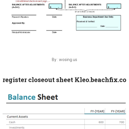
By : wosing.us
register closeout sheet Kleo.beachfix.co