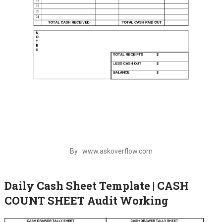
By : www.askoverflow.com
Daily Cash Sheet Template | CASH
COUNT SHEET Audit Working