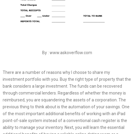
By : www.askoverflow.com
There are a number of reasons why I choose to share my
investment portfolio with you. Buy the right type of property that the
bank considers a large investment. The funds can be recovered
through commercial lenders. Regardless of whether the money is
reimbursed, you are squandering the assets of a corporation. The
previous thing to think about is the automation of your savings. One
of the most important additional benefits of working with an iPad
point-of-sale system instead of a conventional cash register is the
ability to manage your inventory. Next, you will learn the essential