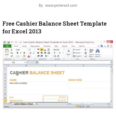
By : www.pinterest.com
Free Cashier Balance Sheet Template
for Excel 2013