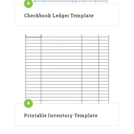
Checkbook Ledger Template
Printable Inventory Template