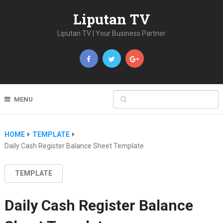
Liputan TV
Liputan TV | Your Business Partner
MENU
HOME
TEMPLATE
Daily Cash Register Balance Sheet Template
TEMPLATE
Daily Cash Register Balance