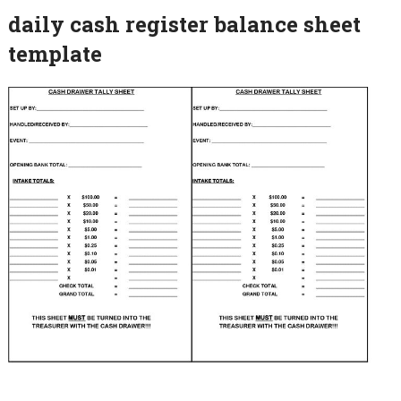
daily cash register balance sheet
template