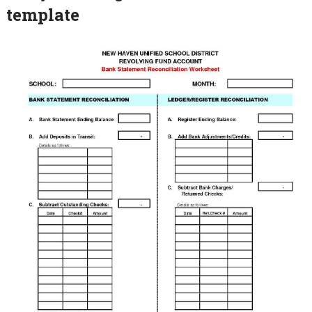
template