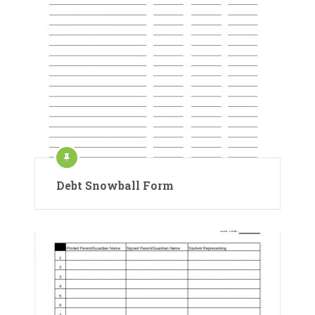
Debt Snowball Form