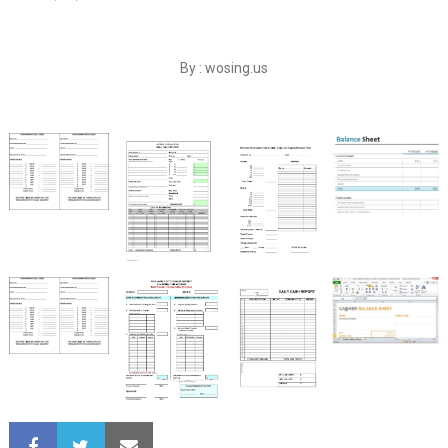
By : wosing.us