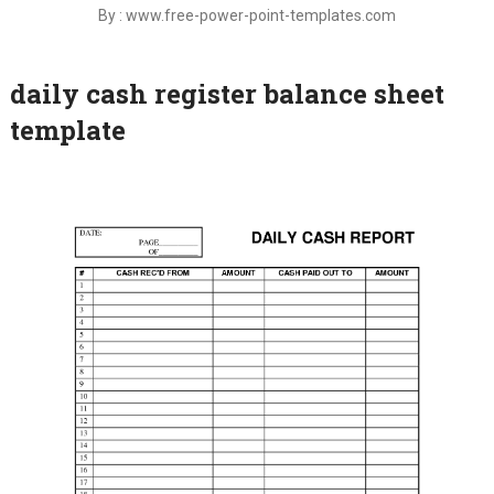
By : www.free-power-point-templates.com
daily cash register balance sheet
template