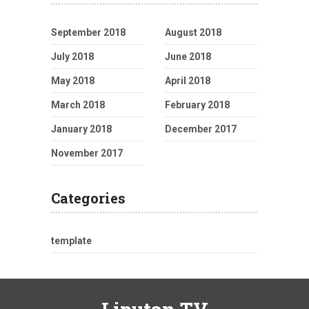
September 2018
August 2018
July 2018
June 2018
May 2018
April 2018
March 2018
February 2018
January 2018
December 2017
November 2017
Categories
template