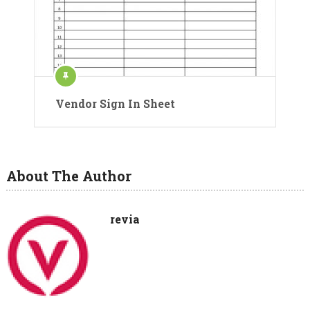
Vendor Sign In Sheet
About The Author
revia