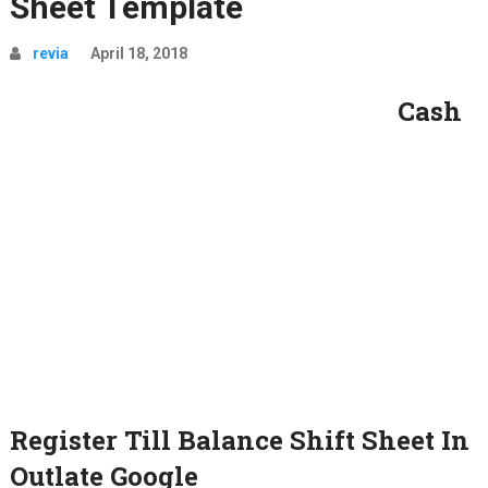
Sheet Template
revia
April 18, 2018
Cash
Register Till Balance Shift Sheet In
Outlate Google