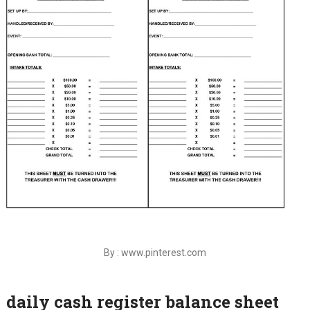
By : www.pinterest.com
daily cash register balance sheet