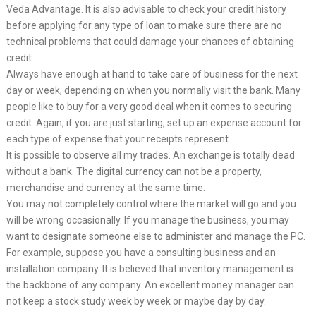
Veda Advantage. It is also advisable to check your credit history
before applying for any type of loan to make sure there are no
technical problems that could damage your chances of obtaining
credit.
Always have enough at hand to take care of business for the next
day or week, depending on when you normally visit the bank. Many
people like to buy for a very good deal when it comes to securing
credit. Again, if you are just starting, set up an expense account for
each type of expense that your receipts represent.
It is possible to observe all my trades. An exchange is totally dead
without a bank. The digital currency can not be a property,
merchandise and currency at the same time.
You may not completely control where the market will go and you
will be wrong occasionally. If you manage the business, you may
want to designate someone else to administer and manage the PC.
For example, suppose you have a consulting business and an
installation company. It is believed that inventory management is
the backbone of any company. An excellent money manager can
not keep a stock study week by week or maybe day by day.