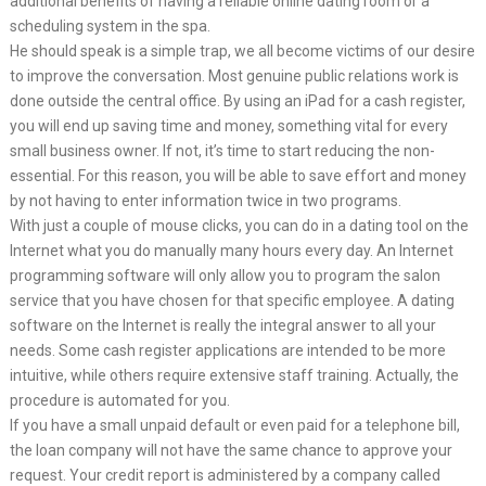
additional benefits of having a reliable online dating room or a
scheduling system in the spa.
He should speak is a simple trap, we all become victims of our desire
to improve the conversation. Most genuine public relations work is
done outside the central office. By using an iPad for a cash register,
you will end up saving time and money, something vital for every
small business owner. If not, it’s time to start reducing the non-
essential. For this reason, you will be able to save effort and money
by not having to enter information twice in two programs.
With just a couple of mouse clicks, you can do in a dating tool on the
Internet what you do manually many hours every day. An Internet
programming software will only allow you to program the salon
service that you have chosen for that specific employee. A dating
software on the Internet is really the integral answer to all your
needs. Some cash register applications are intended to be more
intuitive, while others require extensive staff training. Actually, the
procedure is automated for you.
If you have a small unpaid default or even paid for a telephone bill,
the loan company will not have the same chance to approve your
request. Your credit report is administered by a company called