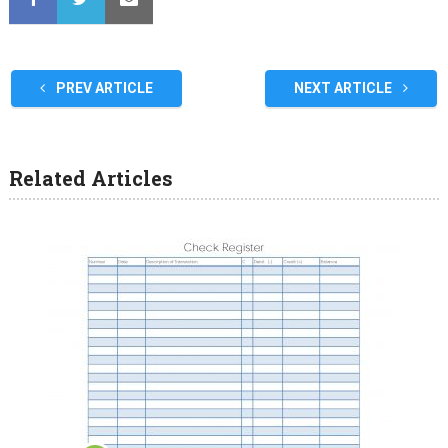
PREV ARTICLE
NEXT ARTICLE
Related Articles