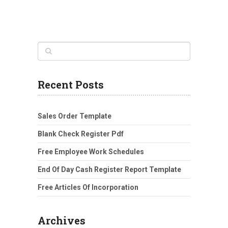
Recent Posts
Sales Order Template
Blank Check Register Pdf
Free Employee Work Schedules
End Of Day Cash Register Report Template
Free Articles Of Incorporation
Archives