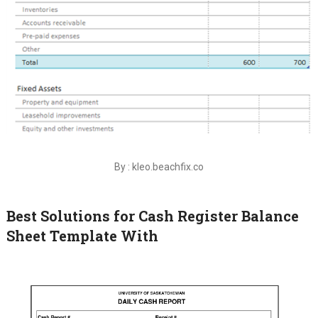
By : kleo.beachfix.co
Best Solutions for Cash Register Balance
Sheet Template With