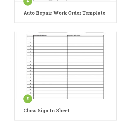
Auto Repair Work Order Template
Class Sign In Sheet