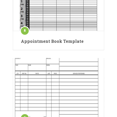
Appointment Book Template