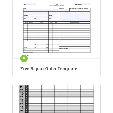
Free Repair Order Template