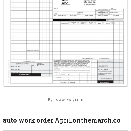
By : www.ebay.com
auto work order April.onthemarch.co