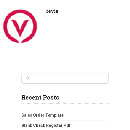
revia
Recent Posts
Sales Order Template
Blank Check Register Pdf