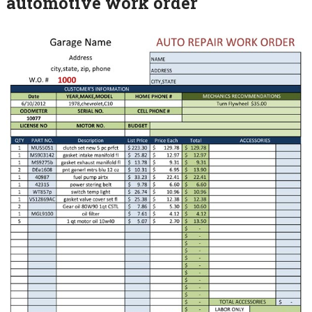
automotive work order