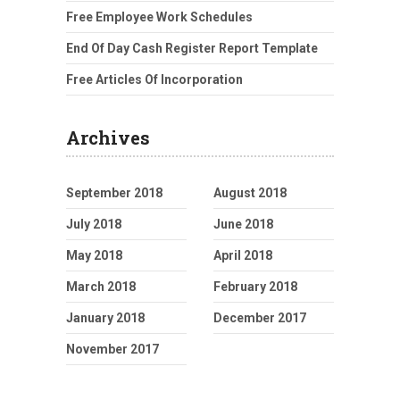
Free Employee Work Schedules
End Of Day Cash Register Report Template
Free Articles Of Incorporation
Archives
September 2018
August 2018
July 2018
June 2018
May 2018
April 2018
March 2018
February 2018
January 2018
December 2017
November 2017