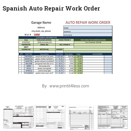
Spanish Auto Repair Work Order
By : www.printit4less.com