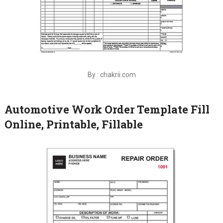
By : chakrii.com
Automotive Work Order Template Fill
Online, Printable, Fillable