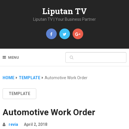
Liputan TV
Liputan TV | Your Business Partner
MENU
HOME
TEMPLATE
Automotive Work Order
TEMPLATE
Automotive Work Order
revia
April 2, 2018