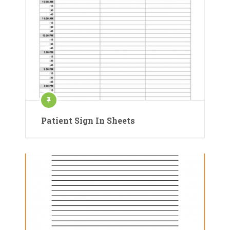
Patient Sign In Sheets