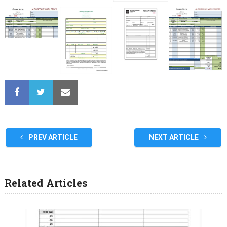
PREV ARTICLE
NEXT ARTICLE
Related Articles