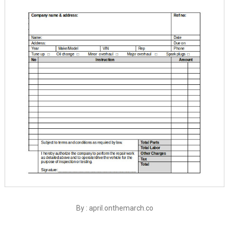
By : april.onthemarch.co