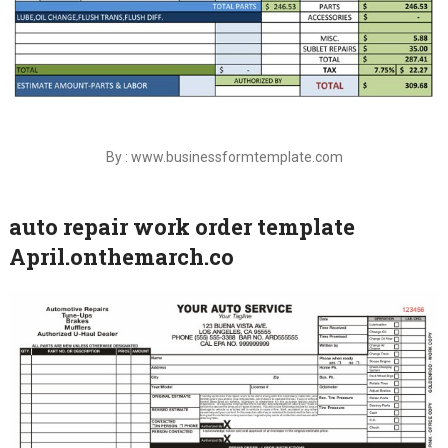
By : www.businessformtemplate.com
auto repair work order template
April.onthemarch.co