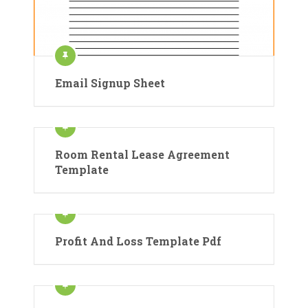
Email Signup Sheet
Room Rental Lease Agreement
Template
Profit And Loss Template Pdf