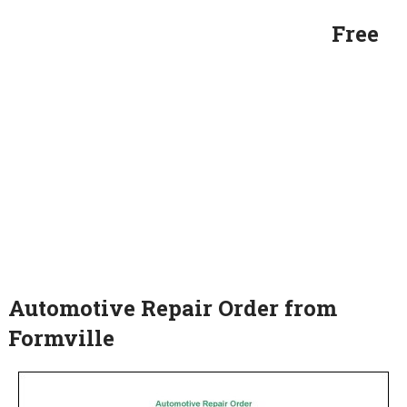
Free
Automotive Repair Order from
Formville