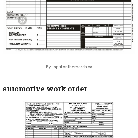
By : april.onthemarch.co
automotive work order