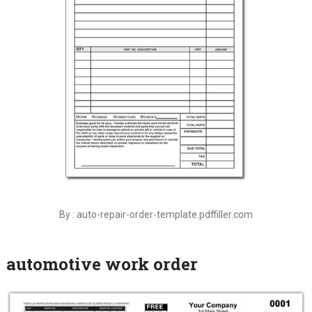
By : auto-repair-order-template.pdffiller.com
automotive work order