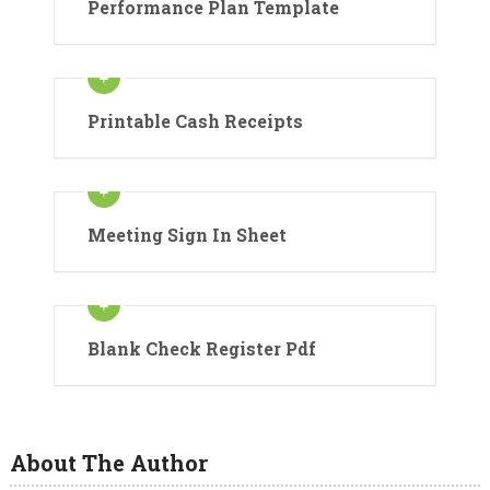
Performance Plan Template
Printable Cash Receipts
Meeting Sign In Sheet
Blank Check Register Pdf
About The Author