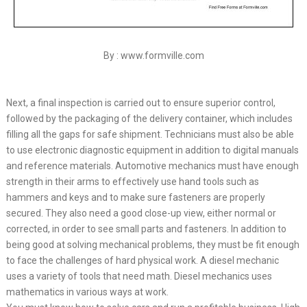
By : www.formville.com
Next, a final inspection is carried out to ensure superior control,
followed by the packaging of the delivery container, which includes
filling all the gaps for safe shipment. Technicians must also be able
to use electronic diagnostic equipment in addition to digital manuals
and reference materials. Automotive mechanics must have enough
strength in their arms to effectively use hand tools such as
hammers and keys and to make sure fasteners are properly
secured. They also need a good close-up view, either normal or
corrected, in order to see small parts and fasteners. In addition to
being good at solving mechanical problems, they must be fit enough
to face the challenges of hard physical work. A diesel mechanic
uses a variety of tools that need math. Diesel mechanics uses
mathematics in various ways at work.