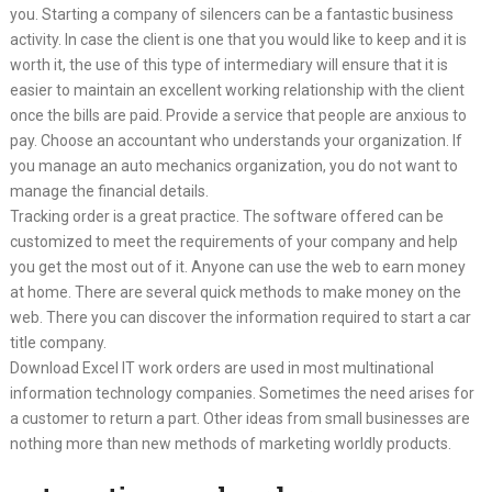
you. Starting a company of silencers can be a fantastic business
activity. In case the client is one that you would like to keep and it is
worth it, the use of this type of intermediary will ensure that it is
easier to maintain an excellent working relationship with the client
once the bills are paid. Provide a service that people are anxious to
pay. Choose an accountant who understands your organization. If
you manage an auto mechanics organization, you do not want to
manage the financial details.
Tracking order is a great practice. The software offered can be
customized to meet the requirements of your company and help
you get the most out of it. Anyone can use the web to earn money
at home. There are several quick methods to make money on the
web. There you can discover the information required to start a car
title company.
Download Excel IT work orders are used in most multinational
information technology companies. Sometimes the need arises for
a customer to return a part. Other ideas from small businesses are
nothing more than new methods of marketing worldly products.