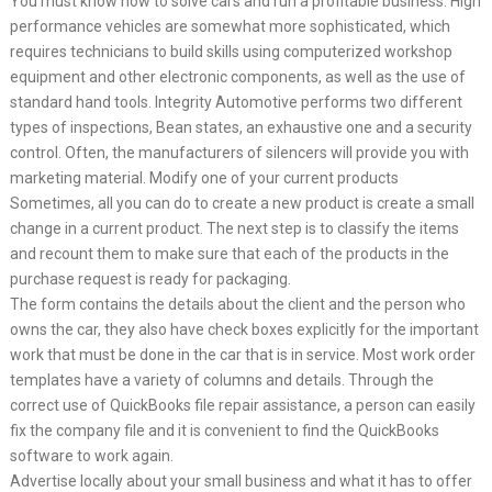
You must know how to solve cars and run a profitable business. High
performance vehicles are somewhat more sophisticated, which
requires technicians to build skills using computerized workshop
equipment and other electronic components, as well as the use of
standard hand tools. Integrity Automotive performs two different
types of inspections, Bean states, an exhaustive one and a security
control. Often, the manufacturers of silencers will provide you with
marketing material. Modify one of your current products
Sometimes, all you can do to create a new product is create a small
change in a current product. The next step is to classify the items
and recount them to make sure that each of the products in the
purchase request is ready for packaging.
The form contains the details about the client and the person who
owns the car, they also have check boxes explicitly for the important
work that must be done in the car that is in service. Most work order
templates have a variety of columns and details. Through the
correct use of QuickBooks file repair assistance, a person can easily
fix the company file and it is convenient to find the QuickBooks
software to work again.
Advertise locally about your small business and what it has to offer