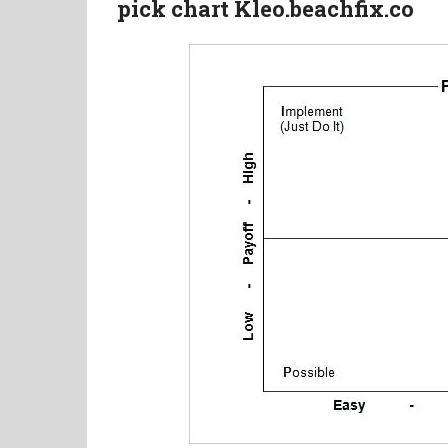
pick chart Kleo.beachfix.co