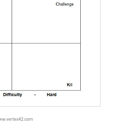
www.vertex42.com