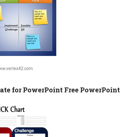
www.vertex42.com
ate for PowerPoint Free PowerPoint