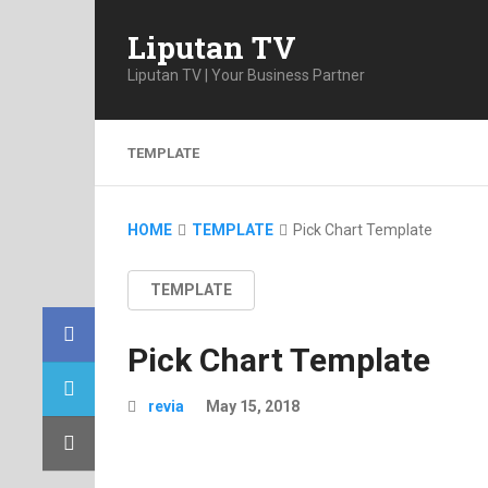
Liputan TV
Liputan TV | Your Business Partner
TEMPLATE
HOME
TEMPLATE
Pick Chart Template
TEMPLATE
Pick Chart Template
revia
May 15, 2018