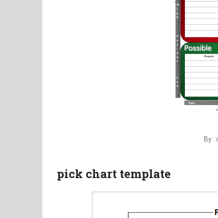
By :
pick chart template