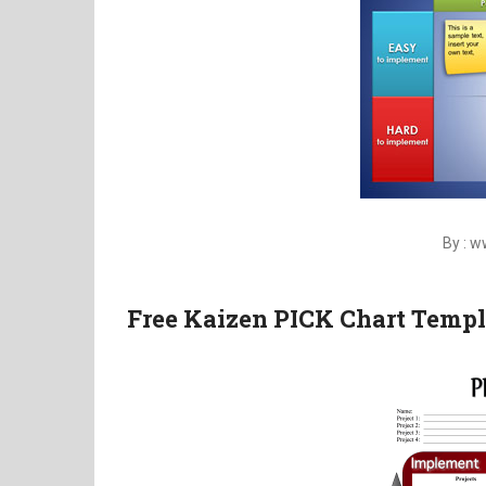
By : 
Free Kaizen PICK Chart Templ