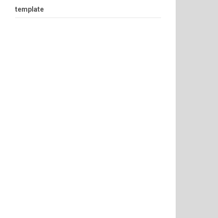
template