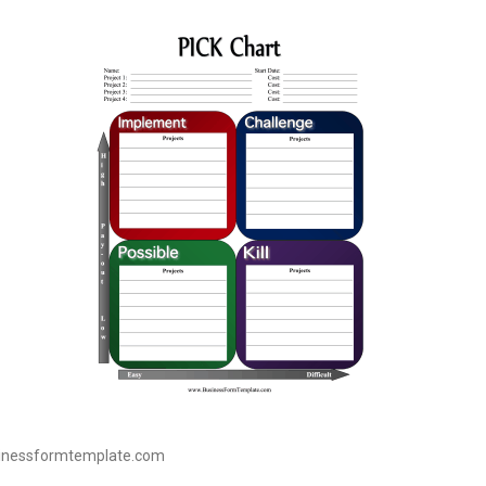
sinessformtemplate.com