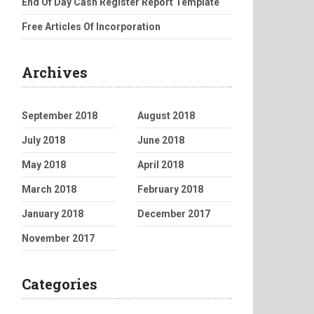
End Of Day Cash Register Report Template
Free Articles Of Incorporation
Archives
September 2018
August 2018
July 2018
June 2018
May 2018
April 2018
March 2018
February 2018
January 2018
December 2017
November 2017
Categories