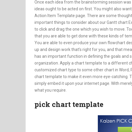
Once each idea from the brainstorming session was se
ideas ought to be acted on first. You might also want
Action Item Template page. There are some thoughts 
important things to consider about our Gantt chart Exc
to click and drag the one which you wish to move. To
that you are able to get done with these kinds of t
You are able to even produce your own flowchart des
up and design work that’s right for you, and that m
has an important function in defining the goals and 
organization. Apply a chart template to a different 
customized chart type to some other chart in Word, P
chart template to make it even more eye-catching. To 
simply embed it upon your internet page. With merely 
what you require.
pick chart template