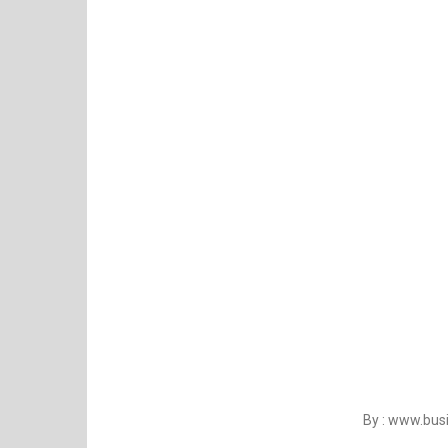
By : www.bu