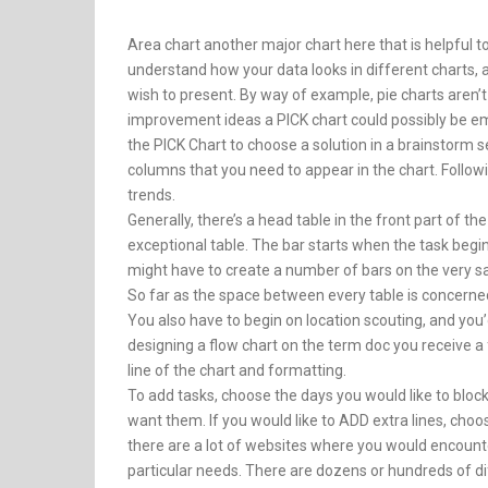
Area chart another major chart here that is helpful t
understand how your data looks in different charts,
wish to present. By way of example, pie charts aren’
improvement ideas a PICK chart could possibly be em
the PICK Chart to choose a solution in a brainstorm s
columns that you need to appear in the chart. Followi
trends.
Generally, there’s a head table in the front part of 
exceptional table. The bar starts when the task beg
might have to create a number of bars on the very s
So far as the space between every table is concerne
You also have to begin on location scouting, and you’
designing a flow chart on the term doc you receive a f
line of the chart and formatting.
To add tasks, choose the days you would like to block
want them. If you would like to ADD extra lines, cho
there are a lot of websites where you would encounte
particular needs. There are dozens or hundreds of di