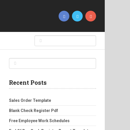
Recent Posts
Sales Order Template
Blank Check Register Pdf
Free Employee Work Schedules