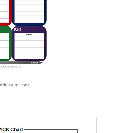
 slidehunter.com