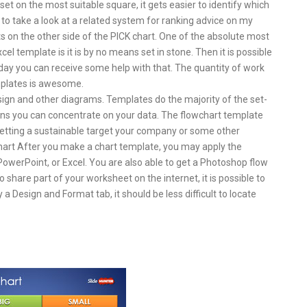
t on the most suitable square, it gets easier to identify which
 to take a look at a related system for ranking advice on my
on the other side of the PICK chart. One of the absolute most
el template is it is by no means set in stone. Then it is possible
day you can receive some help with that. The quantity of work
emplates is awesome.
ign and other diagrams. Templates do the majority of the set-
eans you can concentrate on your data. The flowchart template
setting a sustainable target your company or some other
chart After you make a chart template, you may apply the
owerPoint, or Excel. You are also able to get a Photoshop flow
share part of your worksheet on the internet, it is possible to
a Design and Format tab, it should be less difficult to locate