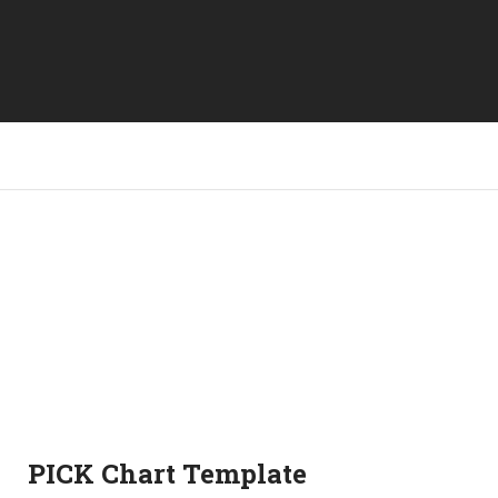
PICK Chart Template