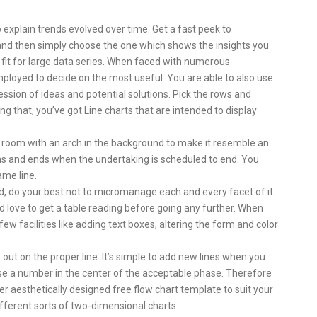
o explain trends evolved over time. Get a fast peek to
 and then simply choose the one which shows the insights you
t fit for large data series. When faced with numerous
ployed to decide on the most useful. You are able to also use
ession of ideas and potential solutions. Pick the rows and
ng that, you’ve got Line charts that are intended to display
the room with an arch in the background to make it resemble an
ins and ends when the undertaking is scheduled to end. You
ame line.
d, do your best not to micromanage each and every facet of it.
d love to get a table reading before going any further. When
ew facilities like adding text boxes, altering the form and color
 out on the proper line. It’s simple to add new lines when you
ose a number in the center of the acceptable phase. Therefore
r aesthetically designed free flow chart template to suit your
fferent sorts of two-dimensional charts.