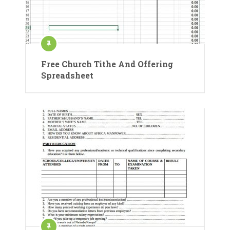
Free Church Tithe And Offering
Spreadsheet