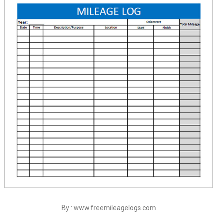
By : www.freemileagelogs.com