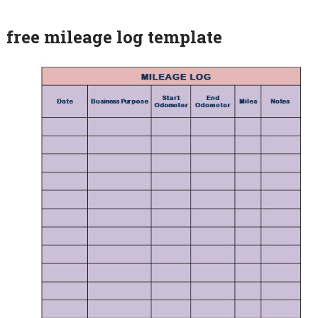
free mileage log template