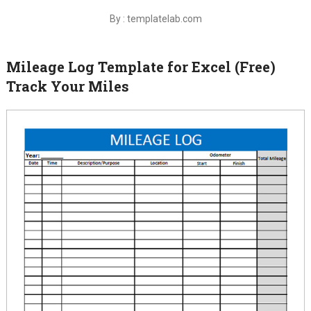
By : templatelab.com
Mileage Log Template for Excel (Free)
Track Your Miles