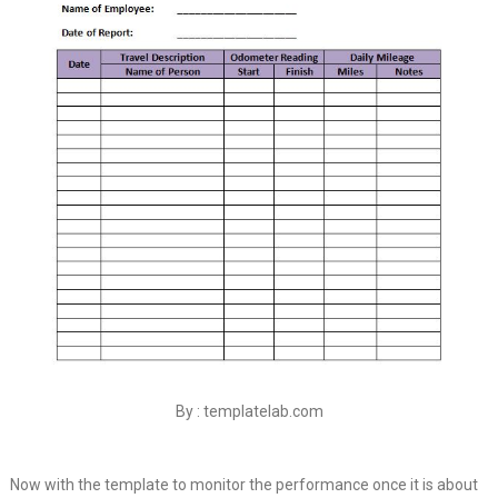
By : templatelab.com
Now with the template to monitor the performance once it is about