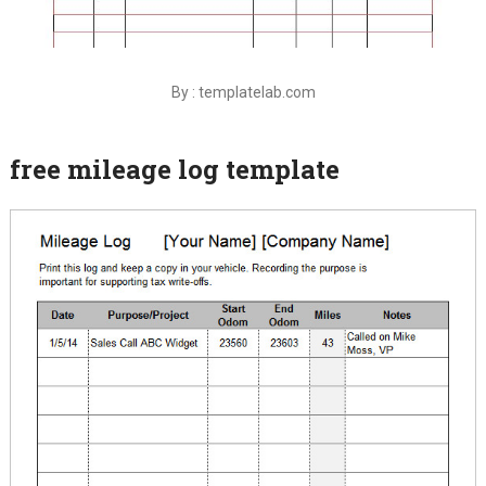
By : templatelab.com
free mileage log template