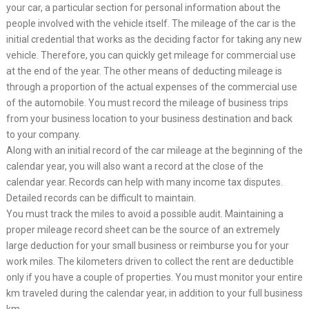
your car, a particular section for personal information about the
people involved with the vehicle itself. The mileage of the car is the
initial credential that works as the deciding factor for taking any new
vehicle. Therefore, you can quickly get mileage for commercial use
at the end of the year. The other means of deducting mileage is
through a proportion of the actual expenses of the commercial use
of the automobile. You must record the mileage of business trips
from your business location to your business destination and back
to your company.
Along with an initial record of the car mileage at the beginning of the
calendar year, you will also want a record at the close of the
calendar year. Records can help with many income tax disputes.
Detailed records can be difficult to maintain.
You must track the miles to avoid a possible audit. Maintaining a
proper mileage record sheet can be the source of an extremely
large deduction for your small business or reimburse you for your
work miles. The kilometers driven to collect the rent are deductible
only if you have a couple of properties. You must monitor your entire
km traveled during the calendar year, in addition to your full business