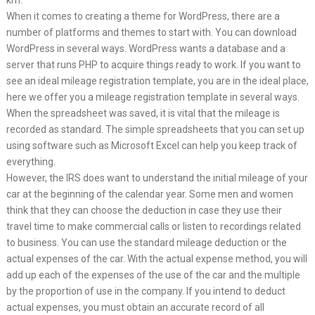
km.
When it comes to creating a theme for WordPress, there are a
number of platforms and themes to start with. You can download
WordPress in several ways. WordPress wants a database and a
server that runs PHP to acquire things ready to work. If you want to
see an ideal mileage registration template, you are in the ideal place,
here we offer you a mileage registration template in several ways.
When the spreadsheet was saved, it is vital that the mileage is
recorded as standard. The simple spreadsheets that you can set up
using software such as Microsoft Excel can help you keep track of
everything.
However, the IRS does want to understand the initial mileage of your
car at the beginning of the calendar year. Some men and women
think that they can choose the deduction in case they use their
travel time to make commercial calls or listen to recordings related
to business. You can use the standard mileage deduction or the
actual expenses of the car. With the actual expense method, you will
add up each of the expenses of the use of the car and the multiple
by the proportion of use in the company. If you intend to deduct
actual expenses, you must obtain an accurate record of all