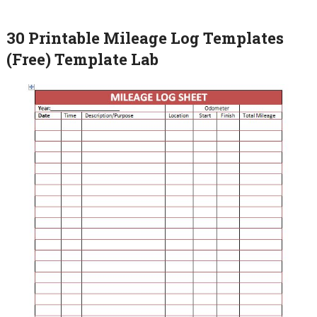
30 Printable Mileage Log Templates
(Free) Template Lab