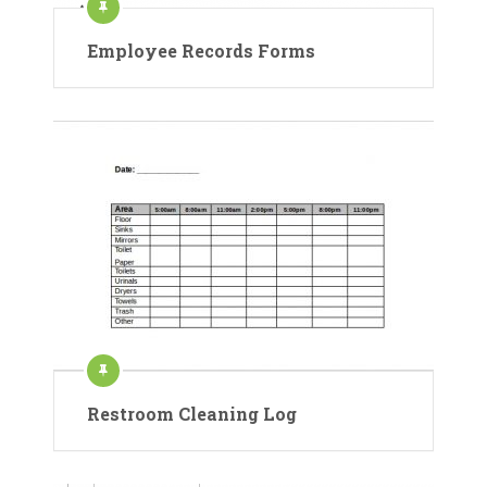
Employee Records Forms
Restroom Cleaning Log