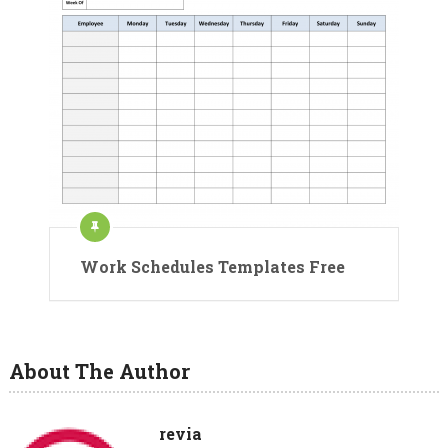
Work Schedules Templates Free
About The Author
revia