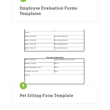
Employee Evaluation Forms
Templates
Pet Sitting Form Template