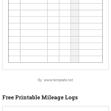
By : www.template.net
Free Printable Mileage Logs