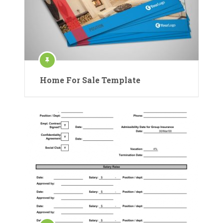
Home For Sale Template