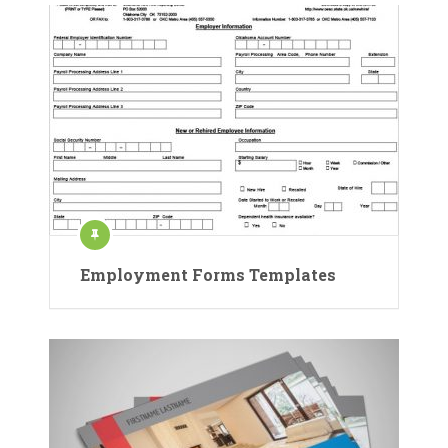
Employment Forms Templates