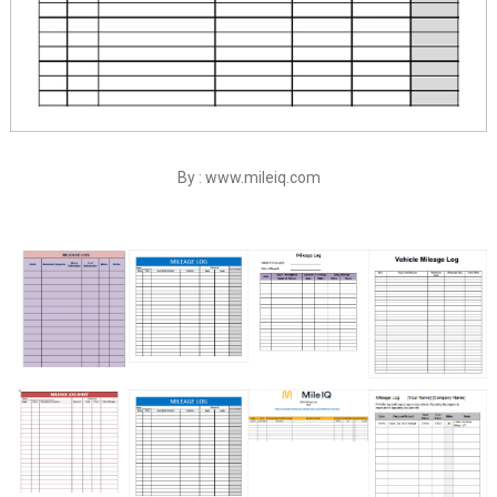
By : www.mileiq.com