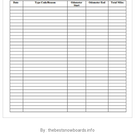
By : thebestsnowboards.info