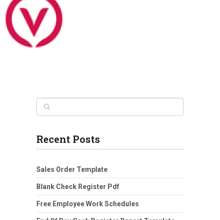
Recent Posts
Sales Order Template
Blank Check Register Pdf
Free Employee Work Schedules