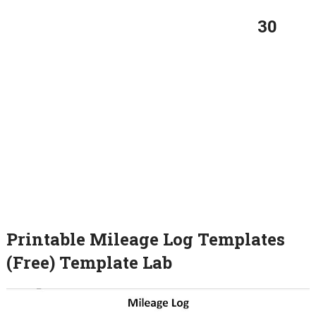
30
Printable Mileage Log Templates
(Free) Template Lab