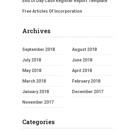
End Of Day Cash Register Report Template
Free Articles Of Incorporation
Archives
September 2018
August 2018
July 2018
June 2018
May 2018
April 2018
March 2018
February 2018
January 2018
December 2017
November 2017
Categories