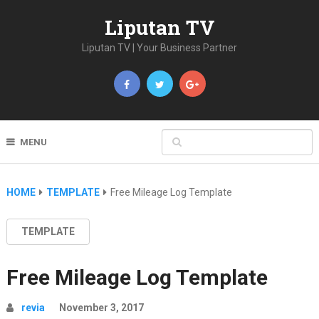
Liputan TV
Liputan TV | Your Business Partner
MENU
HOME
TEMPLATE
Free Mileage Log Template
TEMPLATE
Free Mileage Log Template
revia
November 3, 2017