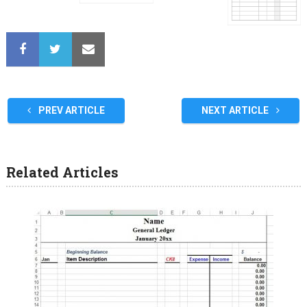
PREV ARTICLE
NEXT ARTICLE
Related Articles