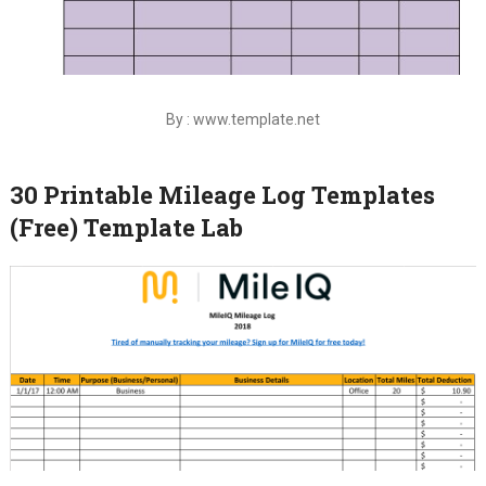
By : www.template.net
30 Printable Mileage Log Templates
(Free) Template Lab