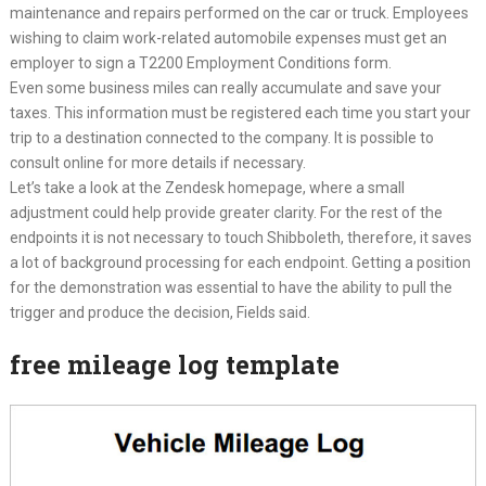
maintenance and repairs performed on the car or truck. Employees
wishing to claim work-related automobile expenses must get an
employer to sign a T2200 Employment Conditions form.
Even some business miles can really accumulate and save your
taxes. This information must be registered each time you start your
trip to a destination connected to the company. It is possible to
consult online for more details if necessary.
Let’s take a look at the Zendesk homepage, where a small
adjustment could help provide greater clarity. For the rest of the
endpoints it is not necessary to touch Shibboleth, therefore, it saves
a lot of background processing for each endpoint. Getting a position
for the demonstration was essential to have the ability to pull the
trigger and produce the decision, Fields said.
free mileage log template