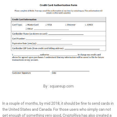
By : squareup.com
In a couple of months, by mid 2018, it should be fine to send cards in
the United States and Canada. For those users who simply can not
get enough of something very good, CryptoRiya has also created a