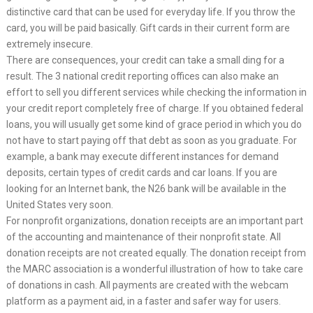
distinctive card that can be used for everyday life. If you throw the
card, you will be paid basically. Gift cards in their current form are
extremely insecure.
There are consequences, your credit can take a small ding for a
result. The 3 national credit reporting offices can also make an
effort to sell you different services while checking the information in
your credit report completely free of charge. If you obtained federal
loans, you will usually get some kind of grace period in which you do
not have to start paying off that debt as soon as you graduate. For
example, a bank may execute different instances for demand
deposits, certain types of credit cards and car loans. If you are
looking for an Internet bank, the N26 bank will be available in the
United States very soon.
For nonprofit organizations, donation receipts are an important part
of the accounting and maintenance of their nonprofit state. All
donation receipts are not created equally. The donation receipt from
the MARC association is a wonderful illustration of how to take care
of donations in cash. All payments are created with the webcam
platform as a payment aid, in a faster and safer way for users.