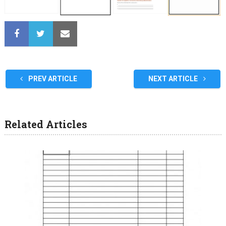
PREV ARTICLE
NEXT ARTICLE
Related Articles