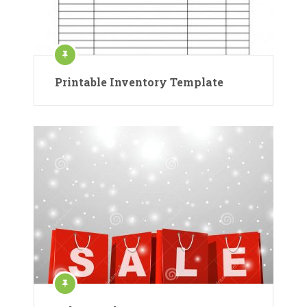
Printable Inventory Template