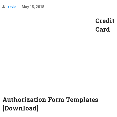
revia
May 15, 2018
Credit
Card
Authorization Form Templates
[Download]