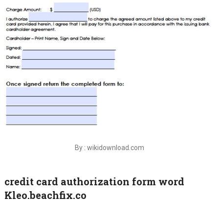
By : wikidownload.com
credit card authorization form word
Kleo.beachfix.co