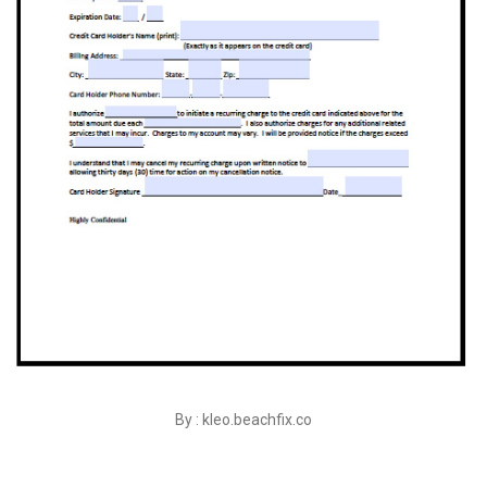
By : kleo.beachfix.co