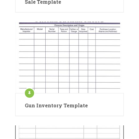
Sale Template
Gun Inventory Template