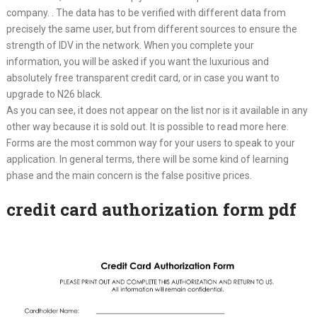
company. . The data has to be verified with different data from
precisely the same user, but from different sources to ensure the
strength of IDV in the network. When you complete your
information, you will be asked if you want the luxurious and
absolutely free transparent credit card, or in case you want to
upgrade to N26 black.
As you can see, it does not appear on the list nor is it available in any
other way because it is sold out. It is possible to read more here.
Forms are the most common way for your users to speak to your
application. In general terms, there will be some kind of learning
phase and the main concern is the false positive prices.
credit card authorization form pdf