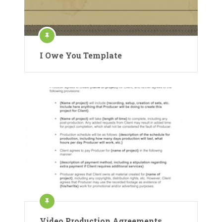
I Owe You Template
Video Production Agreements