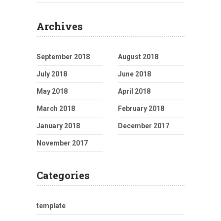
Archives
September 2018
August 2018
July 2018
June 2018
May 2018
April 2018
March 2018
February 2018
January 2018
December 2017
November 2017
Categories
template