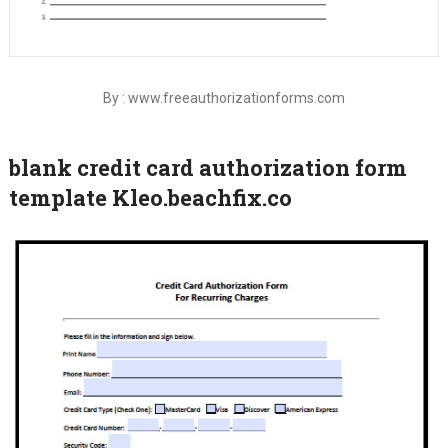
By : www.freeauthorizationforms.com
blank credit card authorization form
template Kleo.beachfix.co