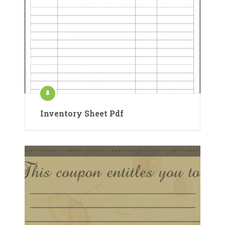
Inventory Sheet Pdf