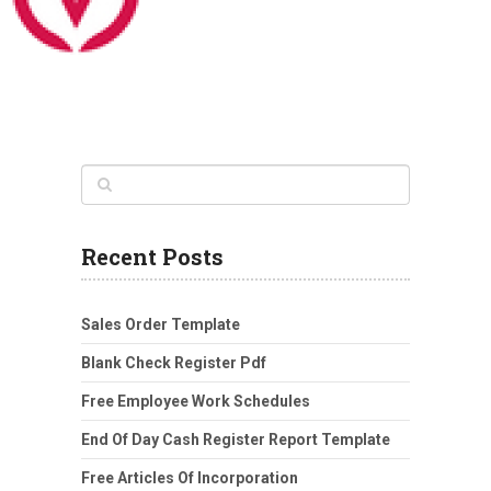
Recent Posts
Sales Order Template
Blank Check Register Pdf
Free Employee Work Schedules
End Of Day Cash Register Report Template
Free Articles Of Incorporation