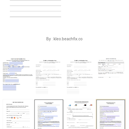
By : kleo.beachfix.co