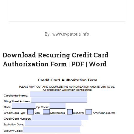
By : www.evpatoria.info
Download Recurring Credit Card
Authorization Form | PDF | Word