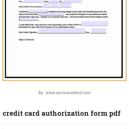
By : www.servicerelated.com
credit card authorization form pdf