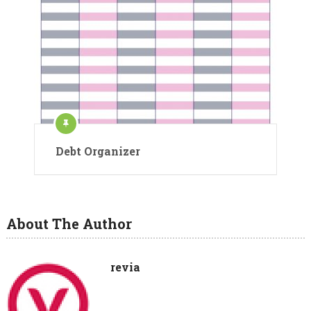
Debt Organizer
About The Author
revia