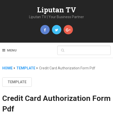
Liputan TV
Liputan TV | Your Business Partner
MENU
HOME
TEMPLATE
Credit Card Authorization Form Pdf
TEMPLATE
Credit Card Authorization Form
Pdf