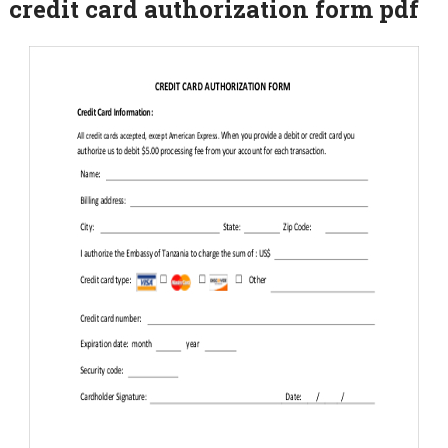
credit card authorization form pdf