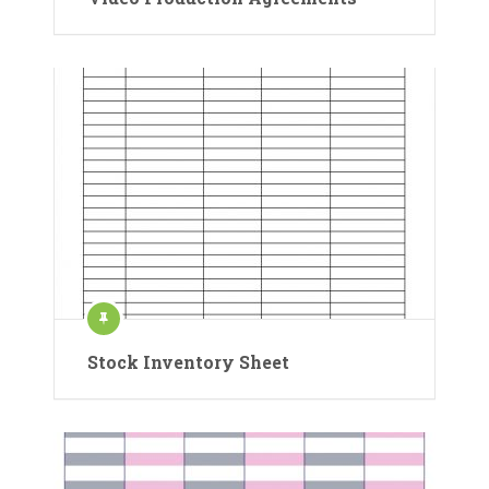
Stock Inventory Sheet