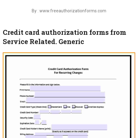
By : www.freeauthorizationforms.com
Credit card authorization forms from
Service Related. Generic