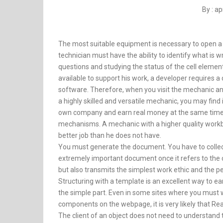
By : a
The most suitable equipment is necessary to open a 
technician must have the ability to identify what is 
questions and studying the status of the cell element
available to support his work, a developer requires
software. Therefore, when you visit the mechanic and p
a highly skilled and versatile mechanic, you may find
own company and earn real money at the same time.
mechanisms. A mechanic with a higher quality workbe
better job than he does not have.
You must generate the document. You have to collect
extremely important document once it refers to the cl
but also transmits the simplest work ethic and the pe
Structuring with a template is an excellent way to ear
the simple part. Even in some sites where you must wr
components on the webpage, it is very likely that Rea
The client of an object does not need to understand th