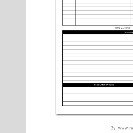
By : www.i