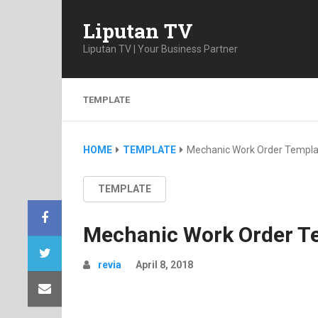
Liputan TV
Liputan TV | Your Business Partner
TEMPLATE
HOME
TEMPLATE
Mechanic Work Order Templa
TEMPLATE
Mechanic Work Order T
revia
April 8, 2018