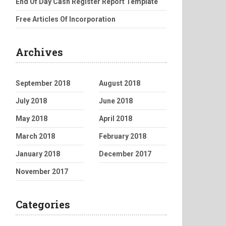
End Of Day Cash Register Report Template
Free Articles Of Incorporation
Archives
September 2018
August 2018
July 2018
June 2018
May 2018
April 2018
March 2018
February 2018
January 2018
December 2017
November 2017
Categories