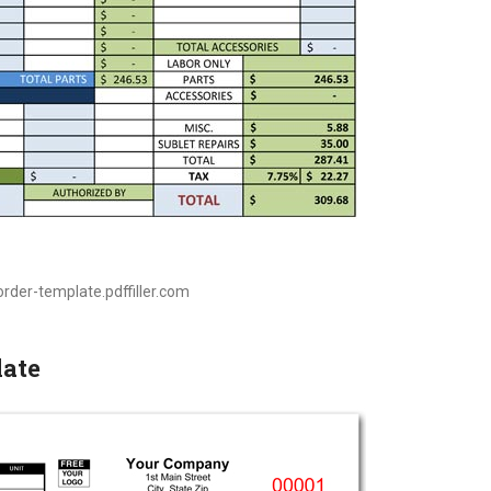
order-template.pdffiller.com
late