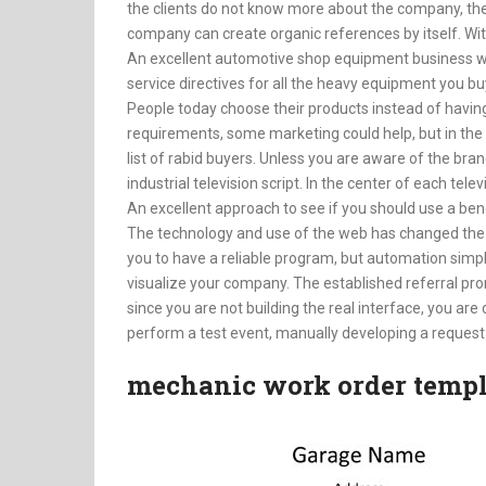
the clients do not know more about the company, the
company can create organic references by itself. With
An excellent automotive shop equipment business wi
service directives for all the heavy equipment you bu
People today choose their products instead of having
requirements, some marketing could help, but in the 
list of rabid buyers. Unless you are aware of the brand
industrial television script. In the center of each tel
An excellent approach to see if you should use a ben
The technology and use of the web has changed the
you to have a reliable program, but automation simpl
visualize your company. The established referral pro
since you are not building the real interface, you are
perform a test event, manually developing a request th
mechanic work order templ