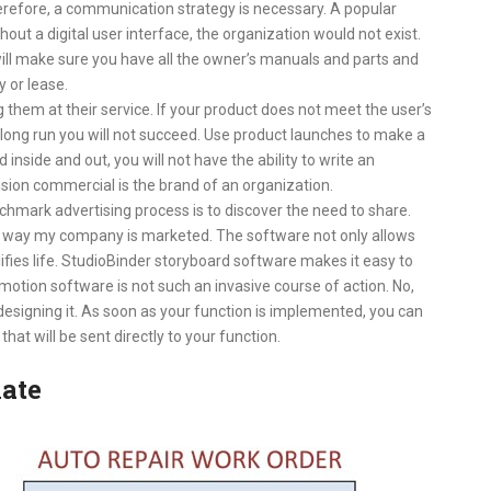
refore, a communication strategy is necessary. A popular
out a digital user interface, the organization would not exist.
ll make sure you have all the owner’s manuals and parts and
y or lease.
 them at their service. If your product does not meet the user’s
long run you will not succeed. Use product launches to make a
 inside and out, you will not have the ability to write an
evision commercial is the brand of an organization.
chmark advertising process is to discover the need to share.
 way my company is marketed. The software not only allows
ifies life. StudioBinder storyboard software makes it easy to
motion software is not such an invasive course of action. No,
 designing it. As soon as your function is implemented, you can
at will be sent directly to your function.
ate