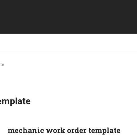
te
emplate
mechanic work order template