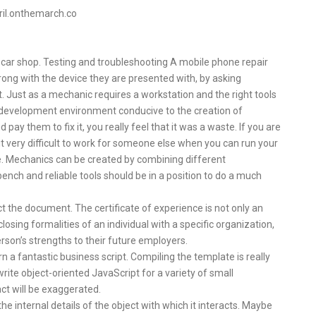
pril.onthemarch.co
car shop. Testing and troubleshooting A mobile phone repair
wrong with the device they are presented with, by asking
. Just as a mechanic requires a workstation and the right tools
 a development environment conducive to the creation of
ay them to fix it, you really feel that it was a waste. If you are
 it very difficult to work for someone else when you can run your
 Mechanics can be created by combining different
nch and reliable tools should be in a position to do a much
 the document. The certificate of experience is not only an
osing formalities of an individual with a specific organization,
rson’s strengths to their future employers.
n a fantastic business script. Compiling the template is really
ite object-oriented JavaScript for a variety of small
ct will be exaggerated.
e internal details of the object with which it interacts. Maybe