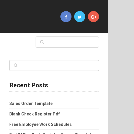
Recent Posts
Sales Order Template
Blank Check Register Pdf
Free Employee Work Schedules