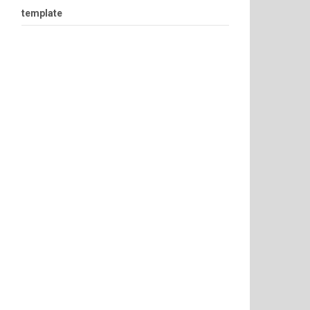
template