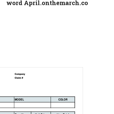
word April.onthemarch.co