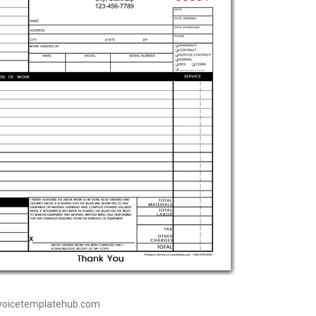
nvoicetemplatehub.com