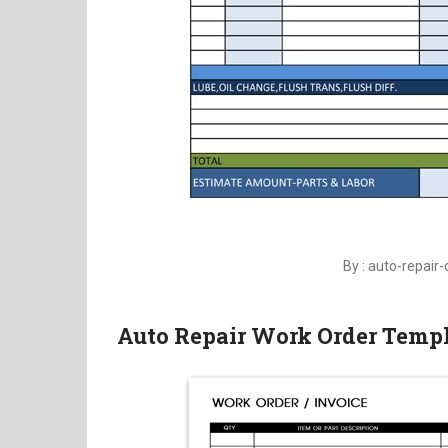
By : auto-repair-
Auto Repair Work Order Temp