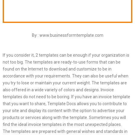
By : www.businessformtemplate.com
If you consider it, 2 templates can be enough if your organization is
not too big. The templates are ready-to-use forms that can be
found on the Internet to download and customize to be in
accordance with your requirements. They can also be useful when
you try to lose or maintain your current weight. The templates are
also offered in a wide variety of colors and designs. Invoice
templates do not need to be boring. If you have an invoice template
that you want to share, Template Docs allows you to contribute to
your site and display its content with the option to advertise your
products or services along with the template. Sometimes you will
find the ideal invoice templates in the most unexpected places.
The templates are prepared with general wishes and standards in