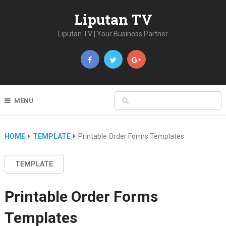
Liputan TV
Liputan TV | Your Business Partner
MENU
HOME
TEMPLATE
Printable Order Forms Templates
TEMPLATE
Printable Order Forms
Templates