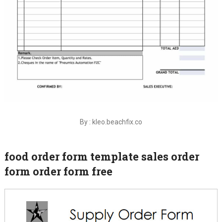
By : kleo.beachfix.co
food order form template sales order
form order form free