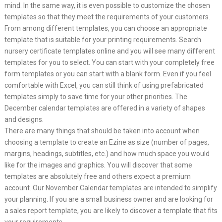
mind. In the same way, it is even possible to customize the chosen
templates so that they meet the requirements of your customers.
From among different templates, you can choose an appropriate
template that is suitable for your printing requirements. Search
nursery certificate templates online and you will see many different
templates for you to select. You can start with your completely free
form templates or you can start with a blank form. Even if you feel
comfortable with Excel, you can still think of using prefabricated
templates simply to save time for your other priorities. The
December calendar templates are offered in a variety of shapes
and designs.
There are many things that should be taken into account when
choosing a template to create an Ezine as size (number of pages,
margins, headings, subtitles, etc.) and how much space you would
like for the images and graphics. You will discover that some
templates are absolutely free and others expect a premium
account. Our November Calendar templates are intended to simplify
your planning. If you are a small business owner and are looking for
a sales report template, you are likely to discover a template that fits