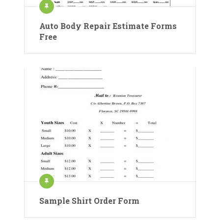
Auto Body Repair Estimate Forms
Free
Sample Shirt Order Form