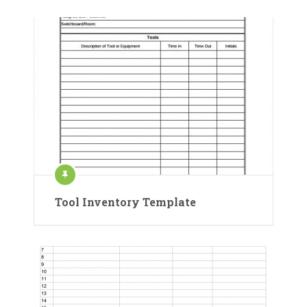
Tool Inventory Template