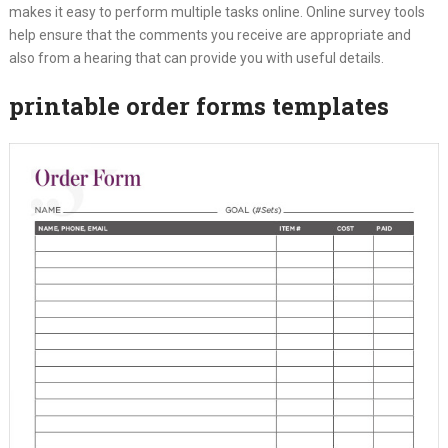
makes it easy to perform multiple tasks online. Online survey tools
help ensure that the comments you receive are appropriate and
also from a hearing that can provide you with useful details.
printable order forms templates