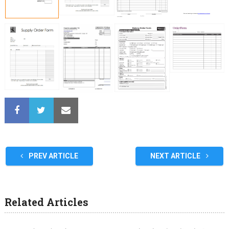
PREV ARTICLE
NEXT ARTICLE
Related Articles