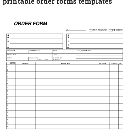
printable order forms templates