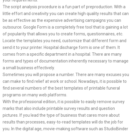
your requirements.
The script analysis procedure is a fun part of preproduction. With a
little effort and creativity you can create high quality results that can
be as effective as the expensive advertising campaigns you can
outsource. Google Form is a completely free tool that is gaining a lot
of popularity that allows you to create forms, questionnaires, etc.
Locate the templates you need, customize that different form and
send it to your printer. Hospital discharge form is one of them. It
comes from a specific department in a hospital. There are many
forms and types of documentation inherently necessary to manage
a small business effectively.
Sometimes you will propose a number. There are many excuses you
can make to find relief at work or school. Nowadays, it is possible to
find several numbers of the best templates of printable funeral
programs on many web platforms.
With the professional edition, it is possible to easily remove survey
marks that also include printable survey results and question
pictures. If you lead the type of business that cares more about
results than processes, easy-to-read templates will do the job for
you. In the digital age, movie-making software such as StudioBinder