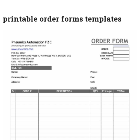
printable order forms templates