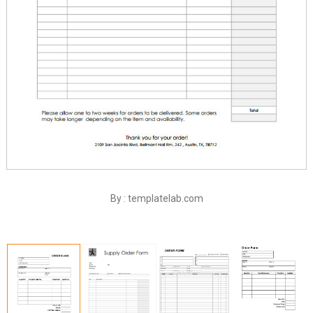
By : templatelab.com