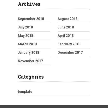
Archives
September 2018
August 2018
July 2018
June 2018
May 2018
April 2018
March 2018
February 2018
January 2018
December 2017
November 2017
Categories
template