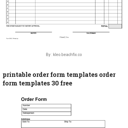
By : kleo.beachfix.co
printable order form templates order
form templates 30 free