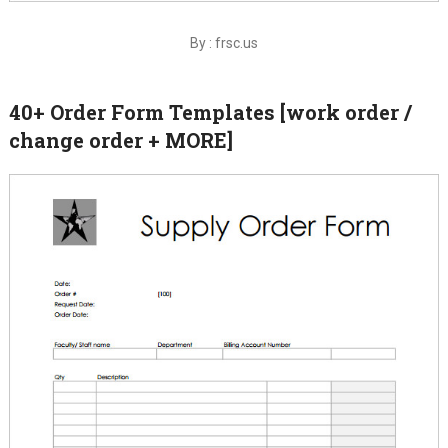
By : frsc.us
40+ Order Form Templates [work order /
change order + MORE]