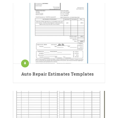
Auto Repair Estimates Templates