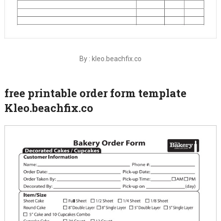
By : kleo.beachfix.co
free printable order form template
Kleo.beachfix.co