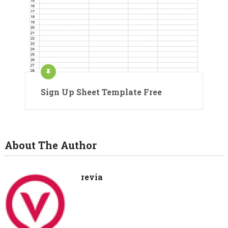
Sign Up Sheet Template Free
About The Author
revia