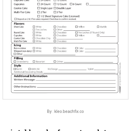
By : kleo.beachfix.co