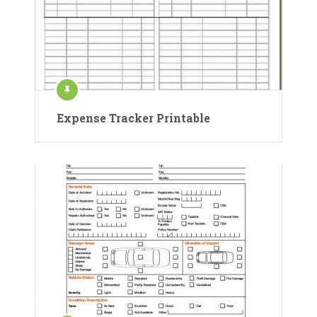
Expense Tracker Printable