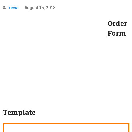
revia
August 15, 2018
Order
Form
Template