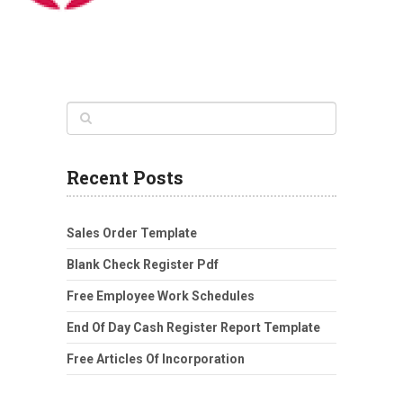
Recent Posts
Sales Order Template
Blank Check Register Pdf
Free Employee Work Schedules
End Of Day Cash Register Report Template
Free Articles Of Incorporation