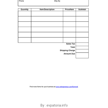
By : evpatoria.info