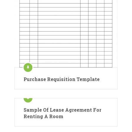
Purchase Requisition Template
Sample Of Lease Agreement For
Renting A Room