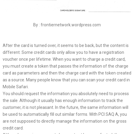
By : frontiernetwork.wordpress.com
After the card is turned over, it seems to be back, but the content is
different. Some credit cards only allow you to have a registration
voucher once per lifetime. When you want to charge a credit card,
you must create a token that passes the information of the charge
card as parameters and then the charge card with the token created
as a source. Many people know that you can scan your credit card in
Mobile Safari.
You should request the information you absolutely need to process
the sale. Although it usually has enough information to track the
customer, it is not pleasant. In the future, the same information will
be used to automatically fill out similar forms. With PCI SAQ A, you
are not supposed to directly manage the information on the gross
credit card.