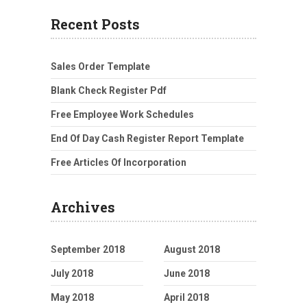
Recent Posts
Sales Order Template
Blank Check Register Pdf
Free Employee Work Schedules
End Of Day Cash Register Report Template
Free Articles Of Incorporation
Archives
September 2018
August 2018
July 2018
June 2018
May 2018
April 2018