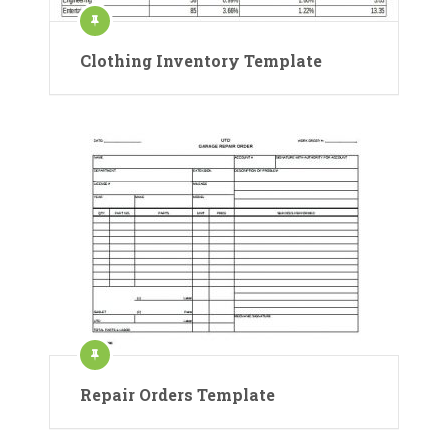
Clothing Inventory Template
Repair Orders Template