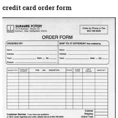
credit card order form