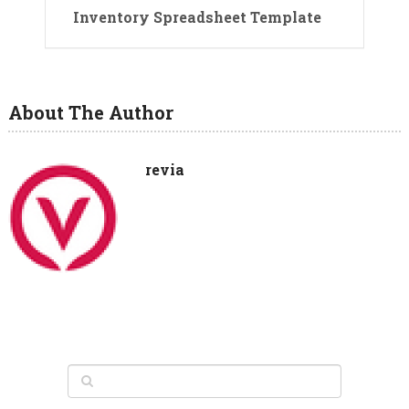
Inventory Spreadsheet Template
About The Author
revia