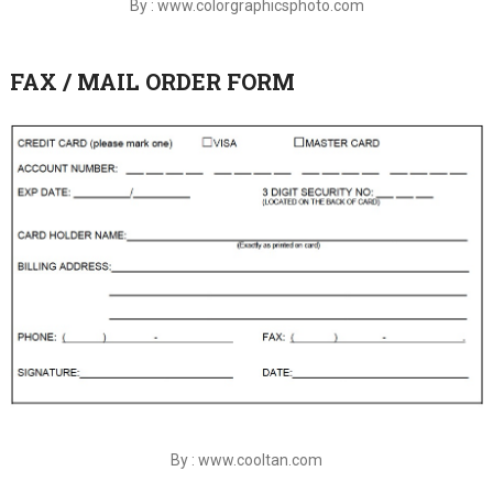
By : www.colorgraphicsphoto.com
FAX / MAIL ORDER FORM
By : www.cooltan.com