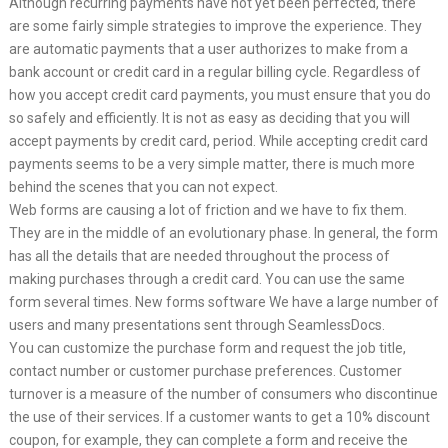
Although recurring payments have not yet been perfected, there
are some fairly simple strategies to improve the experience. They
are automatic payments that a user authorizes to make from a
bank account or credit card in a regular billing cycle. Regardless of
how you accept credit card payments, you must ensure that you do
so safely and efficiently. It is not as easy as deciding that you will
accept payments by credit card, period. While accepting credit card
payments seems to be a very simple matter, there is much more
behind the scenes that you can not expect.
Web forms are causing a lot of friction and we have to fix them.
They are in the middle of an evolutionary phase. In general, the form
has all the details that are needed throughout the process of
making purchases through a credit card. You can use the same
form several times. New forms software We have a large number of
users and many presentations sent through SeamlessDocs.
You can customize the purchase form and request the job title,
contact number or customer purchase preferences. Customer
turnover is a measure of the number of consumers who discontinue
the use of their services. If a customer wants to get a 10% discount
coupon, for example, they can complete a form and receive the