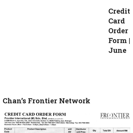
Credit
Card
Order
Form |
June
Chan’s Frontier Network