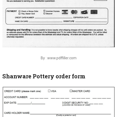
By : www.pdffiller.com
Shanware Pottery order form