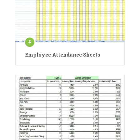
Employee Attendance Sheets