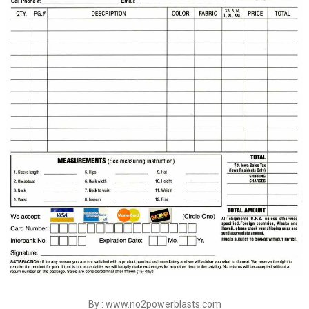
By : www.no2powerblasts.com