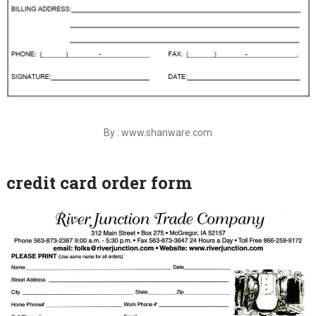
By : www.shanware.com
credit card order form