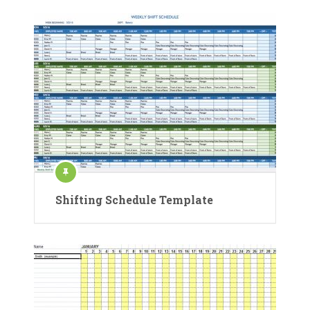
Shifting Schedule Template