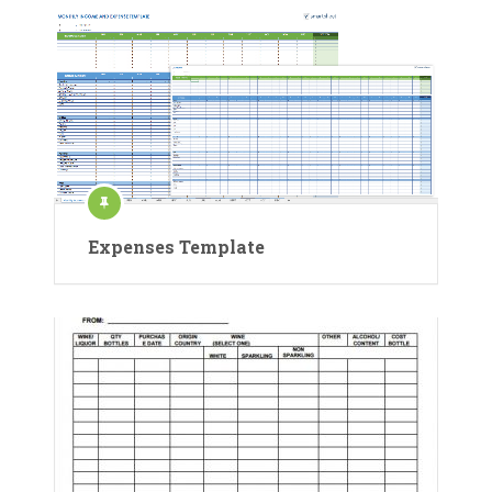
Expenses Template