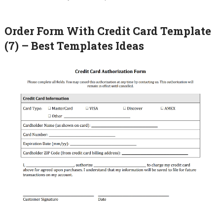
Order Form With Credit Card Template
(7) – Best Templates Ideas