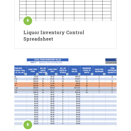
Liquor Inventory Control
Spreadsheet