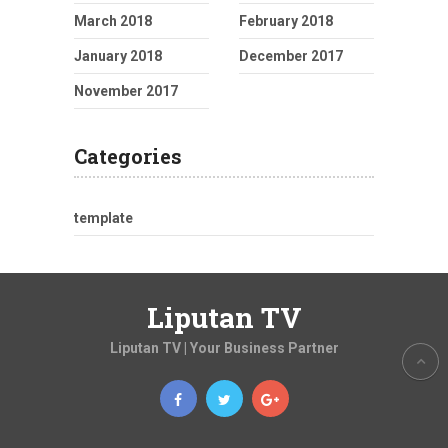
March 2018
February 2018
January 2018
December 2017
November 2017
Categories
template
Liputan TV
Liputan TV | Your Business Partner