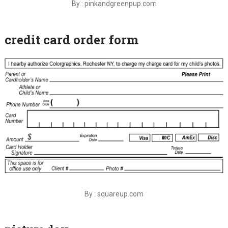
By : pinkandgreenpup.com
credit card order form
By : squareup.com