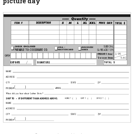
picture day