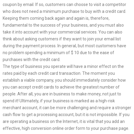
coupon by email. If so, customers can choose to visit a competitor
who does not need a minimum purchase to buy with a credit card.
Keeping them coming back again and again is, therefore,
fundamental to the success of your business, and you must also
take it into account with your commercial services. You can also
think about asking customers if they want to join your email list
during the payment process. In general, but most customers have
no problem spending a minimum of $ 10 due to the ease of
purchases with the credit card.
The type of business you operate will have a minor effect on the
rates paid by each credit card transaction. The moment you
establish a viable company, you should immediately consider how
you can accept credit cards to achieve the greatest number of
people. After all, you are in business to make money, not just to
spend it! Ultimately, if your business is marked as a high-risk
merchant account, it can be more challenging and require a stronger
cash flow to get a processing account, but it is not impossible. If you
are operating a business on the Internet, it is vital that you add an
effective, high conversion online order form to your purchase page.