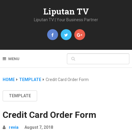
Liputan TV
Liputan TV | Your Business Partner
MENU
HOME
TEMPLATE
Credit Card Order Form
TEMPLATE
Credit Card Order Form
revia
August 7, 2018