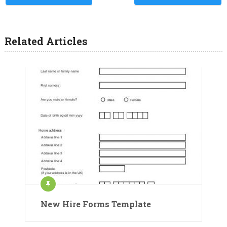
Related Articles
New Hire Forms Template