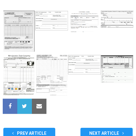
PREV ARTICLE
NEXT ARTICLE