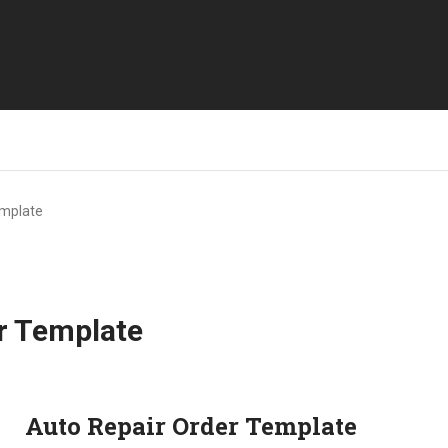
emplate
r Template
Auto Repair Order Template