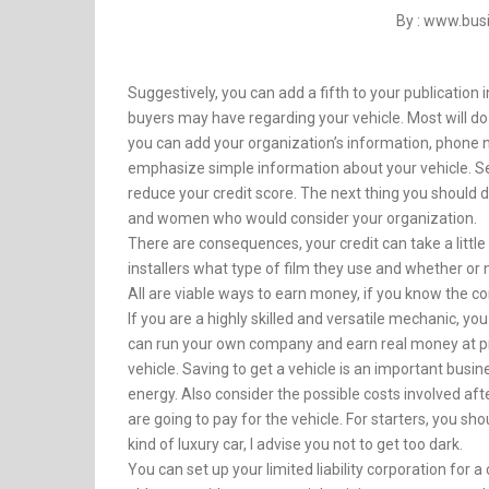
By : www.bu
Suggestively, you can add a fifth to your publication
buyers may have regarding your vehicle. Most will do 
you can add your organization’s information, phone
emphasize simple information about your vehicle. Sev
reduce your credit score. The next thing you should d
and women who would consider your organization.
There are consequences, your credit can take a little
installers what type of film they use and whether or 
All are viable ways to earn money, if you know the 
If you are a highly skilled and versatile mechanic, yo
can run your own company and earn real money at pre
vehicle. Saving to get a vehicle is an important busine
energy. Also consider the possible costs involved af
are going to pay for the vehicle. For starters, you s
kind of luxury car, I advise you not to get too dark.
You can set up your limited liability corporation for 