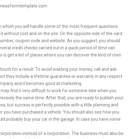
sinessformtemplate.com
 in which you will handle some of the most frequent questions
it without cost and on the site. On the opposite side of the card
 number, coupon code and website. As you suggest, you should
eral credit checks carried out in a quick period of time can
o is get a list of places where you can discover the kind of men
 touch for a result. To avoid wasting your money, call and ask
not they include a lifetime guarantee or warranty in any respect.
company and it becomes good at marketing.
u may find it very difficult to work for someone else when you
cisely the same time. After that, you are ready to publish your
ss, but success is perfectly possible with a little planning and
ter you have purchased a vehicle. You should also see how you
hould probably buy your car in the garage. In case you have some
a corporation instead of a corporation. The business must also be