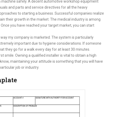
each machine safely. A decent automotive workshop equipment
als and parts and service directives for all the heavy
pproaches to starting a business. Successful companies realize
ntain their growth in the market. The medical industry is among
. Once you have reached your target market, you can start
 way my company is marketed. The system is particularly
s extremely important due to hygiene considerations. If someone
t they go for a walk every day for at least 30 minutes.
 smile. Owning a qualified installer is vital to obtain a high
u know, maintaining your attitude is something that you will have
articular job or industry.
mplate