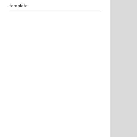
template