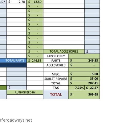
saferoadways.net