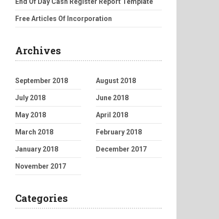
End Of Day Cash Register Report Template
Free Articles Of Incorporation
Archives
September 2018
August 2018
July 2018
June 2018
May 2018
April 2018
March 2018
February 2018
January 2018
December 2017
November 2017
Categories