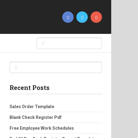
Recent Posts
Sales Order Template
Blank Check Register Pdf
Free Employee Work Schedules