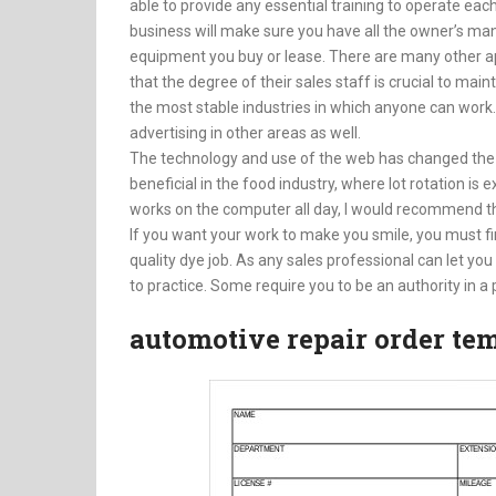
able to provide any essential training to operate 
business will make sure you have all the owner’s manu
equipment you buy or lease. There are many other a
that the degree of their sales staff is crucial to mai
the most stable industries in which anyone can work
advertising in other areas as well.
The technology and use of the web has changed the
beneficial in the food industry, where lot rotation i
works on the computer all day, I would recommend tha
If you want your work to make you smile, you must first
quality dye job. As any sales professional can let yo
to practice. Some require you to be an authority in a p
automotive repair order te