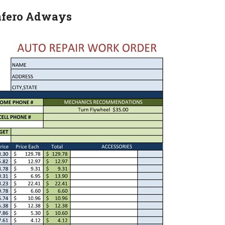
Safero Adways