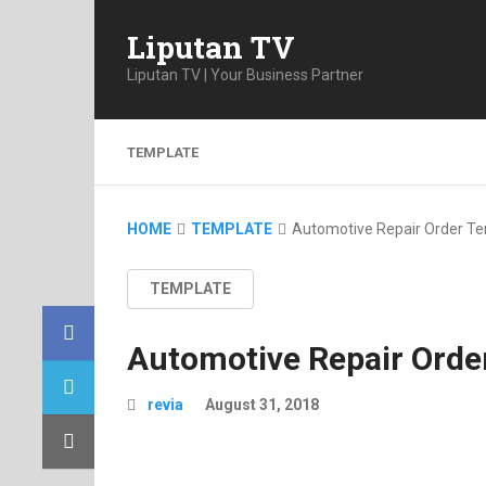
Liputan TV
Liputan TV | Your Business Partner
TEMPLATE
HOME
TEMPLATE
Automotive Repair Order T
TEMPLATE
Automotive Repair Orde
revia
August 31, 2018