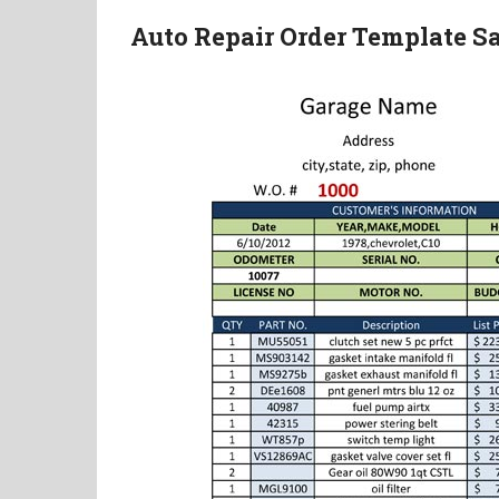
Auto Repair Order Template 