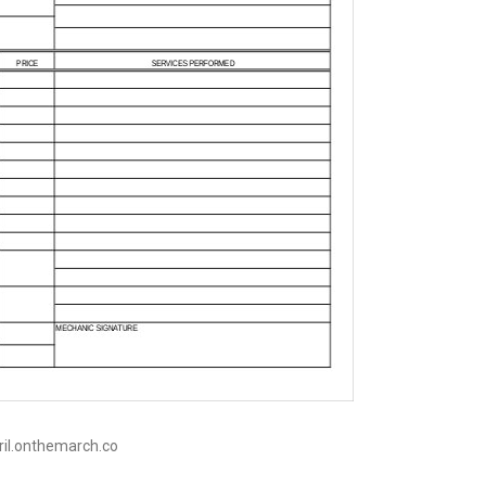
pril.onthemarch.co