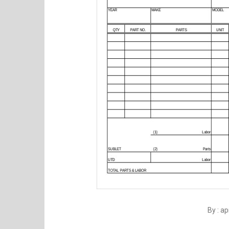
By : a