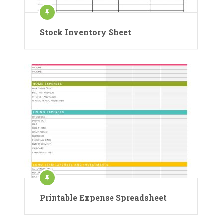
Stock Inventory Sheet
Printable Expense Spreadsheet