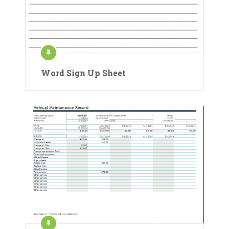
Word Sign Up Sheet