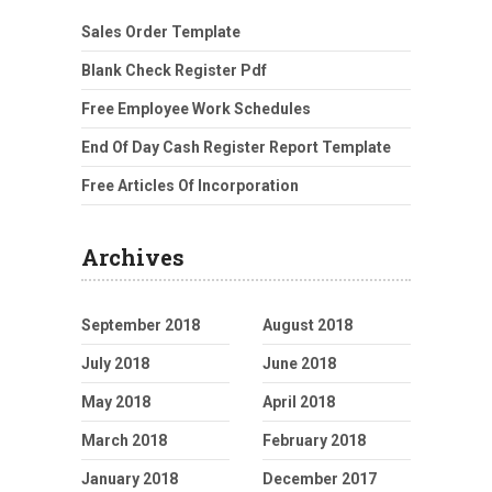
Sales Order Template
Blank Check Register Pdf
Free Employee Work Schedules
End Of Day Cash Register Report Template
Free Articles Of Incorporation
Archives
September 2018
August 2018
July 2018
June 2018
May 2018
April 2018
March 2018
February 2018
January 2018
December 2017