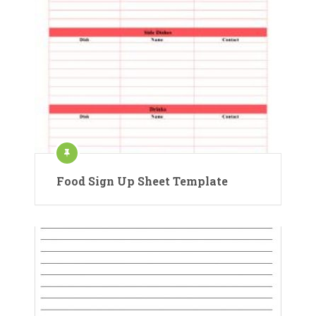
Food Sign Up Sheet Template