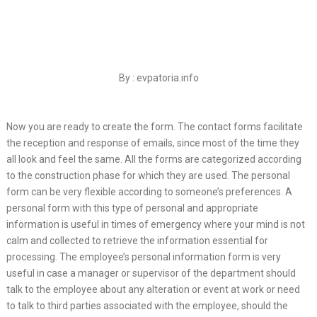
By : evpatoria.info
Now you are ready to create the form. The contact forms facilitate
the reception and response of emails, since most of the time they
all look and feel the same. All the forms are categorized according
to the construction phase for which they are used. The personal
form can be very flexible according to someone’s preferences. A
personal form with this type of personal and appropriate
information is useful in times of emergency where your mind is not
calm and collected to retrieve the information essential for
processing. The employee’s personal information form is very
useful in case a manager or supervisor of the department should
talk to the employee about any alteration or event at work or need
to talk to third parties associated with the employee, should the