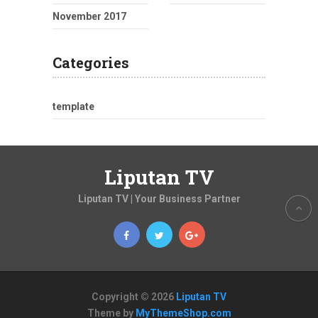
November 2017
Categories
template
Liputan TV
Liputan TV | Your Business Partner
Copyright © 2026
Liputan TV
Theme by
MyThemeShop.com