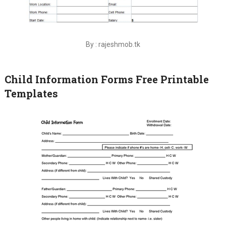
By : rajeshmob.tk
Child Information Forms Free Printable
Templates