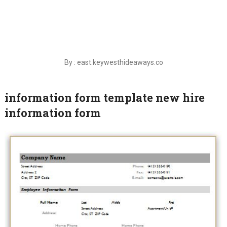
By : east.keywesthideaways.co
information form template new hire
information form