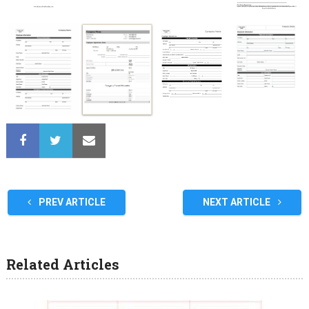
PREV ARTICLE
NEXT ARTICLE
Related Articles