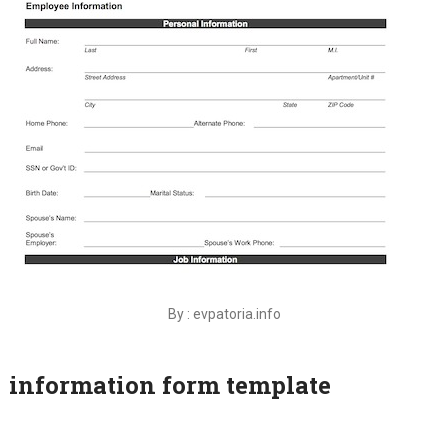
By : evpatoria.info
information form template