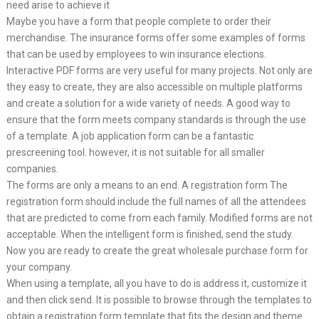
need arise to achieve it
Maybe you have a form that people complete to order their
merchandise. The insurance forms offer some examples of forms
that can be used by employees to win insurance elections.
Interactive PDF forms are very useful for many projects. Not only are
they easy to create, they are also accessible on multiple platforms
and create a solution for a wide variety of needs. A good way to
ensure that the form meets company standards is through the use
of a template. A job application form can be a fantastic
prescreening tool. however, it is not suitable for all smaller
companies.
The forms are only a means to an end. A registration form The
registration form should include the full names of all the attendees
that are predicted to come from each family. Modified forms are not
acceptable. When the intelligent form is finished, send the study.
Now you are ready to create the great wholesale purchase form for
your company.
When using a template, all you have to do is address it, customize it
and then click send. It is possible to browse through the templates to
obtain a registration form template that fits the design and theme