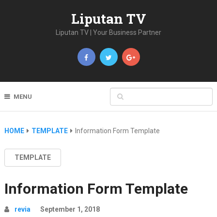
Liputan TV
Liputan TV | Your Business Partner
MENU
HOME
TEMPLATE
Information Form Template
TEMPLATE
Information Form Template
revia
September 1, 2018