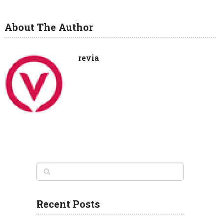
About The Author
revia
Recent Posts