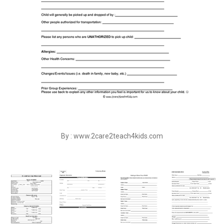
By : www.2care2teach4kids.com