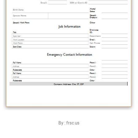
By : frsc.us