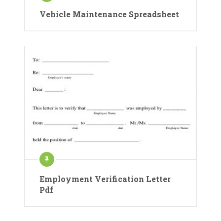
Vehicle Maintenance Spreadsheet
Employment Verification Letter
Pdf