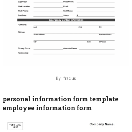
By : frsc.us
personal information form template
employee information form