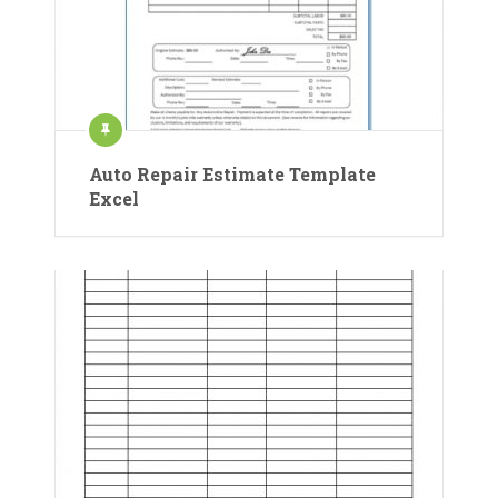
Auto Repair Estimate Template
Excel