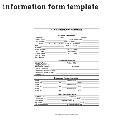
information form template