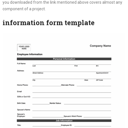
you downloaded from the link mentioned above covers almost any
component of a project.
information form template