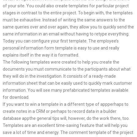
of your site. You could also create templates for particular project
stages in contrast to the entire project. To begin with, the templates
must be exhaustive. Instead of writing the same answers to the
same queries over and over again, they allow you to quickly send the
same information in an email without having to retype everything.
Today you can configure your first template. The employee’s
personal information form template is easy to use and really
explains itself in the way it is formatted.
The following templates were created to help you create the
documents you must communicate to the participants about what
they will do in the investigation. It consists of a ready-made
information sheet that can be easily used to quickly mark customer
information. You will see many prefabricated templates available
for download.
If you want to win a template in a different type of appperhaps to
create notes in a CRM or perhaps to record data in a builder
database appthe general tips will, however, do the work there, too.
Templates are an excellent time-saving feature that will help you
save a lot of time and energy. The comment template of the project