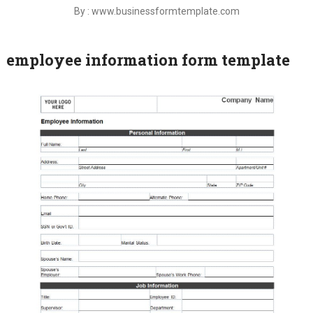
By : www.businessformtemplate.com
employee information form template