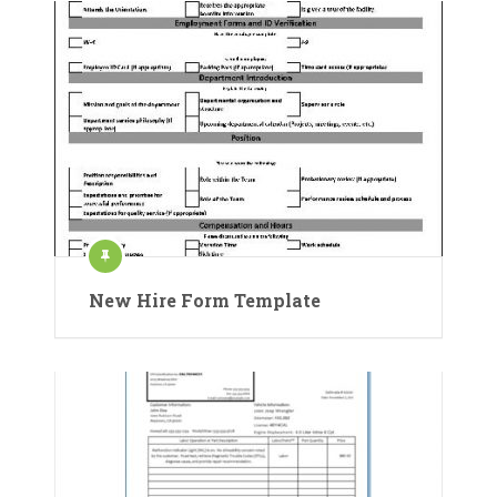
New Hire Form Template