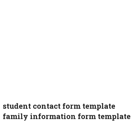
student contact form template
family information form template