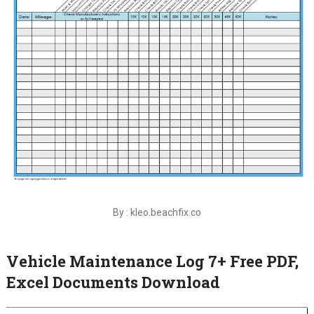
By : kleo.beachfix.co
Vehicle Maintenance Log 7+ Free PDF,
Excel Documents Download