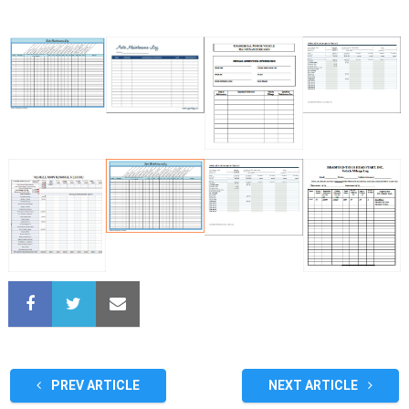
PREV ARTICLE
NEXT ARTICLE