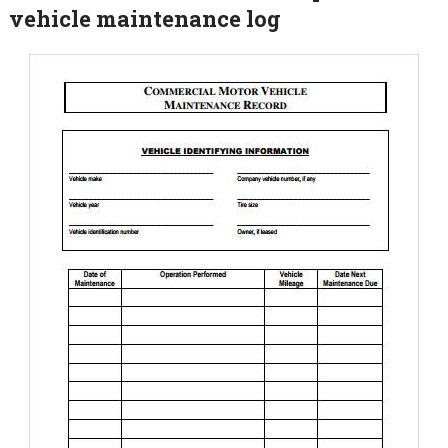
vehicle maintenance log