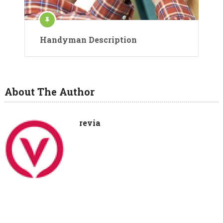
Handyman Description
About The Author
revia