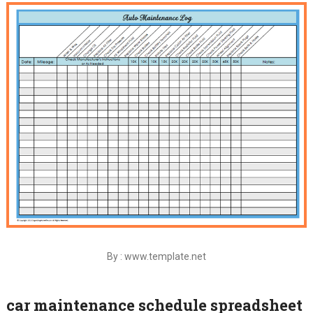
By : www.template.net
car maintenance schedule spreadsheet