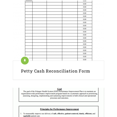
Petty Cash Reconciliation Form