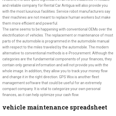
and reliable company for Rental Car Antigua will also provide you
with the most luxurious facilities. Service robot manufacturers say
their machines are not meant to replace human workers but make
them more efficient and powerful.
The same seems to be happening with conventional OEMs over the
electrification of vehicles. The replacement or maintenance of most
parts of the automobile is programmed in the automobile manual
with respect to the miles traveled by the automobile. The modern
alternative to conventional methods is e-Procurement. Although the
categories are the fundamental components of your finances, they
contain only general information and will not provide you with the
whole image. In addition, they allow you to track your money flow
and change it in the right direction. GPS Wox is another fleet
management software that could be useful for an extremely
compact company. It is vital to categorize your own personal
finances, as it can help optimize your cash flow.
vehicle maintenance spreadsheet