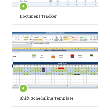
Document Tracker
Shift Scheduling Template