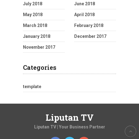
July 2018
June 2018
May 2018
April 2018
March 2018
February 2018
January 2018
December 2017
November 2017
Categories
template
Liputan TV
Liputan TV | Your Business Partner