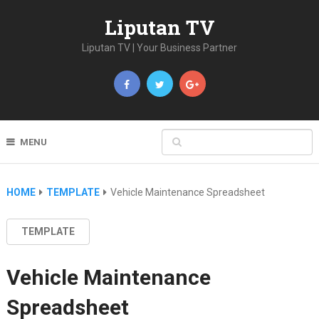
Liputan TV
Liputan TV | Your Business Partner
MENU
HOME
TEMPLATE
Vehicle Maintenance Spreadsheet
TEMPLATE
Vehicle Maintenance
Spreadsheet