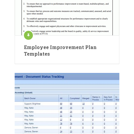
Employee Improvement Plan
Templates