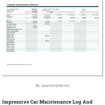
By : www.template.net
Impressive Car Maintenance Log And