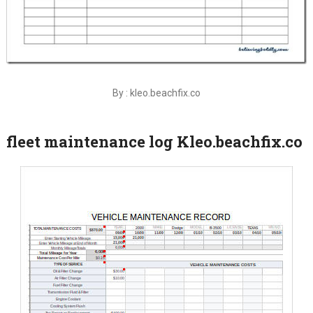
By : kleo.beachfix.co
fleet maintenance log Kleo.beachfix.co