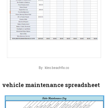
By : kleo.beachfix.co
vehicle maintenance spreadsheet