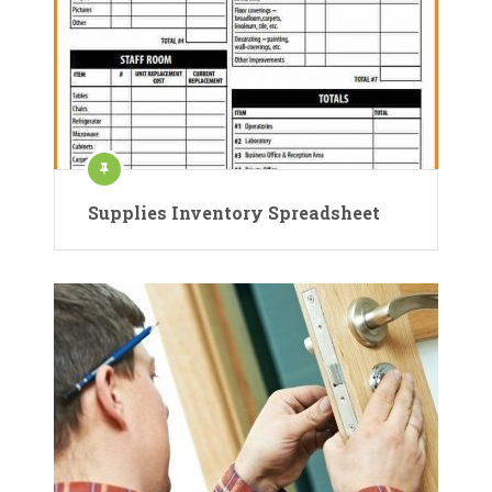
Supplies Inventory Spreadsheet