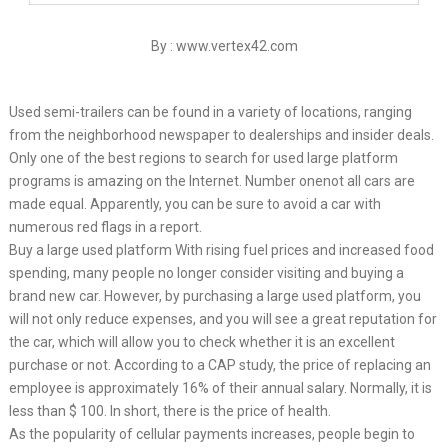
By : www.vertex42.com
Used semi-trailers can be found in a variety of locations, ranging
from the neighborhood newspaper to dealerships and insider deals.
Only one of the best regions to search for used large platform
programs is amazing on the Internet. Number onenot all cars are
made equal. Apparently, you can be sure to avoid a car with
numerous red flags in a report.
Buy a large used platform With rising fuel prices and increased food
spending, many people no longer consider visiting and buying a
brand new car. However, by purchasing a large used platform, you
will not only reduce expenses, and you will see a great reputation for
the car, which will allow you to check whether it is an excellent
purchase or not. According to a CAP study, the price of replacing an
employee is approximately 16% of their annual salary. Normally, it is
less than $ 100. In short, there is the price of health.
As the popularity of cellular payments increases, people begin to