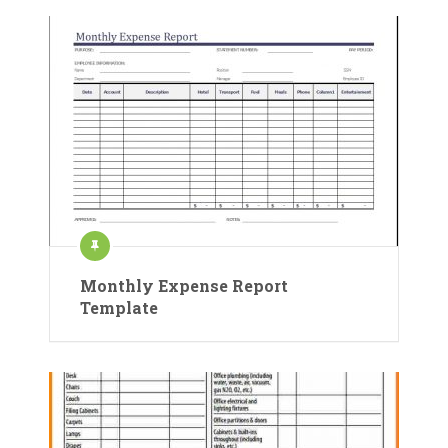
Monthly Expense Report
Template