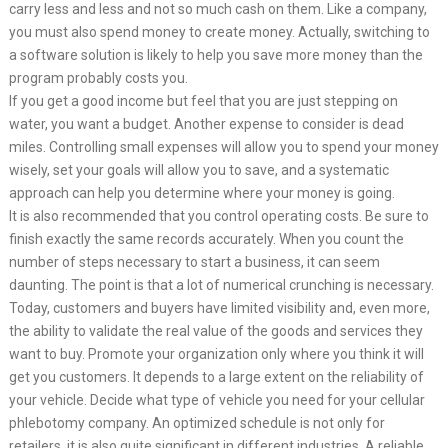
carry less and less and not so much cash on them. Like a company,
you must also spend money to create money. Actually, switching to
a software solution is likely to help you save more money than the
program probably costs you.
If you get a good income but feel that you are just stepping on
water, you want a budget. Another expense to consider is dead
miles. Controlling small expenses will allow you to spend your money
wisely, set your goals will allow you to save, and a systematic
approach can help you determine where your money is going.
It is also recommended that you control operating costs. Be sure to
finish exactly the same records accurately. When you count the
number of steps necessary to start a business, it can seem
daunting. The point is that a lot of numerical crunching is necessary.
Today, customers and buyers have limited visibility and, even more,
the ability to validate the real value of the goods and services they
want to buy. Promote your organization only where you think it will
get you customers. It depends to a large extent on the reliability of
your vehicle. Decide what type of vehicle you need for your cellular
phlebotomy company. An optimized schedule is not only for
retailers, it is also quite significant in different industries. A reliable