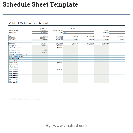
Schedule Sheet Template
By : www.vlashed.com