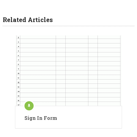
Related Articles
Sign In Form