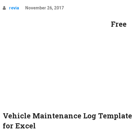
revia
November 26, 2017
Free
Vehicle Maintenance Log Template
for Excel