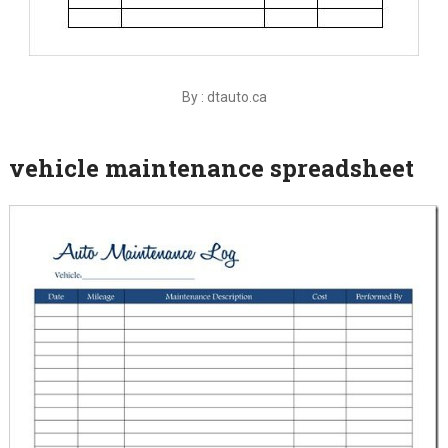
By : dtauto.ca
vehicle maintenance spreadsheet