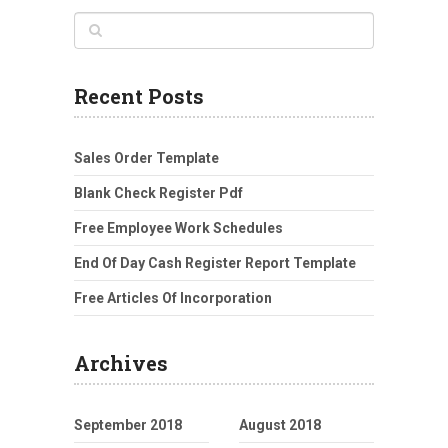
Recent Posts
Sales Order Template
Blank Check Register Pdf
Free Employee Work Schedules
End Of Day Cash Register Report Template
Free Articles Of Incorporation
Archives
September 2018
August 2018