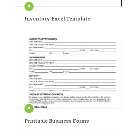
Inventory Excel Template
Printable Business Forms