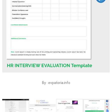
By : evpatoria.info