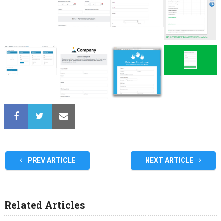
PREV ARTICLE
NEXT ARTICLE
Related Articles