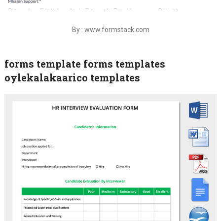
By : www.formstack.com
forms template forms templates
oylekalakaarico templates