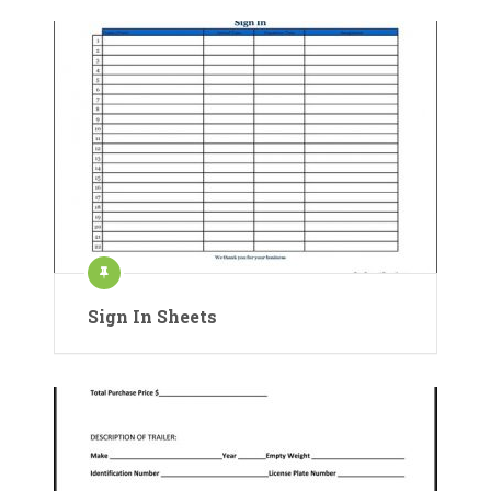
Sign In Sheets