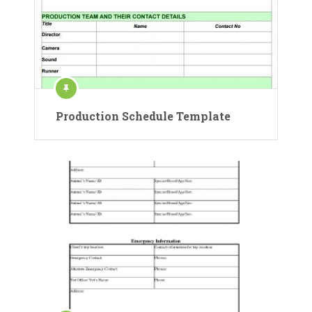
Production Schedule Template