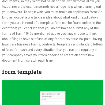
documents, so they might not be an option. Not all forms allow you
to, but nevertheless, it is sometimes a huge help when planning out
your answers. To begin with, you must make an application form. So
long as you get a crystal clear idea about what kind of application
form you are in need of a template for it can be found online. In the
event that you conclude that you do not have to submit any of the 3
forms of form 1040s mentioned above you may choose to think
about filing to have a refund of any federal revenue tax paid. Having
lawn care business forms, contracts, templates and standard letters
offered for each and every situation that you run into regularly in
your company saves you from needing to create an entire new
document from scratch each time.
form template