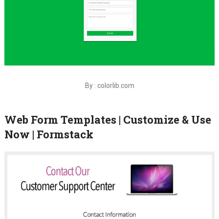
By : colorlib.com
Web Form Templates | Customize & Use
Now | Formstack