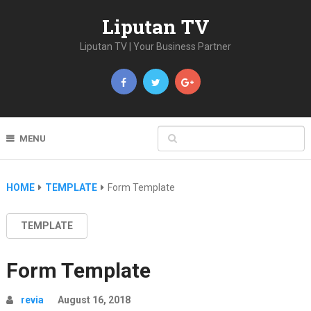
Liputan TV
Liputan TV | Your Business Partner
MENU
HOME
TEMPLATE
Form Template
TEMPLATE
Form Template
revia
August 16, 2018