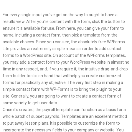
For every single input you’ve got on the way to ought to have a
results view. After you’re content with the form, click the button to
ensure it is available for use. From here, you can give your form to
name, including a contact form, then pick a template from the
available choices. Since you can see, the absolutely free WPForms
Lite provides an extremely simple means in order to add contact
forms to a WordPress site. On account of the WPForms templates,
you may add a contact form to your WordPress website in almost no
time in any respect, and, if you require it, the intuitive drag-and-drop
form builder tool is on hand that will help you create customized
forms for practically any objective. The very first step in making a
simple contact form with WP-Forms is to bring the plugin to your
site. Generally, you are going to want to create a contact form of
some variety to get user data.
Once it’s created, the payroll template can function as a basis for a
whole batch of subset payrolls. Templates are an excellent method
to put away lesson plans. It is possible to customize the form to
incorporate the necessary fields to your company or website. You