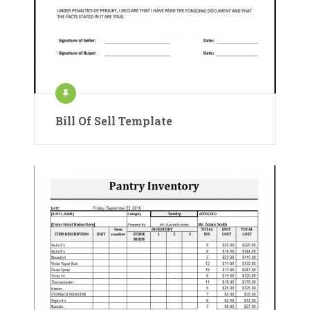
Bill Of Sell Template