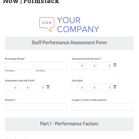
Now | Formstack