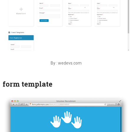
By : wedevs.com
form template