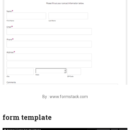
By : www.formstack.com
form template