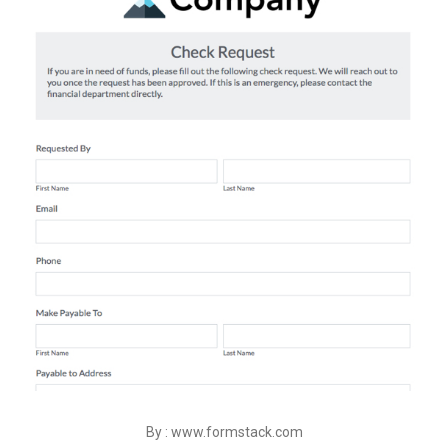
By : www.formstack.com