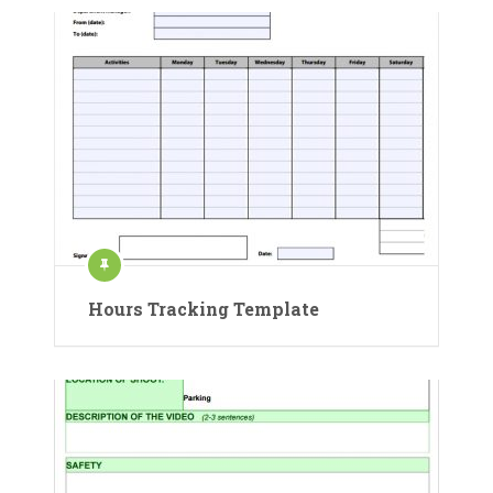
Hours Tracking Template