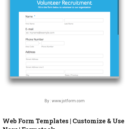
By : www.jotform.com
Web Form Templates | Customize & Use