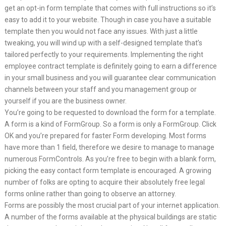
get an opt-in form template that comes with full instructions so it’s
easy to add it to your website. Though in case you have a suitable
template then you would not face any issues. With just a little
tweaking, you will wind up with a self-designed template that’s
tailored perfectly to your requirements. Implementing the right
employee contract template is definitely going to earn a difference
in your small business and you will guarantee clear communication
channels between your staff and you management group or
yourself if you are the business owner.
You’re going to be requested to download the form for a template.
A form is a kind of FormGroup. So a form is only a FormGroup. Click
OK and you’re prepared for faster Form developing. Most forms
have more than 1 field, therefore we desire to manage to manage
numerous FormControls. As you’re free to begin with a blank form,
picking the easy contact form template is encouraged. A growing
number of folks are opting to acquire their absolutely free legal
forms online rather than going to observe an attorney.
Forms are possibly the most crucial part of your internet application.
A number of the forms available at the physical buildings are static