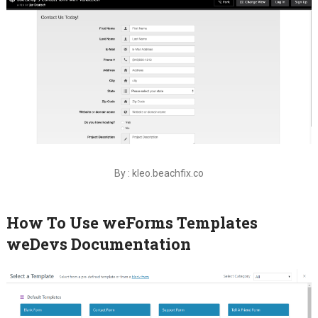
By : kleo.beachfix.co
How To Use weForms Templates
weDevs Documentation