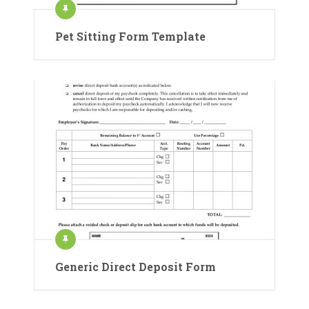
Pet Sitting Form Template
Generic Direct Deposit Form