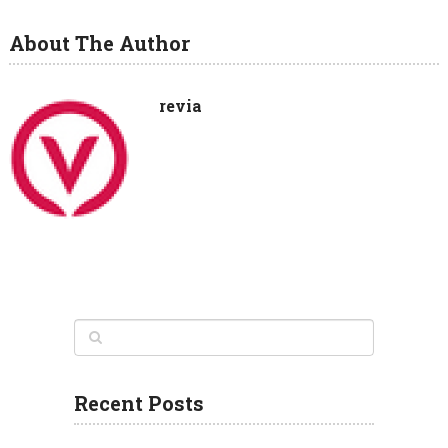
About The Author
revia
Recent Posts