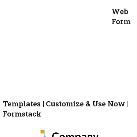
Web
Form
Templates | Customize & Use Now |
Formstack