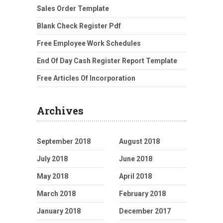
Sales Order Template
Blank Check Register Pdf
Free Employee Work Schedules
End Of Day Cash Register Report Template
Free Articles Of Incorporation
Archives
September 2018
August 2018
July 2018
June 2018
May 2018
April 2018
March 2018
February 2018
January 2018
December 2017