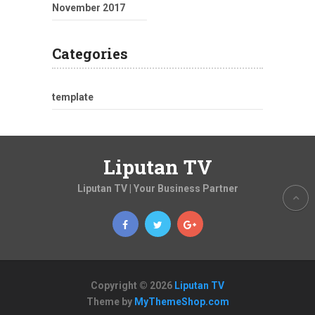
November 2017
Categories
template
Liputan TV
Liputan TV | Your Business Partner
Copyright © 2026
Liputan TV
Theme by
MyThemeShop.com