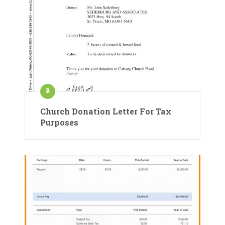
Church Donation Letter For Tax
Purposes