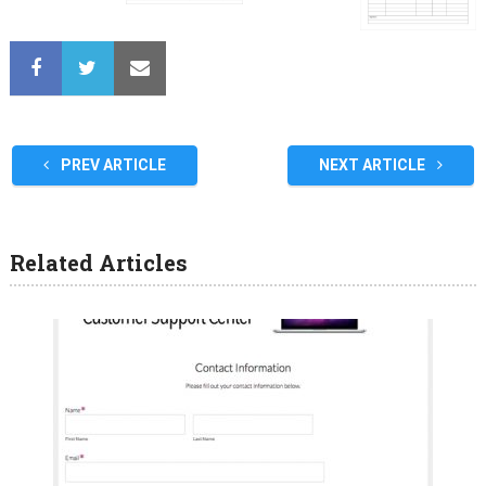
PREV ARTICLE
NEXT ARTICLE
Related Articles