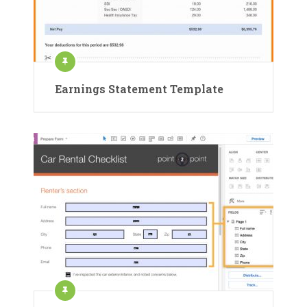
Earnings Statement Template