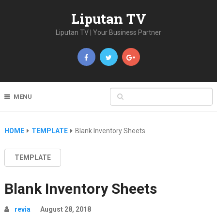
Liputan TV
Liputan TV | Your Business Partner
MENU
HOME
TEMPLATE
Blank Inventory Sheets
TEMPLATE
Blank Inventory Sheets
revia
August 28, 2018