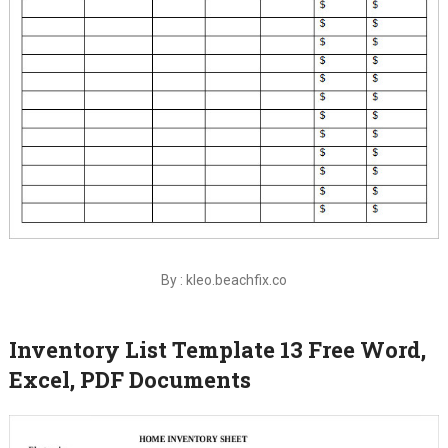
By : kleo.beachfix.co
Inventory List Template 13 Free Word,
Excel, PDF Documents