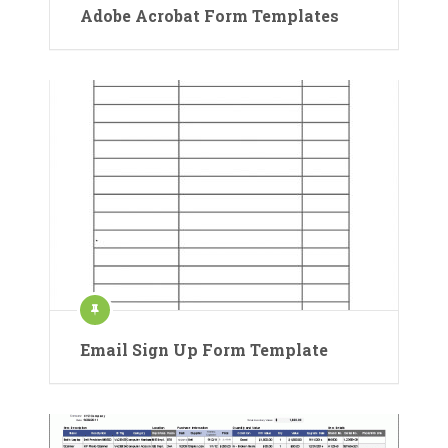
Adobe Acrobat Form Templates
Email Sign Up Form Template