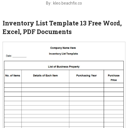
By : kleo.beachfix.co
Inventory List Template 13 Free Word,
Excel, PDF Documents