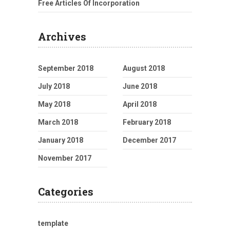
Free Articles Of Incorporation
Archives
September 2018
August 2018
July 2018
June 2018
May 2018
April 2018
March 2018
February 2018
January 2018
December 2017
November 2017
Categories
template