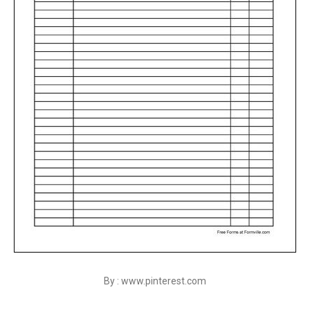
By : www.pinterest.com