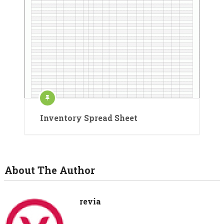
Inventory Spread Sheet
About The Author
revia