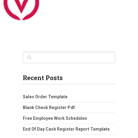
Recent Posts
Sales Order Template
Blank Check Register Pdf
Free Employee Work Schedules
End Of Day Cash Register Report Template