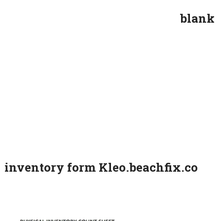
blank
inventory form Kleo.beachfix.co