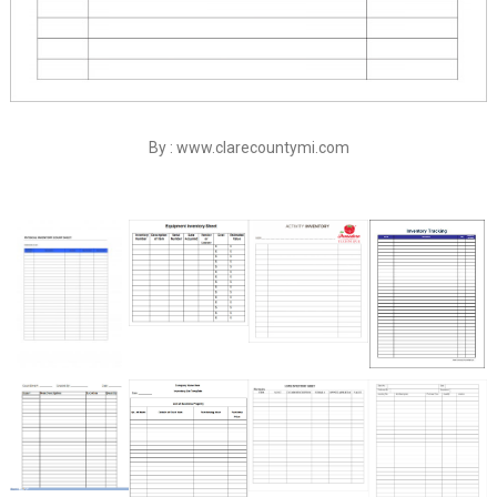
By : www.clarecountymi.com