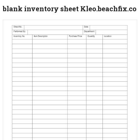
blank inventory sheet Kleo.beachfix.co