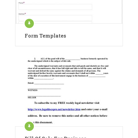
Form Templates