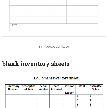
By : kleo.beachfix.co
blank inventory sheets