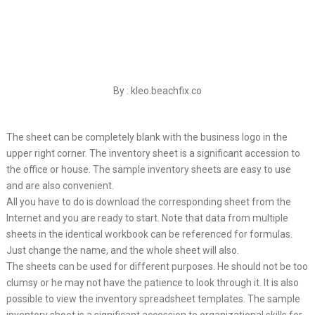
By : kleo.beachfix.co
The sheet can be completely blank with the business logo in the
upper right corner. The inventory sheet is a significant accession to
the office or house. The sample inventory sheets are easy to use
and are also convenient.
All you have to do is download the corresponding sheet from the
Internet and you are ready to start. Note that data from multiple
sheets in the identical workbook can be referenced for formulas.
Just change the name, and the whole sheet will also.
The sheets can be used for different purposes. He should not be too
clumsy or he may not have the patience to look through it. It is also
possible to view the inventory spreadsheet templates. The sample