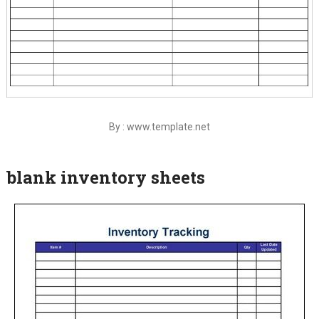
By : www.template.net
blank inventory sheets