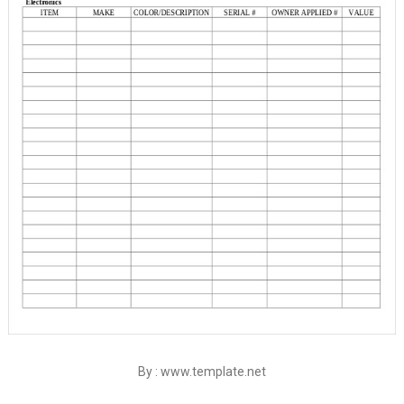
By : www.template.net