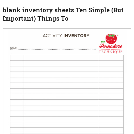
blank inventory sheets Ten Simple (But
Important) Things To