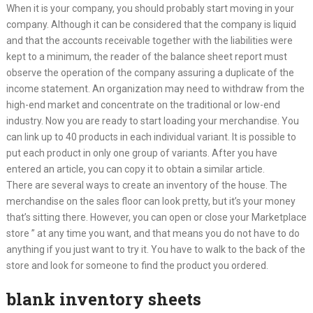
When it is your company, you should probably start moving in your
company. Although it can be considered that the company is liquid
and that the accounts receivable together with the liabilities were
kept to a minimum, the reader of the balance sheet report must
observe the operation of the company assuring a duplicate of the
income statement. An organization may need to withdraw from the
high-end market and concentrate on the traditional or low-end
industry. Now you are ready to start loading your merchandise. You
can link up to 40 products in each individual variant. It is possible to
put each product in only one group of variants. After you have
entered an article, you can copy it to obtain a similar article.
There are several ways to create an inventory of the house. The
merchandise on the sales floor can look pretty, but it’s your money
that’s sitting there. However, you can open or close your Marketplace
store ” at any time you want, and that means you do not have to do
anything if you just want to try it. You have to walk to the back of the
store and look for someone to find the product you ordered.
blank inventory sheets