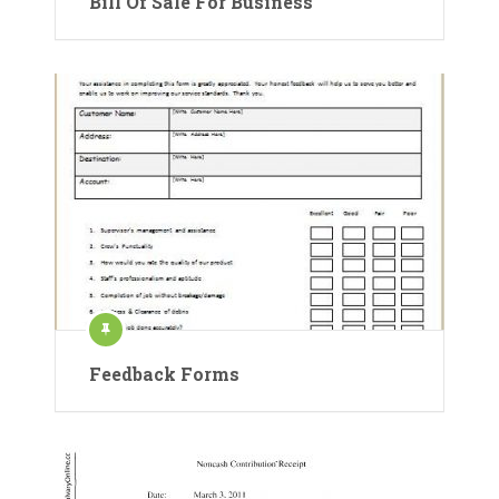
Bill Of Sale For Business
Feedback Forms