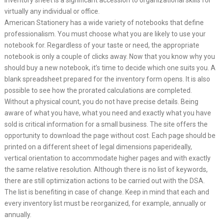
inventory sheet is a significant accession to organizational skills for
virtually any individual or office.
American Stationery has a wide variety of notebooks that define
professionalism. You must choose what you are likely to use your
notebook for. Regardless of your taste or need, the appropriate
notebook is only a couple of clicks away. Now that you know why you
should buy a new notebook, it’s time to decide which one suits you. A
blank spreadsheet prepared for the inventory form opens. It is also
possible to see how the prorated calculations are completed.
Without a physical count, you do not have precise details. Being
aware of what you have, what you need and exactly what you have
sold is critical information for a small business. The site offers the
opportunity to download the page without cost. Each page should be
printed on a different sheet of legal dimensions paperideally,
vertical orientation to accommodate higher pages and with exactly
the same relative resolution. Although there is no list of keywords,
there are still optimization actions to be carried out with the DSA.
The list is benefiting in case of change. Keep in mind that each and
every inventory list must be reorganized, for example, annually or
annually.