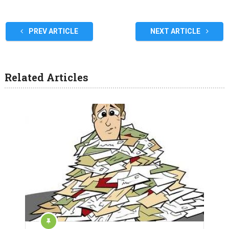
PREV ARTICLE
NEXT ARTICLE
Related Articles