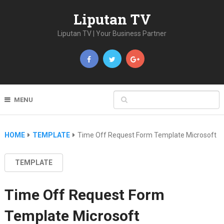
Liputan TV
Liputan TV | Your Business Partner
MENU
HOME
TEMPLATE
Time Off Request Form Template Microsoft
TEMPLATE
Time Off Request Form
Template Microsoft