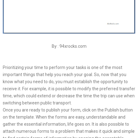
By : 94xrocks.com
Prioritizing your time to perform your tasks is one of the most
important things that help you reach your goal. So, now that you
know what you need to do, you must establish the opportunity to
receive it. For example, it is possible to modify the preferred transfer
time, which could extend or decrease the time the trip can use when
switching between public transport.
Once you are ready to publish your form, click on the Publish button
on the template. When the forms are easy, understandable and
gather the essential information, life goes on. It is also possible to
attach numerous forms to a problem that makes it quick and simple