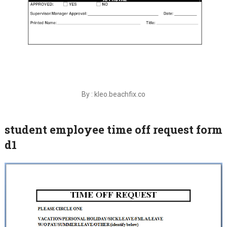
By : kleo.beachfix.co
student employee time off request form
d1