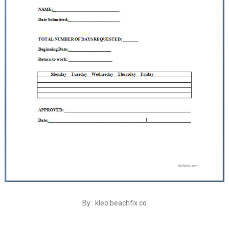
By : kleo.beachfix.co