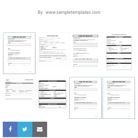
By : www.sampletemplates.com