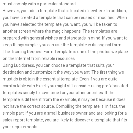
must comply with a particular standard.
However, you add a template that is located elsewhere. In addition,
you have created a template that can be reused or modified. When
you have selected the template you want, you will be taken to
another screen where the magic happens. The templates are
prepared with general wishes and standards in mind. If you want to
keep things simple, you can use the template in its original form.
The Training Request Form Template is one of the photos we place
on the Internet from reliable resources.
Using Lucidpress, you can choose a template that suits your
destination and customize it the way you want. The first thing we
must do is obtain the essential template. Even if you are quite
comfortable with Excel, you might still consider using prefabricated
templates simply to save time for your other priorities. If the
template is different from the example, it may be because it does
not have the correct source. Compiling the template is, in fact, the
simple part. If you are a small business owner and are looking for a
sales report template, you are likely to discover a template that fits
your requirements.