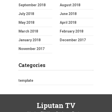
September 2018
August 2018
July 2018
June 2018
May 2018
April 2018
March 2018
February 2018
January 2018
December 2017
November 2017
Categories
template
Liputan TV