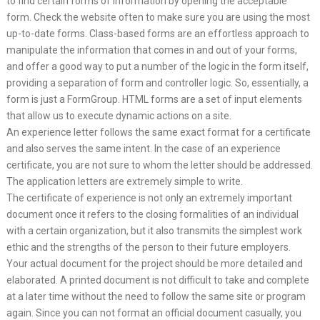
to find certain forms of information by opening the acceptable
form. Check the website often to make sure you are using the most
up-to-date forms. Class-based forms are an effortless approach to
manipulate the information that comes in and out of your forms,
and offer a good way to put a number of the logic in the form itself,
providing a separation of form and controller logic. So, essentially, a
form is just a FormGroup. HTML forms are a set of input elements
that allow us to execute dynamic actions on a site.
An experience letter follows the same exact format for a certificate
and also serves the same intent. In the case of an experience
certificate, you are not sure to whom the letter should be addressed.
The application letters are extremely simple to write.
The certificate of experience is not only an extremely important
document once it refers to the closing formalities of an individual
with a certain organization, but it also transmits the simplest work
ethic and the strengths of the person to their future employers.
Your actual document for the project should be more detailed and
elaborated. A printed document is not difficult to take and complete
at a later time without the need to follow the same site or program
again. Since you can not format an official document casually, you