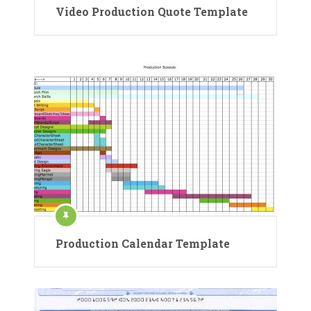
Video Production Quote Template
Production Calendar Template