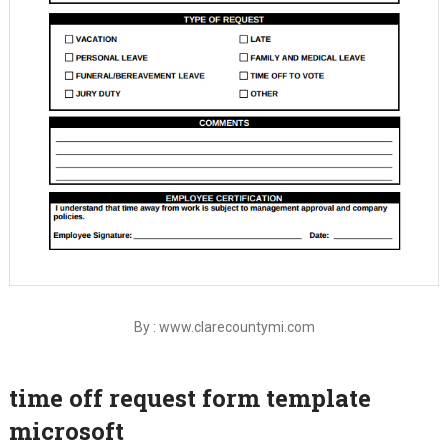
By : www.clarecountymi.com
time off request form template
microsoft