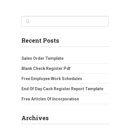
Recent Posts
Sales Order Template
Blank Check Register Pdf
Free Employee Work Schedules
End Of Day Cash Register Report Template
Free Articles Of Incorporation
Archives