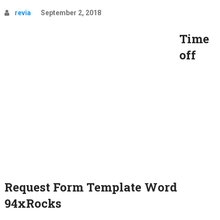
revia
September 2, 2018
Time
off
Request Form Template Word
94xRocks