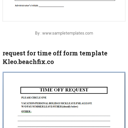
By : www.sampletemplates.com
request for time off form template
Kleo.beachfix.co