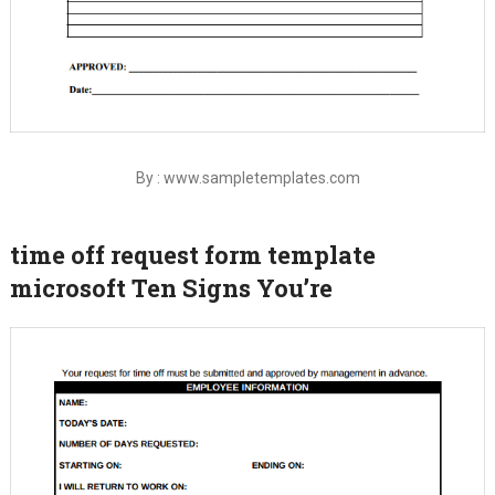
By : www.sampletemplates.com
time off request form template
microsoft Ten Signs You’re