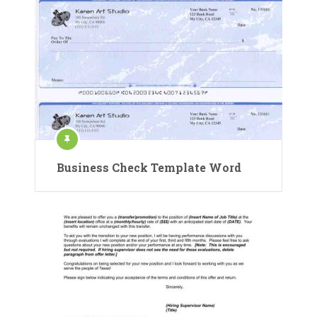
Business Check Template Word