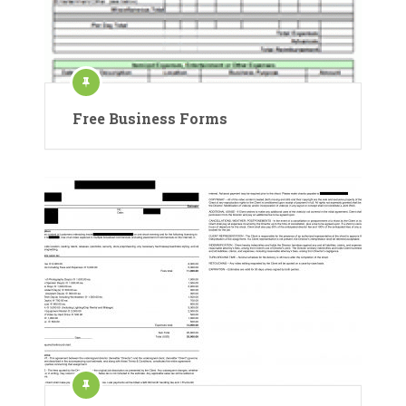
Free Business Forms