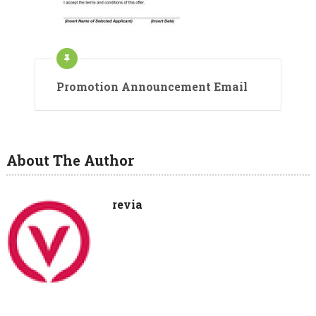
Promotion Announcement Email
About The Author
revia