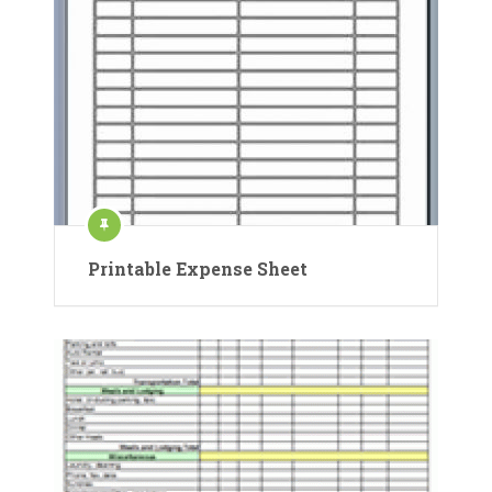
Printable Expense Sheet