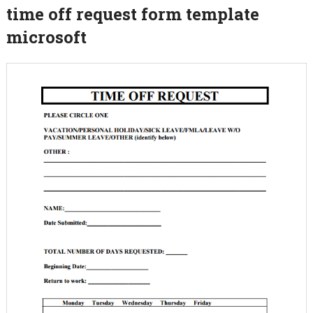
time off request form template
microsoft