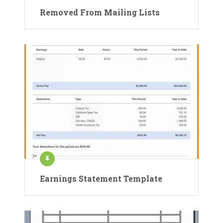
Removed From Mailing Lists
Earnings Statement Template