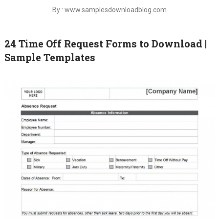
By : www.samplesdownloadblog.com
24 Time Off Request Forms to Download |
Sample Templates