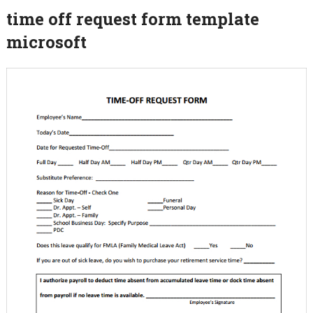
time off request form template
microsoft