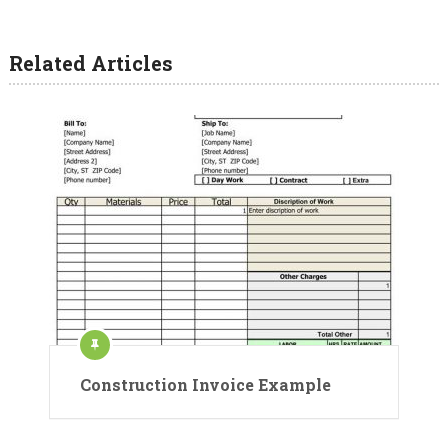
Related Articles
Construction Invoice Example