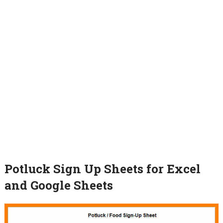
Potluck Sign Up Sheets for Excel
and Google Sheets