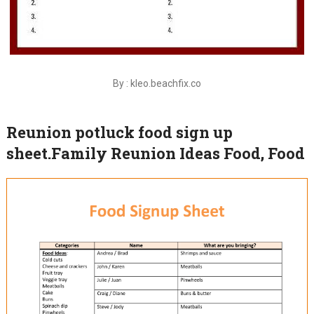
By : kleo.beachfix.co
Reunion potluck food sign up
sheet.Family Reunion Ideas Food, Food