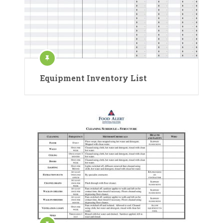
Equipment Inventory List