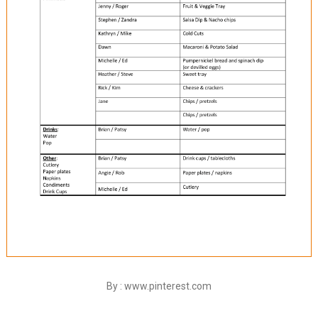
By : www.pinterest.com