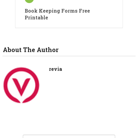
Book Keeping Forms Free
Printable
About The Author
revia