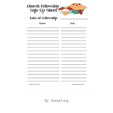
By : theswf.org