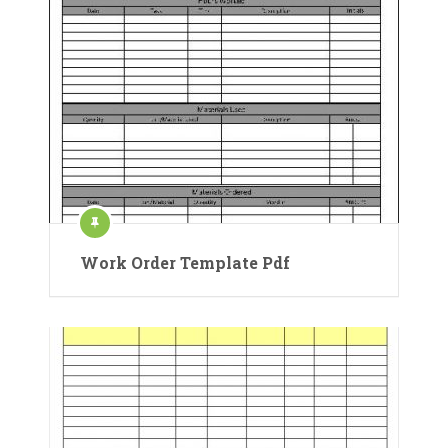
Work Order Template Pdf