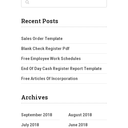
Recent Posts
Sales Order Template
Blank Check Register Pdf
Free Employee Work Schedules
End Of Day Cash Register Report Template
Free Articles Of Incorporation
Archives
September 2018
August 2018
July 2018
June 2018