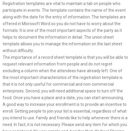
Registration templates are vital to maintain a tab on people who
participate in events. The template contains the name of the event
along with the date for the entry of information. The templates are
offered in Microsoft Word so you do not have to worry about the
formats. It is one of the most important aspects of the party as it
helps to document the information in detail. The union sheet
template allows you to manage the information on the last sheet
without difficulty.
The importance of a record sheet template is that you will be able to
request relevant information from people and do not regret
excluding a column when the attendees have already left. One of
the most important characteristics of the registration template is
that it is not only useful for commercial and non-commercial
enterprises. Second, you will need additional space to turn off the
food. Once you have a place and a date, you can start announcing.
A good way to increase your enrollment is to provide an incentive to
enroll. Getting people to join your list is essential, regardless of what
you intend to use. Family and friends like to help whenever there is a
need. In fact, it is not necessary. Please send any item for which you