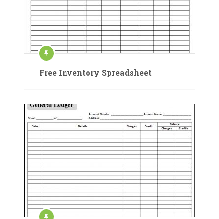
Free Inventory Spreadsheet