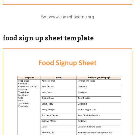
By : www.caminhoxama.org
food sign up sheet template