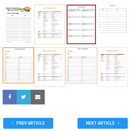
PREV ARTICLE
NEXT ARTICLE