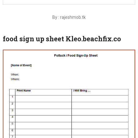
By : rajeshmob.tk
food sign up sheet Kleo.beachfix.co