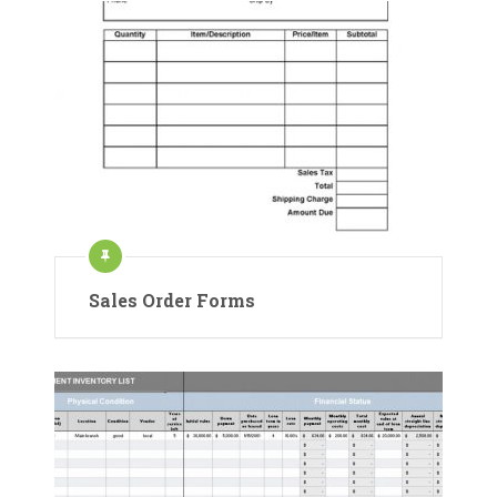
Sales Order Forms