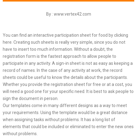
By : www.vertex42.com
You can find an interactive participation sheet for food by clicking
here. Creating such sheets is really very simple, since you do not
have to insert too much information. Without a doubt, the
registration form is the fastest approach to allow people to
participate in any activity. A sign-in sheet is not as easy as keeping a
record of names. In the case of any activity at work, the record
sheets could be useful to know the details about the participants.
Whether you provide the registration sheet for free or at a cost, you
will need a good one for your specific need. It is best to ask people to
sign the document in person.
Our templates come in many different designs as a way to meet
your requirements. Using the template would be a great distance
when assigning tasks without problems. It has a long list of
elements that could be included or eliminated to enter the new ones
without problems.