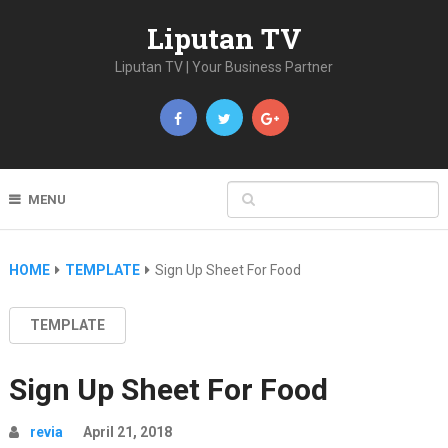
Liputan TV
Liputan TV | Your Business Partner
MENU
HOME
TEMPLATE
Sign Up Sheet For Food
TEMPLATE
Sign Up Sheet For Food
revia
April 21, 2018