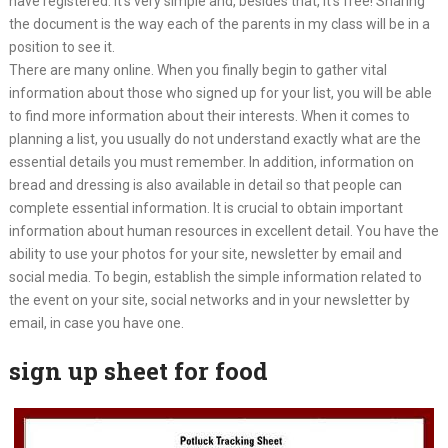
have registered. It’s very simple and, besides that, it’s free! Sharing
the document is the way each of the parents in my class will be in a
position to see it.
There are many online. When you finally begin to gather vital
information about those who signed up for your list, you will be able
to find more information about their interests. When it comes to
planning a list, you usually do not understand exactly what are the
essential details you must remember. In addition, information on
bread and dressing is also available in detail so that people can
complete essential information. It is crucial to obtain important
information about human resources in excellent detail. You have the
ability to use your photos for your site, newsletter by email and
social media. To begin, establish the simple information related to
the event on your site, social networks and in your newsletter by
email, in case you have one.
sign up sheet for food