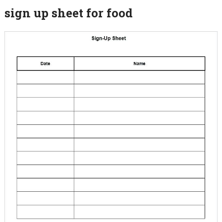
sign up sheet for food