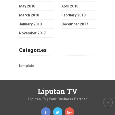
May 2018
April 2018
March 2018
February 2018
January 2018
December 2017
November 2017
Categories
template
Liputan TV
Liputan TV | Your Business Partner