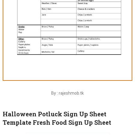
By : rajeshmob.tk
Halloween Potluck Sign Up Sheet
Template Fresh Food Sign Up Sheet