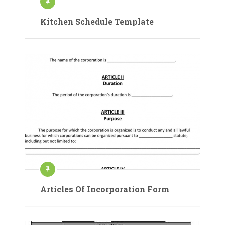
Kitchen Schedule Template
Articles Of Incorporation Form