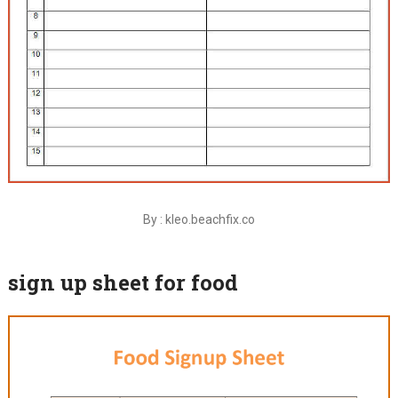
By : kleo.beachfix.co
sign up sheet for food