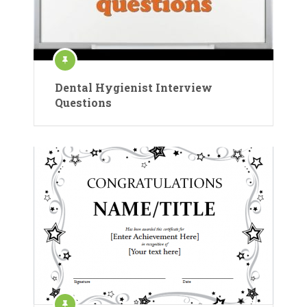
Dental Hygienist Interview
Questions