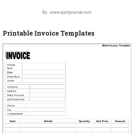
By : www.sjsmjournal.com
Printable Invoice Templates