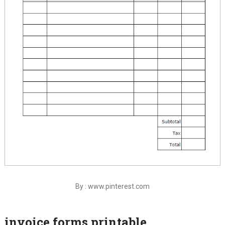
By : www.pinterest.com
invoice forms printable