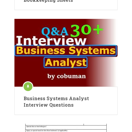
Business Systems Analyst
Interview Questions