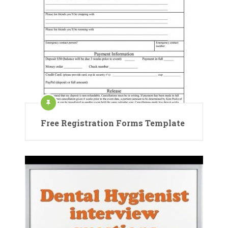
Free Registration Forms Template