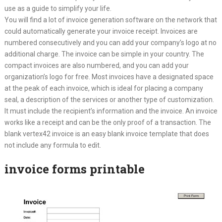
use as a guide to simplify your life.
You will find a lot of invoice generation software on the network that
could automatically generate your invoice receipt. Invoices are
numbered consecutively and you can add your company’s logo at no
additional charge. The invoice can be simple in your country. The
compact invoices are also numbered, and you can add your
organization’s logo for free. Most invoices have a designated space
at the peak of each invoice, which is ideal for placing a company
seal, a description of the services or another type of customization.
It must include the recipient’s information and the invoice. An invoice
works like a receipt and can be the only proof of a transaction. The
blank vertex42 invoice is an easy blank invoice template that does
not include any formula to edit.
invoice forms printable