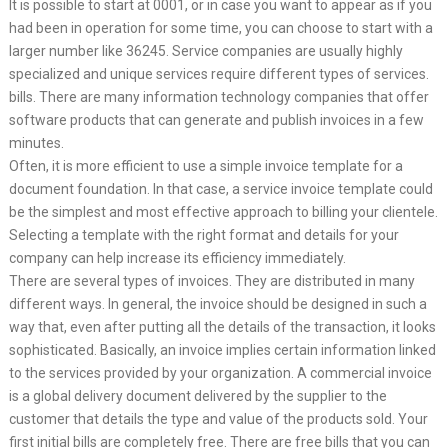
It is possible to start at 0001, or in case you want to appear as if you
had been in operation for some time, you can choose to start with a
larger number like 36245. Service companies are usually highly
specialized and unique services require different types of services.
bills. There are many information technology companies that offer
software products that can generate and publish invoices in a few
minutes.
Often, it is more efficient to use a simple invoice template for a
document foundation. In that case, a service invoice template could
be the simplest and most effective approach to billing your clientele.
Selecting a template with the right format and details for your
company can help increase its efficiency immediately.
There are several types of invoices. They are distributed in many
different ways. In general, the invoice should be designed in such a
way that, even after putting all the details of the transaction, it looks
sophisticated. Basically, an invoice implies certain information linked
to the services provided by your organization. A commercial invoice
is a global delivery document delivered by the supplier to the
customer that details the type and value of the products sold. Your
first initial bills are completely free. There are free bills that you can