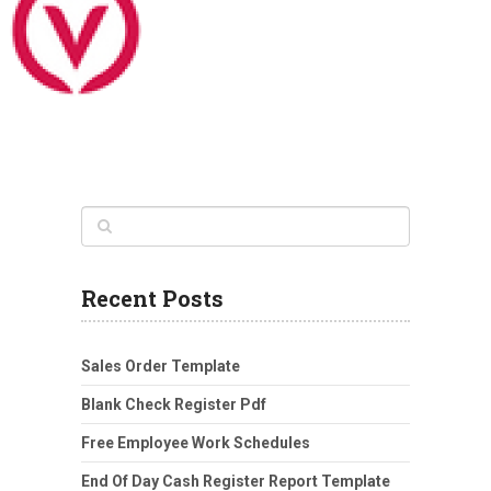
Recent Posts
Sales Order Template
Blank Check Register Pdf
Free Employee Work Schedules
End Of Day Cash Register Report Template