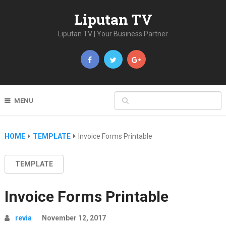
Liputan TV
Liputan TV | Your Business Partner
MENU
HOME
TEMPLATE
Invoice Forms Printable
TEMPLATE
Invoice Forms Printable
revia
November 12, 2017