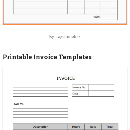
By : rajeshmob.tk
Printable Invoice Templates