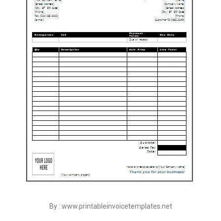
By : www.printableinvoicetemplates.net