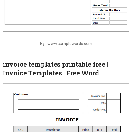
By : www.samplewords.com
invoice templates printable free |
Invoice Templates | Free Word