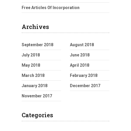
Free Articles Of Incorporation
Archives
September 2018
August 2018
July 2018
June 2018
May 2018
April 2018
March 2018
February 2018
January 2018
December 2017
November 2017
Categories