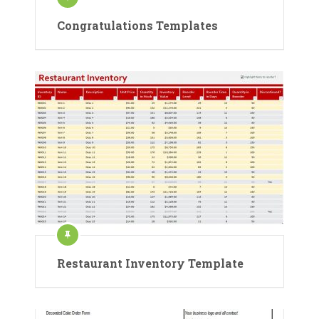
Congratulations Templates
Restaurant Inventory Template