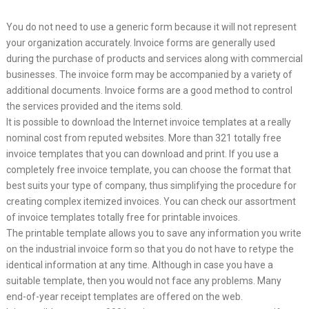
You do not need to use a generic form because it will not represent
your organization accurately. Invoice forms are generally used
during the purchase of products and services along with commercial
businesses. The invoice form may be accompanied by a variety of
additional documents. Invoice forms are a good method to control
the services provided and the items sold.
It is possible to download the Internet invoice templates at a really
nominal cost from reputed websites. More than 321 totally free
invoice templates that you can download and print. If you use a
completely free invoice template, you can choose the format that
best suits your type of company, thus simplifying the procedure for
creating complex itemized invoices. You can check our assortment
of invoice templates totally free for printable invoices.
The printable template allows you to save any information you write
on the industrial invoice form so that you do not have to retype the
identical information at any time. Although in case you have a
suitable template, then you would not face any problems. Many
end-of-year receipt templates are offered on the web.