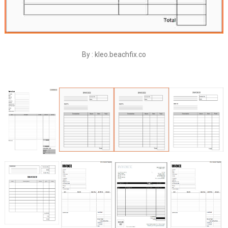
By : kleo.beachfix.co