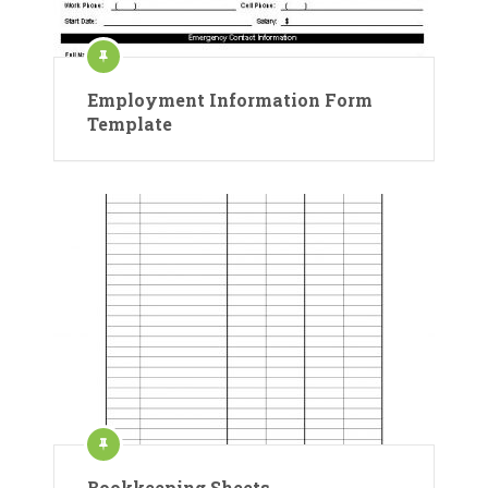
Employment Information Form
Template
Bookkeeping Sheets