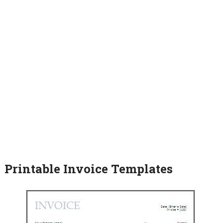
Printable Invoice Templates