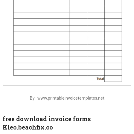
By : www.printableinvoicetemplates.net
free download invoice forms
Kleo.beachfix.co