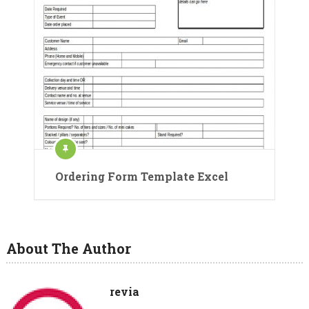
Ordering Form Template Excel
About The Author
revia