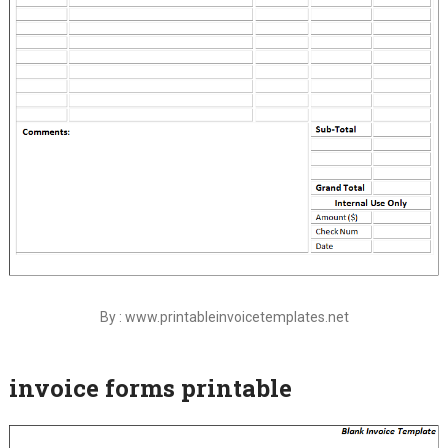
By : www.printableinvoicetemplates.net
invoice forms printable