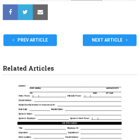
PREV ARTICLE
NEXT ARTICLE
Related Articles