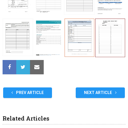
PREV ARTICLE
NEXT ARTICLE
Related Articles