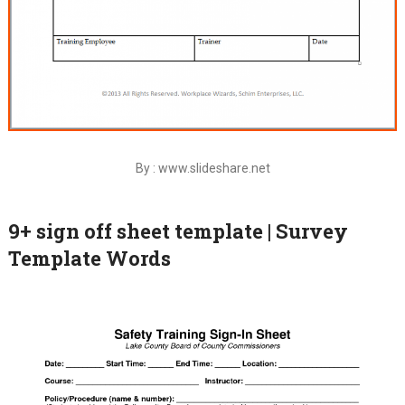
By : www.slideshare.net
9+ sign off sheet template | Survey
Template Words