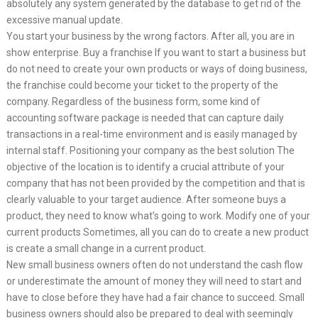
absolutely any system generated by the database to get rid of the
excessive manual update.
You start your business by the wrong factors. After all, you are in
show enterprise. Buy a franchise If you want to start a business but
do not need to create your own products or ways of doing business,
the franchise could become your ticket to the property of the
company. Regardless of the business form, some kind of
accounting software package is needed that can capture daily
transactions in a real-time environment and is easily managed by
internal staff. Positioning your company as the best solution The
objective of the location is to identify a crucial attribute of your
company that has not been provided by the competition and that is
clearly valuable to your target audience. After someone buys a
product, they need to know what’s going to work. Modify one of your
current products Sometimes, all you can do to create a new product
is create a small change in a current product.
New small business owners often do not understand the cash flow
or underestimate the amount of money they will need to start and
have to close before they have had a fair chance to succeed. Small
business owners should also be prepared to deal with seemingly