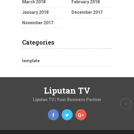
March 2018
February 2018
January 2018
December 2017
November 2017
Categories
template
Liputan TV
Liputan TV | Your Business Partner