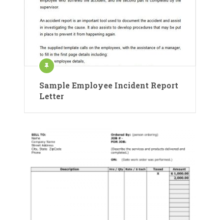
Sample Employee Incident Report
Letter