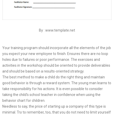
By : www.template.net
Your training program should incorporate all the elements of the job
you expect your new employee to finish. Ensures there are no loop
holes due to failures or poor performance. The exercises and
activities in the workshop should be oriented to provide deliverables
and should be based on a results-oriented strategy.
The best method to make a child do the right thing and maintain
good behavior is through a reward system. The young man learns to
take responsibility for his actions. It is even possible to consider
taking the child’s school teacher in confidence when using the
behavior chart for children.
Needless to say, the price of starting up a company of this type is
minimal. Try to remember, too, that you do not need to limit yourself