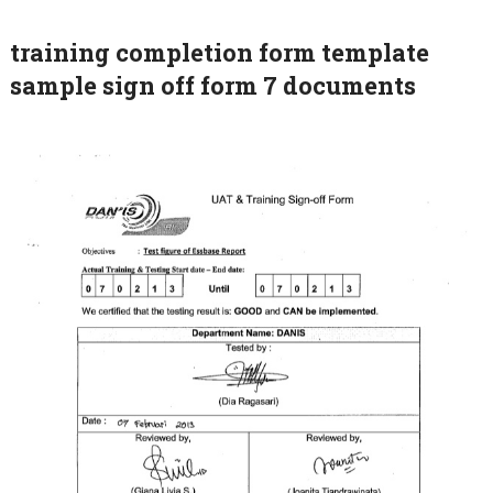
training completion form template
sample sign off form 7 documents