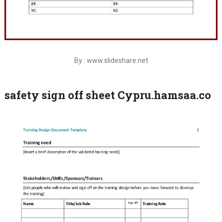
By : www.slideshare.net
safety sign off sheet Cypru.hamsaa.co