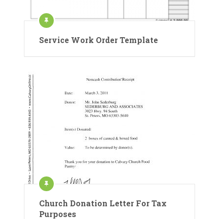
Service Work Order Template
Church Donation Letter For Tax
Purposes