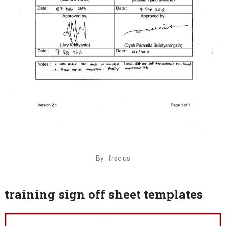
By : frsc.us
training sign off sheet templates