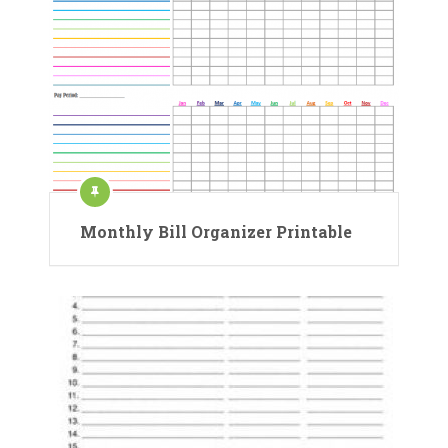
Monthly Bill Organizer Printable