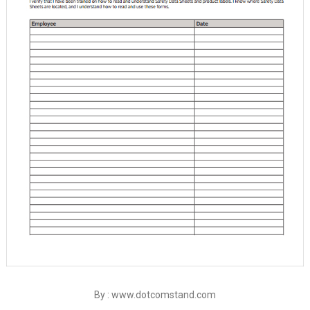
By : www.dotcomstand.com