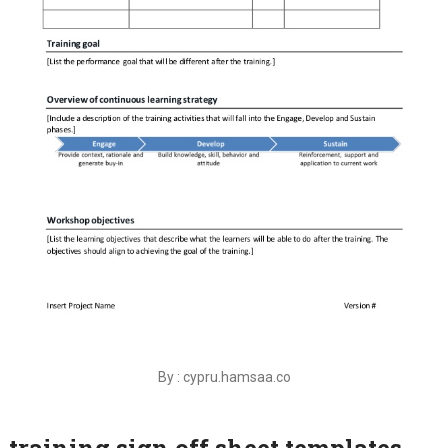
By : cypru.hamsaa.co
training sign off sheet templates