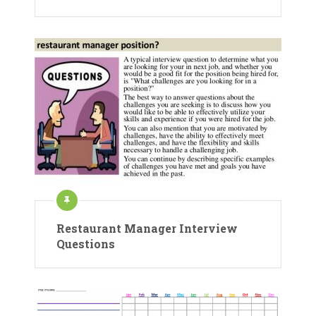
Restaurant Manager Interview
Questions