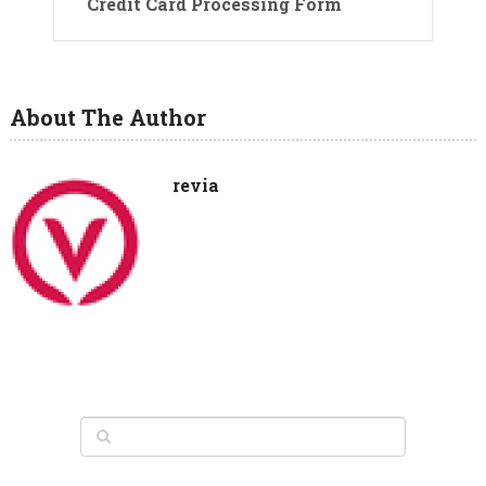
Credit Card Processing Form
About The Author
revia