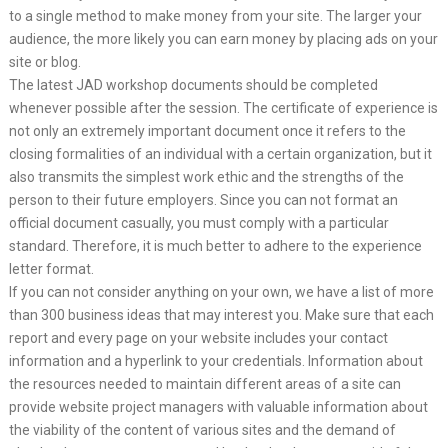
to a single method to make money from your site. The larger your
audience, the more likely you can earn money by placing ads on your
site or blog.
The latest JAD workshop documents should be completed
whenever possible after the session. The certificate of experience is
not only an extremely important document once it refers to the
closing formalities of an individual with a certain organization, but it
also transmits the simplest work ethic and the strengths of the
person to their future employers. Since you can not format an
official document casually, you must comply with a particular
standard. Therefore, it is much better to adhere to the experience
letter format.
If you can not consider anything on your own, we have a list of more
than 300 business ideas that may interest you. Make sure that each
report and every page on your website includes your contact
information and a hyperlink to your credentials. Information about
the resources needed to maintain different areas of a site can
provide website project managers with valuable information about
the viability of the content of various sites and the demand of