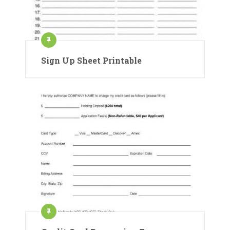
Sign Up Sheet Printable