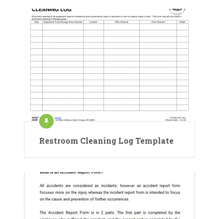
Restroom Cleaning Log Template