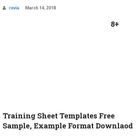
revia
March 14, 2018
8+
Training Sheet Templates Free
Sample, Example Format Downlaod