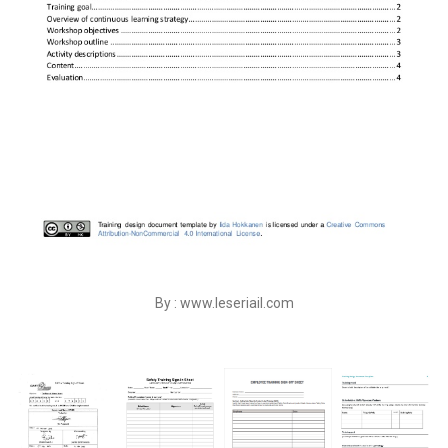
By : www.leseriail.com