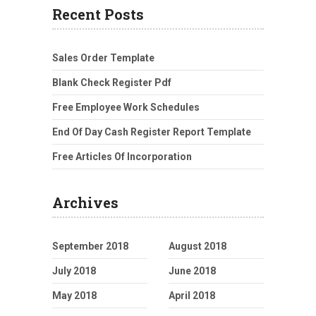
Recent Posts
Sales Order Template
Blank Check Register Pdf
Free Employee Work Schedules
End Of Day Cash Register Report Template
Free Articles Of Incorporation
Archives
September 2018
August 2018
July 2018
June 2018
May 2018
April 2018