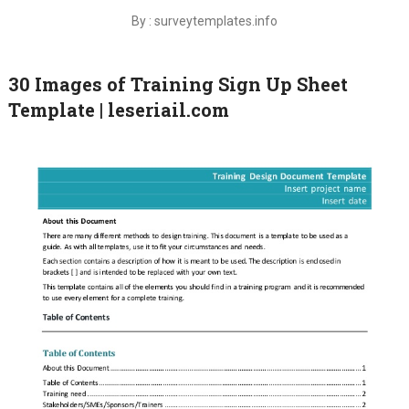
By : surveytemplates.info
30 Images of Training Sign Up Sheet
Template | leseriail.com