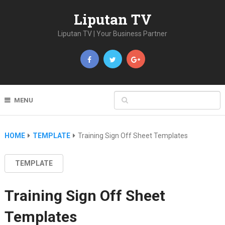
Liputan TV
Liputan TV | Your Business Partner
MENU
HOME
TEMPLATE
Training Sign Off Sheet Templates
TEMPLATE
Training Sign Off Sheet
Templates