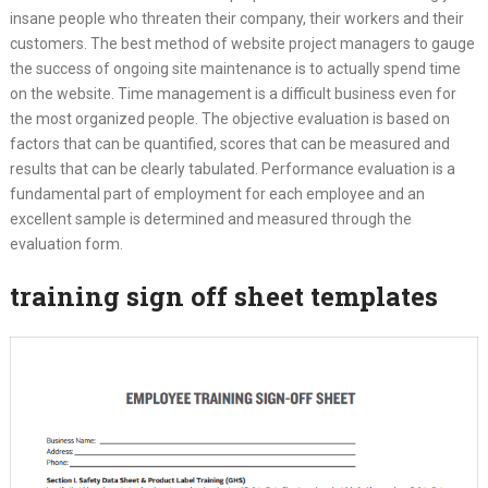
insane people who threaten their company, their workers and their
customers. The best method of website project managers to gauge
the success of ongoing site maintenance is to actually spend time
on the website. Time management is a difficult business even for
the most organized people. The objective evaluation is based on
factors that can be quantified, scores that can be measured and
results that can be clearly tabulated. Performance evaluation is a
fundamental part of employment for each employee and an
excellent sample is determined and measured through the
evaluation form.
training sign off sheet templates