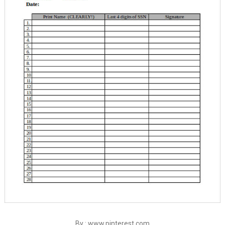
By : www.pinterest.com