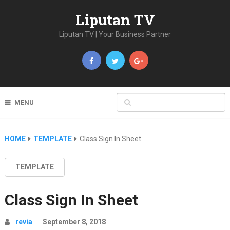
Liputan TV
Liputan TV | Your Business Partner
MENU
HOME
TEMPLATE
Class Sign In Sheet
TEMPLATE
Class Sign In Sheet
revia
September 8, 2018