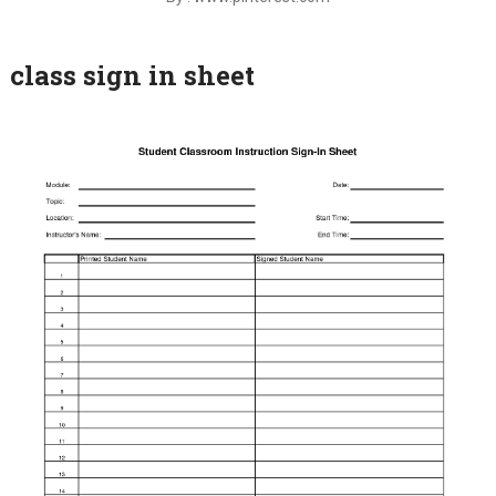
class sign in sheet