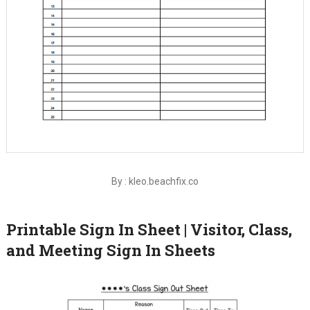
By : kleo.beachfix.co
Printable Sign In Sheet | Visitor, Class,
and Meeting Sign In Sheets