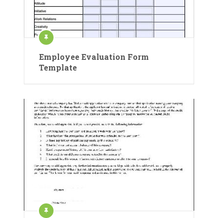
Employee Evaluation Form
Template