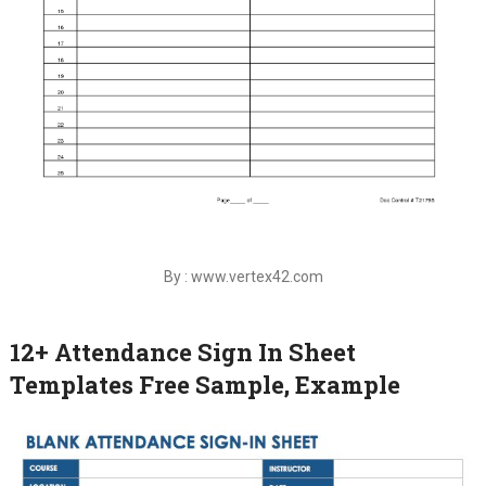
By : www.vertex42.com
12+ Attendance Sign In Sheet
Templates Free Sample, Example