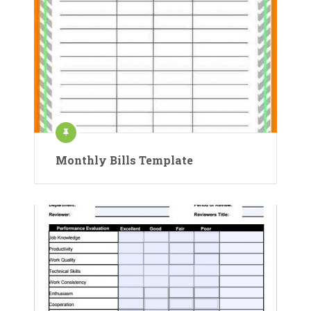
Monthly Bills Template