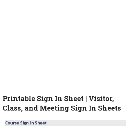
Printable Sign In Sheet | Visitor,
Class, and Meeting Sign In Sheets