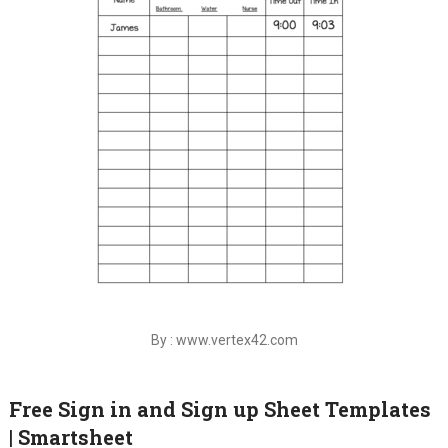
By : www.vertex42.com
Free Sign in and Sign up Sheet Templates
| Smartsheet