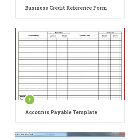
Business Credit Reference Form
Accounts Payable Template