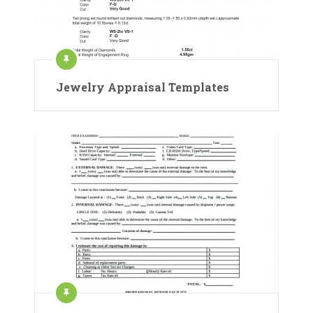
Jewelry Appraisal Templates