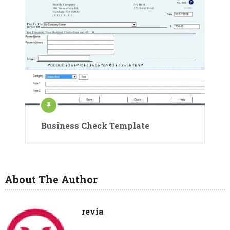
Business Check Template
About The Author
revia