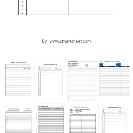
By : www.smartsheet.com