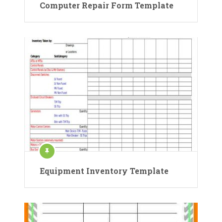
Computer Repair Form Template
Equipment Inventory Template