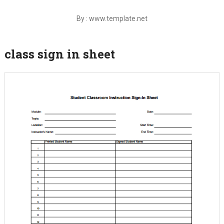
By : www.template.net
class sign in sheet