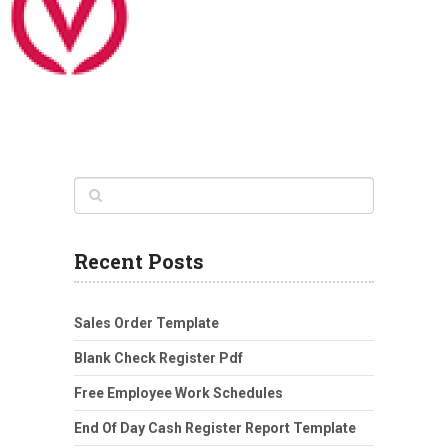
Recent Posts
Sales Order Template
Blank Check Register Pdf
Free Employee Work Schedules
End Of Day Cash Register Report Template