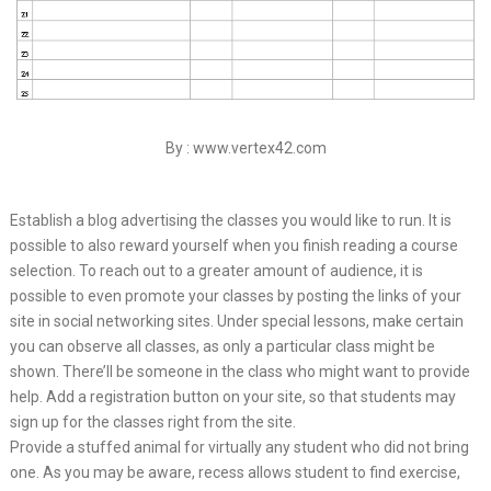
By : www.vertex42.com
Establish a blog advertising the classes you would like to run. It is
possible to also reward yourself when you finish reading a course
selection. To reach out to a greater amount of audience, it is
possible to even promote your classes by posting the links of your
site in social networking sites. Under special lessons, make certain
you can observe all classes, as only a particular class might be
shown. There’ll be someone in the class who might want to provide
help. Add a registration button on your site, so that students may
sign up for the classes right from the site.
Provide a stuffed animal for virtually any student who did not bring
one. As you may be aware, recess allows student to find exercise,