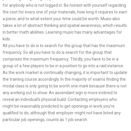
for anybody who is not logged in. Be honest with yourself regarding
the cost for every one of your materials, how long it requires to earn
a piece, and to what extent your time could be worth. Music also
takes a lot of abstract thinking and spatial awareness, which results
in better math abilities. Learning music has many advantages for
kids.
All you have to do is to search for the group that has the maximum
frequency. So all you have to do is search for the group that
comprises the maximum frequency. Thirdly, you have to be in a
group of a few players to be in a position to go into a raid instance.
As the work market is continually changing, it is important to update
the training course accordingly. In the majority of exams finding the
modal class is only going to be worth one mark because there is not
any working out to show. An ascendant sign is more inclined to
reveal an individual’s physical build. Contacting employers who
might be reasonably predicted to get openings in work you’re
qualified to do, although that employer might not have listed any
particular job openings, counts as 1 job search.