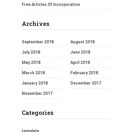
Free Articles Of Incorporation
Archives
September 2018
August 2018
July 2018
June 2018
May 2018
April 2018
March 2018
February 2018
January 2018
December 2017
November 2017
Categories
template