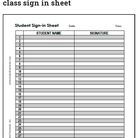
class sign in sheet