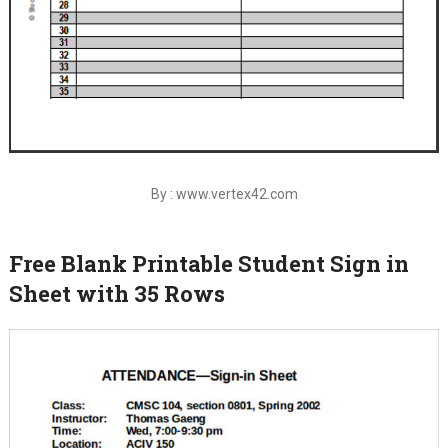
By : www.vertex42.com
Free Blank Printable Student Sign in
Sheet with 35 Rows