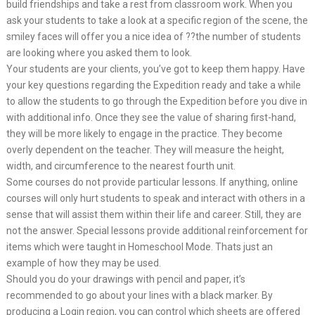
build friendships and take a rest from classroom work. When you
ask your students to take a look at a specific region of the scene, the
smiley faces will offer you a nice idea of ??the number of students
are looking where you asked them to look.
Your students are your clients, you’ve got to keep them happy. Have
your key questions regarding the Expedition ready and take a while
to allow the students to go through the Expedition before you dive in
with additional info. Once they see the value of sharing first-hand,
they will be more likely to engage in the practice. They become
overly dependent on the teacher. They will measure the height,
width, and circumference to the nearest fourth unit.
Some courses do not provide particular lessons. If anything, online
courses will only hurt students to speak and interact with others in a
sense that will assist them within their life and career. Still, they are
not the answer. Special lessons provide additional reinforcement for
items which were taught in Homeschool Mode. Thats just an
example of how they may be used.
Should you do your drawings with pencil and paper, it’s
recommended to go about your lines with a black marker. By
producing a Login region, you can control which sheets are offered