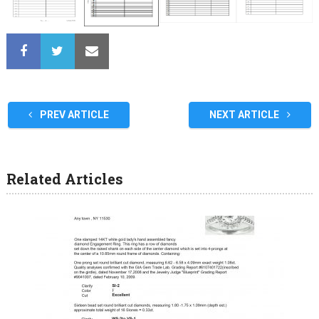
PREV ARTICLE
NEXT ARTICLE
Related Articles