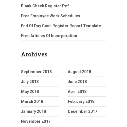
Blank Check Register Pdf
Free Employee Work Schedules
End Of Day Cash Register Report Template
Free Articles Of Incorporation
Archives
September 2018
August 2018
July 2018
June 2018
May 2018
April 2018
March 2018
February 2018
January 2018
December 2017
November 2017