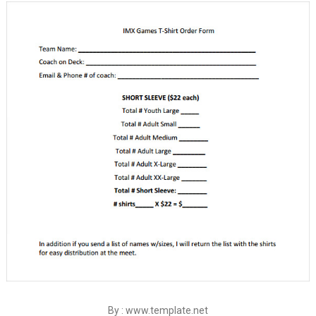
By : www.template.net