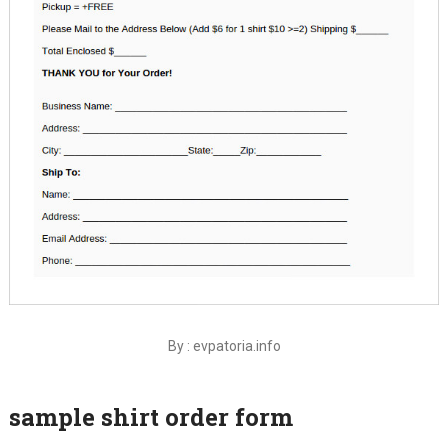
By : evpatoria.info
sample shirt order form