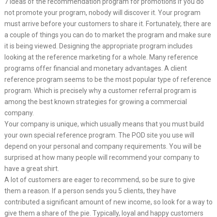
7 Ideas of the recommendation program for promotions If you do
not promote your program, nobody will discover it. Your program
must arrive before your customers to share it. Fortunately, there are
a couple of things you can do to market the program and make sure
it is being viewed. Designing the appropriate program includes
looking at the reference marketing for a whole. Many reference
programs offer financial and monetary advantages. A client
reference program seems to be the most popular type of reference
program. Which is precisely why a customer referral program is
among the best known strategies for growing a commercial
company.
Your company is unique, which usually means that you must build
your own special reference program. The POD site you use will
depend on your personal and company requirements. You will be
surprised at how many people will recommend your company to
have a great shirt.
A lot of customers are eager to recommend, so be sure to give
them a reason. If a person sends you 5 clients, they have
contributed a significant amount of new income, so look for a way to
give them a share of the pie. Typically, loyal and happy customers