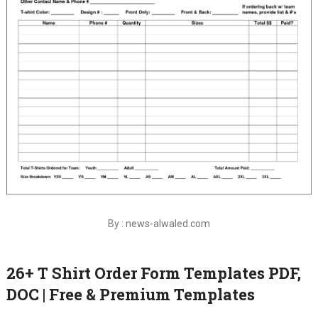
By : news-alwaled.com
26+ T Shirt Order Form Templates PDF,
DOC | Free & Premium Templates