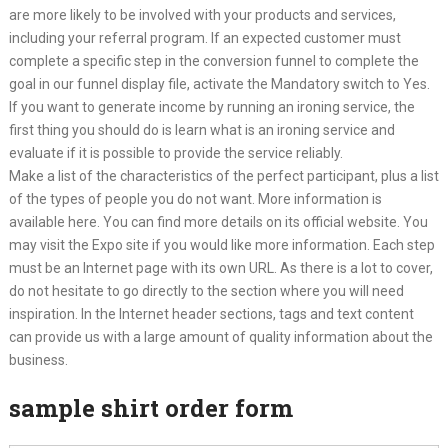
are more likely to be involved with your products and services,
including your referral program. If an expected customer must
complete a specific step in the conversion funnel to complete the
goal in our funnel display file, activate the Mandatory switch to Yes.
If you want to generate income by running an ironing service, the
first thing you should do is learn what is an ironing service and
evaluate if it is possible to provide the service reliably.
Make a list of the characteristics of the perfect participant, plus a list
of the types of people you do not want. More information is
available here. You can find more details on its official website. You
may visit the Expo site if you would like more information. Each step
must be an Internet page with its own URL. As there is a lot to cover,
do not hesitate to go directly to the section where you will need
inspiration. In the Internet header sections, tags and text content
can provide us with a large amount of quality information about the
business.
sample shirt order form