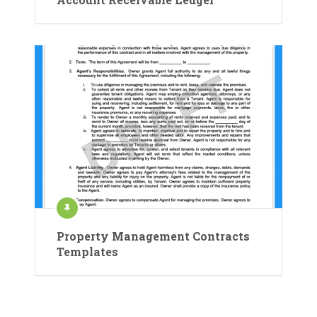
Property Management Contracts
Templates