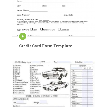
Credit Card Form Template