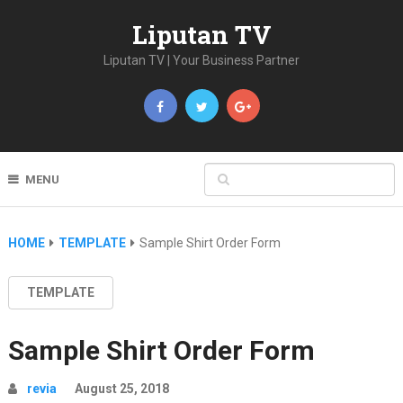
Liputan TV
Liputan TV | Your Business Partner
MENU
HOME
TEMPLATE
Sample Shirt Order Form
TEMPLATE
Sample Shirt Order Form
revia
August 25, 2018