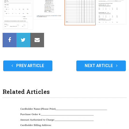
PREV ARTICLE
NEXT ARTICLE
Related Articles