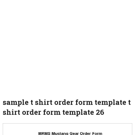
sample t shirt order form template t
shirt order form template 26