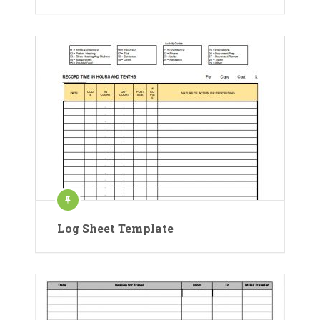
Log Sheet Template