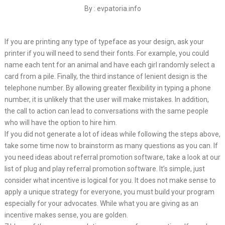
By : evpatoria.info
If you are printing any type of typeface as your design, ask your
printer if you will need to send their fonts. For example, you could
name each tent for an animal and have each girl randomly select a
card from a pile. Finally, the third instance of lenient design is the
telephone number. By allowing greater flexibility in typing a phone
number, it is unlikely that the user will make mistakes. In addition,
the call to action can lead to conversations with the same people
who will have the option to hire him.
If you did not generate a lot of ideas while following the steps above,
take some time now to brainstorm as many questions as you can. If
you need ideas about referral promotion software, take a look at our
list of plug and play referral promotion software. It’s simple, just
consider what incentive is logical for you. It does not make sense to
apply a unique strategy for everyone, you must build your program
especially for your advocates. While what you are giving as an
incentive makes sense, you are golden.