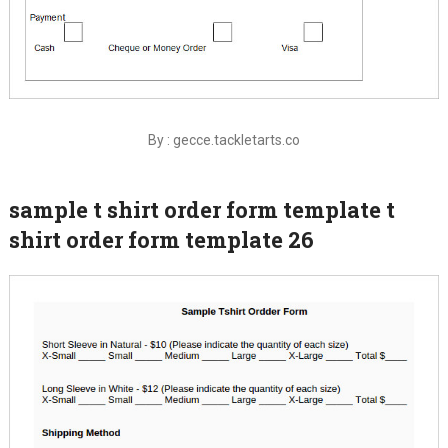
By : gecce.tackletarts.co
sample t shirt order form template t
shirt order form template 26