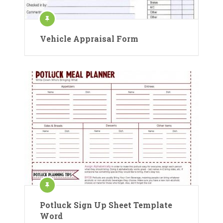
Vehicle Appraisal Form
Potluck Sign Up Sheet Template
Word