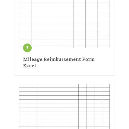
Mileage Reimbursement Form
Excel