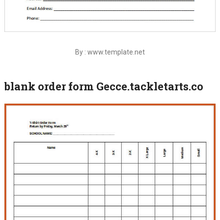
By : www.template.net
blank order form Gecce.tackletarts.co