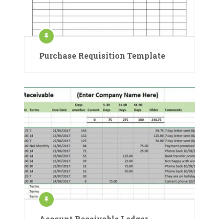
Purchase Requisition Template
Account Receivable Ledger