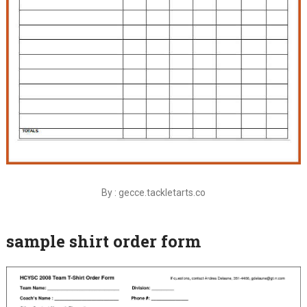
By : gecce.tackletarts.co
sample shirt order form