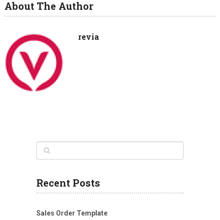
About The Author
revia
Recent Posts
Sales Order Template