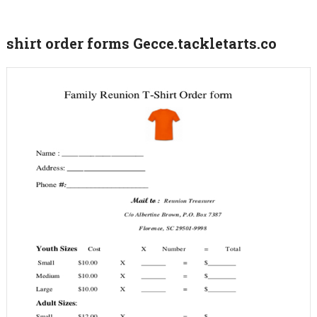
shirt order forms Gecce.tackletarts.co