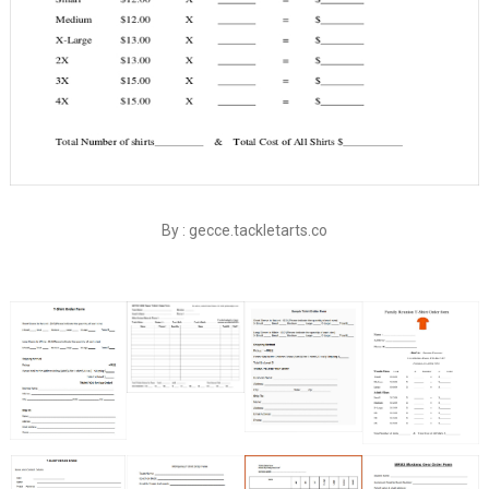
By : gecce.tackletarts.co