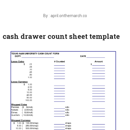
By : april.onthemarch.co
cash drawer count sheet template