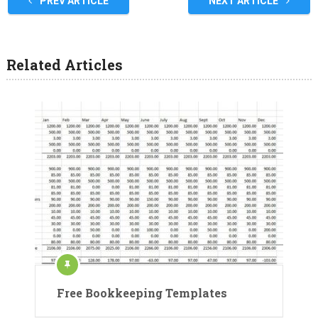
PREV ARTICLE
NEXT ARTICLE
Related Articles
Free Bookkeeping Templates