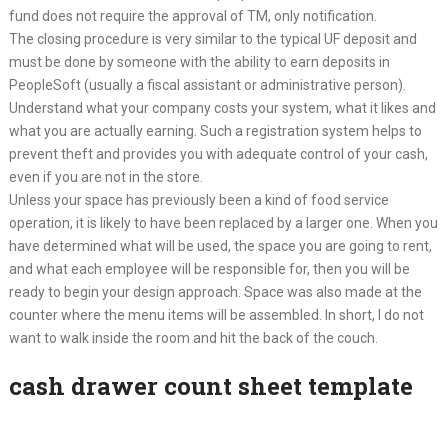
fund does not require the approval of TM, only notification.
The closing procedure is very similar to the typical UF deposit and
must be done by someone with the ability to earn deposits in
PeopleSoft (usually a fiscal assistant or administrative person).
Understand what your company costs your system, what it likes and
what you are actually earning. Such a registration system helps to
prevent theft and provides you with adequate control of your cash,
even if you are not in the store.
Unless your space has previously been a kind of food service
operation, it is likely to have been replaced by a larger one. When you
have determined what will be used, the space you are going to rent,
and what each employee will be responsible for, then you will be
ready to begin your design approach. Space was also made at the
counter where the menu items will be assembled. In short, I do not
want to walk inside the room and hit the back of the couch.
cash drawer count sheet template