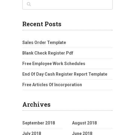
Recent Posts
Sales Order Template
Blank Check Register Pdf
Free Employee Work Schedules
End Of Day Cash Register Report Template
Free Articles Of Incorporation
Archives
September 2018
August 2018
July 2018
June 2018