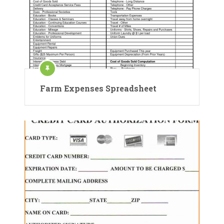
Farm Expenses Spreadsheet