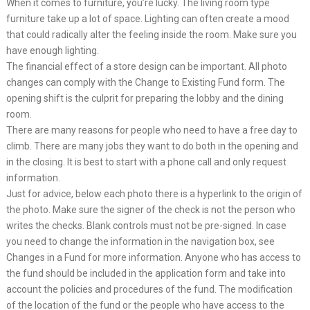
When it comes to furniture, you’re lucky. The living room type
furniture take up a lot of space. Lighting can often create a mood
that could radically alter the feeling inside the room. Make sure you
have enough lighting.
The financial effect of a store design can be important. All photo
changes can comply with the Change to Existing Fund form. The
opening shift is the culprit for preparing the lobby and the dining
room.
There are many reasons for people who need to have a free day to
climb. There are many jobs they want to do both in the opening and
in the closing. It is best to start with a phone call and only request
information.
Just for advice, below each photo there is a hyperlink to the origin of
the photo. Make sure the signer of the check is not the person who
writes the checks. Blank controls must not be pre-signed. In case
you need to change the information in the navigation box, see
Changes in a Fund for more information. Anyone who has access to
the fund should be included in the application form and take into
account the policies and procedures of the fund. The modification
of the location of the fund or the people who have access to the