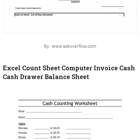
By : www.askoverflow.com
Excel Count Sheet Computer Invoice Cash
Cash Drawer Balance Sheet