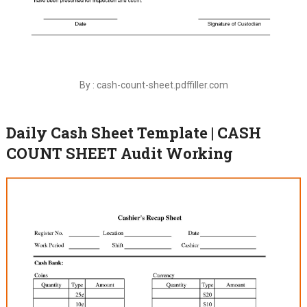
By : cash-count-sheet.pdffiller.com
Daily Cash Sheet Template | CASH
COUNT SHEET Audit Working