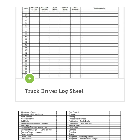
Truck Driver Log Sheet