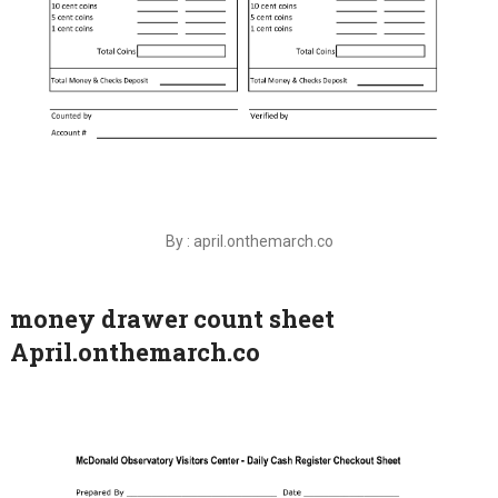
By : april.onthemarch.co
money drawer count sheet
April.onthemarch.co