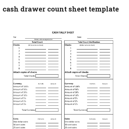
cash drawer count sheet template