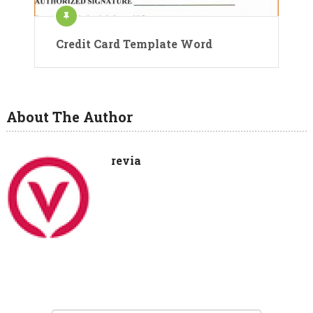
Credit Card Template Word
About The Author
revia