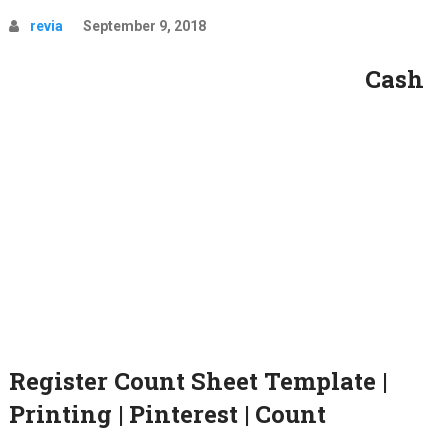
revia
September 9, 2018
Cash
Register Count Sheet Template |
Printing | Pinterest | Count