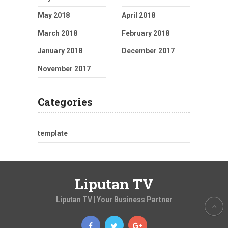
May 2018
April 2018
March 2018
February 2018
January 2018
December 2017
November 2017
Categories
template
Liputan TV
Liputan TV | Your Business Partner