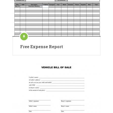
Free Expense Report