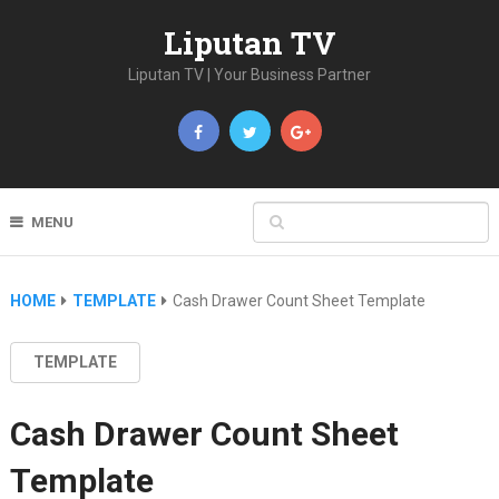
Liputan TV
Liputan TV | Your Business Partner
MENU
HOME
TEMPLATE
Cash Drawer Count Sheet Template
TEMPLATE
Cash Drawer Count Sheet
Template