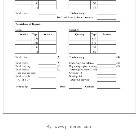
By : www.pinterest.com