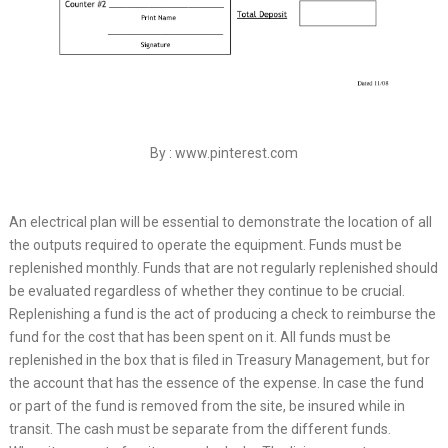
By : www.pinterest.com
An electrical plan will be essential to demonstrate the location of all
the outputs required to operate the equipment. Funds must be
replenished monthly. Funds that are not regularly replenished should
be evaluated regardless of whether they continue to be crucial.
Replenishing a fund is the act of producing a check to reimburse the
fund for the cost that has been spent on it. All funds must be
replenished in the box that is filed in Treasury Management, but for
the account that has the essence of the expense. In case the fund
or part of the fund is removed from the site, be insured while in
transit. The cash must be separate from the different funds.