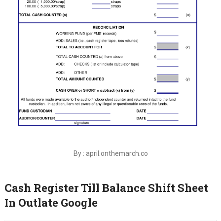
By : april.onthemarch.co
Cash Register Till Balance Shift Sheet
In Outlate Google