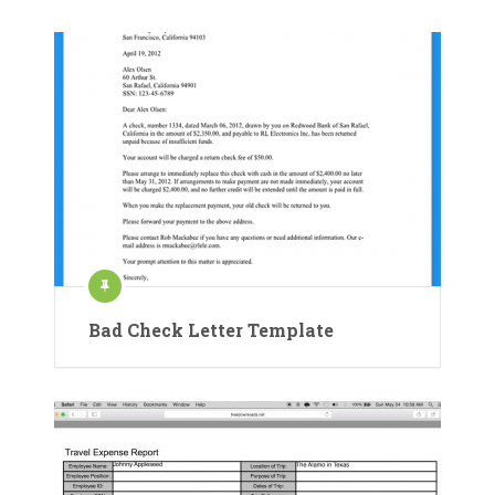
Bad Check Letter Template