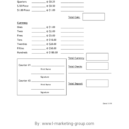
By : www.l-marketing-group.com