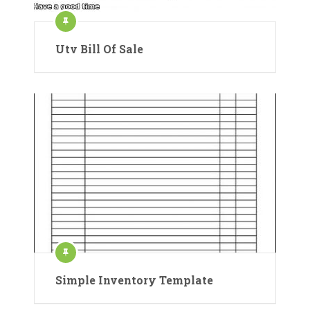
Utv Bill Of Sale
Simple Inventory Template