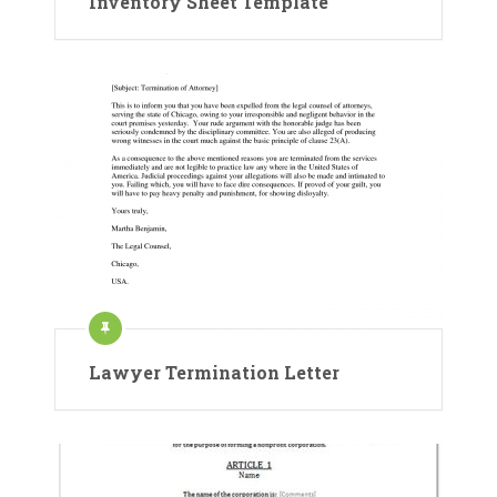
Inventory Sheet Template
Lawyer Termination Letter