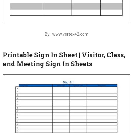
By : www.vertex42.com
Printable Sign In Sheet | Visitor, Class,
and Meeting Sign In Sheets