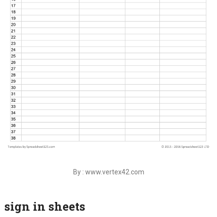
By : www.vertex42.com
sign in sheets