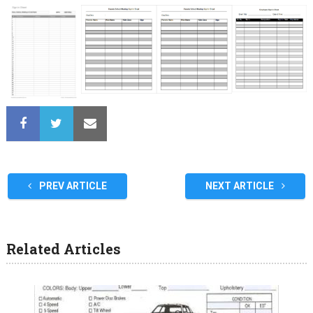
PREV ARTICLE
NEXT ARTICLE
Related Articles