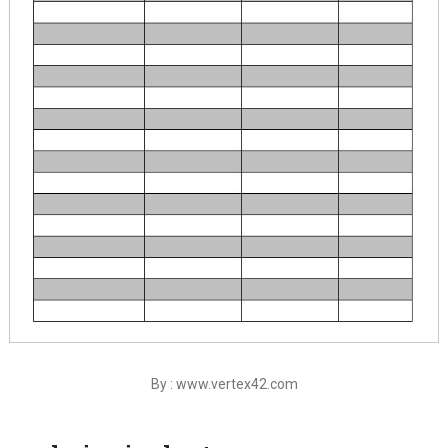
By : www.vertex42.com