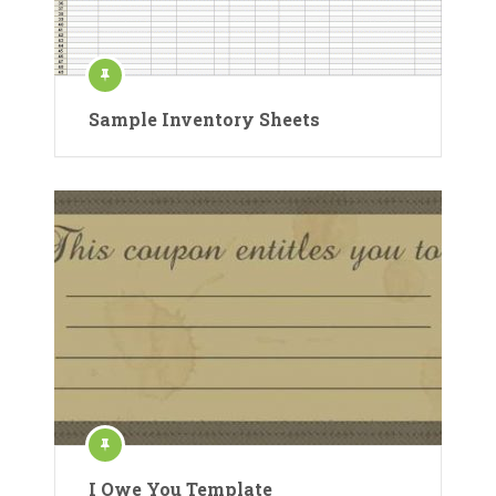
Sample Inventory Sheets
I Owe You Template