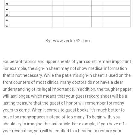
By : www.vertex42.com
Exuberant fabrics and upper sheets of yarn count remain important.
For example, the sign-in sheet may not show medical information
that is not necessary. While the patient’s sign-in sheet is used on the
front counters of most clinics, many doctors do not have a clear
understanding of its legal importance. In addition, the tougher paper
will last longer, which means that your guest record sheet will be a
lasting treasure that the guest of honor will remember for many
years to come. When it comes to guest books, it’s much better to
have too many spaces instead of too many. To begin with, you
should try to imagine the last article. For example, if you have a 1-
year revocation, you will be entitled to a hearing to restore your