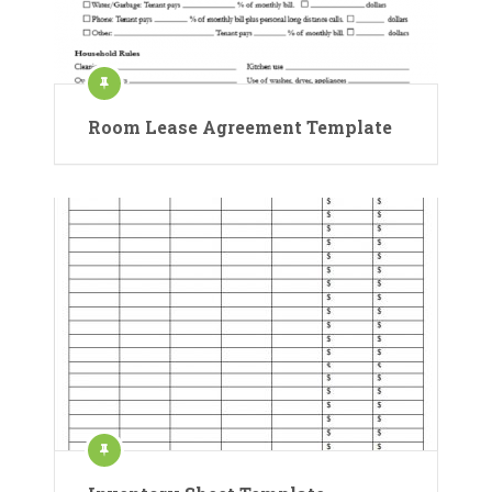
Room Lease Agreement Template