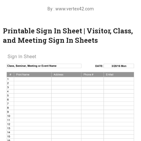
By : www.vertex42.com
Printable Sign In Sheet | Visitor, Class,
and Meeting Sign In Sheets