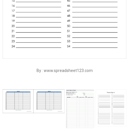
By : www.spreadsheet123.com