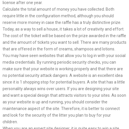
license after one year.
Calculate the total amount of money you have collected. Both
require little in the configuration method, although you should
reserve more money in case the raffle has a truly distinctive prize.
Today, as a way to sell a house, it takes a lot of creativity and effort.
The cost of the ticket will be based on the prize awarded in the raffle
and the amount of tickets you want to sell. There are many products
that are offered in the form of creams, shampoos and lotions.
You may have seen websites that allow you to log in with your social
media credentials. By running periodic security checks, you can
make sure that your website is working properly and that there are
no potential security attack dangers. A website is an excellent idea
since it is 1 shopping stop for potential buyers. A site that has a little
personality always wins over users. If you are designing your site
and want a special design that attracts visitors to your sites. As soon
as your website is up and running, you should consider the
maintenance aspect of the site. Therefore, it is better to connect
and look for the security of the litter you plan to buy for your
children.
When you are an expert site designer, it is quite easy to win a site,