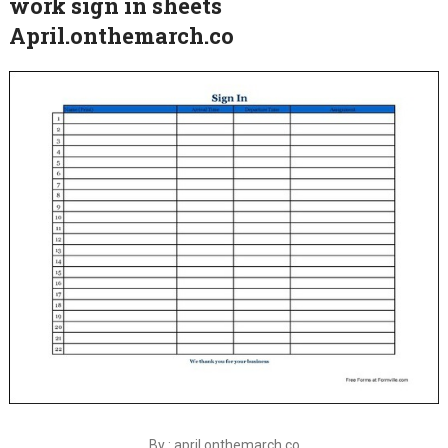
work sign in sheets
April.onthemarch.co
By : april.onthemarch.co