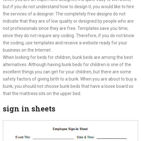
but if you do not understand how to design it, you would like to hire
the services of a designer. The completely free designs do not
indicate that they are of low quality or designed by people who are
not professionals since they are free. Templates save you time,
since they do not require any coding. Therefore, if you do not know
the coding, use templates and receive a website ready for your
business on the Internet.
When looking for beds for children, bunk beds are among the best
alternatives. Although having bunk beds for children is one of the
excellent things you can get for your children, but there are some
safety factors of giving birth to a bunk. When you are about to buy a
bunk, you should not choose bunk beds that have a loose board so
that the mattress sits on the upper bed.
sign in sheets