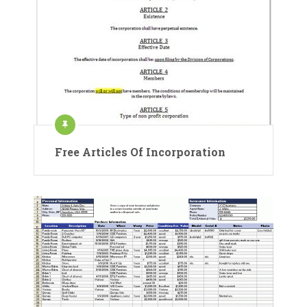
Free Articles Of Incorporation