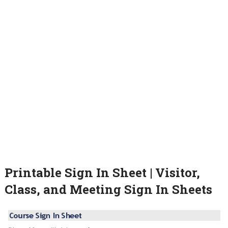
Printable Sign In Sheet | Visitor,
Class, and Meeting Sign In Sheets