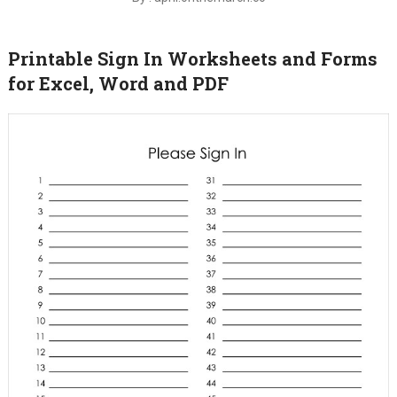
Printable Sign In Worksheets and Forms
for Excel, Word and PDF