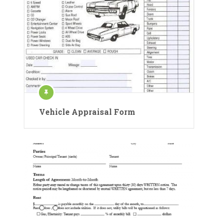
Vehicle Appraisal Form