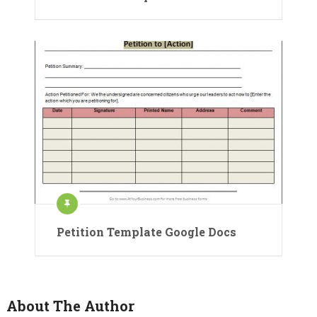
Petition Template Google Docs
About The Author