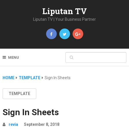
Liputan TV
Liputan TV | Your Business Partner
MENU
HOME
TEMPLATE
Sign In Sheets
TEMPLATE
Sign In Sheets
revia
September 8, 2018