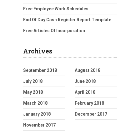
Free Employee Work Schedules
End Of Day Cash Register Report Template
Free Articles Of Incorporation
Archives
September 2018
August 2018
July 2018
June 2018
May 2018
April 2018
March 2018
February 2018
January 2018
December 2017
November 2017