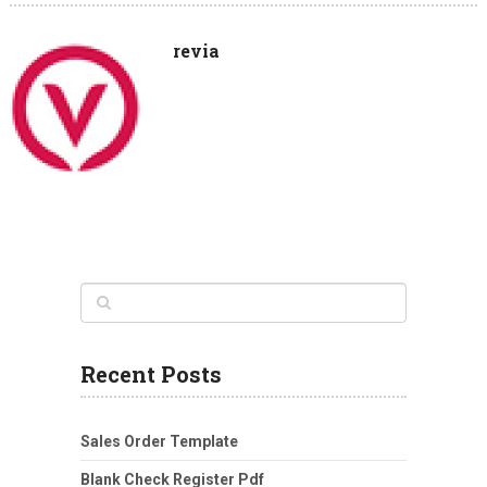
revia
Recent Posts
Sales Order Template
Blank Check Register Pdf