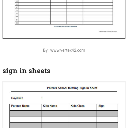
By : www.vertex42.com
sign in sheets