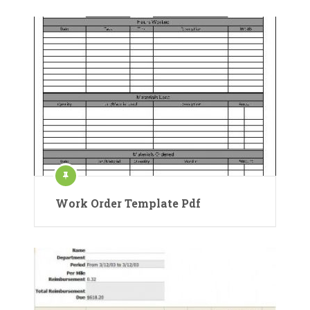
Work Order Template Pdf