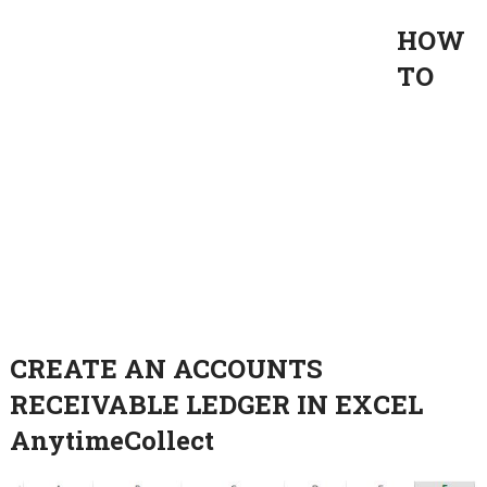
HOW
TO
CREATE AN ACCOUNTS
RECEIVABLE LEDGER IN EXCEL
AnytimeCollect