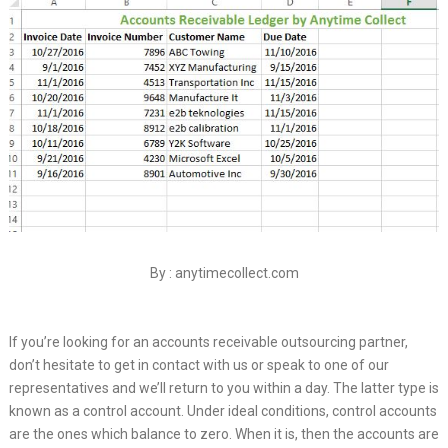
By : anytimecollect.com
If you’re looking for an accounts receivable outsourcing partner,
don’t hesitate to get in contact with us or speak to one of our
representatives and we’ll return to you within a day. The latter type is
known as a control account. Under ideal conditions, control accounts
are the ones which balance to zero. When it is, then the accounts are