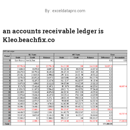
By : exceldatapro.com
an accounts receivable ledger is
Kleo.beachfix.co