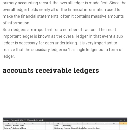
primary accounting record, the overall ledger is made first. Since the
overall ledger holds nearly all of the financial information used to
make the financial statements, often it contains massive amounts
of information.
Such ledgers are important for a number of factors. The most
important ledger is known as the overall ledger. In that event a sub
ledger is necessary for each undertaking. It is very important to
realize that the subsidiary ledger isn’t a single ledger but a form of
ledger.
accounts receivable ledgers