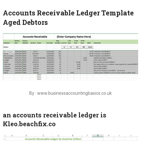
Accounts Receivable Ledger Template
Aged Debtors
By : www.businessaccountingbasics.co.uk
an accounts receivable ledger is
Kleo.beachfix.co