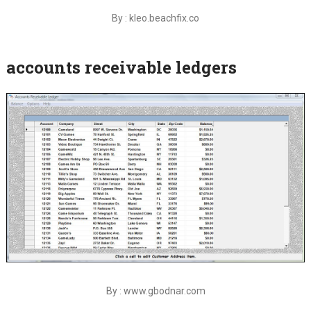
By : kleo.beachfix.co
accounts receivable ledgers
By : www.gbodnar.com