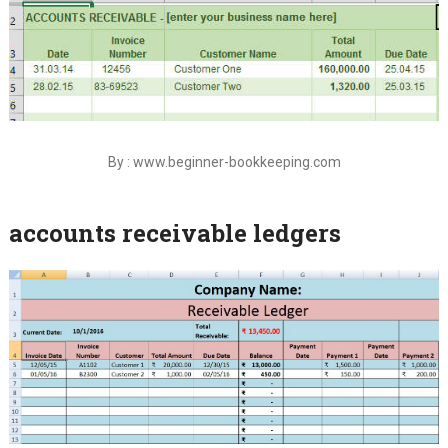
By : www.beginner-bookkeeping.com
accounts receivable ledgers