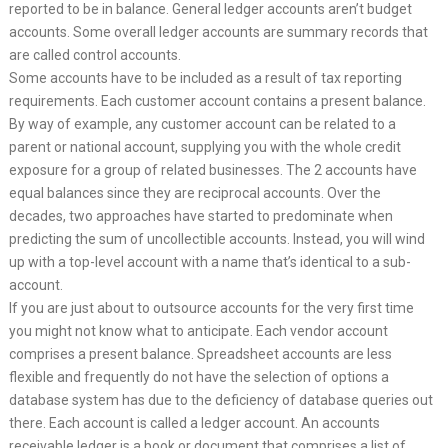
reported to be in balance. General ledger accounts aren’t budget
accounts. Some overall ledger accounts are summary records that
are called control accounts.
Some accounts have to be included as a result of tax reporting
requirements. Each customer account contains a present balance.
By way of example, any customer account can be related to a
parent or national account, supplying you with the whole credit
exposure for a group of related businesses. The 2 accounts have
equal balances since they are reciprocal accounts. Over the
decades, two approaches have started to predominate when
predicting the sum of uncollectible accounts. Instead, you will wind
up with a top-level account with a name that’s identical to a sub-
account.
If you are just about to outsource accounts for the very first time
you might not know what to anticipate. Each vendor account
comprises a present balance. Spreadsheet accounts are less
flexible and frequently do not have the selection of options a
database system has due to the deficiency of database queries out
there. Each account is called a ledger account. An accounts
receivable ledger is a book or document that comprises a list of