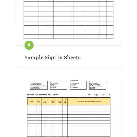
Sample Sign In Sheets