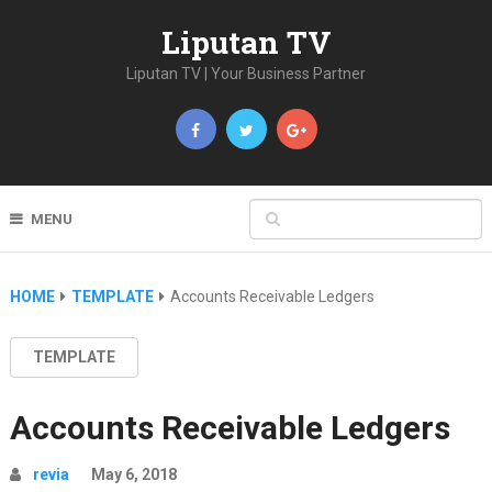
Liputan TV
Liputan TV | Your Business Partner
MENU
HOME
TEMPLATE
Accounts Receivable Ledgers
TEMPLATE
Accounts Receivable Ledgers
revia
May 6, 2018