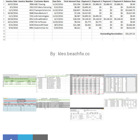
By : kleo.beachfix.co