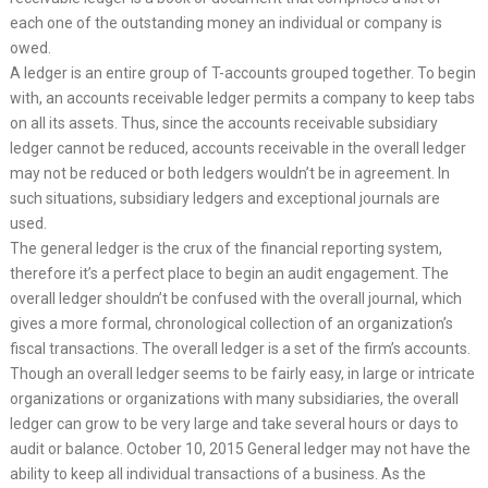
each one of the outstanding money an individual or company is
owed.
A ledger is an entire group of T-accounts grouped together. To begin
with, an accounts receivable ledger permits a company to keep tabs
on all its assets. Thus, since the accounts receivable subsidiary
ledger cannot be reduced, accounts receivable in the overall ledger
may not be reduced or both ledgers wouldn’t be in agreement. In
such situations, subsidiary ledgers and exceptional journals are
used.
The general ledger is the crux of the financial reporting system,
therefore it’s a perfect place to begin an audit engagement. The
overall ledger shouldn’t be confused with the overall journal, which
gives a more formal, chronological collection of an organization’s
fiscal transactions. The overall ledger is a set of the firm’s accounts.
Though an overall ledger seems to be fairly easy, in large or intricate
organizations or organizations with many subsidiaries, the overall
ledger can grow to be very large and take several hours or days to
audit or balance. October 10, 2015 General ledger may not have the
ability to keep all individual transactions of a business. As the