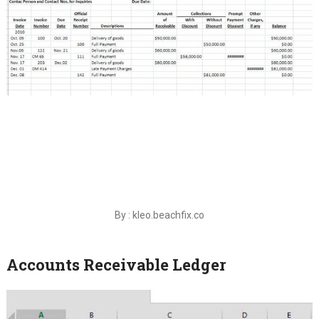
By : kleo.beachfix.co
Accounts Receivable Ledger