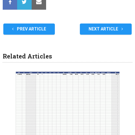
PREV ARTICLE
NEXT ARTICLE
Related Articles