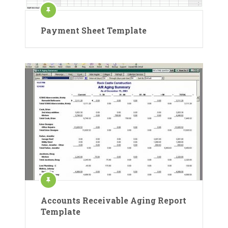
Payment Sheet Template
Accounts Receivable Aging Report
Template