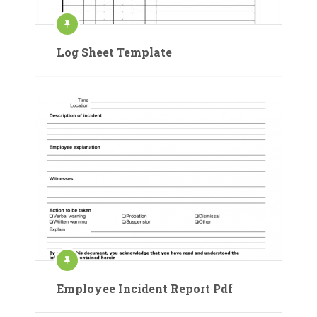
Log Sheet Template
Employee Incident Report Pdf