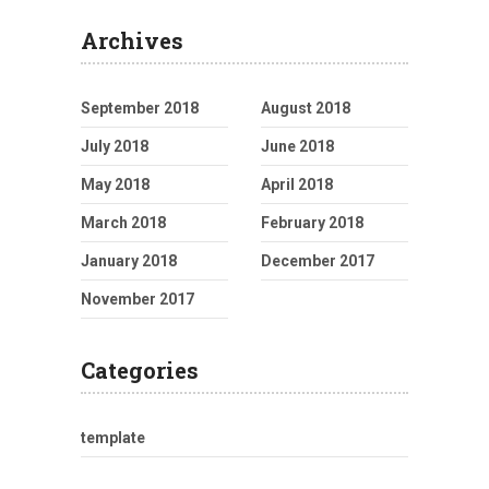
Archives
September 2018
August 2018
July 2018
June 2018
May 2018
April 2018
March 2018
February 2018
January 2018
December 2017
November 2017
Categories
template