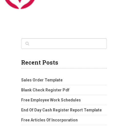
Recent Posts
Sales Order Template
Blank Check Register Pdf
Free Employee Work Schedules
End Of Day Cash Register Report Template
Free Articles Of Incorporation