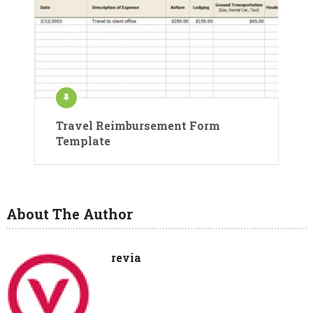
Travel Reimbursement Form
Template
About The Author
revia