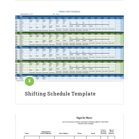
Shifting Schedule Template