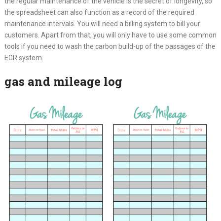
the regular maintenance of the vehicle is the secret of longevity, so
the spreadsheet can also function as a record of the required
maintenance intervals. You will need a billing system to bill your
customers. Apart from that, you will only have to use some common
tools if you need to wash the carbon build-up of the passages of the
EGR system.
gas and mileage log