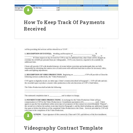
How To Keep Track Of Payments
Received
Videography Contract Template