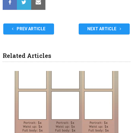
PREV ARTICLE
NEXT ARTICLE
Related Articles