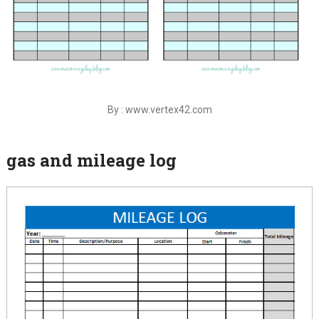
By : www.vertex42.com
gas and mileage log