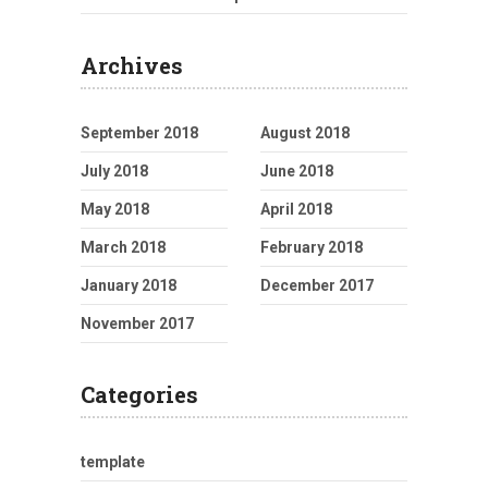
Archives
September 2018
August 2018
July 2018
June 2018
May 2018
April 2018
March 2018
February 2018
January 2018
December 2017
November 2017
Categories
template