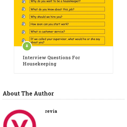
Interview Questions For
Housekeeping
About The Author
revia