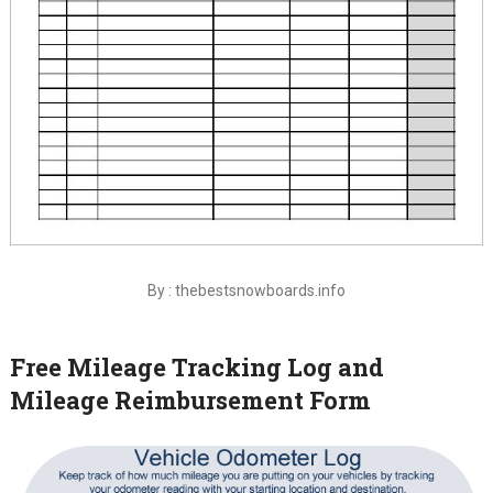
By : thebestsnowboards.info
Free Mileage Tracking Log and
Mileage Reimbursement Form