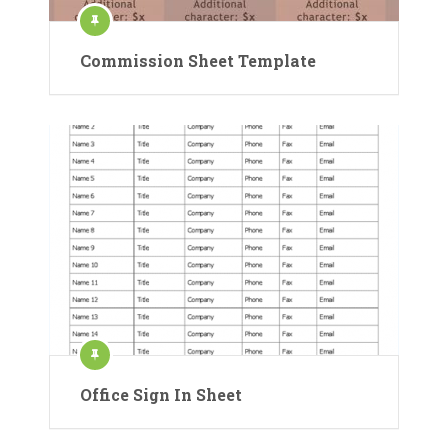
Commission Sheet Template
Office Sign In Sheet