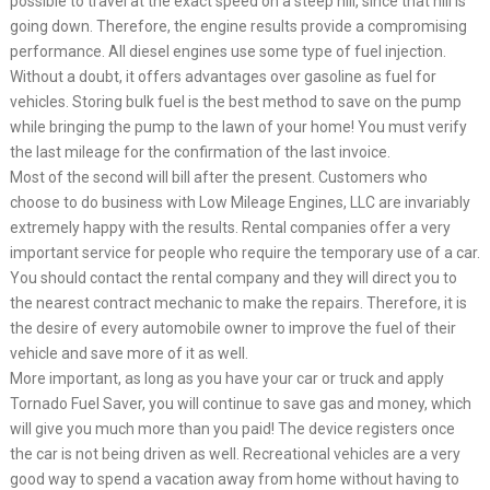
possible to travel at the exact speed on a steep hill, since that hill is
going down. Therefore, the engine results provide a compromising
performance. All diesel engines use some type of fuel injection.
Without a doubt, it offers advantages over gasoline as fuel for
vehicles. Storing bulk fuel is the best method to save on the pump
while bringing the pump to the lawn of your home! You must verify
the last mileage for the confirmation of the last invoice.
Most of the second will bill after the present. Customers who
choose to do business with Low Mileage Engines, LLC are invariably
extremely happy with the results. Rental companies offer a very
important service for people who require the temporary use of a car.
You should contact the rental company and they will direct you to
the nearest contract mechanic to make the repairs. Therefore, it is
the desire of every automobile owner to improve the fuel of their
vehicle and save more of it as well.
More important, as long as you have your car or truck and apply
Tornado Fuel Saver, you will continue to save gas and money, which
will give you much more than you paid! The device registers once
the car is not being driven as well. Recreational vehicles are a very
good way to spend a vacation away from home without having to