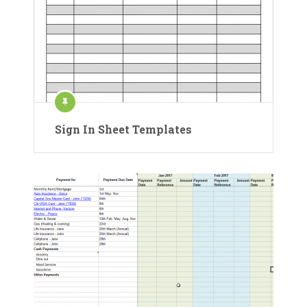
Sign In Sheet Templates