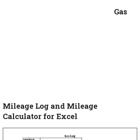
Gas
Mileage Log and Mileage
Calculator for Excel