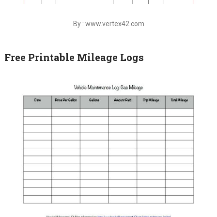
By : www.vertex42.com
Free Printable Mileage Logs