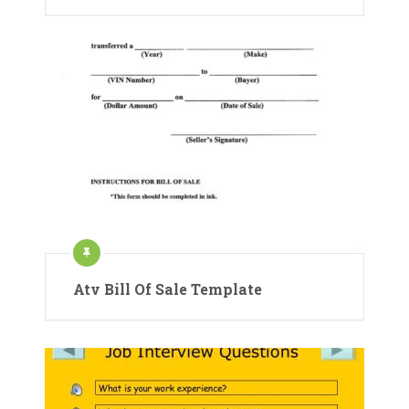
Atv Bill Of Sale Template