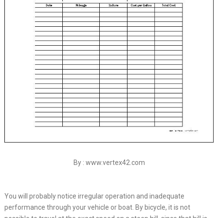
By : www.vertex42.com
You will probably notice irregular operation and inadequate
performance through your vehicle or boat. By bicycle, it is not