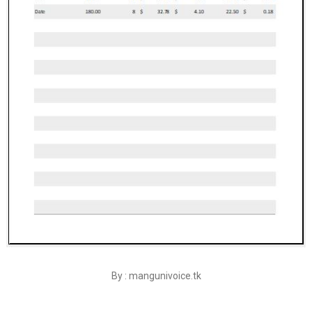
By : mangunivoice.tk