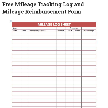
Free Mileage Tracking Log and
Mileage Reimbursement Form