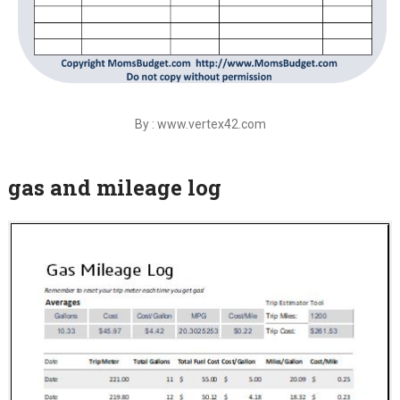
By : www.vertex42.com
gas and mileage log