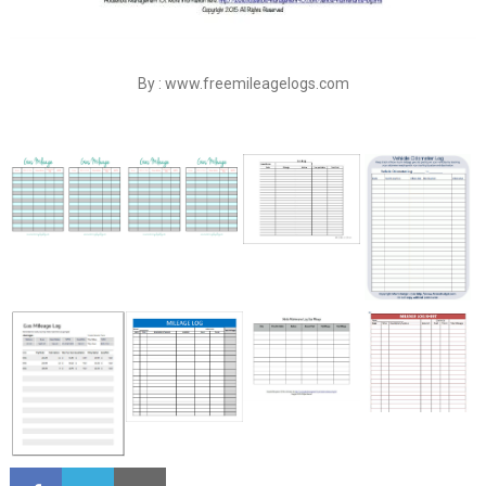
By : www.freemileagelogs.com