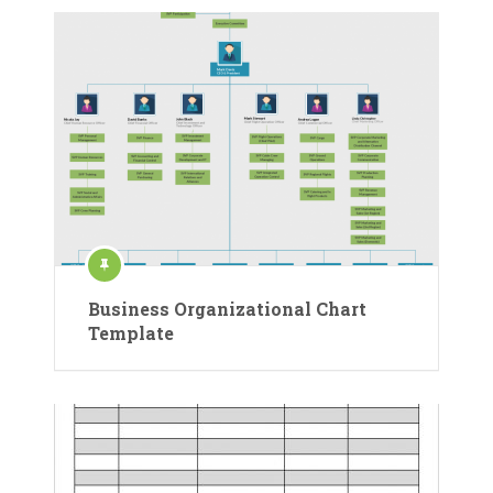
Business Organizational Chart
Template