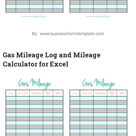
By : www.businessformtemplate.com
Gas Mileage Log and Mileage
Calculator for Excel