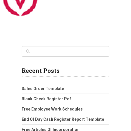
Recent Posts
Sales Order Template
Blank Check Register Pdf
Free Employee Work Schedules
End Of Day Cash Register Report Template
Free Articles Of Incorporation