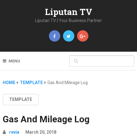
Liputan TV
Liputan TV | Your Business Partner
MENU
HOME
TEMPLATE
Gas And Mileage Log
TEMPLATE
Gas And Mileage Log
revia
March 20, 2018