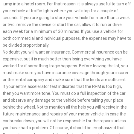
jump into a hotel room. For that reason, it is always useful to turn off
your vehicle at traffic lights where you will stop for a couple of
seconds. If you are going to store your vehicle for more than a week
or two, remove the device or start the car, allow it to run or drive
each week for a minimum of 30 minutes. If you use a vehicle for
both commercial and individual purposes, the expenses may have to
be divided proportionally.
No doubt you will want an insurance. Commercial insurance can be
expensive, but it is much better than losing everything you have
worked for if something tragic happens. Before leaving the lot, you
must make sure you have insurance coverage through your insurer
or the rental company and make sure that the limits are sufficient.
If your entire accelerator test indicates that the RPM is too high,
then you want more tone. You must do a full inspection of the car
and observe any damage to the vehicle before taking your place
behind the wheel. Not to mention all the help you will receive in the
future maintenance and repairs of your motor vehicle. In case the
car breaks down, you will not be responsible for the repairs unless
you have had a problem. Of course, it should be emphasized that