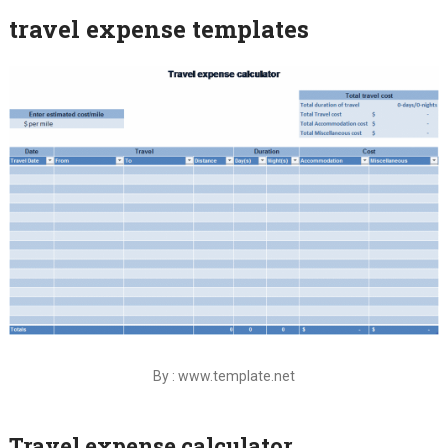
travel expense templates
By : www.template.net
Travel expense calculator