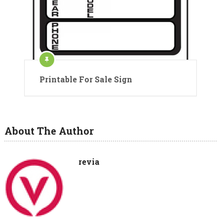
Printable For Sale Sign
About The Author
revia