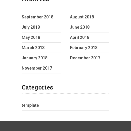
September 2018
August 2018
July 2018
June 2018
May 2018
April 2018
March 2018
February 2018
January 2018
December 2017
November 2017
Categories
template