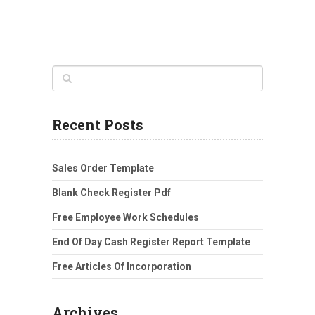
Recent Posts
Sales Order Template
Blank Check Register Pdf
Free Employee Work Schedules
End Of Day Cash Register Report Template
Free Articles Of Incorporation
Archives