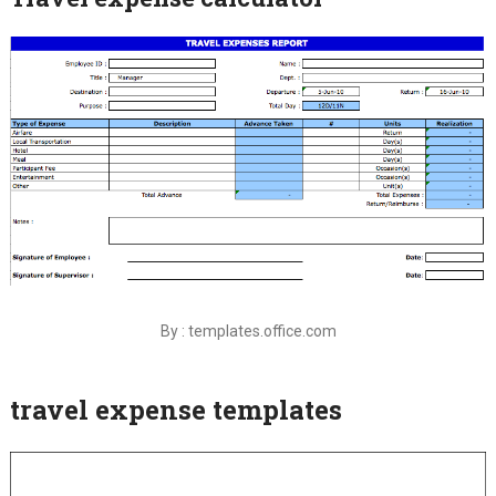
By : templates.office.com
travel expense templates