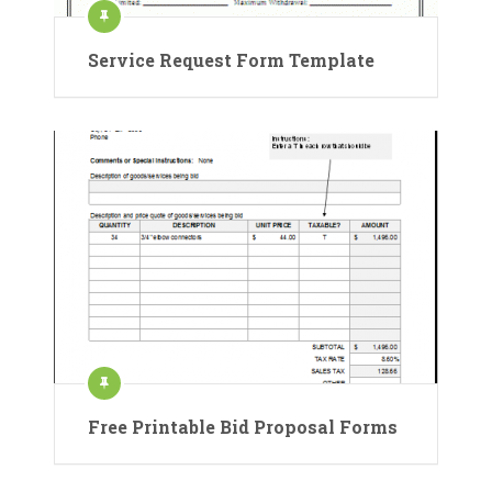
Service Request Form Template
Free Printable Bid Proposal Forms