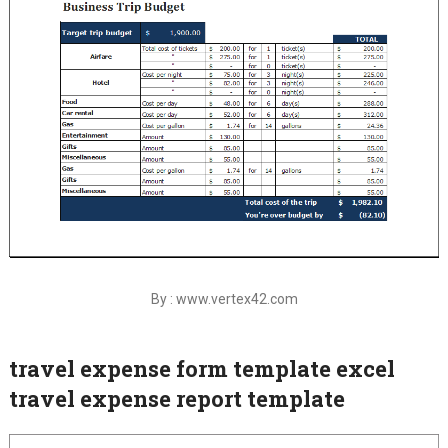
By : www.vertex42.com
travel expense form template excel
travel expense report template