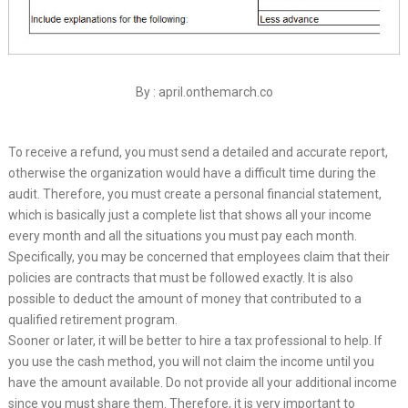
By : april.onthemarch.co
To receive a refund, you must send a detailed and accurate report,
otherwise the organization would have a difficult time during the
audit. Therefore, you must create a personal financial statement,
which is basically just a complete list that shows all your income
every month and all the situations you must pay each month.
Specifically, you may be concerned that employees claim that their
policies are contracts that must be followed exactly. It is also
possible to deduct the amount of money that contributed to a
qualified retirement program.
Sooner or later, it will be better to hire a tax professional to help. If
you use the cash method, you will not claim the income until you
have the amount available. Do not provide all your additional income
since you must share them. Therefore, it is very important to