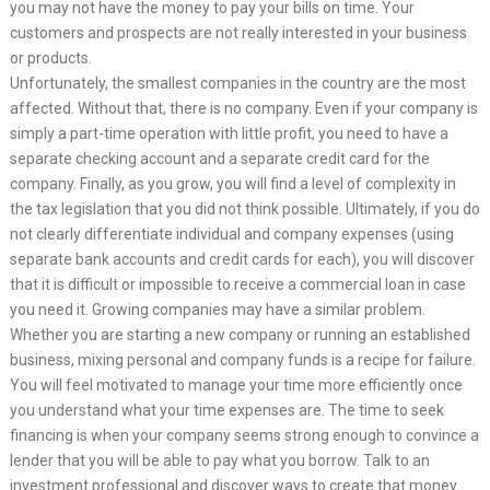
you may not have the money to pay your bills on time. Your
customers and prospects are not really interested in your business
or products.
Unfortunately, the smallest companies in the country are the most
affected. Without that, there is no company. Even if your company is
simply a part-time operation with little profit, you need to have a
separate checking account and a separate credit card for the
company. Finally, as you grow, you will find a level of complexity in
the tax legislation that you did not think possible. Ultimately, if you do
not clearly differentiate individual and company expenses (using
separate bank accounts and credit cards for each), you will discover
that it is difficult or impossible to receive a commercial loan in case
you need it. Growing companies may have a similar problem.
Whether you are starting a new company or running an established
business, mixing personal and company funds is a recipe for failure.
You will feel motivated to manage your time more efficiently once
you understand what your time expenses are. The time to seek
financing is when your company seems strong enough to convince a
lender that you will be able to pay what you borrow. Talk to an
investment professional and discover ways to create that money