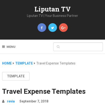
Liputan TV
Liputan TV | Your Business Partner
MENU
HOME
TEMPLATE
Travel Expense Templates
TEMPLATE
Travel Expense Templates
revia
September 7, 2018