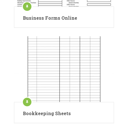
Business Forms Online
Bookkeeping Sheets