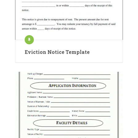
Eviction Notice Template