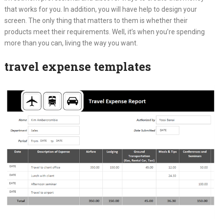
that works for you. In addition, you will have help to design your
screen. The only thing that matters to them is whether their
products meet their requirements. Well, it’s when you’re spending
more than you can, living the way you want.
travel expense templates