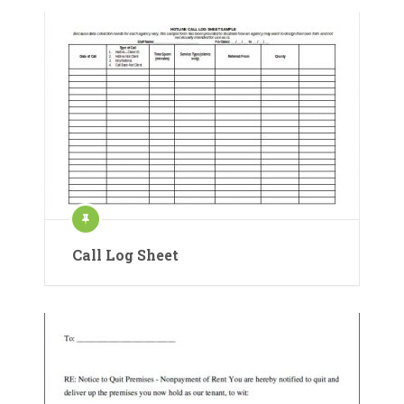
Call Log Sheet