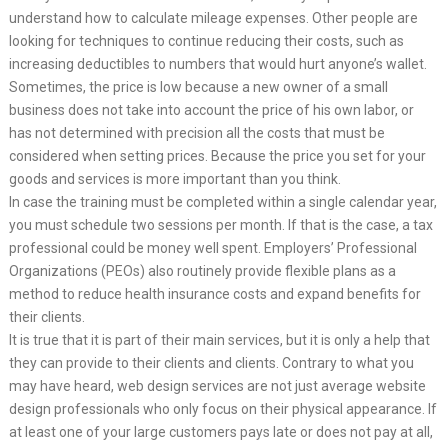
understand how to calculate mileage expenses. Other people are
looking for techniques to continue reducing their costs, such as
increasing deductibles to numbers that would hurt anyone’s wallet.
Sometimes, the price is low because a new owner of a small
business does not take into account the price of his own labor, or
has not determined with precision all the costs that must be
considered when setting prices. Because the price you set for your
goods and services is more important than you think.
In case the training must be completed within a single calendar year,
you must schedule two sessions per month. If that is the case, a tax
professional could be money well spent. Employers’ Professional
Organizations (PEOs) also routinely provide flexible plans as a
method to reduce health insurance costs and expand benefits for
their clients.
It is true that it is part of their main services, but it is only a help that
they can provide to their clients and clients. Contrary to what you
may have heard, web design services are not just average website
design professionals who only focus on their physical appearance. If
at least one of your large customers pays late or does not pay at all,