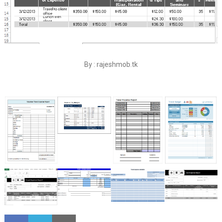
By : rajeshmob.tk