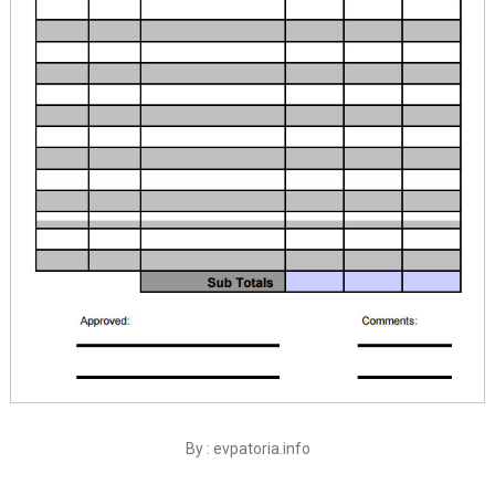
By : evpatoria.info