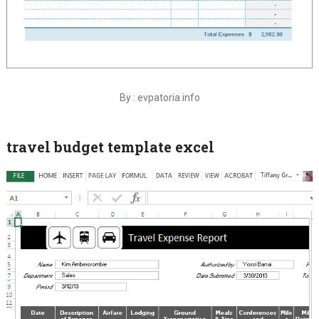
By : evpatoria.info
travel budget template excel