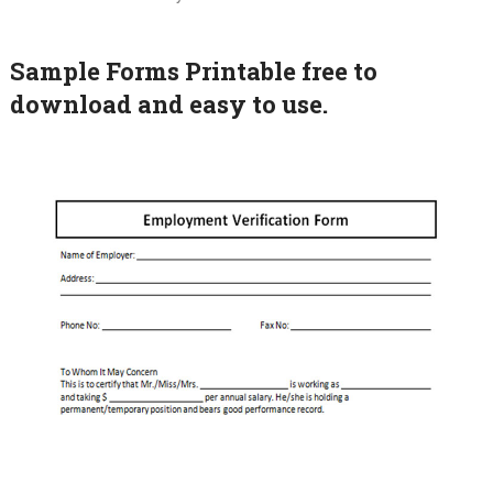
Sample Forms Printable free to
download and easy to use.