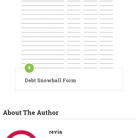
Debt Snowball Form
About The Author
revia