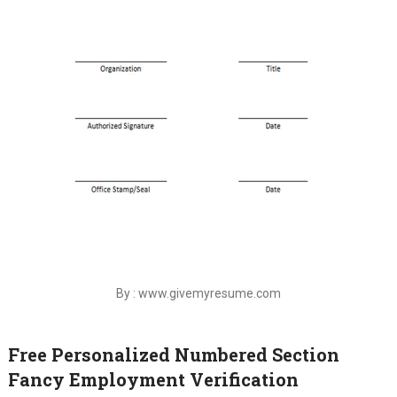
By : www.givemyresume.com
Free Personalized Numbered Section
Fancy Employment Verification