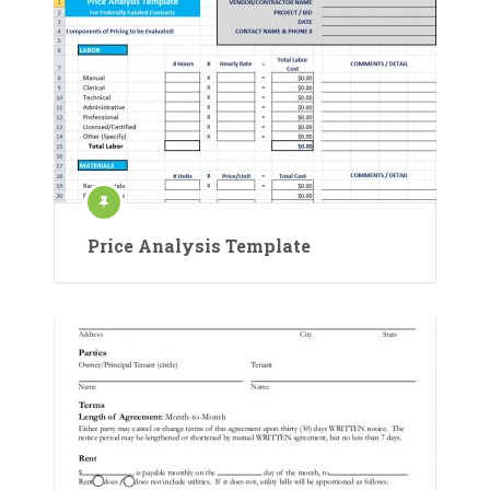
Price Analysis Template