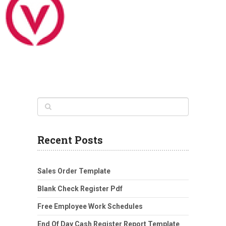
Recent Posts
Sales Order Template
Blank Check Register Pdf
Free Employee Work Schedules
End Of Day Cash Register Report Template