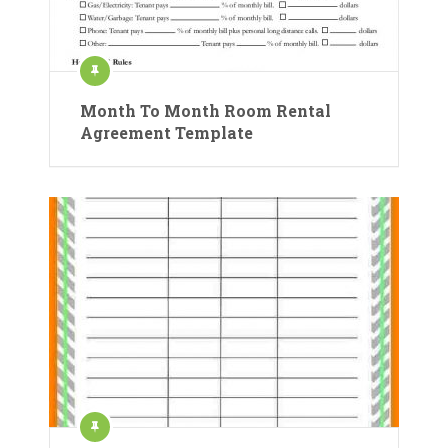
Month To Month Room Rental
Agreement Template