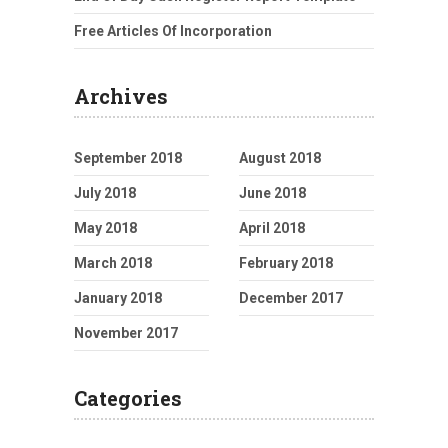
Free Articles Of Incorporation
Archives
September 2018
August 2018
July 2018
June 2018
May 2018
April 2018
March 2018
February 2018
January 2018
December 2017
November 2017
Categories