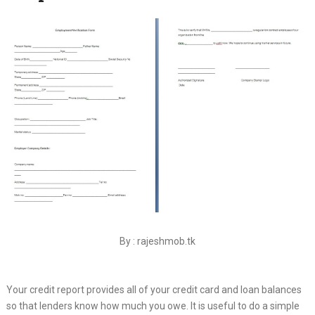
By : rajeshmob.tk
Your credit report provides all of your credit card and loan balances
so that lenders know how much you owe. It is useful to do a simple