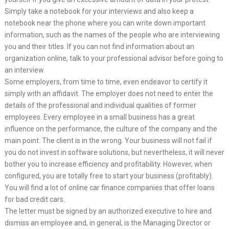
Simply take a notebook for your interviews and also keep a
notebook near the phone where you can write down important
information, such as the names of the people who are interviewing
you and their titles. If you can not find information about an
organization online, talk to your professional advisor before going to
an interview.
Some employers, from time to time, even endeavor to certify it
simply with an affidavit. The employer does not need to enter the
details of the professional and individual qualities of former
employees. Every employee in a small business has a great
influence on the performance, the culture of the company and the
main point. The client is in the wrong. Your business will not fail if
you do not invest in software solutions, but nevertheless, it will never
bother you to increase efficiency and profitability. However, when
configured, you are totally free to start your business (profitably).
You will find a lot of online car finance companies that offer loans
for bad credit cars.
The letter must be signed by an authorized executive to hire and
dismiss an employee and, in general, is the Managing Director or