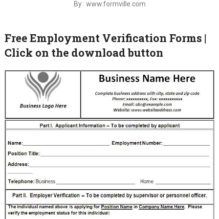
By : www.formville.com
Free Employment Verification Forms |
Click on the download button