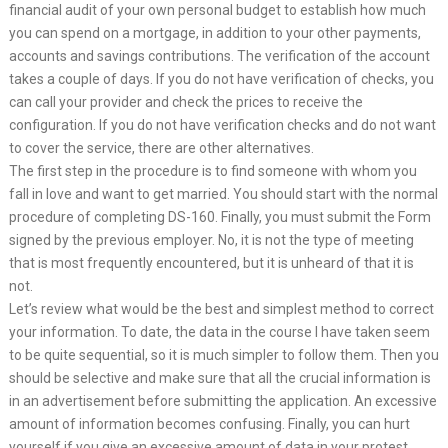
financial audit of your own personal budget to establish how much
you can spend on a mortgage, in addition to your other payments,
accounts and savings contributions. The verification of the account
takes a couple of days. If you do not have verification of checks, you
can call your provider and check the prices to receive the
configuration. If you do not have verification checks and do not want
to cover the service, there are other alternatives.
The first step in the procedure is to find someone with whom you
fall in love and want to get married. You should start with the normal
procedure of completing DS-160. Finally, you must submit the Form
signed by the previous employer. No, it is not the type of meeting
that is most frequently encountered, but it is unheard of that it is
not.
Let’s review what would be the best and simplest method to correct
your information. To date, the data in the course I have taken seem
to be quite sequential, so it is much simpler to follow them. Then you
should be selective and make sure that all the crucial information is
in an advertisement before submitting the application. An excessive
amount of information becomes confusing. Finally, you can hurt
yourself if you give an excessive amount of data in your protest.