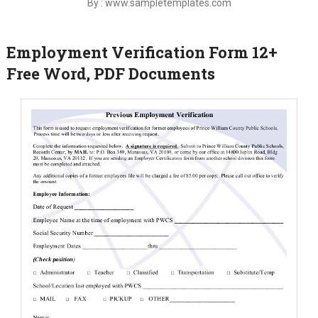
By : www.sampletemplates.com
Employment Verification Form 12+
Free Word, PDF Documents