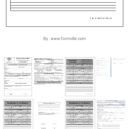
By : www.formville.com