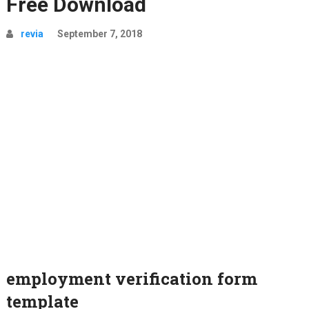
Free Download
revia
September 7, 2018
employment verification form
template