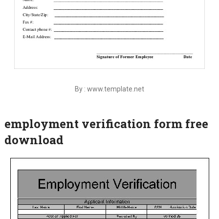
By : www.template.net
employment verification form free
download