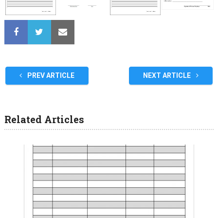
PREV ARTICLE
NEXT ARTICLE
Related Articles