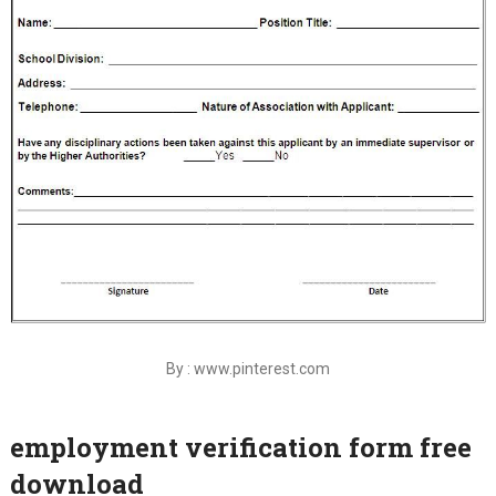
By : www.pinterest.com
employment verification form free
download