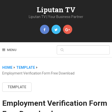
Liputan TV
Liputan TV | Your Business Partner
MENU
HOME
TEMPLATE
Employment Verification Form Free Download
TEMPLATE
Employment Verification Form