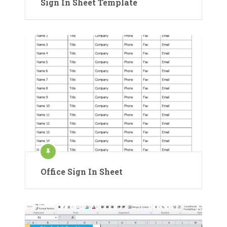
Sign In Sheet Template
Office Sign In Sheet