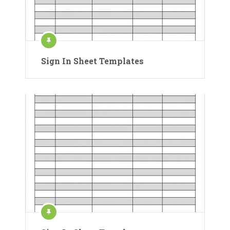
Sign In Sheet Templates