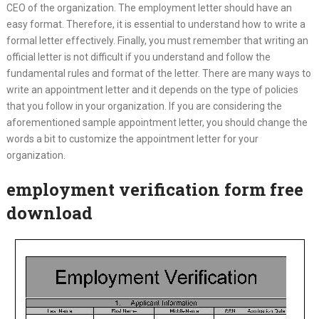
CEO of the organization. The employment letter should have an
easy format. Therefore, it is essential to understand how to write a
formal letter effectively. Finally, you must remember that writing an
official letter is not difficult if you understand and follow the
fundamental rules and format of the letter. There are many ways to
write an appointment letter and it depends on the type of policies
that you follow in your organization. If you are considering the
aforementioned sample appointment letter, you should change the
words a bit to customize the appointment letter for your
organization.
employment verification form free
download