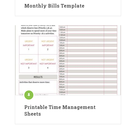
Monthly Bills Template
Printable Time Management
Sheets