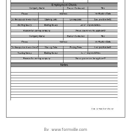
By : www.formville.com