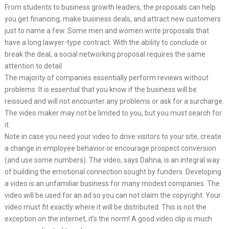
From students to business growth leaders, the proposals can help
you get financing, make business deals, and attract new customers
just to name a few. Some men and women write proposals that
have a long lawyer-type contract. With the ability to conclude or
break the deal, a social networking proposal requires the same
attention to detail.
The majority of companies essentially perform reviews without
problems. It is essential that you know if the business will be
reissued and will not encounter any problems or ask for a surcharge.
The video maker may not be limited to you, but you must search for
it.
Note in case you need your video to drive visitors to your site, create
a change in employee behavior or encourage prospect conversion
(and use some numbers). The video, says Dahna, is an integral way
of building the emotional connection sought by funders. Developing
a video is an unfamiliar business for many modest companies. The
video will be used for an ad so you can not claim the copyright. Your
video must fit exactly where it will be distributed. This is not the
exception on the internet, it’s the norm! A good video clip is much