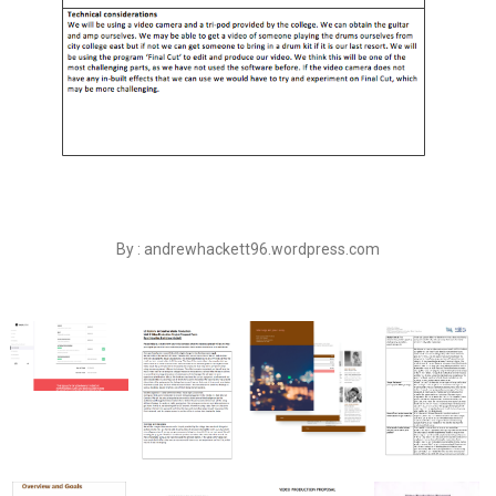
By : andrewhackett96.wordpress.com