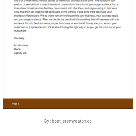
By : boat.jeremyeaton.co