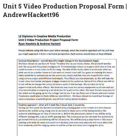
Unit 5 Video Production Proposal Form |
AndrewHackett96