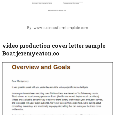
By : www.businessformtemplate.com
video production cover letter sample
Boat.jeremyeaton.co