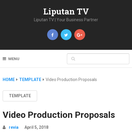
Liputan TV
Liputan TV | Your Business Partner
MENU
HOME
TEMPLATE
Video Production Proposals
TEMPLATE
Video Production Proposals
revia
April 5, 2018