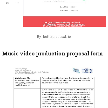
By : betterproposals.io
Music video production proposal form