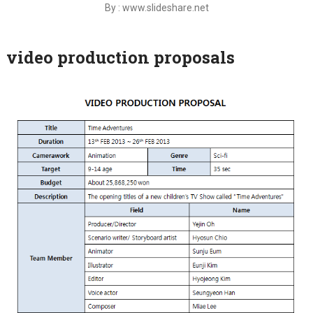
By : www.slideshare.net
video production proposals