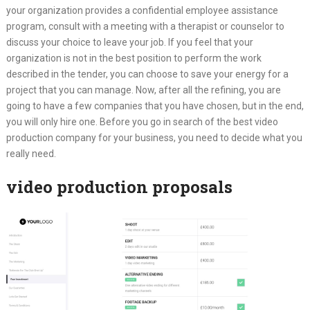
your organization provides a confidential employee assistance
program, consult with a meeting with a therapist or counselor to
discuss your choice to leave your job. If you feel that your
organization is not in the best position to perform the work
described in the tender, you can choose to save your energy for a
project that you can manage. Now, after all the refining, you are
going to have a few companies that you have chosen, but in the end,
you will only hire one. Before you go in search of the best video
production company for your business, you need to decide what you
really need.
video production proposals