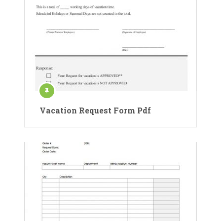
Vacation Request Form Pdf