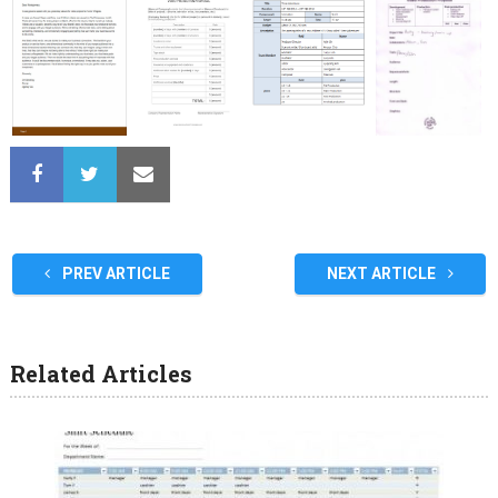
PREV ARTICLE
NEXT ARTICLE
Related Articles