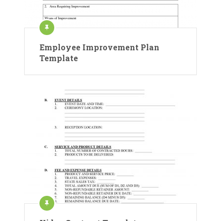
Employee Improvement Plan
Template