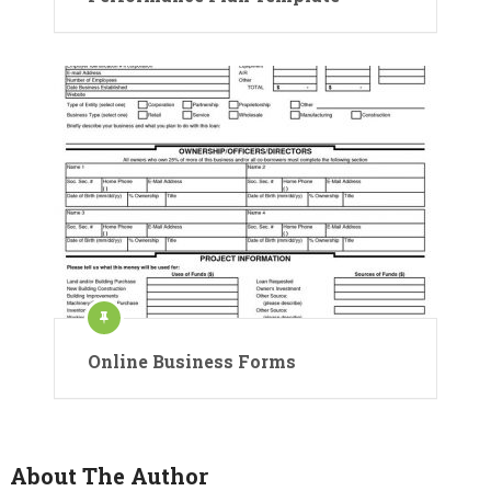
Online Business Forms
About The Author