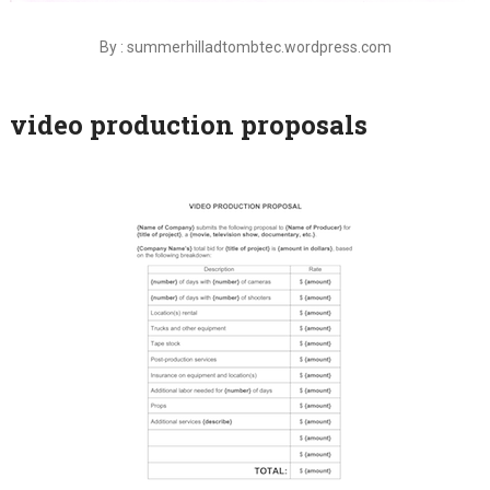
By : summerhilladtombtec.wordpress.com
video production proposals