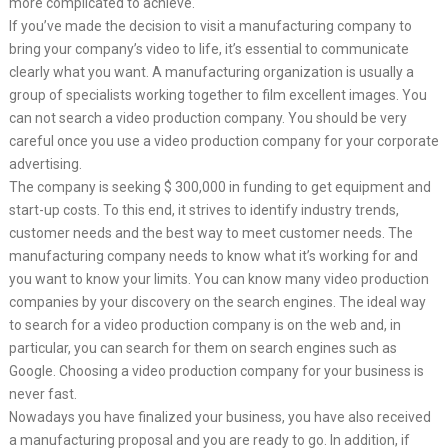
more complicated to achieve.
If you’ve made the decision to visit a manufacturing company to
bring your company’s video to life, it’s essential to communicate
clearly what you want. A manufacturing organization is usually a
group of specialists working together to film excellent images. You
can not search a video production company. You should be very
careful once you use a video production company for your corporate
advertising.
The company is seeking $ 300,000 in funding to get equipment and
start-up costs. To this end, it strives to identify industry trends,
customer needs and the best way to meet customer needs. The
manufacturing company needs to know what it’s working for and
you want to know your limits. You can know many video production
companies by your discovery on the search engines. The ideal way
to search for a video production company is on the web and, in
particular, you can search for them on search engines such as
Google. Choosing a video production company for your business is
never fast.
Nowadays you have finalized your business, you have also received
a manufacturing proposal and you are ready to go. In addition, if