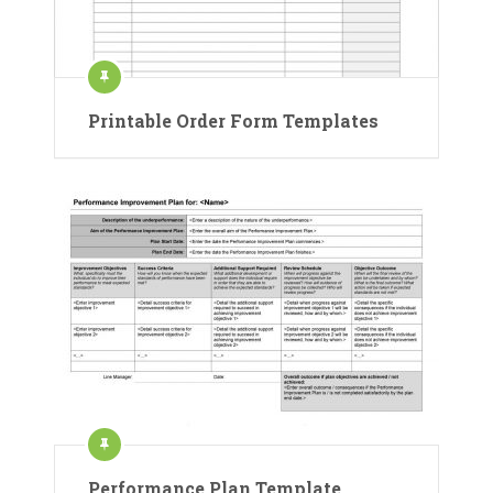
Printable Order Form Templates
Performance Plan Template