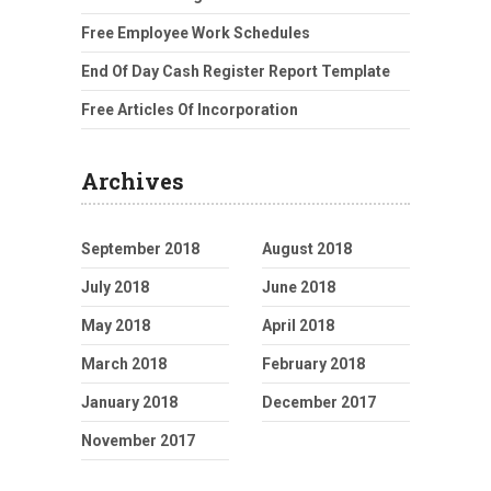
Free Employee Work Schedules
End Of Day Cash Register Report Template
Free Articles Of Incorporation
Archives
September 2018
August 2018
July 2018
June 2018
May 2018
April 2018
March 2018
February 2018
January 2018
December 2017
November 2017