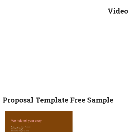
Video
Proposal Template Free Sample