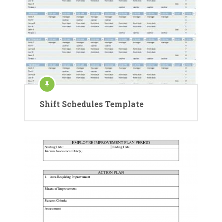
Shift Schedules Template