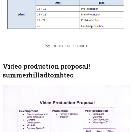
By : henrycmartin.com
Video production proposal! |
summerhilladtombtec