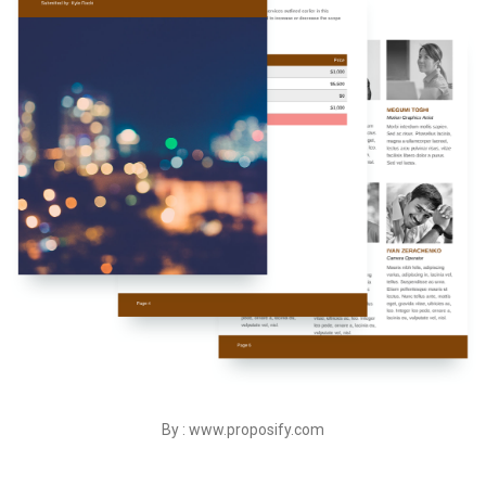
By : www.proposify.com