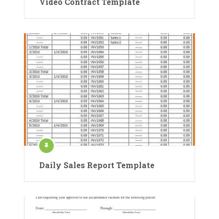
Video Contract Template
Daily Sales Report Template