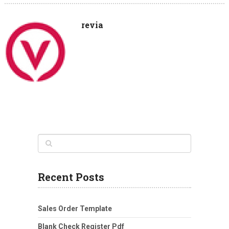
revia
Recent Posts
Sales Order Template
Blank Check Register Pdf