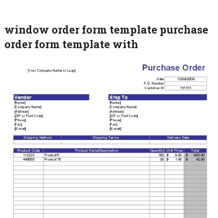
window order form template purchase
order form template with