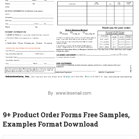
By : www.leseriail.com
9+ Product Order Forms Free Samples,
Examples Format Download