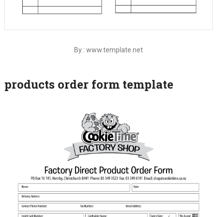
By : www.template.net
products order form template