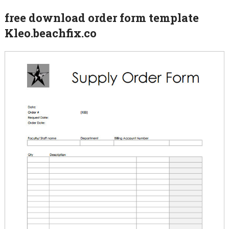
free download order form template
Kleo.beachfix.co