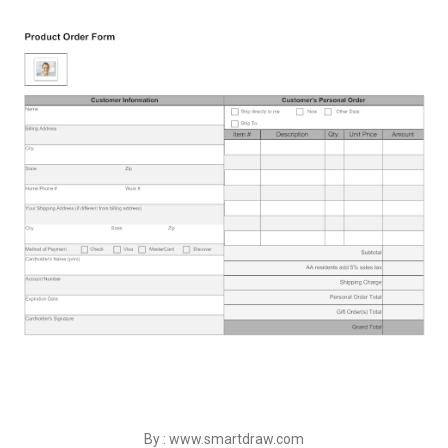
By : www.smartdraw.com