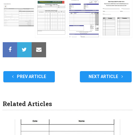
PREV ARTICLE
NEXT ARTICLE
Related Articles