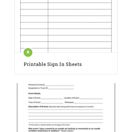
Printable Sign In Sheets