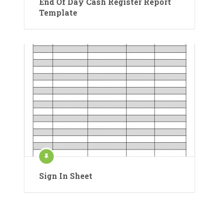
End Of Day Cash Register Report
Template
Sign In Sheet