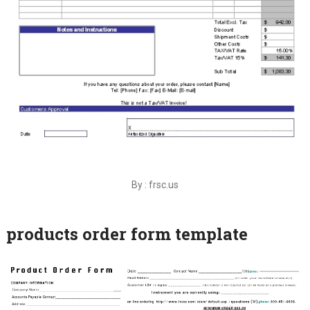
By : frsc.us
products order form template