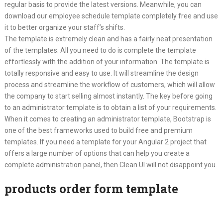
regular basis to provide the latest versions. Meanwhile, you can
download our employee schedule template completely free and use
it to better organize your staff’s shifts.
The template is extremely clean and has a fairly neat presentation
of the templates. All you need to do is complete the template
effortlessly with the addition of your information. The template is
totally responsive and easy to use. It will streamline the design
process and streamline the workflow of customers, which will allow
the company to start selling almost instantly. The key before going
to an administrator template is to obtain a list of your requirements.
When it comes to creating an administrator template, Bootstrap is
one of the best frameworks used to build free and premium
templates. If you need a template for your Angular 2 project that
offers a large number of options that can help you create a
complete administration panel, then Clean UI will not disappoint you.
products order form template