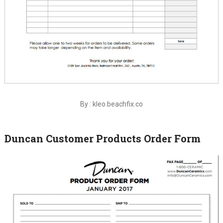
By : kleo.beachfix.co
Duncan Customer Products Order Form