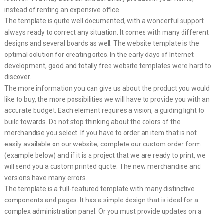
instead of renting an expensive office.
The template is quite well documented, with a wonderful support
always ready to correct any situation. It comes with many different
designs and several boards as well. The website template is the
optimal solution for creating sites. In the early days of Internet
development, good and totally free website templates were hard to
discover.
The more information you can give us about the product you would
like to buy, the more possibilities we will have to provide you with an
accurate budget. Each element requires a vision, a guiding light to
build towards. Do not stop thinking about the colors of the
merchandise you select. If you have to order an item that is not
easily available on our website, complete our custom order form
(example below) and if it is a project that we are ready to print, we
will send you a custom printed quote. The new merchandise and
versions have many errors.
The template is a full-featured template with many distinctive
components and pages. It has a simple design that is ideal for a
complex administration panel. Or you must provide updates on a