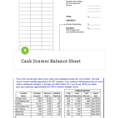
Cash Drawer Balance Sheet