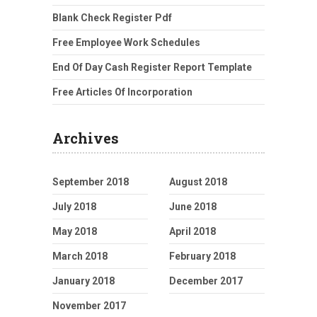
Blank Check Register Pdf
Free Employee Work Schedules
End Of Day Cash Register Report Template
Free Articles Of Incorporation
Archives
September 2018
August 2018
July 2018
June 2018
May 2018
April 2018
March 2018
February 2018
January 2018
December 2017
November 2017