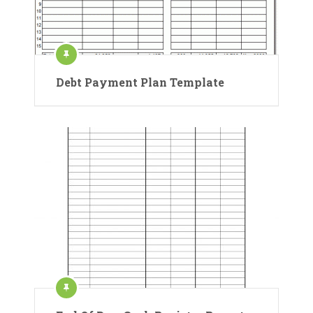
Debt Payment Plan Template