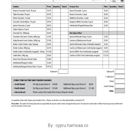
By : cypru.hamsaa.co