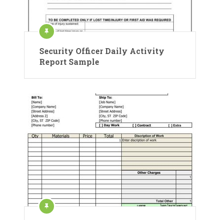
Security Officer Daily Activity
Report Sample