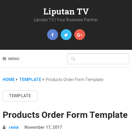
Liputan TV
Liputan TV | Your Business Partner
MENU
HOME
TEMPLATE
Products Order Form Template
TEMPLATE
Products Order Form Template
revia
November 17, 2017