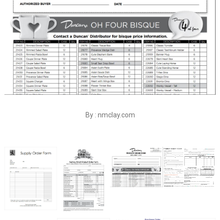
By : nmclay.com