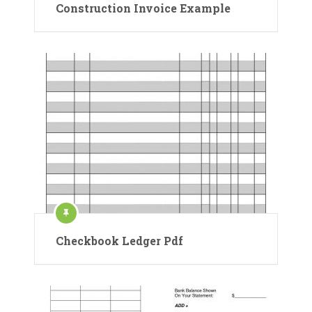
Construction Invoice Example
Checkbook Ledger Pdf