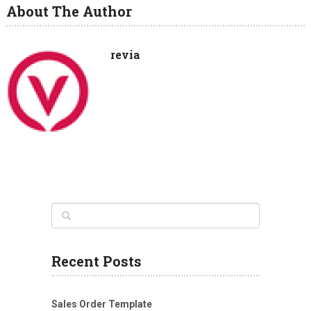
About The Author
revia
Recent Posts
Sales Order Template