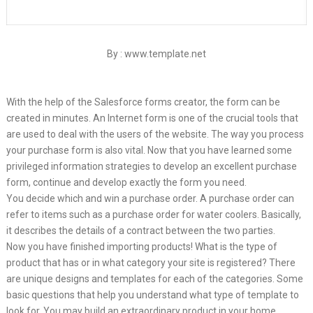
By : www.template.net
With the help of the Salesforce forms creator, the form can be
created in minutes. An Internet form is one of the crucial tools that
are used to deal with the users of the website. The way you process
your purchase form is also vital. Now that you have learned some
privileged information strategies to develop an excellent purchase
form, continue and develop exactly the form you need.
You decide which and win a purchase order. A purchase order can
refer to items such as a purchase order for water coolers. Basically,
it describes the details of a contract between the two parties.
Now you have finished importing products! What is the type of
product that has or in what category your site is registered? There
are unique designs and templates for each of the categories. Some
basic questions that help you understand what type of template to
look for. You may build an extraordinary product in your home,