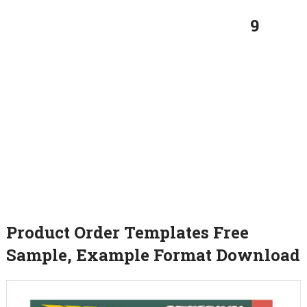
9
Product Order Templates Free
Sample, Example Format Download