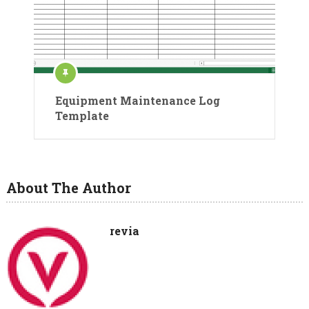
Equipment Maintenance Log
Template
About The Author
revia