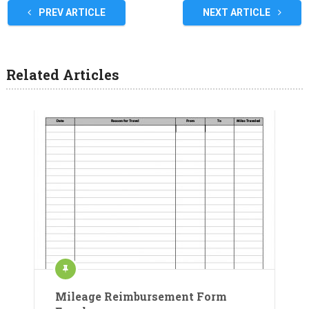
PREV ARTICLE
NEXT ARTICLE
Related Articles
Mileage Reimbursement Form