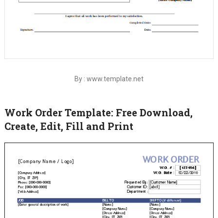
By : www.template.net
Work Order Template: Free Download,
Create, Edit, Fill and Print