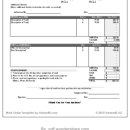
By : pdf.wondershare.com