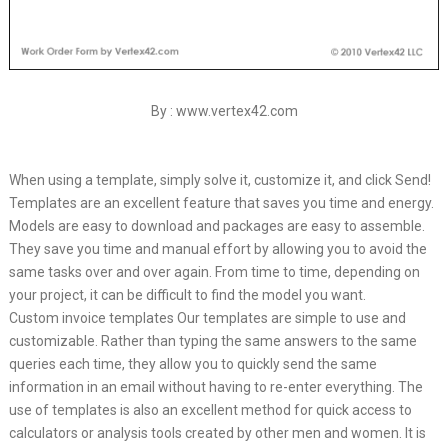
By : www.vertex42.com
When using a template, simply solve it, customize it, and click Send!
Templates are an excellent feature that saves you time and energy.
Models are easy to download and packages are easy to assemble.
They save you time and manual effort by allowing you to avoid the
same tasks over and over again. From time to time, depending on
your project, it can be difficult to find the model you want.
Custom invoice templates Our templates are simple to use and
customizable. Rather than typing the same answers to the same
queries each time, they allow you to quickly send the same
information in an email without having to re-enter everything. The
use of templates is also an excellent method for quick access to
calculators or analysis tools created by other men and women. It is