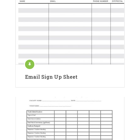
Email Sign Up Sheet