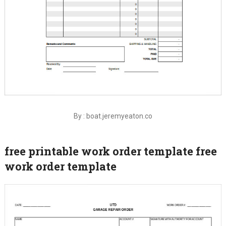
By : boat.jeremyeaton.co
free printable work order template free
work order template