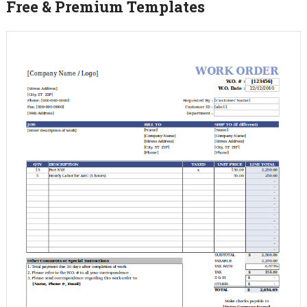
Free & Premium Templates