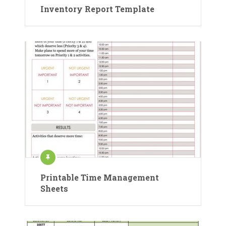
Inventory Report Template
Printable Time Management
Sheets