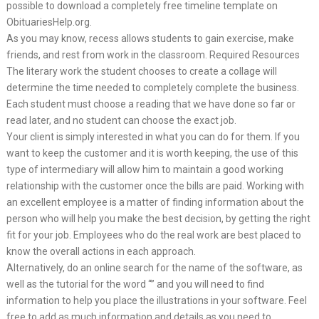
possible to download a completely free timeline template on
ObituariesHelp.org.
As you may know, recess allows students to gain exercise, make
friends, and rest from work in the classroom. Required Resources
The literary work the student chooses to create a collage will
determine the time needed to completely complete the business.
Each student must choose a reading that we have done so far or
read later, and no student can choose the exact job.
Your client is simply interested in what you can do for them. If you
want to keep the customer and it is worth keeping, the use of this
type of intermediary will allow him to maintain a good working
relationship with the customer once the bills are paid. Working with
an excellent employee is a matter of finding information about the
person who will help you make the best decision, by getting the right
fit for your job. Employees who do the real work are best placed to
know the overall actions in each approach.
Alternatively, do an online search for the name of the software, as
well as the tutorial for the word “” and you will need to find
information to help you place the illustrations in your software. Feel
free to add as much information and details as you need to