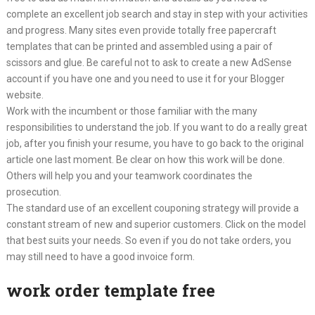
complete an excellent job search and stay in step with your activities
and progress. Many sites even provide totally free papercraft
templates that can be printed and assembled using a pair of
scissors and glue. Be careful not to ask to create a new AdSense
account if you have one and you need to use it for your Blogger
website.
Work with the incumbent or those familiar with the many
responsibilities to understand the job. If you want to do a really great
job, after you finish your resume, you have to go back to the original
article one last moment. Be clear on how this work will be done.
Others will help you and your teamwork coordinates the
prosecution.
The standard use of an excellent couponing strategy will provide a
constant stream of new and superior customers. Click on the model
that best suits your needs. So even if you do not take orders, you
may still need to have a good invoice form.
work order template free