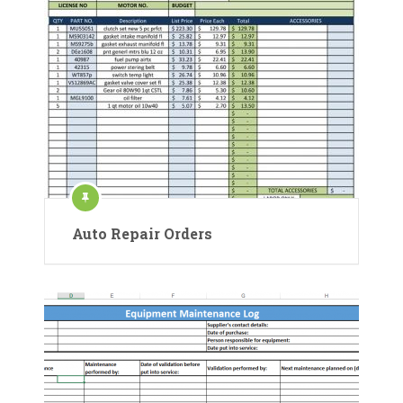
Auto Repair Orders