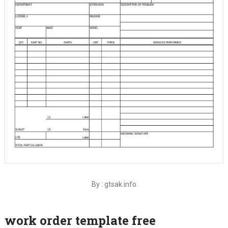
By : gtsak.info
work order template free