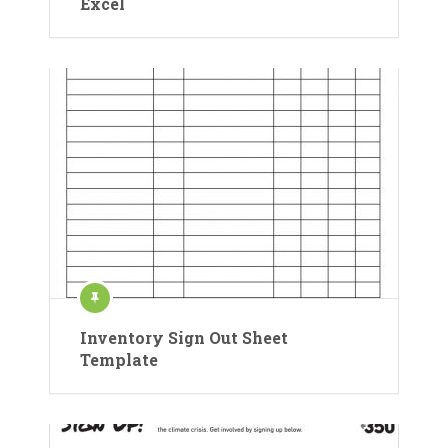
Excel
Inventory Sign Out Sheet
Template