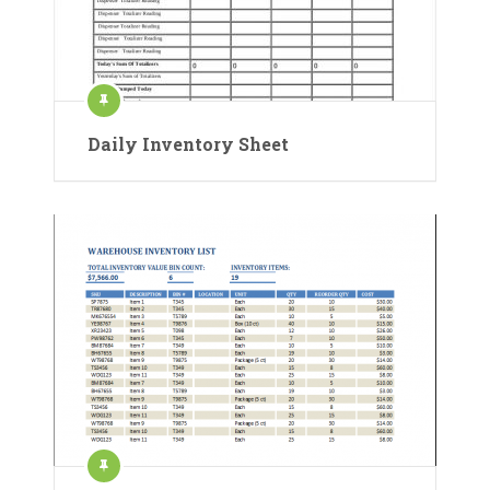
Daily Inventory Sheet