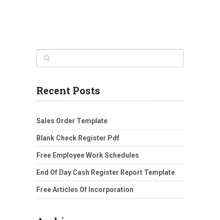
Recent Posts
Sales Order Template
Blank Check Register Pdf
Free Employee Work Schedules
End Of Day Cash Register Report Template
Free Articles Of Incorporation