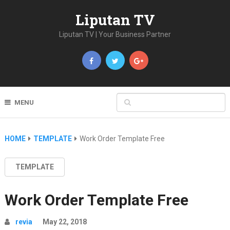
Liputan TV
Liputan TV | Your Business Partner
MENU
HOME
TEMPLATE
Work Order Template Free
TEMPLATE
Work Order Template Free
revia
May 22, 2018