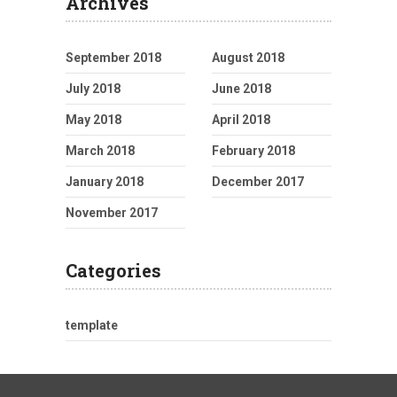
Archives
September 2018
August 2018
July 2018
June 2018
May 2018
April 2018
March 2018
February 2018
January 2018
December 2017
November 2017
Categories
template