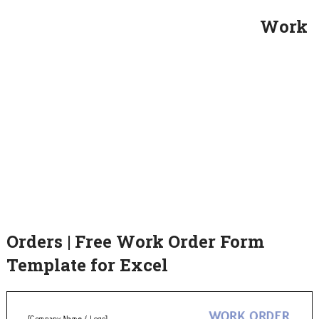
Work
Orders | Free Work Order Form
Template for Excel