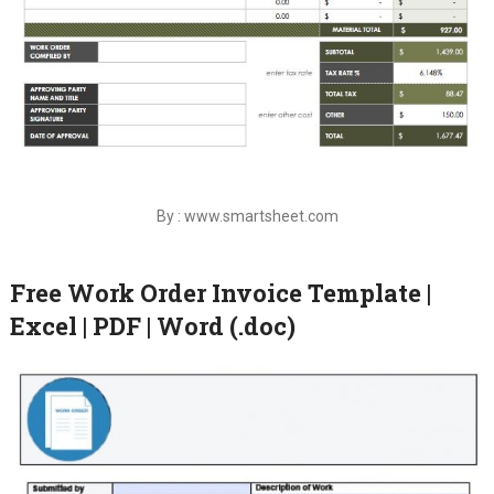
By : www.smartsheet.com
Free Work Order Invoice Template |
Excel | PDF | Word (.doc)