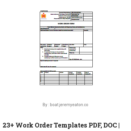
By : boat.jeremyeaton.co
23+ Work Order Templates PDF, DOC |