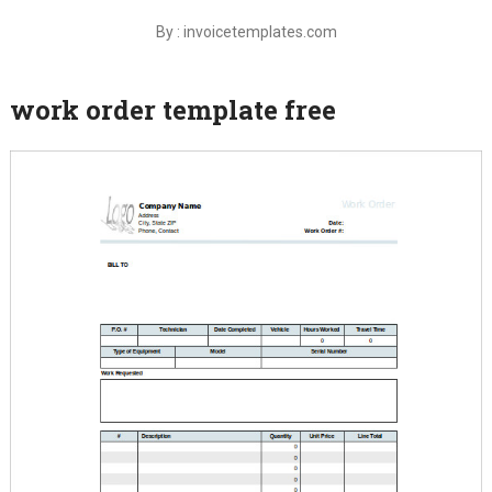
By : invoicetemplates.com
work order template free