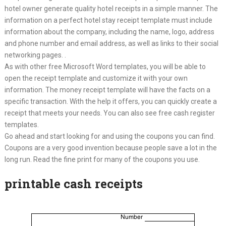
hotel owner generate quality hotel receipts in a simple manner. The
information on a perfect hotel stay receipt template must include
information about the company, including the name, logo, address
and phone number and email address, as well as links to their social
networking pages. .
As with other free Microsoft Word templates, you will be able to
open the receipt template and customize it with your own
information. The money receipt template will have the facts on a
specific transaction. With the help it offers, you can quickly create a
receipt that meets your needs. You can also see free cash register
templates.
Go ahead and start looking for and using the coupons you can find.
Coupons are a very good invention because people save a lot in the
long run. Read the fine print for many of the coupons you use.
printable cash receipts