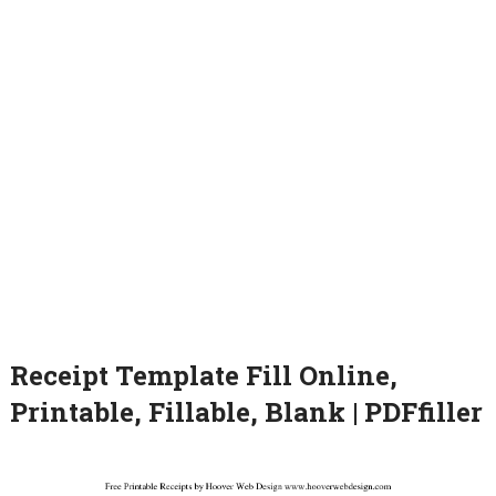
Receipt Template Fill Online,
Printable, Fillable, Blank | PDFfiller