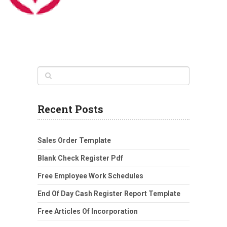
Recent Posts
Sales Order Template
Blank Check Register Pdf
Free Employee Work Schedules
End Of Day Cash Register Report Template
Free Articles Of Incorporation