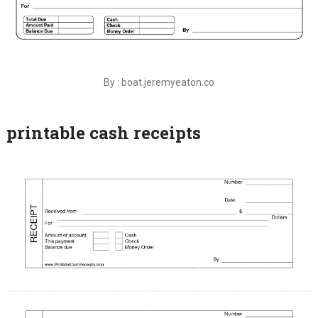
By : boat.jeremyeaton.co
printable cash receipts