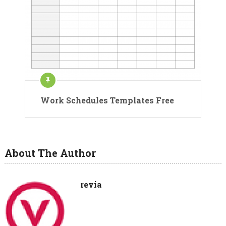
Work Schedules Templates Free
About The Author
revia