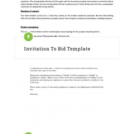
Invitation To Bid Template