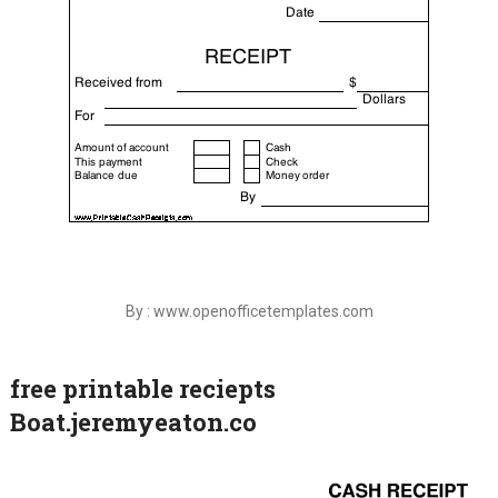
By : www.openofficetemplates.com
free printable reciepts
Boat.jeremyeaton.co