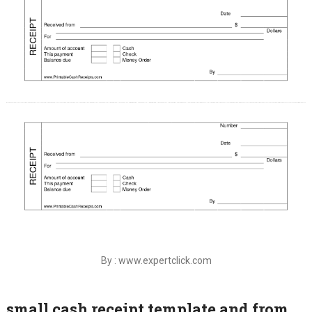
By : www.expertclick.com
small cash receipt template and from