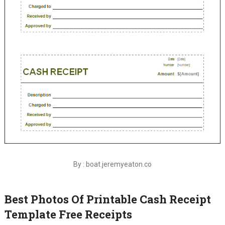
By : boat.jeremyeaton.co
Best Photos Of Printable Cash Receipt
Template Free Receipts