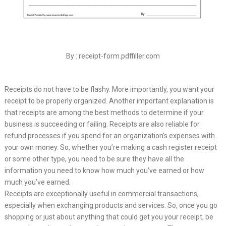
By : receipt-form.pdffiller.com
Receipts do not have to be flashy. More importantly, you want your
receipt to be properly organized. Another important explanation is
that receipts are among the best methods to determine if your
business is succeeding or failing. Receipts are also reliable for
refund processes if you spend for an organization’s expenses with
your own money. So, whether you’re making a cash register receipt
or some other type, you need to be sure they have all the
information you need to know how much you’ve earned or how
much you’ve earned.
Receipts are exceptionally useful in commercial transactions,
especially when exchanging products and services. So, once you go
shopping or just about anything that could get you your receipt, be