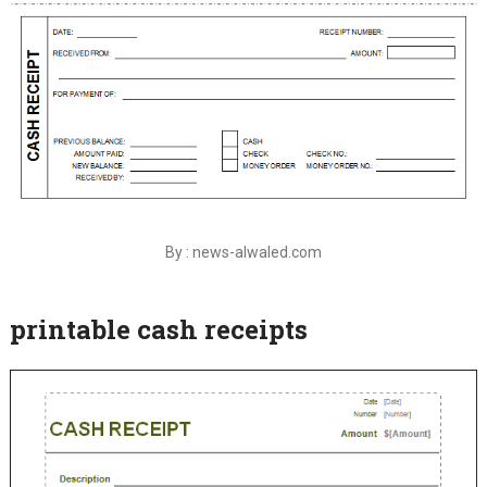
By : news-alwaled.com
printable cash receipts