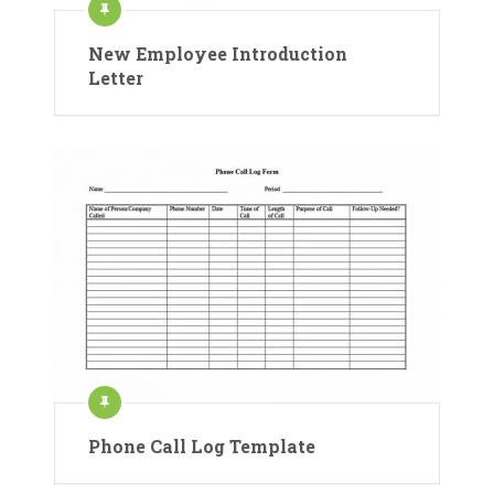
New Employee Introduction
Letter
Phone Call Log Template