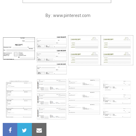
By : www.pinterest.com