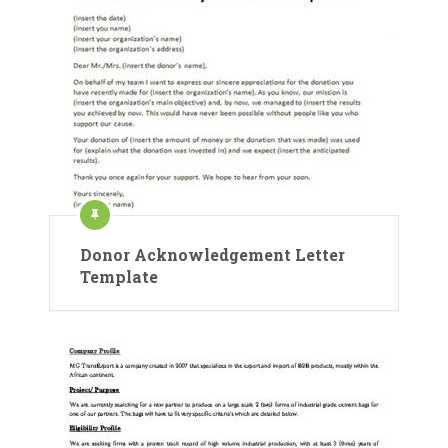
Donor Acknowledgement Letter
Template