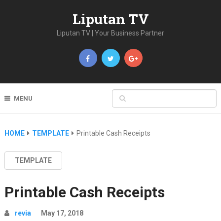
Liputan TV
Liputan TV | Your Business Partner
MENU
HOME
TEMPLATE
Printable Cash Receipts
TEMPLATE
Printable Cash Receipts
revia
May 17, 2018