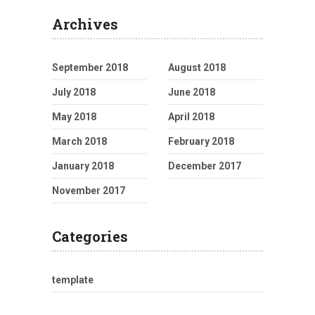
Archives
September 2018
August 2018
July 2018
June 2018
May 2018
April 2018
March 2018
February 2018
January 2018
December 2017
November 2017
Categories
template