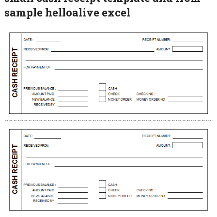
sample helloalive excel