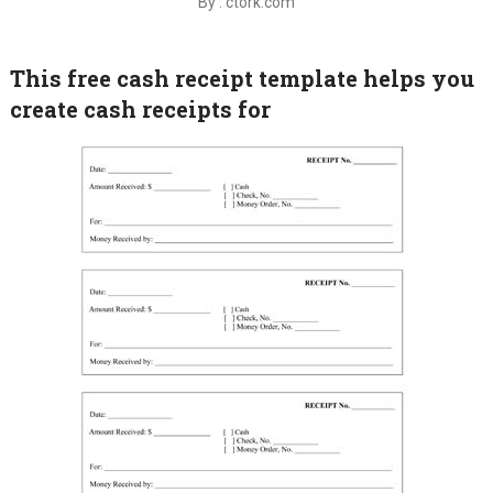
By : ctork.com
This free cash receipt template helps you
create cash receipts for