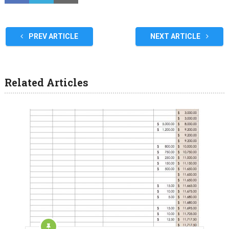
PREV ARTICLE
NEXT ARTICLE
Related Articles