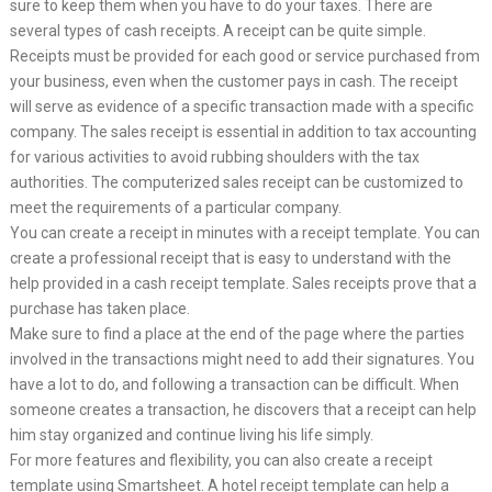
sure to keep them when you have to do your taxes. There are
several types of cash receipts. A receipt can be quite simple.
Receipts must be provided for each good or service purchased from
your business, even when the customer pays in cash. The receipt
will serve as evidence of a specific transaction made with a specific
company. The sales receipt is essential in addition to tax accounting
for various activities to avoid rubbing shoulders with the tax
authorities. The computerized sales receipt can be customized to
meet the requirements of a particular company.
You can create a receipt in minutes with a receipt template. You can
create a professional receipt that is easy to understand with the
help provided in a cash receipt template. Sales receipts prove that a
purchase has taken place.
Make sure to find a place at the end of the page where the parties
involved in the transactions might need to add their signatures. You
have a lot to do, and following a transaction can be difficult. When
someone creates a transaction, he discovers that a receipt can help
him stay organized and continue living his life simply.
For more features and flexibility, you can also create a receipt
template using Smartsheet. A hotel receipt template can help a