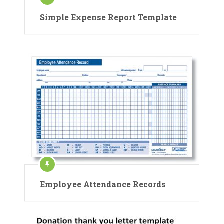
Simple Expense Report Template
Employee Attendance Records