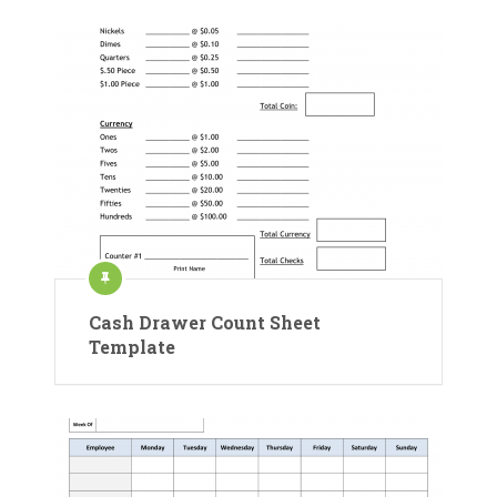
Cash Drawer Count Sheet
Template