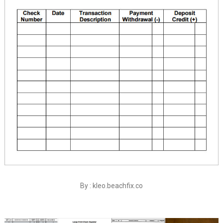
By : kleo.beachfix.co