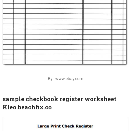
By : www.ebay.com
sample checkbook register worksheet
Kleo.beachfix.co