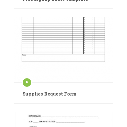
Supplies Request Form