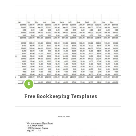
Free Bookkeeping Templates