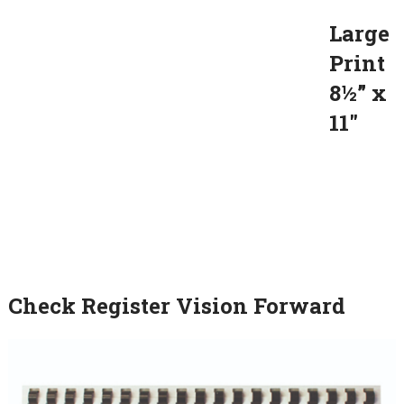
Large
Print
8½” x
11″
Check Register Vision Forward