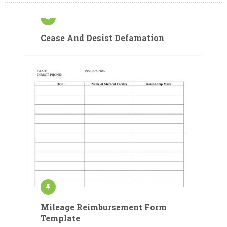
Cease And Desist Defamation
Mileage Reimbursement Form
Template