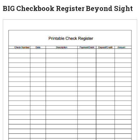
BIG Checkbook Register Beyond Sight