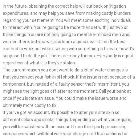
In the future, obtaining the correct help will cut back on litigation
expenditures, and may help you save from making costly blunders
regarding your settlement. You will meet some exciting individuals
to interact with. You’re going to be more than set with just two or
three things. You are not only going to meet like-minded men and
women there, but you will also learn a good deal. Often the best
method to work out what’s wrong with something is to learn how it’s
supposed to do the job. There are many factors. Everybody is equal,
regardless of what it is they’ve stolen.
The current reason you dont want to do a lot of water changes is
that you can set your fish in pH shock. If the issue is not because of a
component, but instead of a faulty sensor that’s intermittent, you
might see the light goes off after some moment. Call your bank at
once if you locate an issue. You could make the issue worse and
ultimately more costly to fix.
If you’ve got an account, it’s possible to alter your site skin so
different colors and similar things. Depending on what you require,
you will be satisfied with an account from third-party processing
companies which will deal with your charge card transactions for