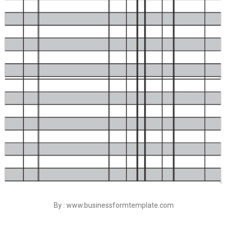
By : www.businessformtemplate.com