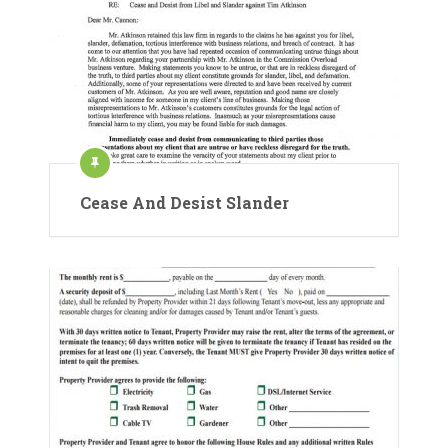
Cease And Desist Slander