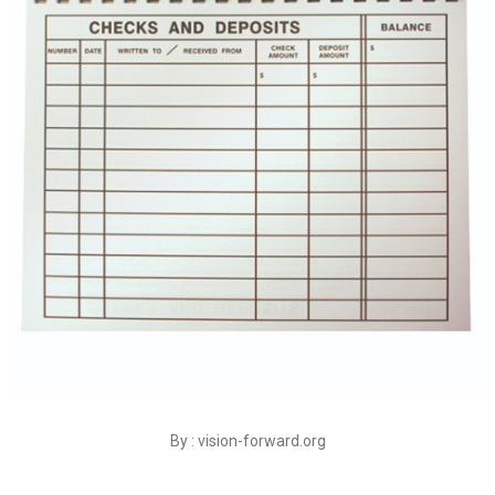
By : vision-forward.org