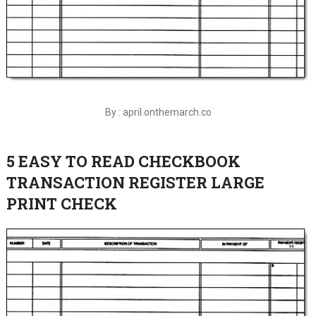
By : april.onthemarch.co
5 EASY TO READ CHECKBOOK
TRANSACTION REGISTER LARGE
PRINT CHECK