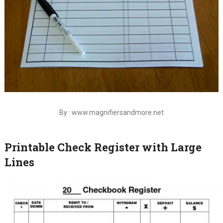
By : www.magnifiersandmore.net
Printable Check Register with Large
Lines