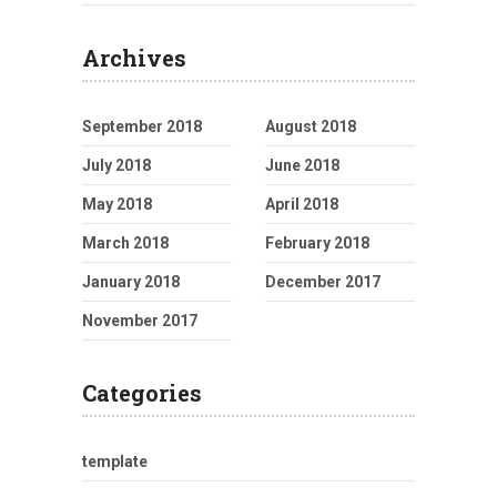
Archives
September 2018
August 2018
July 2018
June 2018
May 2018
April 2018
March 2018
February 2018
January 2018
December 2017
November 2017
Categories
template