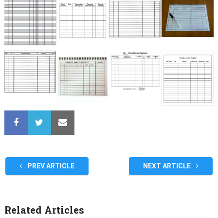
PREV ARTICLE
NEXT ARTICLE
Related Articles