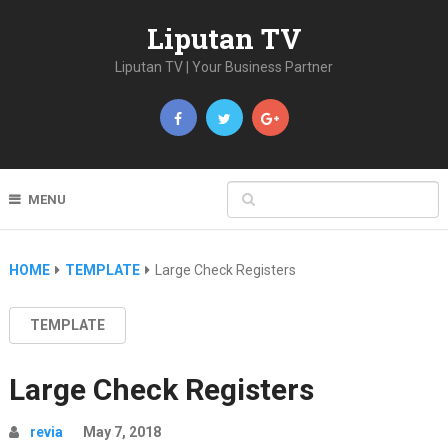
Liputan TV
Liputan TV | Your Business Partner
MENU
HOME
TEMPLATE
Large Check Registers
TEMPLATE
Large Check Registers
revia
May 7, 2018