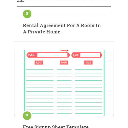
Rental Agreement For A Room In
A Private Home
Free Signup Sheet Template