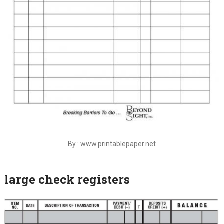
By : www.printablepaper.net
large check registers