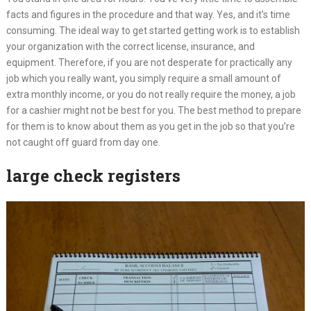
facts and figures in the procedure and that way. Yes, and it’s time
consuming. The ideal way to get started getting work is to establish
your organization with the correct license, insurance, and
equipment. Therefore, if you are not desperate for practically any
job which you really want, you simply require a small amount of
extra monthly income, or you do not really require the money, a job
for a cashier might not be best for you. The best method to prepare
for them is to know about them as you get in the job so that you’re
not caught off guard from day one.
large check registers