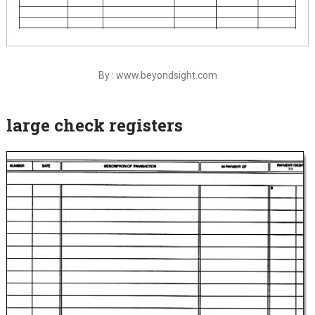
By : www.beyondsight.com
large check registers