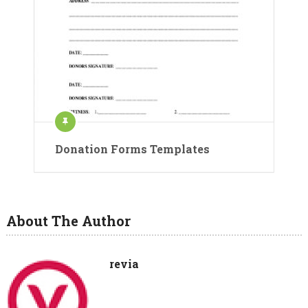
Donation Forms Templates
About The Author
revia