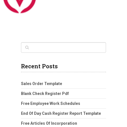
Recent Posts
Sales Order Template
Blank Check Register Pdf
Free Employee Work Schedules
End Of Day Cash Register Report Template
Free Articles Of Incorporation