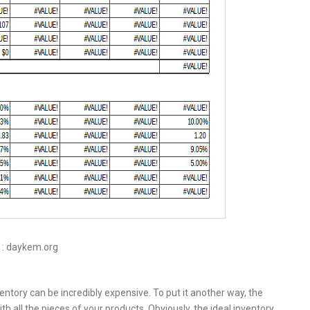
 : daykem.org
tory can be incredibly expensive. To put it another way, the
th all the pieces of your products. Obviously, the ideal inventory