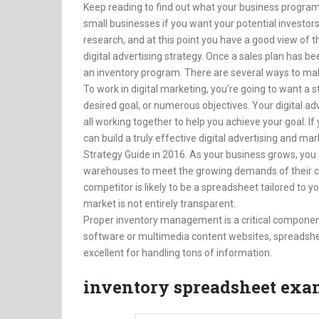
Keep reading to find out what your business program 
small businesses if you want your potential investor
research, and at this point you have a good view of t
digital advertising strategy. Once a sales plan has be
an inventory program. There are several ways to ma
To work in digital marketing, you’re going to want a st
desired goal, or numerous objectives. Your digital ad
all working together to help you achieve your goal. I
can build a truly effective digital advertising and ma
Strategy Guide in 2016. As your business grows, you
warehouses to meet the growing demands of their cu
competitor is likely to be a spreadsheet tailored to y
market is not entirely transparent.
Proper inventory management is a critical component 
software or multimedia content websites, spreadshe
excellent for handling tons of information.
inventory spreadsheet exa