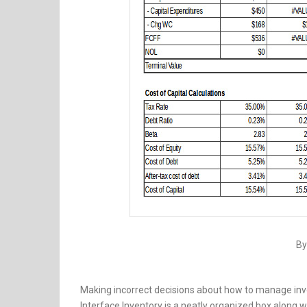
By
Making incorrect decisions about how to manage inven
Interface Inventory is a neatly organized box along wi