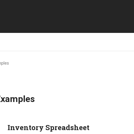
mples
Examples
Inventory Spreadsheet