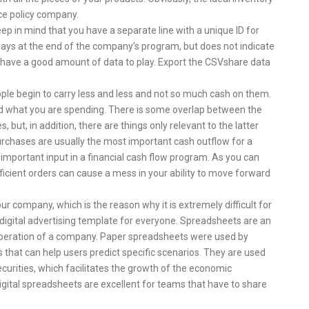
ce policy company.
eep in mind that you have a separate line with a unique ID for
lways at the end of the company’s program, but does not indicate
ll have a good amount of data to play. Export the CSVshare data
ople begin to carry less and less and not so much cash on them.
and what you are spending. There is some overlap between the
, but, in addition, there are things only relevant to the latter
rchases are usually the most important cash outflow for a
n important input in a financial cash flow program. As you can
icient orders can cause a mess in your ability to move forward
ur company, which is the reason why it is extremely difficult for
digital advertising template for everyone. Spreadsheets are an
 operation of a company. Paper spreadsheets were used by
that can help users predict specific scenarios. They are used
ecurities, which facilitates the growth of the economic
igital spreadsheets are excellent for teams that have to share