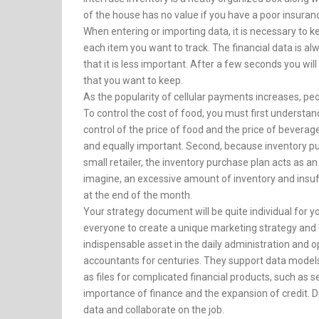
of the house has no value if you have a poor insuran
When entering or importing data, it is necessary to k
each item you want to track. The financial data is a
that it is less important. After a few seconds you wi
that you want to keep.
As the popularity of cellular payments increases, pe
To control the cost of food, you must first underst
control of the price of food and the price of beverages
and equally important. Second, because inventory pu
small retailer, the inventory purchase plan acts as a
imagine, an excessive amount of inventory and insuff
at the end of the month.
Your strategy document will be quite individual for yo
everyone to create a unique marketing strategy and 
indispensable asset in the daily administration and
accountants for centuries. They support data models 
as files for complicated financial products, such as s
importance of finance and the expansion of credit. D
data and collaborate on the job.