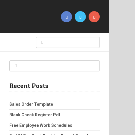
Recent Posts
Sales Order Template
Blank Check Register Pdf
Free Employee Work Schedules