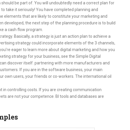
should be part of. You will undoubtedly need a correct plan for
s to take it seriously! You have completed planning and
he elements that are likely to constitute your marketing and
en developed, the next step of the planning procedure is to build
ke a cash flow program.
rategy. Basically, a strategy is just an action plan to achieve a
vertising strategy could incorporate elements of the 3 channels,
f you’re eager to learn more about digital marketing and how you
rketing strategy for your business, see the Simple Digital
 can discover itself. partnering with more manufacturers and
stomers. If you are in the software business, your main
our own users, your friends or co-workers. The international oil
in controlling costs. If you are creating communication
ets are not your competence. BI tools and databases are
mples