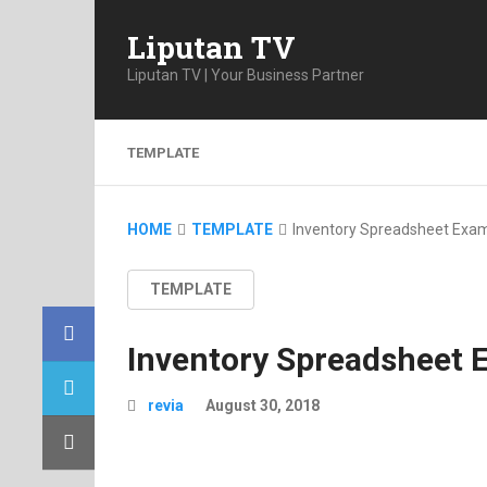
Liputan TV
Liputan TV | Your Business Partner
TEMPLATE
HOME
TEMPLATE
Inventory Spreadsheet Exa
TEMPLATE
Inventory Spreadsheet 
revia
August 30, 2018