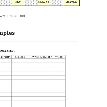
www.template.net
mples