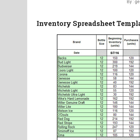
By : g
Inventory Spreadsheet Templa