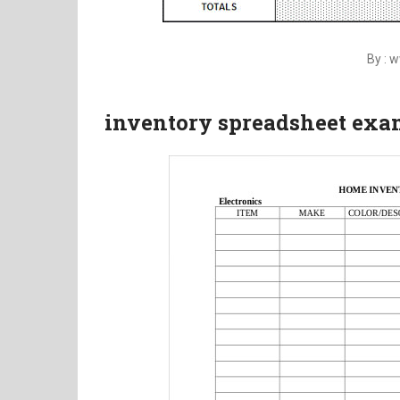
By : 
inventory spreadsheet exa