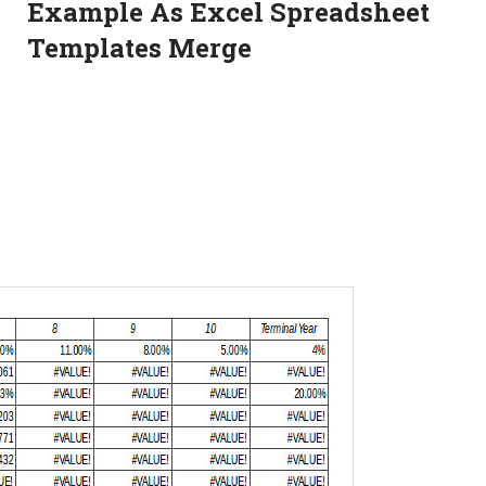
Example As Excel Spreadsheet
Templates Merge