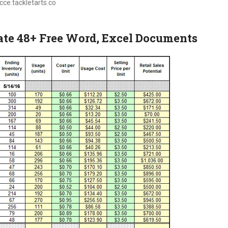
ecce.tackletarts.co
te 48+ Free Word, Excel Documents