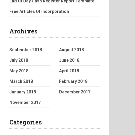
End Of Day Cash Register Report Template
Free Articles Of Incorporation
Archives
September 2018
August 2018
July 2018
June 2018
May 2018
April 2018
March 2018
February 2018
January 2018
December 2017
November 2017
Categories