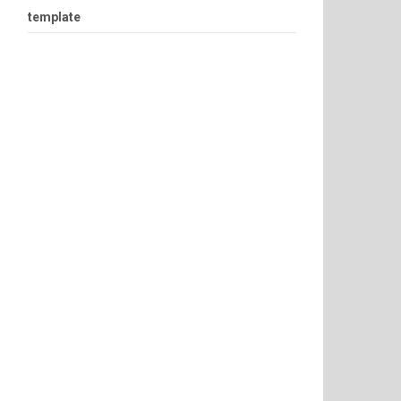
template