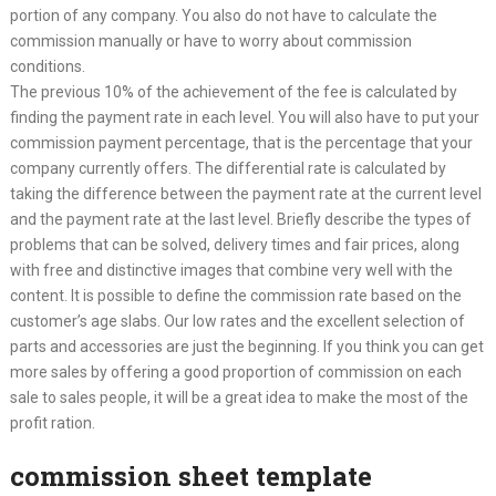
portion of any company. You also do not have to calculate the
commission manually or have to worry about commission
conditions.
The previous 10% of the achievement of the fee is calculated by
finding the payment rate in each level. You will also have to put your
commission payment percentage, that is the percentage that your
company currently offers. The differential rate is calculated by
taking the difference between the payment rate at the current level
and the payment rate at the last level. Briefly describe the types of
problems that can be solved, delivery times and fair prices, along
with free and distinctive images that combine very well with the
content. It is possible to define the commission rate based on the
customer’s age slabs. Our low rates and the excellent selection of
parts and accessories are just the beginning. If you think you can get
more sales by offering a good proportion of commission on each
sale to sales people, it will be a great idea to make the most of the
profit ration.
commission sheet template