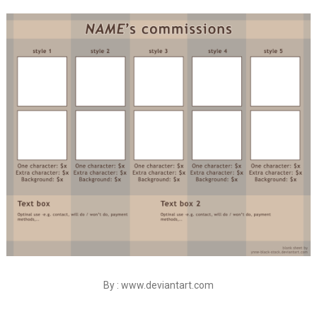
By : www.deviantart.com