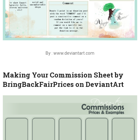
By : www.deviantart.com
Making Your Commission Sheet by
BringBackFairPrices on DeviantArt