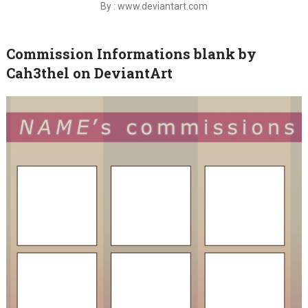
By : www.deviantart.com
Commission Informations blank by
Cah3thel on DeviantArt