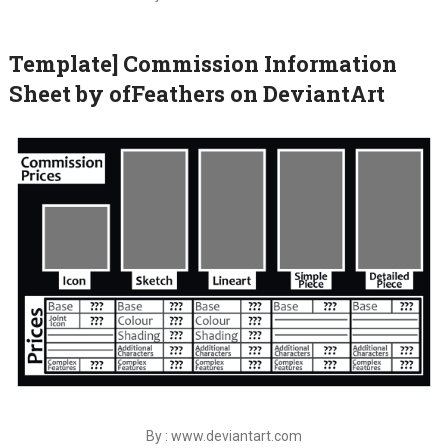
Template] Commission Information
Sheet by ofFeathers on DeviantArt
By : www.deviantart.com