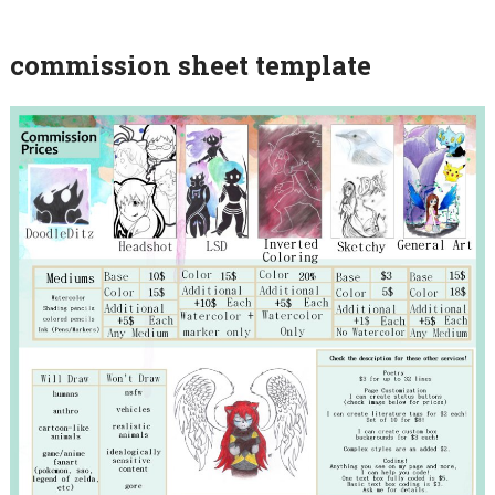
commission sheet template