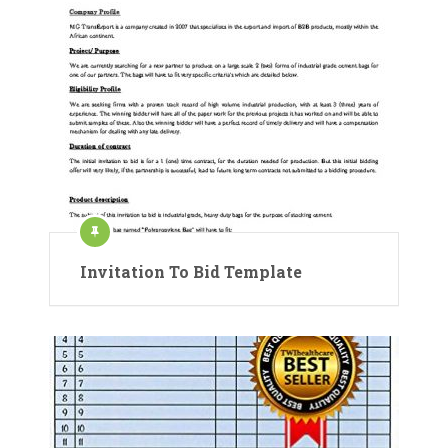
Invitation To Bid Template