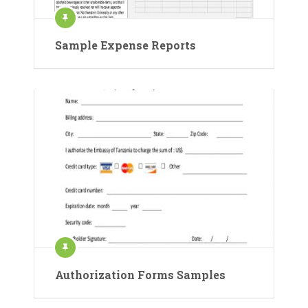
Sample Expense Reports
Authorization Forms Samples