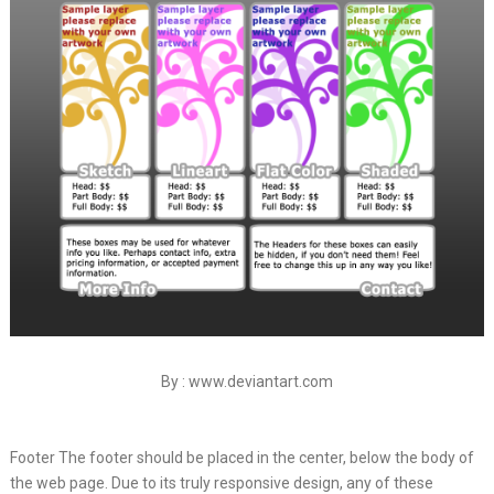
By : www.deviantart.com
Footer The footer should be placed in the center, below the body of
the web page. Due to its truly responsive design, any of these