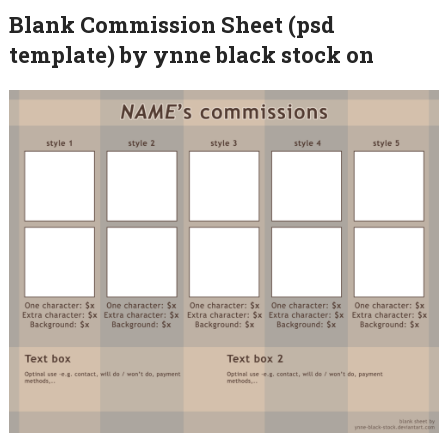
Blank Commission Sheet (psd
template) by ynne black stock on