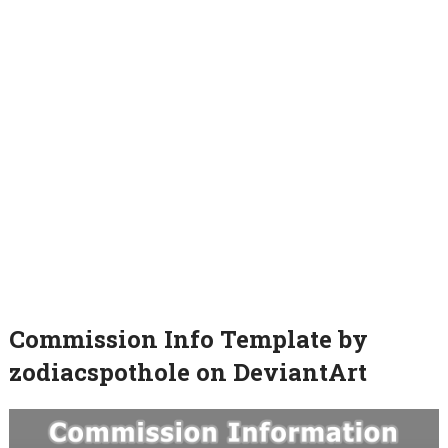
Commission Info Template by
zodiacspothole on DeviantArt