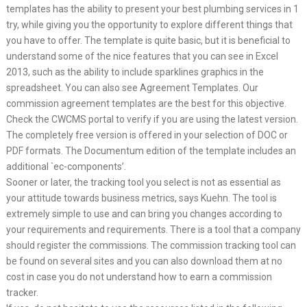
templates has the ability to present your best plumbing services in 1
try, while giving you the opportunity to explore different things that
you have to offer. The template is quite basic, but it is beneficial to
understand some of the nice features that you can see in Excel
2013, such as the ability to include sparklines graphics in the
spreadsheet. You can also see Agreement Templates. Our
commission agreement templates are the best for this objective.
Check the CWCMS portal to verify if you are using the latest version.
The completely free version is offered in your selection of DOC or
PDF formats. The Documentum edition of the template includes an
additional `ec-components’.
Sooner or later, the tracking tool you select is not as essential as
your attitude towards business metrics, says Kuehn. The tool is
extremely simple to use and can bring you changes according to
your requirements and requirements. There is a tool that a company
should register the commissions. The commission tracking tool can
be found on several sites and you can also download them at no
cost in case you do not understand how to earn a commission
tracker.