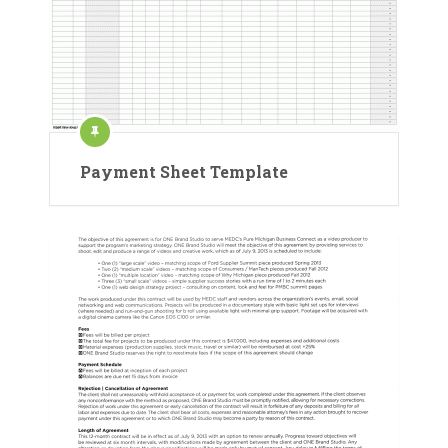
Payment Sheet Template