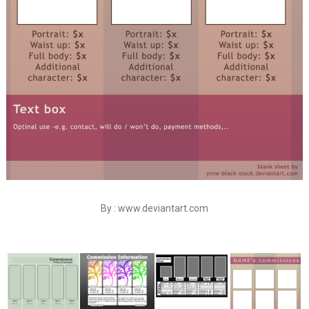
By : www.deviantart.com