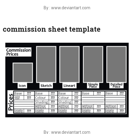
By : www.deviantart.com
commission sheet template
By : www.deviantart.com