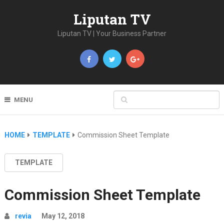
Liputan TV
Liputan TV | Your Business Partner
MENU
HOME
TEMPLATE
Commission Sheet Template
TEMPLATE
Commission Sheet Template
revia
May 12, 2018