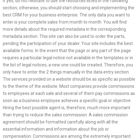
If yes, do not hesitate to use the resources listed in the following
section; otherwise, you should start choosing and implementing the
best CRM for your business enterprise. The only data you want to
enter is your complete sales from month to month. You will find
more details about the required metadata in the corresponding
metadata section. This site can also be used to order the parts,
pending the participation of your dealer. Your site includes the best
available forms. In the event that the page or any part of the page
requires a particular legal notice not available in the templates or in
the list of legal notices, a new one could be created. Therefore, you
only have to enter the 2 things manually in the data entry section.
The services provided on a website should be as specific as possible
to the theme of the website. Most companies provide commissions
to employees at each sale and several of them pay commissions as
soon as a business employee achieves a specific goal or objective.
Hiring the best possible agent is, therefore, much more important
than trying to reduce the sales commission. A sales commission
agreement should be formatted carefully along with all the
essential information and information about the job or
compensation. Commissions are among the extremely important