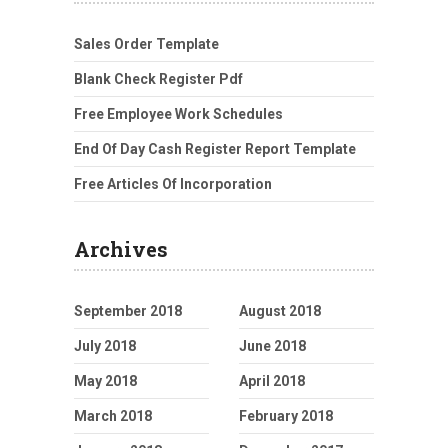
Sales Order Template
Blank Check Register Pdf
Free Employee Work Schedules
End Of Day Cash Register Report Template
Free Articles Of Incorporation
Archives
September 2018
August 2018
July 2018
June 2018
May 2018
April 2018
March 2018
February 2018