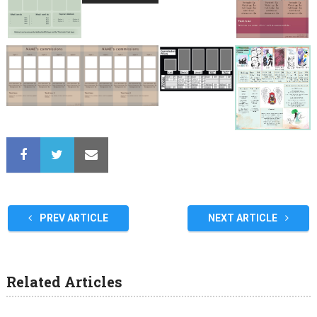
PREV ARTICLE
NEXT ARTICLE
Related Articles