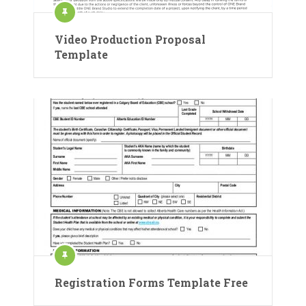
Video Production Proposal
Template
Registration Forms Template Free