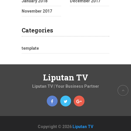
January 2018
December 2017
November 2017
Categories
template
Liputan TV
Liputan TV | Your Business Partner
Copyright © 2026
Liputan TV