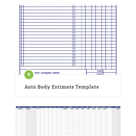
Auto Body Estimate Template