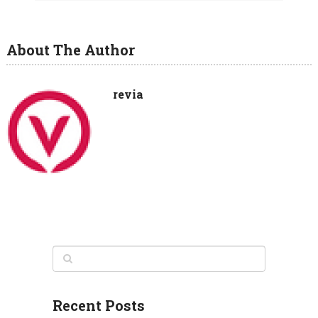
About The Author
revia
Recent Posts