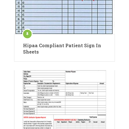
Hipaa Compliant Patient Sign In
Sheets