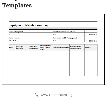
Templates
By : www.xltemplates.org