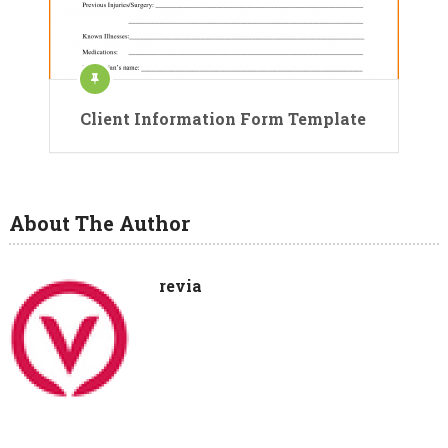
Client Information Form Template
About The Author
revia