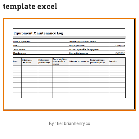
template excel
By : tier.brianhenry.co