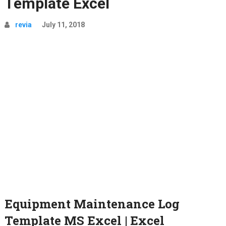
Template Excel
revia
July 11, 2018
Equipment Maintenance Log
Template MS Excel | Excel