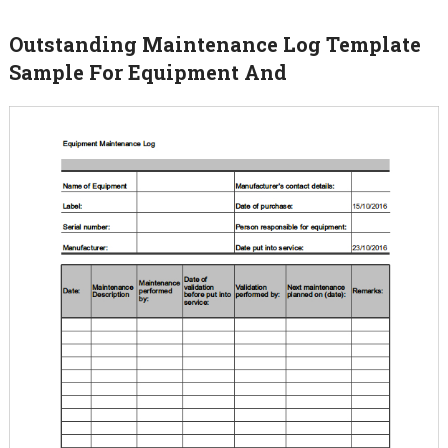
Outstanding Maintenance Log Template
Sample For Equipment And