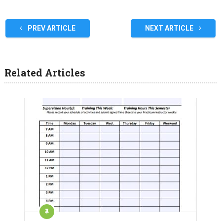
PREV ARTICLE
NEXT ARTICLE
Related Articles