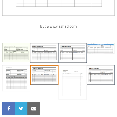
By : www.vlashed.com