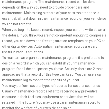
maintenance program. The maintenance record can be done
depends on the way you need to provide proper care and
maintenance. Maintaining a record of your car’s maintenance is
essential. Write it down in the maintenance record of your vehicle so
you do not forget it.
When you begin to keep a record, inspect your car and write down all
the details. If you think you are not competent enough to compose a
record, you can download free registration templates on your PC or
other digital devices. Automatic maintenance records are very
useful in various situations.
To maintain an organized maintenance program, it is preferable to
design a record in which you can establish your maintenance
program for all the equipment you have. Actually, there are 2 main
approaches that a record of this type can keep. You can use a car
maintenance log to monitor the repairs of your car.
You may perform several types of records for several scenarios.
Usually, maintenance records refer to receiving any preventive
measure in their facilities, equipment or services that will be
retained in the future. You may use a car maintenance record to
monitor the welfare of your vehicle and so on.