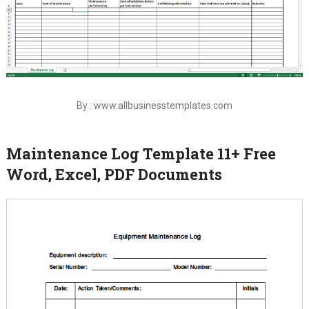
By : www.allbusinesstemplates.com
Maintenance Log Template 11+ Free
Word, Excel, PDF Documents