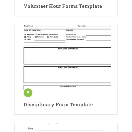
Volunteer Hour Forms Template
Disciplinary Form Template