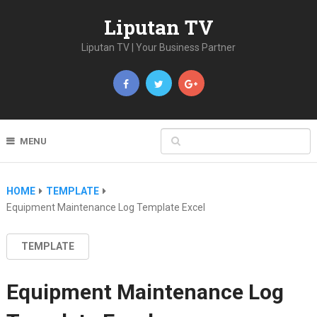
Liputan TV
Liputan TV | Your Business Partner
MENU
HOME
TEMPLATE
Equipment Maintenance Log Template Excel
TEMPLATE
Equipment Maintenance Log