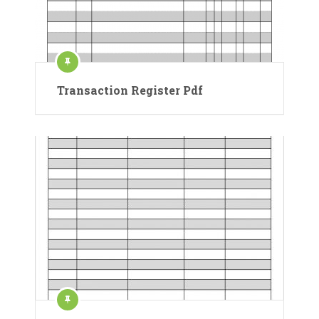
Transaction Register Pdf