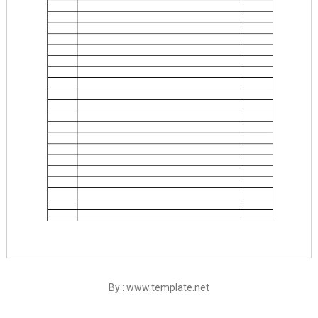
By : www.template.net