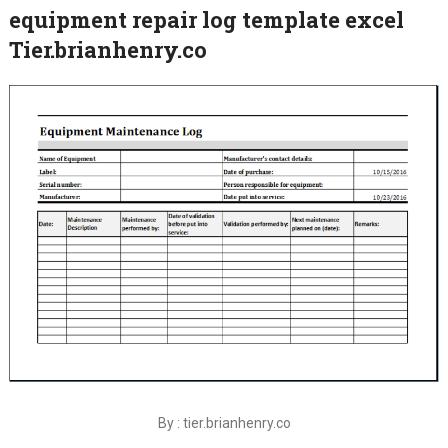
equipment repair log template excel
Tier.brianhenry.co
By : tier.brianhenry.co