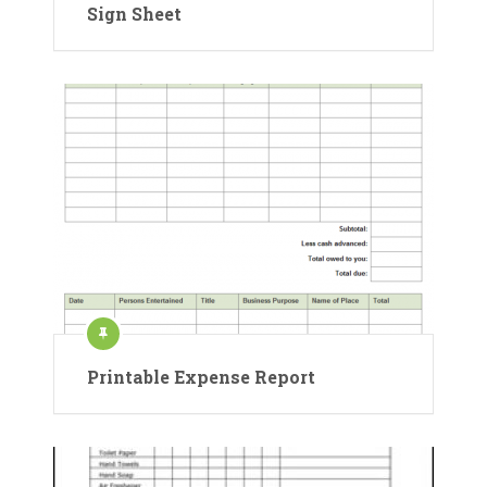
Sign Sheet
Printable Expense Report