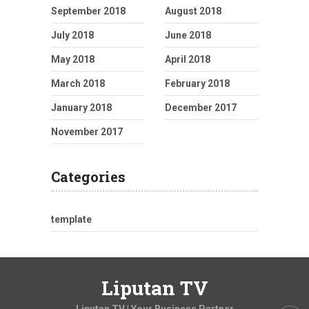
September 2018
August 2018
July 2018
June 2018
May 2018
April 2018
March 2018
February 2018
January 2018
December 2017
November 2017
Categories
template
Liputan TV
Liputan TV | Your Business Partner