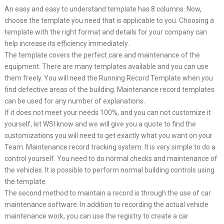
An easy and easy to understand template has 8 columns. Now,
choose the template you need that is applicable to you. Choosing a
template with the right format and details for your company can
help increase its efficiency immediately.
The template covers the perfect care and maintenance of the
equipment. There are many templates available and you can use
them freely. You will need the Running Record Template when you
find defective areas of the building. Maintenance record templates
can be used for any number of explanations.
If it does not meet your needs 100%, and you can not customize it
yourself, let WSI know and we will give you a quote to find the
customizations you will need to get exactly what you want on your
Team. Maintenance record tracking system. It is very simple to do a
control yourself. You need to do normal checks and maintenance of
the vehicles. It is possible to perform normal building controls using
the template.
The second method to maintain a record is through the use of car
maintenance software. In addition to recording the actual vehicle
maintenance work, you can use the registry to create a car