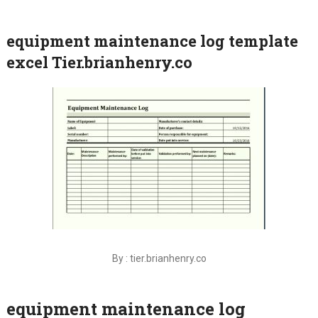
equipment maintenance log template
excel Tier.brianhenry.co
By : tier.brianhenry.co
equipment maintenance log