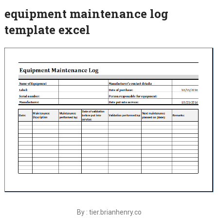
equipment maintenance log
template excel
By : tier.brianhenry.co