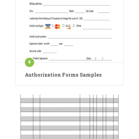
Authorization Forms Samples