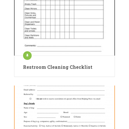
Restroom Cleaning Checklist