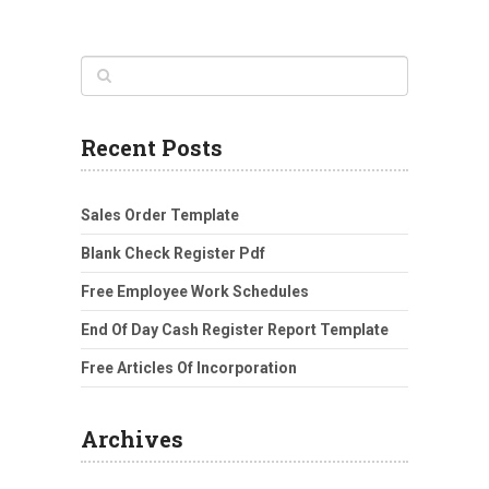
Recent Posts
Sales Order Template
Blank Check Register Pdf
Free Employee Work Schedules
End Of Day Cash Register Report Template
Free Articles Of Incorporation
Archives