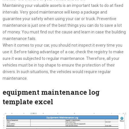
Maintaining your valuable assets is an important task to do at fixed
intervals. Very good maintenance will keep a package and
guarantee your safety when using your car or truck. Preventive
maintenance is just one of the best things you can do to save a lot
of money. You must find out the cause and learn in case the building
maintenance fails.
When it comes to your car, you should not inspect it every time you
use it. Before taking advantage of a car, check the registry to make
sure it was subjected to regular maintenance. Therefore, all your
vehicles must be in top shape to ensure the protection of their
drivers. In such situations, the vehicles would require regular
maintenance.
equipment maintenance log
template excel