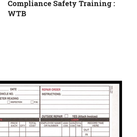
Compliance Safety Training :
WTB