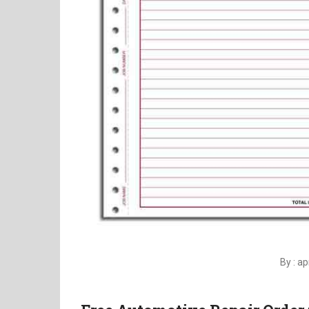
By : a