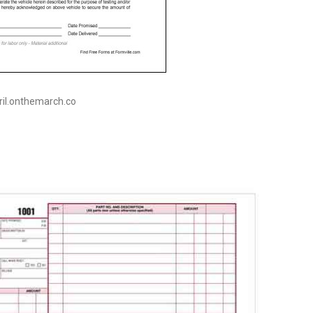
pril.onthemarch.co