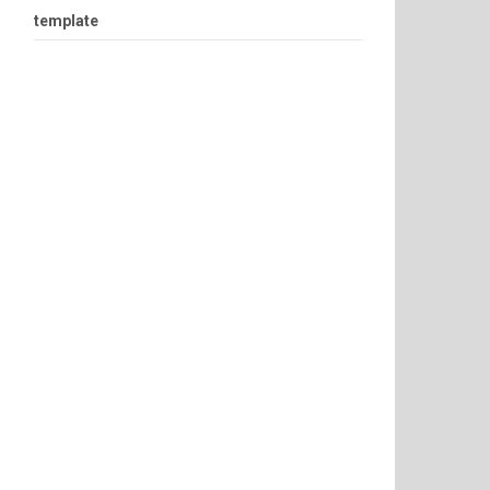
template