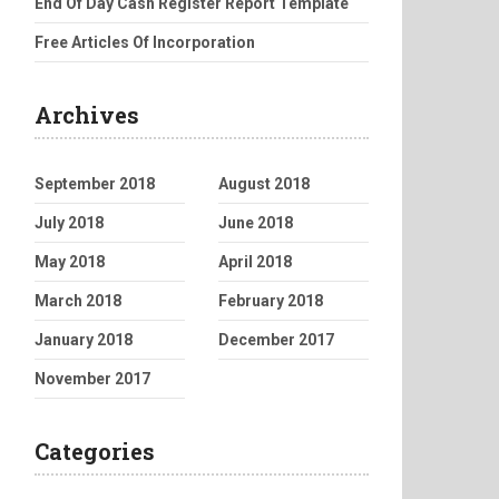
End Of Day Cash Register Report Template
Free Articles Of Incorporation
Archives
September 2018
August 2018
July 2018
June 2018
May 2018
April 2018
March 2018
February 2018
January 2018
December 2017
November 2017
Categories