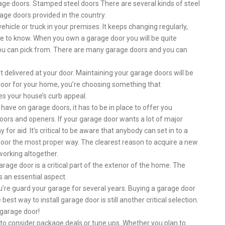
rage doors. Stamped steel doors There are several kinds of steel
age doors provided in the country.
hicle or truck in your premises. It keeps changing regularly,
ve to know. When you own a garage door you will be quite
you can pick from. There are many garage doors and you can
it delivered at your door. Maintaining your garage doors will be
door for your home, you’re choosing something that
s your house’s curb appeal.
 have on garage doors, it has to be in place to offer you
 doors and openers. If your garage door wants a lot of major
 for aid. It’s critical to be aware that anybody can set in to a
door the most proper way. The clearest reason to acquire a new
 working altogether.
age door is a critical part of the exterior of the home. The
s an essential aspect.
ou’re guard your garage for several years. Buying a garage door
best way to install garage door is still another critical selection.
 garage door!
nt to consider package deals or tune ups. Whether you plan to