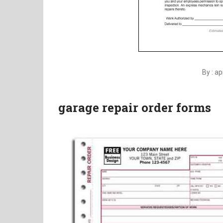
By : a
garage repair order forms