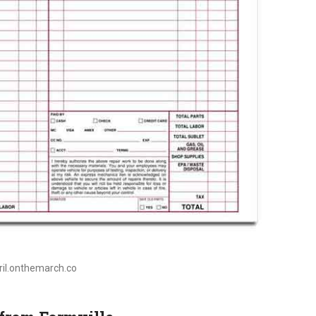
pril.onthemarch.co