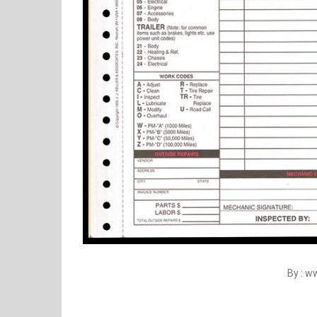
By : w