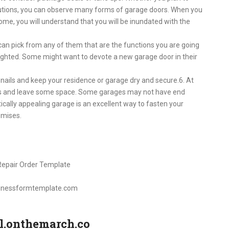
olutions, you can observe many forms of garage doors. When you
ome, you will understand that you will be inundated with the
 can pick from any of them that are the functions you are going
lighted. Some might want to devote a new garage door in their
d snails and keep your residence or garage dry and secure.6. At
ars and leave some space. Some garages may not have end
tically appealing garage is an excellent way to fasten your
emises.
sinessformtemplate.com
il.onthemarch.co