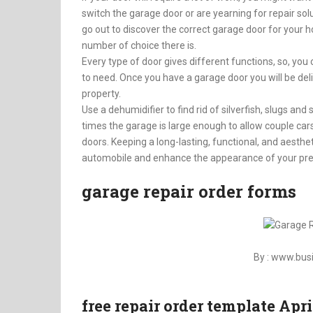
switch the garage door or are yearning for repair s
go out to discover the correct garage door for your h
number of choice there is.
Every type of door gives different functions, so, you
to need. Once you have a garage door you will be de
property.
Use a dehumidifier to find rid of silverfish, slugs an
times the garage is large enough to allow couple c
doors. Keeping a long-lasting, functional, and aesthe
automobile and enhance the appearance of your pr
garage repair order forms
By : www.bu
free repair order template Apr