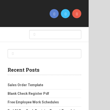
Recent Posts
Sales Order Template
Blank Check Register Pdf
Free Employee Work Schedules