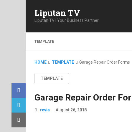
Liputan TV
Liputan TV | Your Business Partner
TEMPLATE
HOME
TEMPLATE
Garage Repair Order Forms
TEMPLATE
Garage Repair Order Fo
revia
August 26, 2018