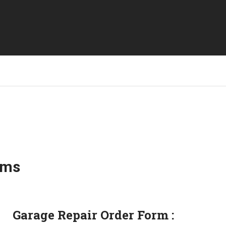
rms
Garage Repair Order Form :