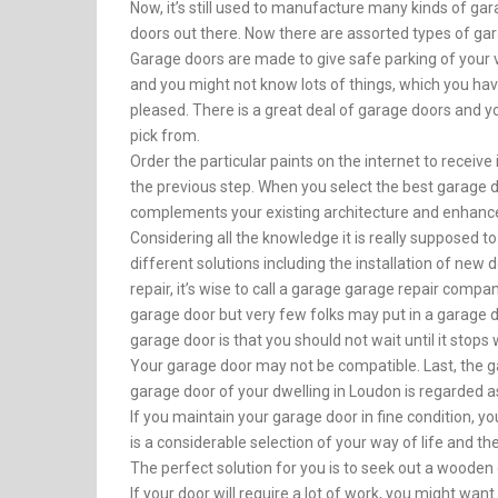
Now, it’s still used to manufacture many kinds of ga
doors out there. Now there are assorted types of gar
Garage doors are made to give safe parking of your ve
and you might not know lots of things, which you ha
pleased. There is a great deal of garage doors and 
pick from.
Order the particular paints on the internet to receive 
the previous step. When you select the best garage 
complements your existing architecture and enhance
Considering all the knowledge it is really supposed to
different solutions including the installation of new
repair, it’s wise to call a garage garage repair company
garage door but very few folks may put in a garage 
garage door is that you should not wait until it stops
Your garage door may not be compatible. Last, the gar
garage door of your dwelling in Loudon is regarded a
If you maintain your garage door in fine condition, y
is a considerable selection of your way of life and the 
The perfect solution for you is to seek out a wooden
If your door will require a lot of work, you might wa