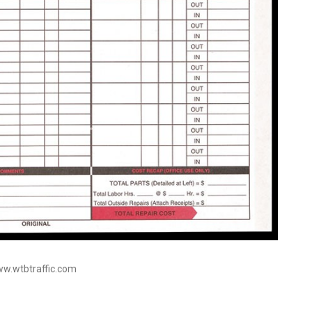
ww.wtbtraffic.com