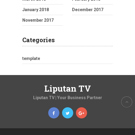
January 2018
December 2017
November 2017
Categories
template
Liputan TV
Liputan TV | Your Business Partner