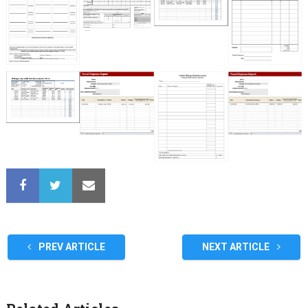
PREV ARTICLE
NEXT ARTICLE