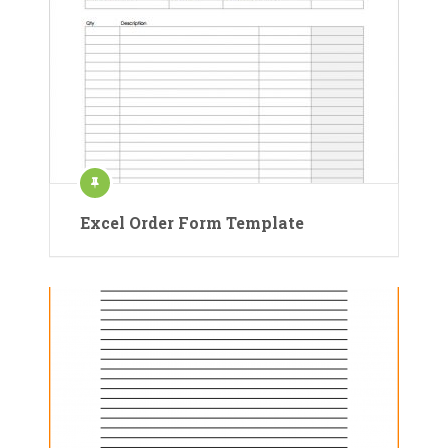
Excel Order Form Template