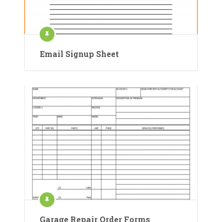
Email Signup Sheet
Garage Repair Order Forms