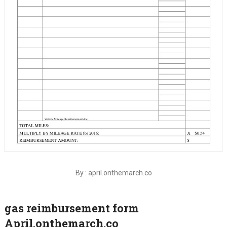
By : april.onthemarch.co
gas reimbursement form
April.onthemarch.co