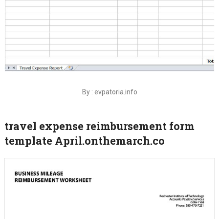
By : evpatoria.info
travel expense reimbursement form
template April.onthemarch.co