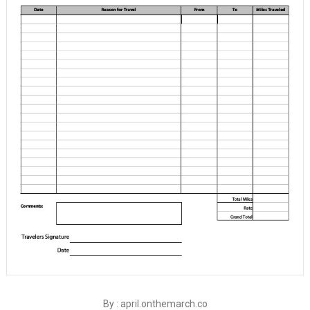
By : april.onthemarch.co