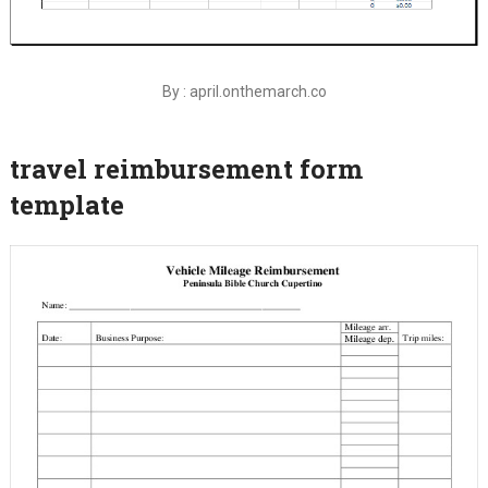
By : april.onthemarch.co
travel reimbursement form
template