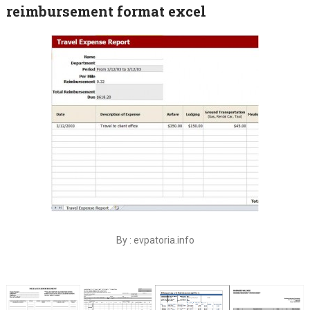
reimbursement format excel
By : evpatoria.info