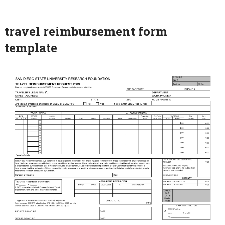
travel reimbursement form
template