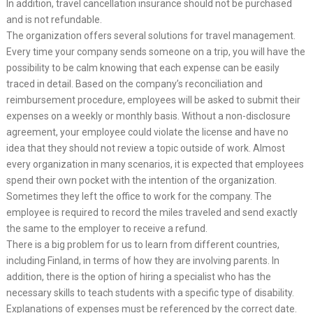
In addition, travel cancellation insurance should not be purchased
and is not refundable.
The organization offers several solutions for travel management.
Every time your company sends someone on a trip, you will have the
possibility to be calm knowing that each expense can be easily
traced in detail. Based on the company’s reconciliation and
reimbursement procedure, employees will be asked to submit their
expenses on a weekly or monthly basis. Without a non-disclosure
agreement, your employee could violate the license and have no
idea that they should not review a topic outside of work. Almost
every organization in many scenarios, it is expected that employees
spend their own pocket with the intention of the organization.
Sometimes they left the office to work for the company. The
employee is required to record the miles traveled and send exactly
the same to the employer to receive a refund.
There is a big problem for us to learn from different countries,
including Finland, in terms of how they are involving parents. In
addition, there is the option of hiring a specialist who has the
necessary skills to teach students with a specific type of disability.
Explanations of expenses must be referenced by the correct date.