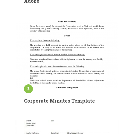
Adobe
Corporate Minutes Template