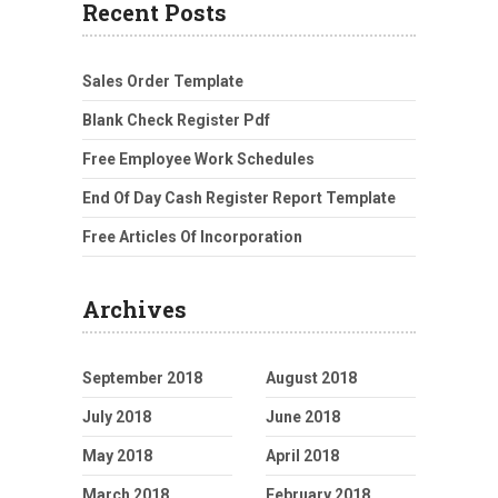
Recent Posts
Sales Order Template
Blank Check Register Pdf
Free Employee Work Schedules
End Of Day Cash Register Report Template
Free Articles Of Incorporation
Archives
September 2018
August 2018
July 2018
June 2018
May 2018
April 2018
March 2018
February 2018