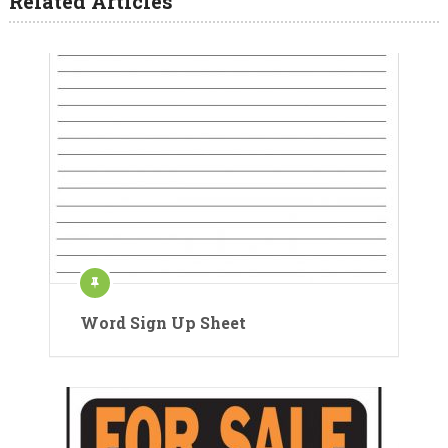
Related Articles
Word Sign Up Sheet