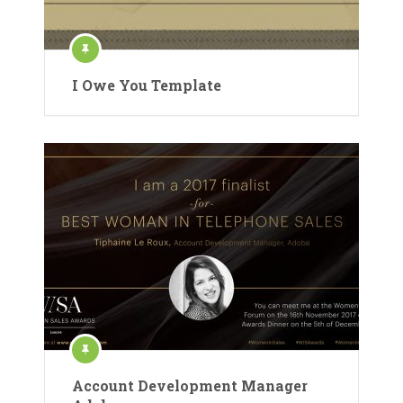
I Owe You Template
Account Development Manager