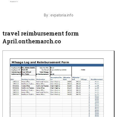
By : evpatoria.info
travel reimbursement form
April.onthemarch.co