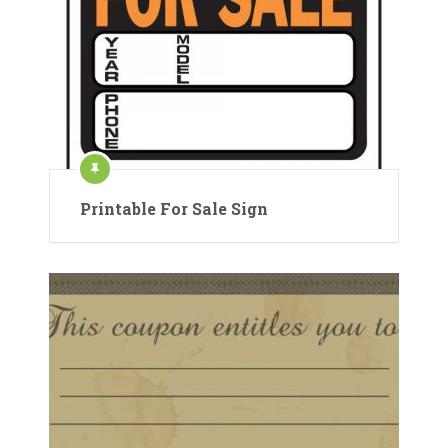
Printable For Sale Sign