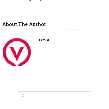
About The Author
revia