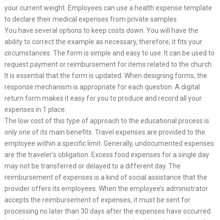
your current weight. Employees can use a health expense template
to declare their medical expenses from private samples.
You have several options to keep costs down. You will have the
ability to correct the example as necessary, therefore, it fits your
circumstances. The form is simple and easy to use. It can be used to
request payment or reimbursement for items related to the church.
It is essential that the form is updated. When designing forms, the
response mechanism is appropriate for each question. A digital
return form makes it easy for you to produce and record all your
expenses in 1 place.
The low cost of this type of approach to the educational process is
only one of its main benefits. Travel expenses are provided to the
employee within a specific limit. Generally, undocumented expenses
are the traveler’s obligation. Excess food expenses for a single day
may not be transferred or delayed to a different day. The
reimbursement of expenses is a kind of social assistance that the
provider offers its employees. When the employee’s administrator
accepts the reimbursement of expenses, it must be sent for
processing no later than 30 days after the expenses have occurred.