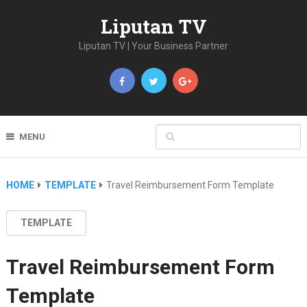
Liputan TV
Liputan TV | Your Business Partner
MENU
HOME
TEMPLATE
Travel Reimbursement Form Template
TEMPLATE
Travel Reimbursement Form
Template