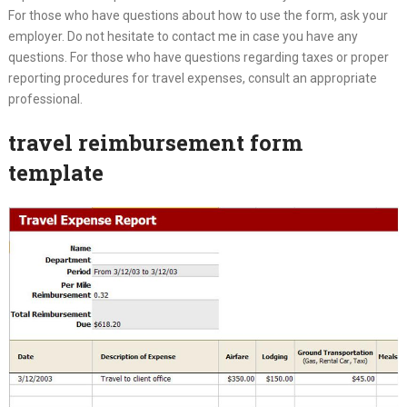
For those who have questions about how to use the form, ask your
employer. Do not hesitate to contact me in case you have any
questions. For those who have questions regarding taxes or proper
reporting procedures for travel expenses, consult an appropriate
professional.
travel reimbursement form
template