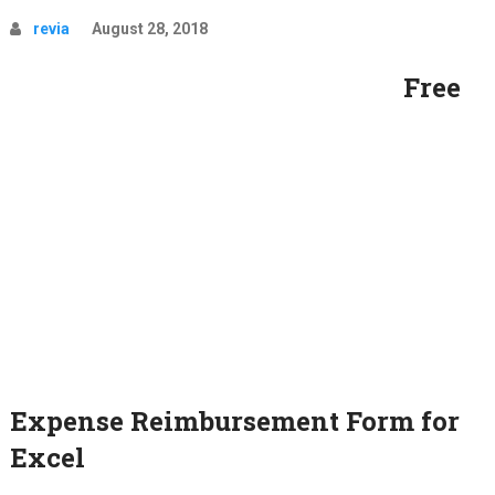
revia
August 28, 2018
Free
Expense Reimbursement Form for
Excel