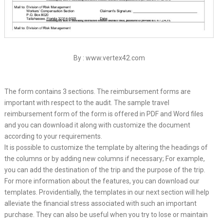
By : www.vertex42.com
The form contains 3 sections. The reimbursement forms are
important with respect to the audit. The sample travel
reimbursement form of the form is offered in PDF and Word files
and you can download it along with customize the document
according to your requirements.
It is possible to customize the template by altering the headings of
the columns or by adding new columns if necessary; For example,
you can add the destination of the trip and the purpose of the trip.
For more information about the features, you can download our
templates. Providentially, the templates in our next section will help
alleviate the financial stress associated with such an important
purchase. They can also be useful when you try to lose or maintain