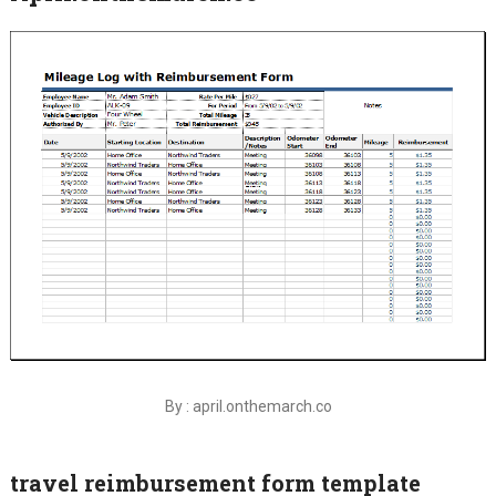
By : april.onthemarch.co
travel reimbursement form template