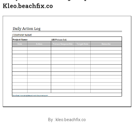
Kleo.beachfix.co
By : kleo.beachfix.co