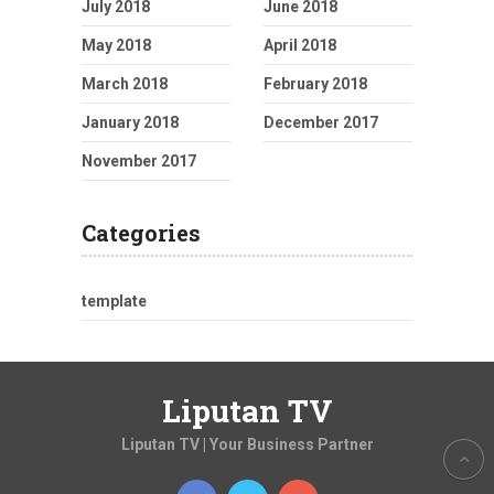
July 2018
June 2018
May 2018
April 2018
March 2018
February 2018
January 2018
December 2017
November 2017
Categories
template
Liputan TV
Liputan TV | Your Business Partner