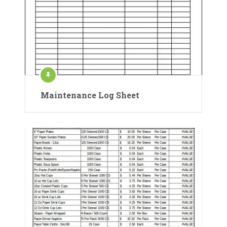
Maintenance Log Sheet