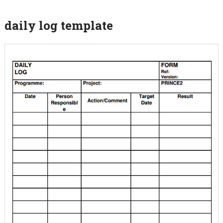
daily log template