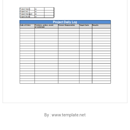
By : www.template.net