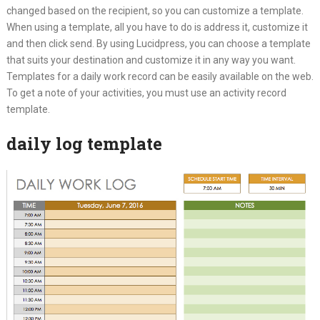
changed based on the recipient, so you can customize a template.
When using a template, all you have to do is address it, customize it
and then click send. By using Lucidpress, you can choose a template
that suits your destination and customize it in any way you want.
Templates for a daily work record can be easily available on the web.
To get a note of your activities, you must use an activity record
template.
daily log template