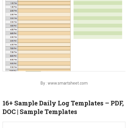
By : www.smartsheet.com
16+ Sample Daily Log Templates – PDF,
DOC | Sample Templates