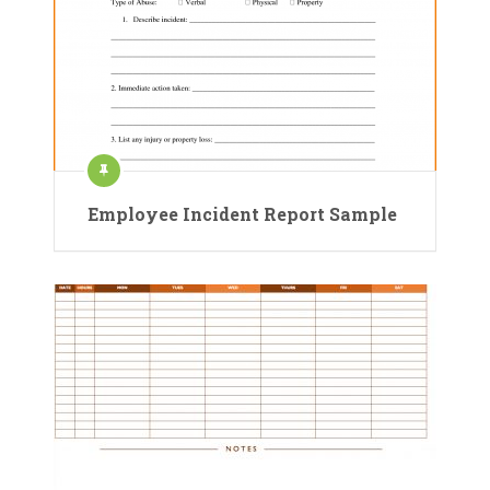
Employee Incident Report Sample