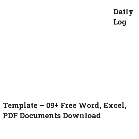
Daily
Log
Template – 09+ Free Word, Excel,
PDF Documents Download