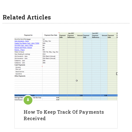
Related Articles
How To Keep Track Of Payments
Received