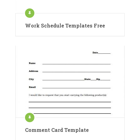
Work Schedule Templates Free
Comment Card Template