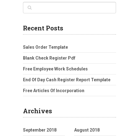
Recent Posts
Sales Order Template
Blank Check Register Pdf
Free Employee Work Schedules
End Of Day Cash Register Report Template
Free Articles Of Incorporation
Archives
September 2018
August 2018