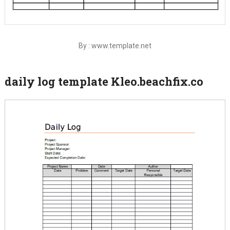
By : www.template.net
daily log template Kleo.beachfix.co