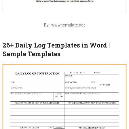
By : www.template.net
26+ Daily Log Templates in Word |
Sample Templates