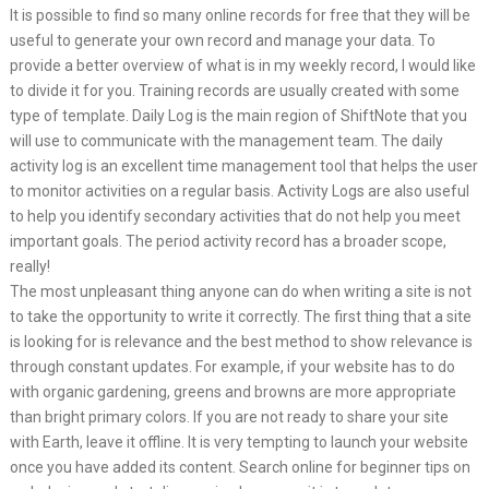
It is possible to find so many online records for free that they will be
useful to generate your own record and manage your data. To
provide a better overview of what is in my weekly record, I would like
to divide it for you. Training records are usually created with some
type of template. Daily Log is the main region of ShiftNote that you
will use to communicate with the management team. The daily
activity log is an excellent time management tool that helps the user
to monitor activities on a regular basis. Activity Logs are also useful
to help you identify secondary activities that do not help you meet
important goals. The period activity record has a broader scope,
really!
The most unpleasant thing anyone can do when writing a site is not
to take the opportunity to write it correctly. The first thing that a site
is looking for is relevance and the best method to show relevance is
through constant updates. For example, if your website has to do
with organic gardening, greens and browns are more appropriate
than bright primary colors. If you are not ready to share your site
with Earth, leave it offline. It is very tempting to launch your website
once you have added its content. Search online for beginner tips on