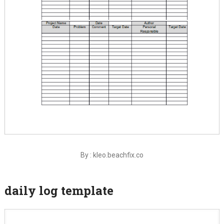
By : kleo.beachfix.co
daily log template