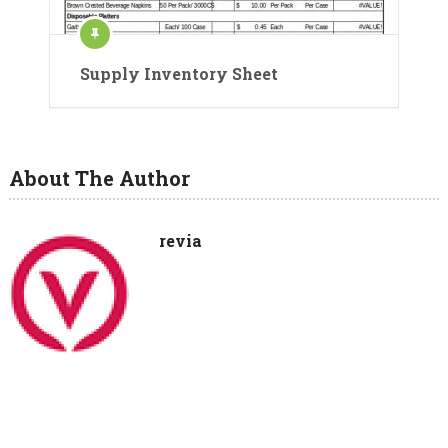
Supply Inventory Sheet
About The Author
revia