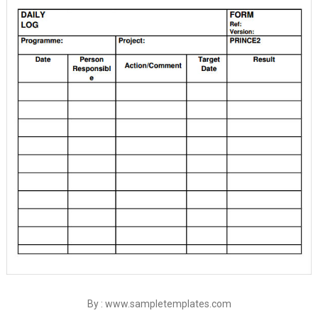
By : www.sampletemplates.com