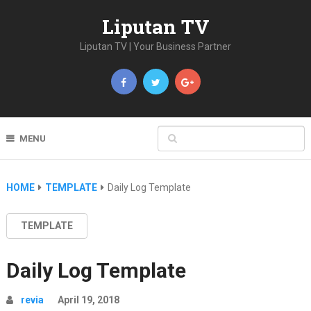
Liputan TV
Liputan TV | Your Business Partner
MENU
HOME
TEMPLATE
Daily Log Template
TEMPLATE
Daily Log Template
revia
April 19, 2018