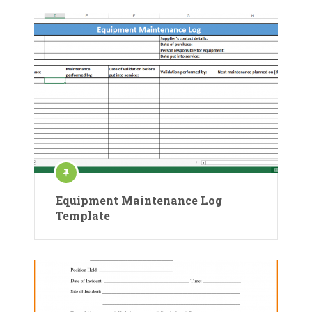
Equipment Maintenance Log
Template