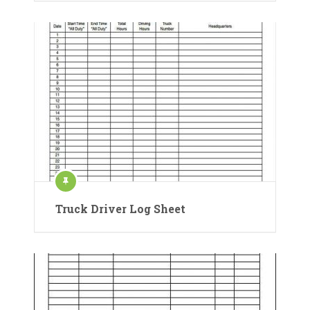
Truck Driver Log Sheet