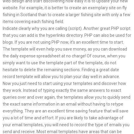
web design and start discovering how easy it is to update your new
website. For example, it is better to create an exemplary site on fly
fishing in Scotland than to create a larger fishing site with only a few
items covering each fishing field.
Indicate clearly why you are calling (script). Another great PHP script
that you can add is the hyperlinks directory. PHP can also be used for
blogs. If you are not using PHP now, it’s an excellent time to start.
The template will even help you save money, as you can download
the daily expense spreadsheet at no charge! Of course, when you
simply want to use the template part of the template, do not
hesitate to delete the remaining sections. Finding a great date
record template will allow you to plan your day well in advance.
Now you just need to start using your templates and discover how
they work. Instead of typing exactly the same answers to exact
queries over and over again, the templates allow you to quickly send
the exact same information in an email without having to retype
everything. They are an excellent time saving feature that will save
you a lot of time and effort. If you are likely to take advantage of
your email templates, you will need to record the type of emails you
send and receive. Most email templates have areas that can be