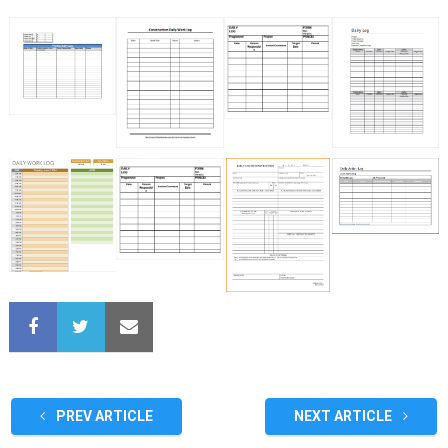
PREV ARTICLE
NEXT ARTICLE