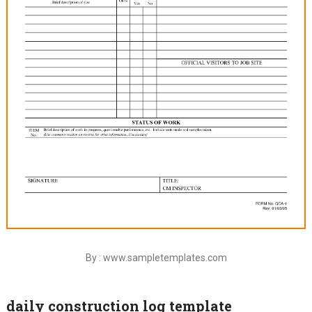
By : www.sampletemplates.com
daily construction log template