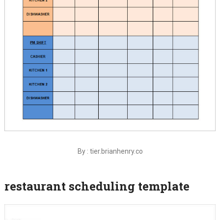
By : tier.brianhenry.co
restaurant scheduling template