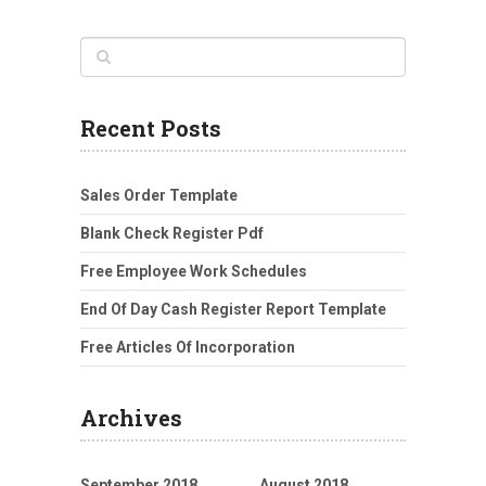
Recent Posts
Sales Order Template
Blank Check Register Pdf
Free Employee Work Schedules
End Of Day Cash Register Report Template
Free Articles Of Incorporation
Archives
September 2018
August 2018