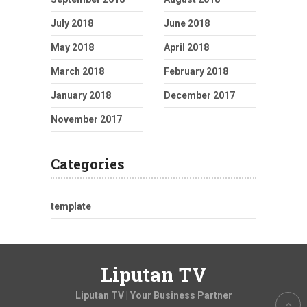
July 2018
June 2018
May 2018
April 2018
March 2018
February 2018
January 2018
December 2017
November 2017
Categories
template
Liputan TV
Liputan TV | Your Business Partner