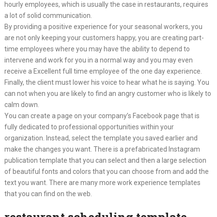
hourly employees, which is usually the case in restaurants, requires
a lot of solid communication.
By providing a positive experience for your seasonal workers, you
are not only keeping your customers happy, you are creating part-
time employees where you may have the ability to depend to
intervene and work for you in a normal way and you may even
receive a Excellent full time employee of the one day experience.
Finally, the client must lower his voice to hear what he is saying. You
can not when you are likely to find an angry customer who is likely to
calm down.
You can create a page on your company’s Facebook page that is
fully dedicated to professional opportunities within your
organization. Instead, select the template you saved earlier and
make the changes you want. There is a prefabricated Instagram
publication template that you can select and then a large selection
of beautiful fonts and colors that you can choose from and add the
text you want. There are many more work experience templates
that you can find on the web.
restaurant scheduling template