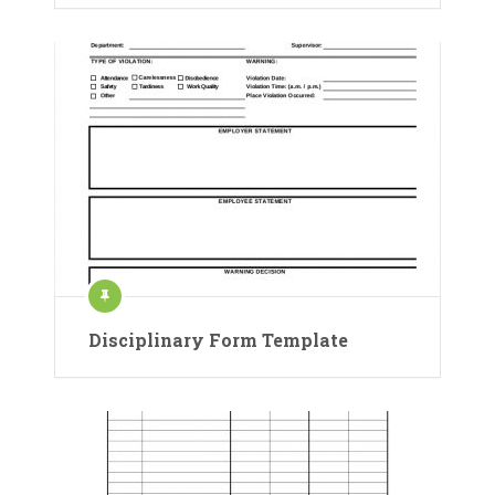
Disciplinary Form Template