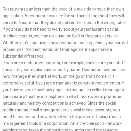
Restaurants pay less than the price of a taxi ride to have their own
application. A restaurant can see the surface of the client they will
serve to ensure that they do not deliver the food to the wrong table.
If you really do not need to worry about your restaurant’s social
media accounts, you can also use the Buffer Response service.
Whether you’re opening a new restaurant or simplifying your current
procedures, the best restaurant management apps make a
substantial difference.
If you are a restaurant operator, for example, make sure your staff
knows all your regular customers by name. Restaurant owners can
now manage their staff at work, on the go or from home. It is
extremely useful if you are a manager in constant movement or if
you have several Facebook pages to manage. Excellent managers
can create a healthy atmosphere in which teamwork is promoted
naturally and healthy competition is achieved. Since the social
media manager will manage several social media accounts, you
need to understand how to work with the preferred social media
management tools of a corporation. An incredible social network
administrator takes the opportunity to understand the reasons