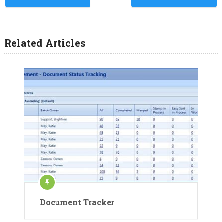
Related Articles
Document Tracker