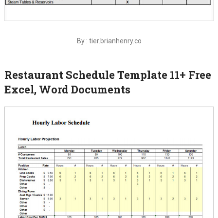
By : tier.brianhenry.co
Restaurant Schedule Template 11+ Free
Excel, Word Documents