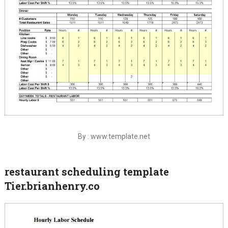
By : www.template.net
restaurant scheduling template
Tier.brianhenry.co