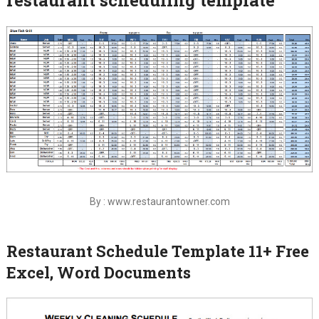
By : www.restaurantowner.com
Restaurant Schedule Template 11+ Free
Excel, Word Documents