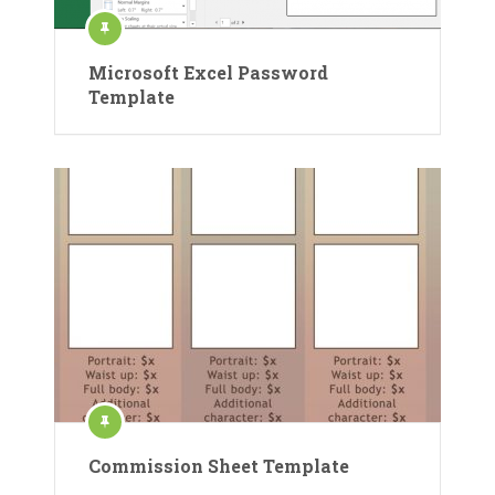
Microsoft Excel Password
Template
Commission Sheet Template