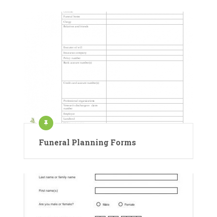
Funeral Planning Forms