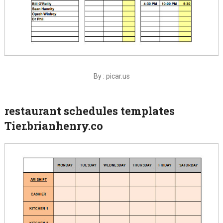
By : picar.us
restaurant schedules templates
Tier.brianhenry.co