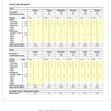
By : tier.brianhenry.co