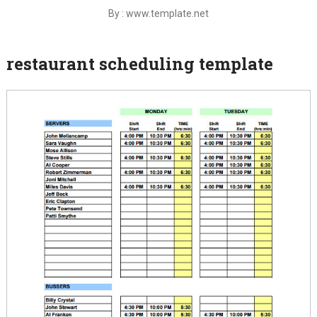
By : www.template.net
restaurant scheduling template