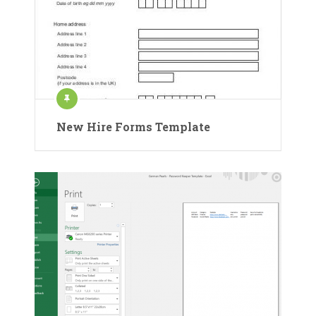
New Hire Forms Template