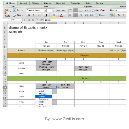
By : www.7shifts.com