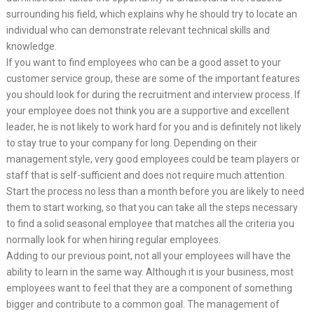
surrounding his field, which explains why he should try to locate an
individual who can demonstrate relevant technical skills and
knowledge.
If you want to find employees who can be a good asset to your
customer service group, these are some of the important features
you should look for during the recruitment and interview process. If
your employee does not think you are a supportive and excellent
leader, he is not likely to work hard for you and is definitely not likely
to stay true to your company for long. Depending on their
management style, very good employees could be team players or
staff that is self-sufficient and does not require much attention.
Start the process no less than a month before you are likely to need
them to start working, so that you can take all the steps necessary
to find a solid seasonal employee that matches all the criteria you
normally look for when hiring regular employees.
Adding to our previous point, not all your employees will have the
ability to learn in the same way. Although it is your business, most
employees want to feel that they are a component of something
bigger and contribute to a common goal. The management of