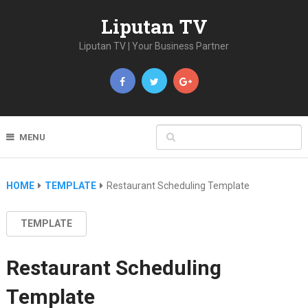
Liputan TV
Liputan TV | Your Business Partner
MENU
HOME
TEMPLATE
Restaurant Scheduling Template
TEMPLATE
Restaurant Scheduling
Template