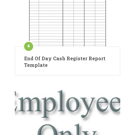
End Of Day Cash Register Report
Template