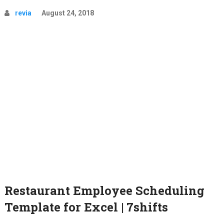
revia
August 24, 2018
Restaurant Employee Scheduling
Template for Excel | 7shifts