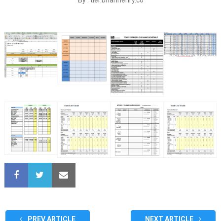
PREV ARTICLE
NEXT ARTICLE