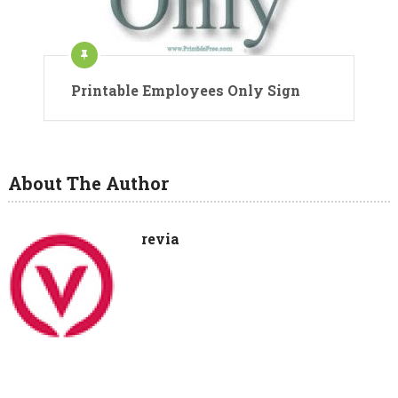
Printable Employees Only Sign
About The Author
revia