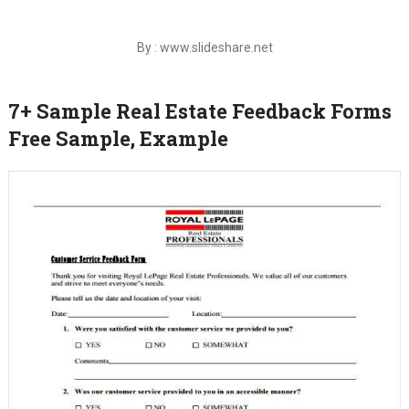
By : www.slideshare.net
7+ Sample Real Estate Feedback Forms
Free Sample, Example