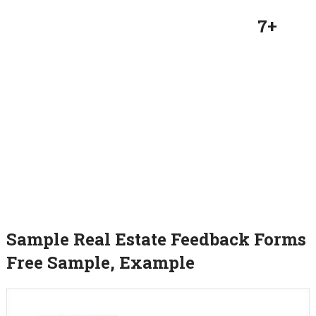
7+
Sample Real Estate Feedback Forms
Free Sample, Example