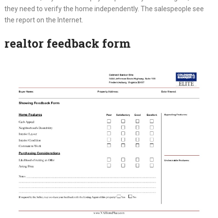
they need to verify the home independently. The salespeople see
the report on the Internet.
realtor feedback form