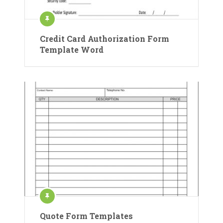
Credit Card Authorization Form
Template Word
Quote Form Templates