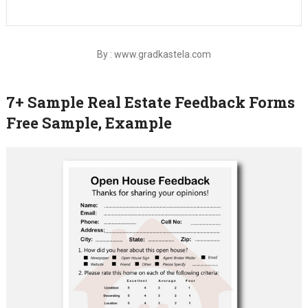
By : www.gradkastela.com
7+ Sample Real Estate Feedback Forms
Free Sample, Example