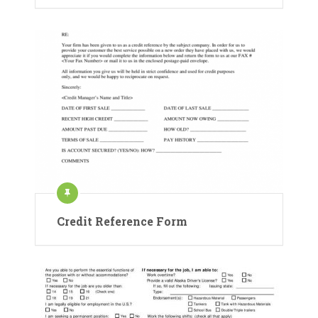
Credit Reference Form