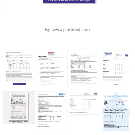
By : www.pinterest.com