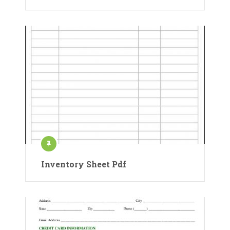
Inventory Sheet Pdf