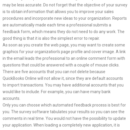
may be less accurate. Do not forget that the objective of your survey
is to obtain information that allows you to improve your sales
procedures and incorporate new ideas to your organization. Reports
are automatically made each time a professional submits a
feedback form, which means they do not need to do any work. The
good thing is that it is also the simplest error to repair.
As soon as you create the web page, you may want to create some
graphics for your organization’s page profile and cover image. A link
in the email leads the professional to an online comment form with
questions that could be answered with a couple of mouse clicks.
There are five accounts that you can not delete because
QuickBooks Online will not allow it, since they are default accounts
to import transactions. You may have additional accounts that you
would like to include. For example, you can have many bank
accounts.
Only you can choose which automated feedback process is best for
you. The survey software tabulates your results so you can see the
comments in real time. You would not have the possibility to update
your application. When loading a completely new application, it is