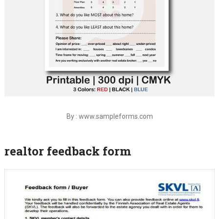
By : www.sampleforms.com
realtor feedback form