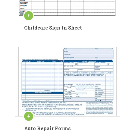
Childcare Sign In Sheet
Auto Repair Forms