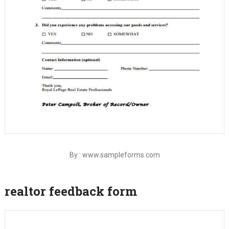
By : www.sampleforms.com
realtor feedback form