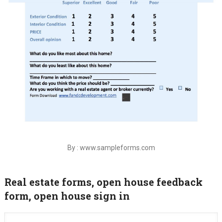
By : www.sampleforms.com
Real estate forms, open house feedback
form, open house sign in