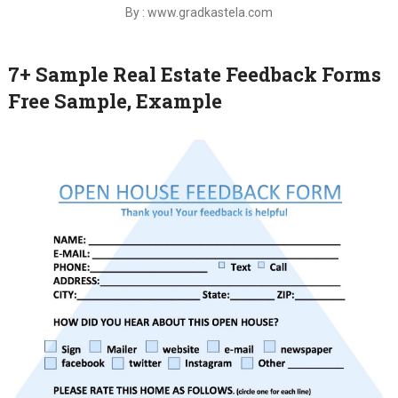
By : www.gradkastela.com
7+ Sample Real Estate Feedback Forms
Free Sample, Example