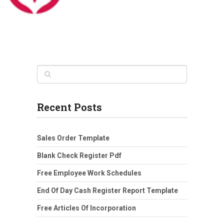
Recent Posts
Sales Order Template
Blank Check Register Pdf
Free Employee Work Schedules
End Of Day Cash Register Report Template
Free Articles Of Incorporation