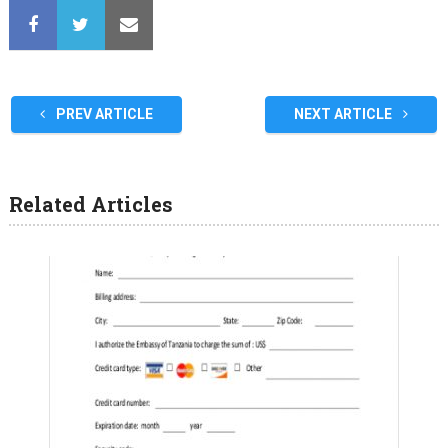
PREV ARTICLE
NEXT ARTICLE
Related Articles