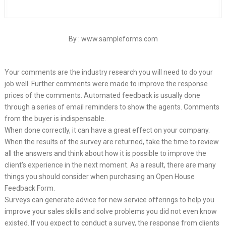
By : www.sampleforms.com
Your comments are the industry research you will need to do your
job well. Further comments were made to improve the response
prices of the comments. Automated feedback is usually done
through a series of email reminders to show the agents. Comments
from the buyer is indispensable.
When done correctly, it can have a great effect on your company.
When the results of the survey are returned, take the time to review
all the answers and think about how it is possible to improve the
client’s experience in the next moment. As a result, there are many
things you should consider when purchasing an Open House
Feedback Form.
Surveys can generate advice for new service offerings to help you
improve your sales skills and solve problems you did not even know
existed. If you expect to conduct a survey, the response from clients