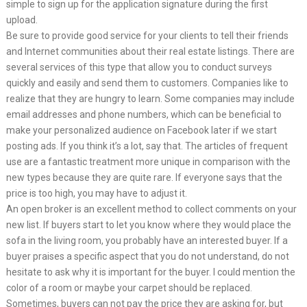
simple to sign up for the application signature during the first
upload.
Be sure to provide good service for your clients to tell their friends
and Internet communities about their real estate listings. There are
several services of this type that allow you to conduct surveys
quickly and easily and send them to customers. Companies like to
realize that they are hungry to learn. Some companies may include
email addresses and phone numbers, which can be beneficial to
make your personalized audience on Facebook later if we start
posting ads. If you think it’s a lot, say that. The articles of frequent
use are a fantastic treatment more unique in comparison with the
new types because they are quite rare. If everyone says that the
price is too high, you may have to adjust it.
An open broker is an excellent method to collect comments on your
new list. If buyers start to let you know where they would place the
sofa in the living room, you probably have an interested buyer. If a
buyer praises a specific aspect that you do not understand, do not
hesitate to ask why it is important for the buyer. I could mention the
color of a room or maybe your carpet should be replaced.
Sometimes, buyers can not pay the price they are asking for, but