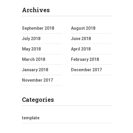
Archives
September 2018
August 2018
July 2018
June 2018
May 2018
April 2018
March 2018
February 2018
January 2018
December 2017
November 2017
Categories
template