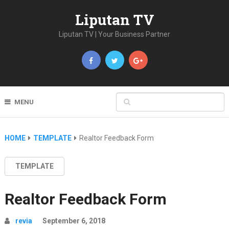
Liputan TV
Liputan TV | Your Business Partner
MENU
HOME
TEMPLATE
Realtor Feedback Form
TEMPLATE
Realtor Feedback Form
revia
September 6, 2018