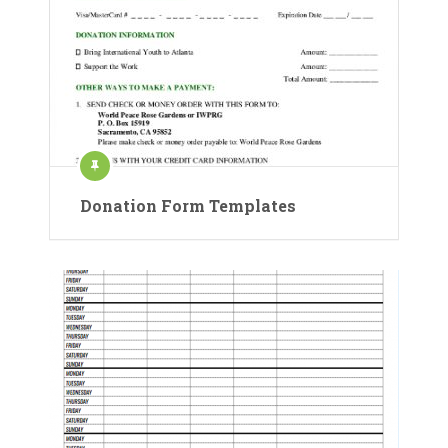
Donation Form Templates