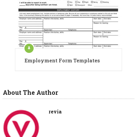
Employment Form Templates
About The Author
revia