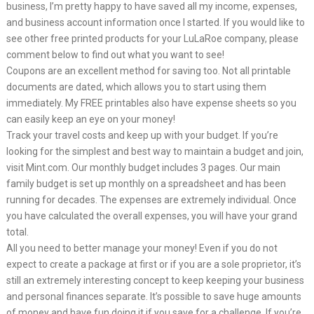
business, I’m pretty happy to have saved all my income, expenses,
and business account information once I started. If you would like to
see other free printed products for your LuLaRoe company, please
comment below to find out what you want to see!
Coupons are an excellent method for saving too. Not all printable
documents are dated, which allows you to start using them
immediately. My FREE printables also have expense sheets so you
can easily keep an eye on your money!
Track your travel costs and keep up with your budget. If you’re
looking for the simplest and best way to maintain a budget and join,
visit Mint.com. Our monthly budget includes 3 pages. Our main
family budget is set up monthly on a spreadsheet and has been
running for decades. The expenses are extremely individual. Once
you have calculated the overall expenses, you will have your grand
total.
All you need to better manage your money! Even if you do not
expect to create a package at first or if you are a sole proprietor, it’s
still an extremely interesting concept to keep keeping your business
and personal finances separate. It’s possible to save huge amounts
of money and have fun doing it if you save for a challenge. If you’re