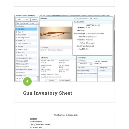
Gun Inventory Sheet