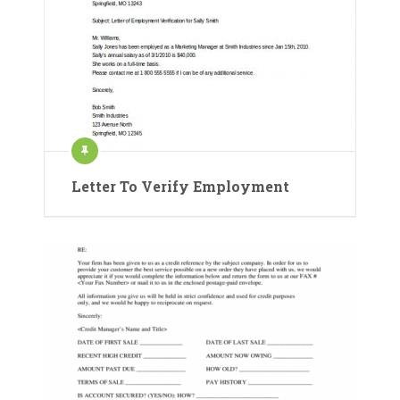
Letter To Verify Employment