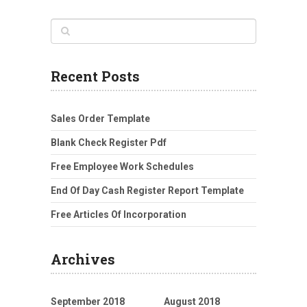
Recent Posts
Sales Order Template
Blank Check Register Pdf
Free Employee Work Schedules
End Of Day Cash Register Report Template
Free Articles Of Incorporation
Archives
September 2018
August 2018