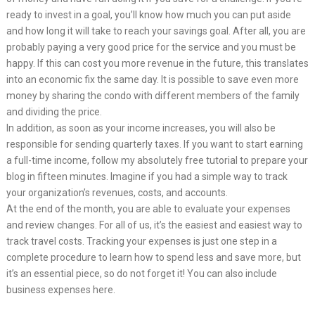
ready to invest in a goal, you’ll know how much you can put aside
and how long it will take to reach your savings goal. After all, you are
probably paying a very good price for the service and you must be
happy. If this can cost you more revenue in the future, this translates
into an economic fix the same day. It is possible to save even more
money by sharing the condo with different members of the family
and dividing the price.
In addition, as soon as your income increases, you will also be
responsible for sending quarterly taxes. If you want to start earning
a full-time income, follow my absolutely free tutorial to prepare your
blog in fifteen minutes. Imagine if you had a simple way to track
your organization’s revenues, costs, and accounts.
At the end of the month, you are able to evaluate your expenses
and review changes. For all of us, it’s the easiest and easiest way to
track travel costs. Tracking your expenses is just one step in a
complete procedure to learn how to spend less and save more, but
it’s an essential piece, so do not forget it! You can also include
business expenses here.