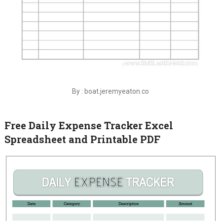
By : boat.jeremyeaton.co
Free Daily Expense Tracker Excel
Spreadsheet and Printable PDF