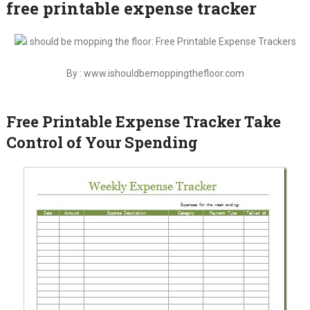
free printable expense tracker
By : www.ishouldbemoppingthefloor.com
Free Printable Expense Tracker Take
Control of Your Spending