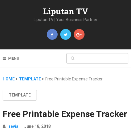
Liputan TV
Liputan TV | Your Business Partner
MENU
HOME
TEMPLATE
Free Printable Expense Tracker
TEMPLATE
Free Printable Expense Tracker
revia
June 18, 2018