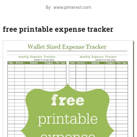
By : www.pinterest.com
free printable expense tracker