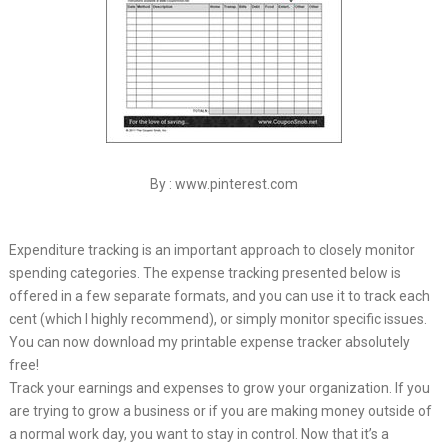
By : www.pinterest.com
Expenditure tracking is an important approach to closely monitor
spending categories. The expense tracking presented below is
offered in a few separate formats, and you can use it to track each
cent (which I highly recommend), or simply monitor specific issues.
You can now download my printable expense tracker absolutely
free!
Track your earnings and expenses to grow your organization. If you
are trying to grow a business or if you are making money outside of
a normal work day, you want to stay in control. Now that it’s a