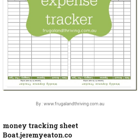
By : www.frugalandthriving.com.au
money tracking sheet
Boat.jeremyeaton.co