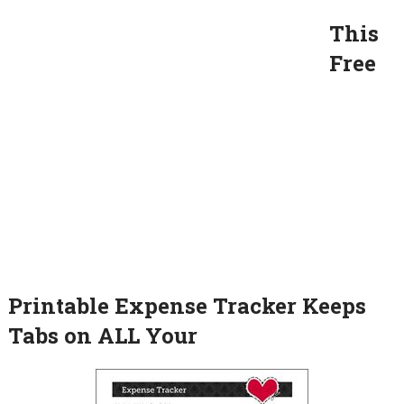
This
Free
Printable Expense Tracker Keeps
Tabs on ALL Your