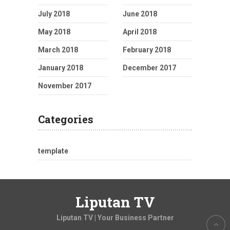
July 2018
June 2018
May 2018
April 2018
March 2018
February 2018
January 2018
December 2017
November 2017
Categories
template
Liputan TV
Liputan TV | Your Business Partner