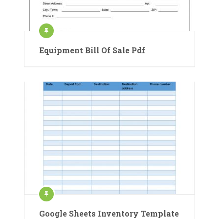
Equipment Bill Of Sale Pdf
Google Sheets Inventory Template