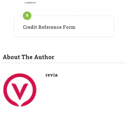
Credit Reference Form
About The Author
revia