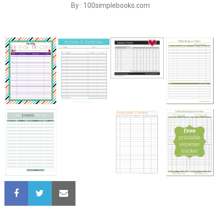
By : 100simplebooks.com