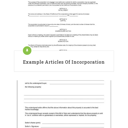
Example Articles Of Incorporation