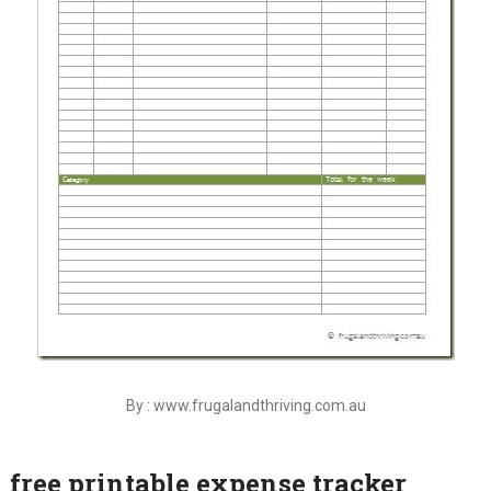
By : www.frugalandthriving.com.au
free printable expense tracker