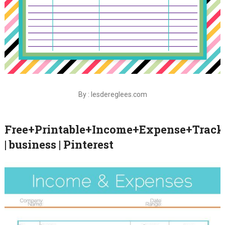
By : lesdereglees.com
Free+Printable+Income+Expense+Track
| business | Pinterest