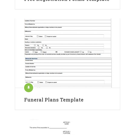
Funeral Plans Template