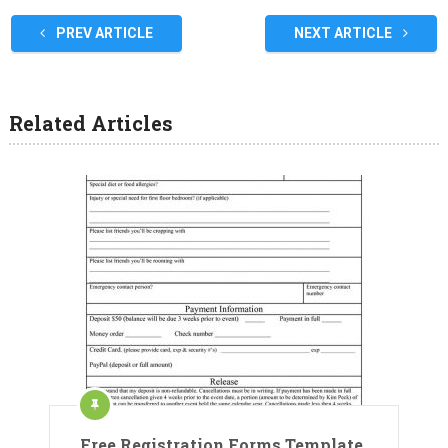
PREV ARTICLE
NEXT ARTICLE
Related Articles
Free Registration Forms Template