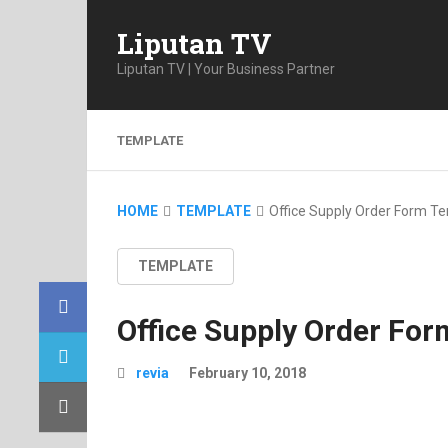
Liputan TV
Liputan TV | Your Business Partner
TEMPLATE
HOME
TEMPLATE
Office Supply Order Form T
TEMPLATE
Office Supply Order Fo
revia
February 10, 2018