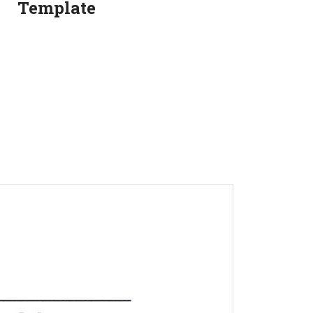
Template