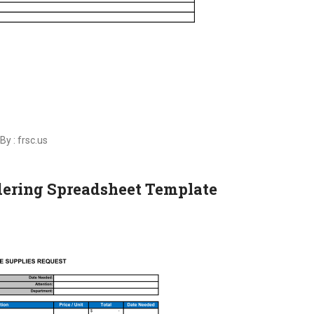
By : frsc.us
rdering Spreadsheet Template