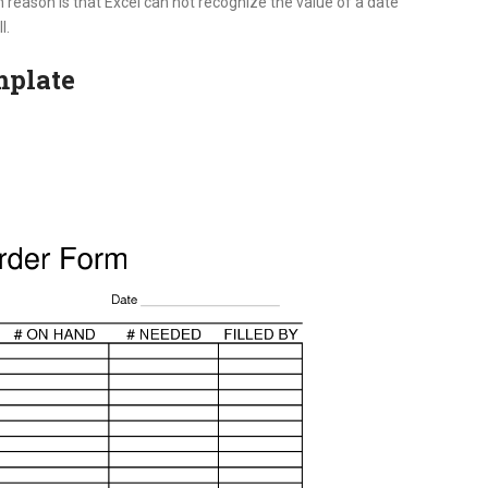
 reason is that Excel can not recognize the value of a date
l.
mplate