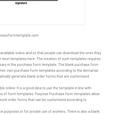
sinessformtemplate.com
 available online and so that people can download the ones they
 our best templates here. The creation of such templates requires
essary in the purchase form template. The blank purchase form
 their own purchase form templates according to the demands
tically generate blank order forms that are customized
e online. It is a good idea to use the template in line with
ypes of form templates. Purpose Purchase form templates allow
s, work order forms that can be customized according to
ce purposes or for private use of workers. There is also a blank