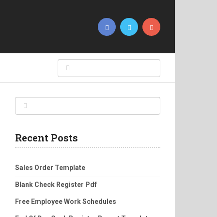
Recent Posts
Sales Order Template
Blank Check Register Pdf
Free Employee Work Schedules