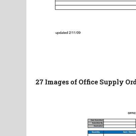
27 Images of Office Supply O