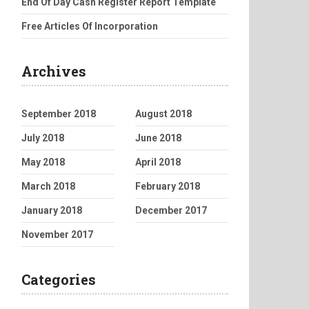
End Of Day Cash Register Report Template
Free Articles Of Incorporation
Archives
September 2018
August 2018
July 2018
June 2018
May 2018
April 2018
March 2018
February 2018
January 2018
December 2017
November 2017
Categories