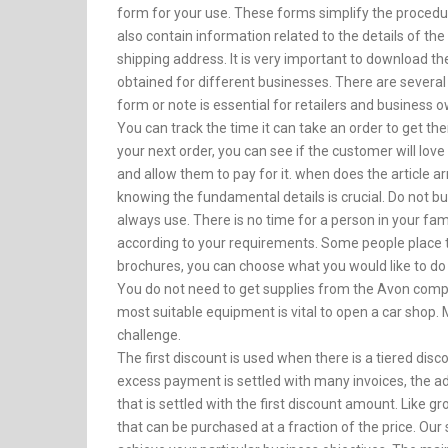
form for your use. These forms simplify the procedur
also contain information related to the details of the
shipping address. It is very important to download th
obtained for different businesses. There are several
form or note is essential for retailers and business 
You can track the time it can take an order to get ther
your next order, you can see if the customer will love t
and allow them to pay for it. when does the article ar
knowing the fundamental details is crucial. Do not bu
always use. There is no time for a person in your fam
according to your requirements. Some people place t
brochures, you can choose what you would like to do
You do not need to get supplies from the Avon compa
most suitable equipment is vital to open a car shop
challenge.
The first discount is used when there is a tiered disco
excess payment is settled with many invoices, the a
that is settled with the first discount amount. Like 
that can be purchased at a fraction of the price. Our