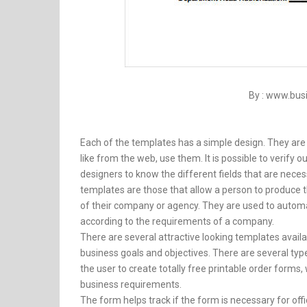
By : www.bu
Each of the templates has a simple design. They are
like from the web, use them. It is possible to verify
designers to know the different fields that are nec
templates are those that allow a person to produce
of their company or agency. They are used to automa
according to the requirements of a company.
There are several attractive looking templates availabl
business goals and objectives. There are several t
the user to create totally free printable order form
business requirements.
The form helps track if the form is necessary for offi