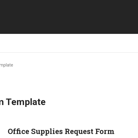
emplate
rm Template
Office Supplies Request Form