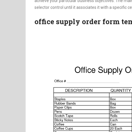
achieve your particular business objectives. The main
selector control until it associates it with a specific cel
office supply order form te