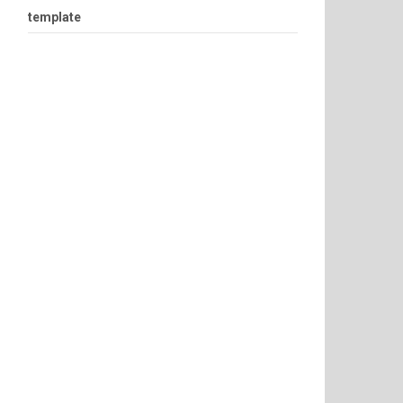
template