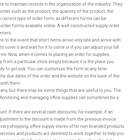
e to maintain records in the organization of the industry. They
 order such as the product, the quantity of the product, the
e correct type of order form, as different forms can be
 order forms available online. A well-constructed supply order
owners.
e. In the event that short items arrive only late and arrive with
o cover it and wait for it to come or if you can adjust your bill
rive. Now, when it comes to placing an order for supplies,
y from a particular store simply because it is the place you
ily to get sick. You can customize the form at any time
he due dates of the order and the website on the back of the
 with them.
ny, but there may be some things that are useful to you. The
. Monitoring and managing office supplies can sometimes be a
unt. If there are several cash discounts, for example, if an
djustment to the discount is made from the previous invoice
grocery shopping, office supply stores offer non-branded products
 services and products are destined to work together to help you