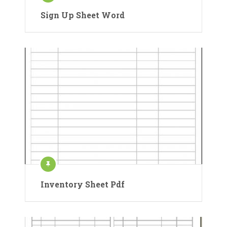
Sign Up Sheet Word
Inventory Sheet Pdf