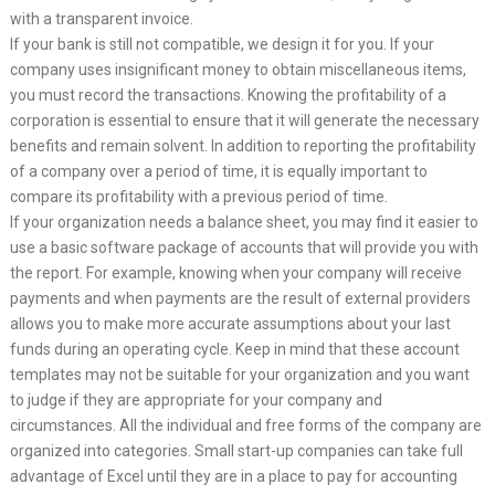
with a transparent invoice.
If your bank is still not compatible, we design it for you. If your
company uses insignificant money to obtain miscellaneous items,
you must record the transactions. Knowing the profitability of a
corporation is essential to ensure that it will generate the necessary
benefits and remain solvent. In addition to reporting the profitability
of a company over a period of time, it is equally important to
compare its profitability with a previous period of time.
If your organization needs a balance sheet, you may find it easier to
use a basic software package of accounts that will provide you with
the report. For example, knowing when your company will receive
payments and when payments are the result of external providers
allows you to make more accurate assumptions about your last
funds during an operating cycle. Keep in mind that these account
templates may not be suitable for your organization and you want
to judge if they are appropriate for your company and
circumstances. All the individual and free forms of the company are
organized into categories. Small start-up companies can take full
advantage of Excel until they are in a place to pay for accounting