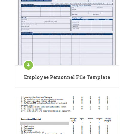
Employee Personnel File Template