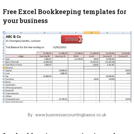
Free Excel Bookkeeping templates for
your business
By : www.businessaccountingbasics.co.uk