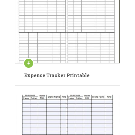
Expense Tracker Printable