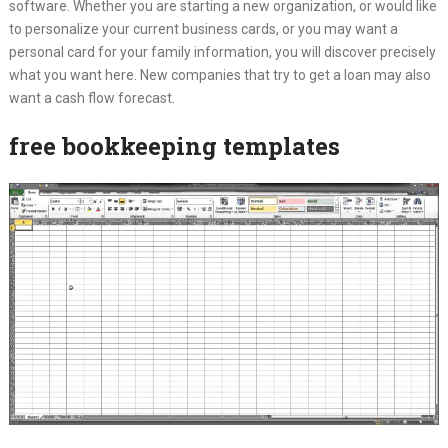
software. Whether you are starting a new organization, or would like
to personalize your current business cards, or you may want a
personal card for your family information, you will discover precisely
what you want here. New companies that try to get a loan may also
want a cash flow forecast.
free bookkeeping templates