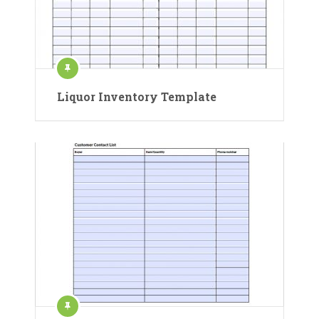
Liquor Inventory Template