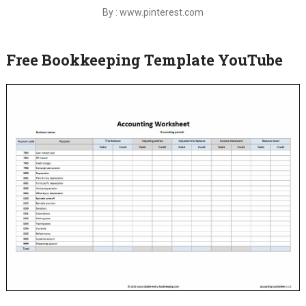
By : www.pinterest.com
Free Bookkeeping Template YouTube