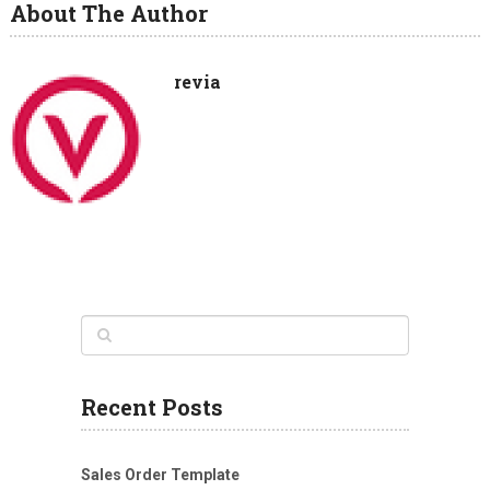
About The Author
revia
Recent Posts
Sales Order Template