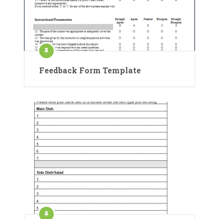
Feedback Form Template