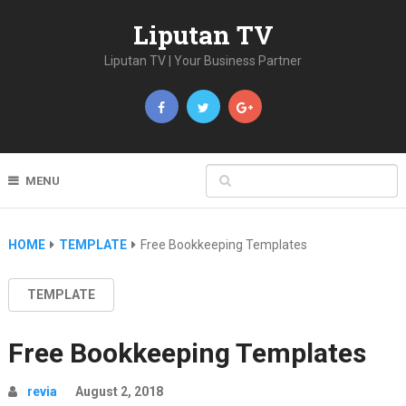
Liputan TV
Liputan TV | Your Business Partner
MENU
HOME
TEMPLATE
Free Bookkeeping Templates
TEMPLATE
Free Bookkeeping Templates
revia
August 2, 2018