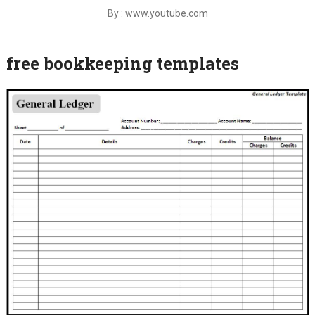
By : www.youtube.com
free bookkeeping templates