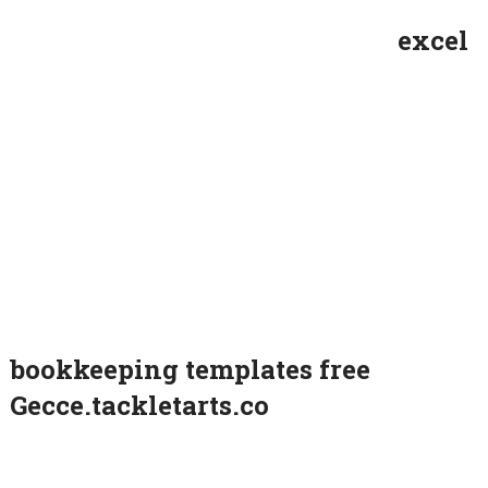
excel
bookkeeping templates free
Gecce.tackletarts.co