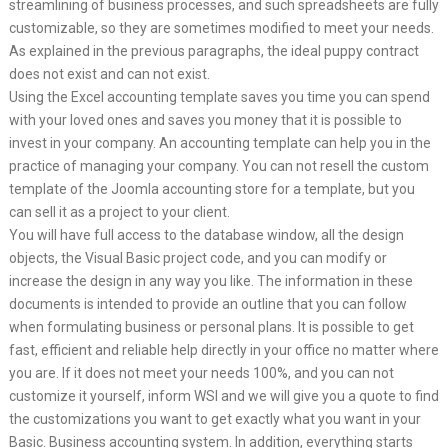
streamlining of business processes, and such spreadsheets are fully
customizable, so they are sometimes modified to meet your needs.
As explained in the previous paragraphs, the ideal puppy contract
does not exist and can not exist.
Using the Excel accounting template saves you time you can spend
with your loved ones and saves you money that it is possible to
invest in your company. An accounting template can help you in the
practice of managing your company. You can not resell the custom
template of the Joomla accounting store for a template, but you
can sell it as a project to your client.
You will have full access to the database window, all the design
objects, the Visual Basic project code, and you can modify or
increase the design in any way you like. The information in these
documents is intended to provide an outline that you can follow
when formulating business or personal plans. It is possible to get
fast, efficient and reliable help directly in your office no matter where
you are. If it does not meet your needs 100%, and you can not
customize it yourself, inform WSI and we will give you a quote to find
the customizations you want to get exactly what you want in your
Basic. Business accounting system. In addition, everything starts