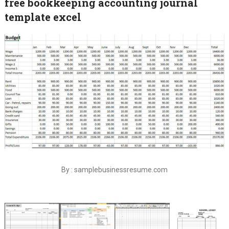
free bookkeeping accounting journal
template excel
By : samplebusinessresume.com