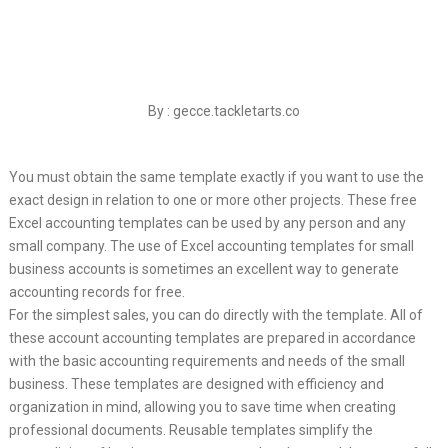
By : gecce.tackletarts.co
You must obtain the same template exactly if you want to use the
exact design in relation to one or more other projects. These free
Excel accounting templates can be used by any person and any
small company. The use of Excel accounting templates for small
business accounts is sometimes an excellent way to generate
accounting records for free.
For the simplest sales, you can do directly with the template. All of
these account accounting templates are prepared in accordance
with the basic accounting requirements and needs of the small
business. These templates are designed with efficiency and
organization in mind, allowing you to save time when creating
professional documents. Reusable templates simplify the