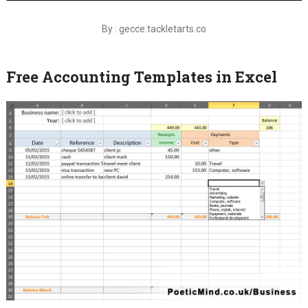
By : gecce.tackletarts.co
Free Accounting Templates in Excel