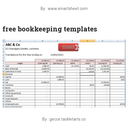
By : www.smartsheet.com
free bookkeeping templates
By : gecce.tackletarts.co