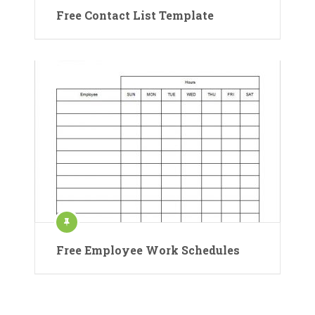
Free Contact List Template
Free Employee Work Schedules