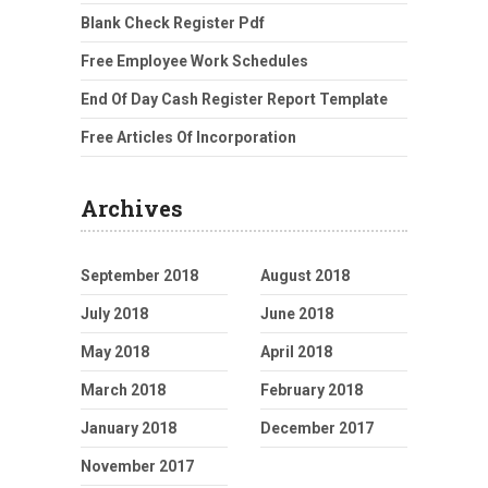
Blank Check Register Pdf
Free Employee Work Schedules
End Of Day Cash Register Report Template
Free Articles Of Incorporation
Archives
September 2018
August 2018
July 2018
June 2018
May 2018
April 2018
March 2018
February 2018
January 2018
December 2017
November 2017