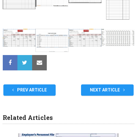
PREV ARTICLE
NEXT ARTICLE
Related Articles