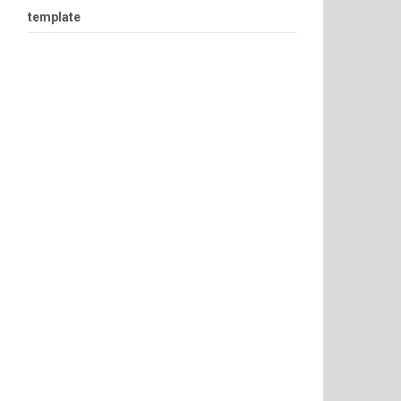
template