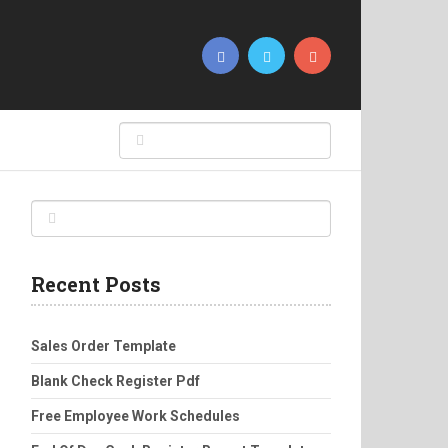
Recent Posts
Sales Order Template
Blank Check Register Pdf
Free Employee Work Schedules