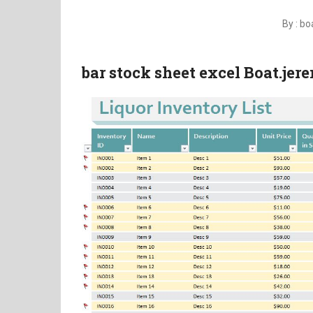
By : b
bar stock sheet excel Boat.je