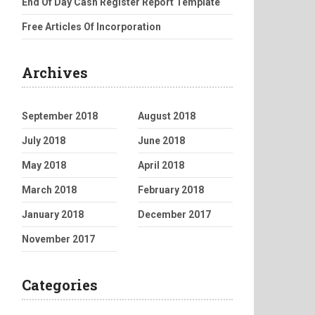
End Of Day Cash Register Report Template
Free Articles Of Incorporation
Archives
September 2018
August 2018
July 2018
June 2018
May 2018
April 2018
March 2018
February 2018
January 2018
December 2017
November 2017
Categories