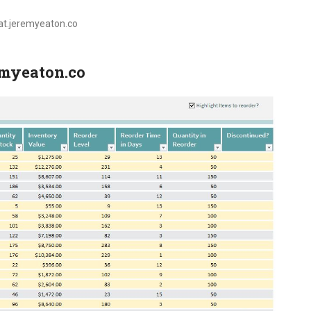
oat.jeremyeaton.co
remyeaton.co