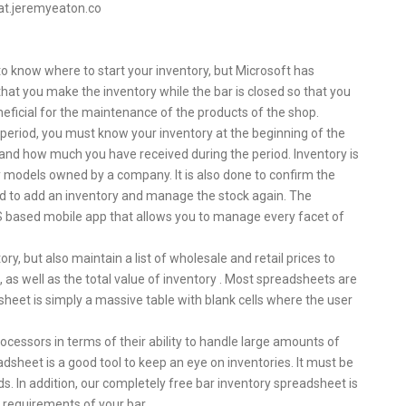
oat.jeremyeaton.co
d to know where to start your inventory, but Microsoft has
at you make the inventory while the bar is closed so that you
neficial for the maintenance of the products of the shop.
n period, you must know your inventory at the beginning of the
 and how much you have received during the period. Inventory is
ory models owned by a company. It is also done to confirm the
eed to add an inventory and manage the stock again. The
 based mobile app that allows you to manage every facet of
ry, but also maintain a list of wholesale and retail prices to
, as well as the total value of inventory . Most spreadsheets are
sheet is simply a massive table with blank cells where the user
ocessors in terms of their ability to handle large amounts of
sheet is a good tool to keep an eye on inventories. It must be
 In addition, our completely free bar inventory spreadsheet is
 requirements of your bar.