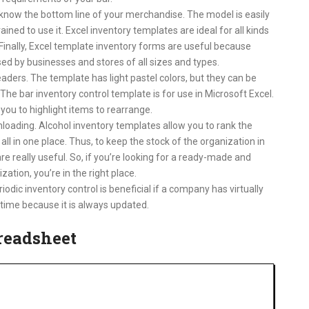
know the bottom line of your merchandise. The model is easily
ined to use it. Excel inventory templates are ideal for all kinds
 Finally, Excel template inventory forms are useful because
d by businesses and stores of all sizes and types.
ders. The template has light pastel colors, but they can be
e bar inventory control template is for use in Microsoft Excel.
 you to highlight items to rearrange.
loading. Alcohol inventory templates allow you to rank the
 all in one place. Thus, to keep the stock of the organization in
e really useful. So, if you’re looking for a ready-made and
zation, you’re in the right place.
iodic inventory control is beneficial if a company has virtually
time because it is always updated.
preadsheet