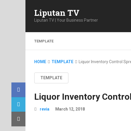
Liputan TV
Liputan TV | Your Business Partner
TEMPLATE
HOME
TEMPLATE
Liquor Inventory Control Sp
TEMPLATE
Liquor Inventory Contro
revia
March 12, 2018