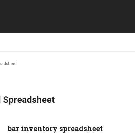
readsheet
l Spreadsheet
bar inventory spreadsheet