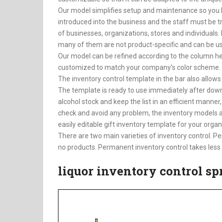
Our model simplifies setup and maintenance so you 
introduced into the business and the staff must be tra
of businesses, organizations, stores and individuals.
many of them are not product-specific and can be use
Our model can be refined according to the column hea
customized to match your company’s color scheme. Th
The inventory control template in the bar also allows
The template is ready to use immediately after down
alcohol stock and keep the list in an efficient manner,
check and avoid any problem, the inventory models ar
easily editable gift inventory template for your organi
There are two main varieties of inventory control. Per
no products. Permanent inventory control takes less 
liquor inventory control s