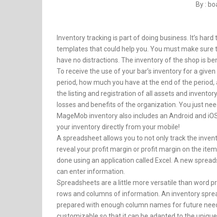
By : b
Inventory tracking is part of doing business. It’s har
templates that could help you. You must make sure th
have no distractions. The inventory of the shop is be
To receive the use of your bar’s inventory for a give
period, how much you have at the end of the period,
the listing and registration of all assets and invent
losses and benefits of the organization. You just n
MageMob inventory also includes an Android and iOS
your inventory directly from your mobile!
A spreadsheet allows you to not only track the invento
reveal your profit margin or profit margin on the item
done using an application called Excel. A new spread
can enter information.
Spreadsheets are a little more versatile than word pr
rows and columns of information. An inventory spread
prepared with enough column names for future needs.
customizable so that it can be adapted to the unique