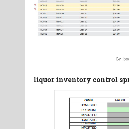
By : b
liquor inventory control s