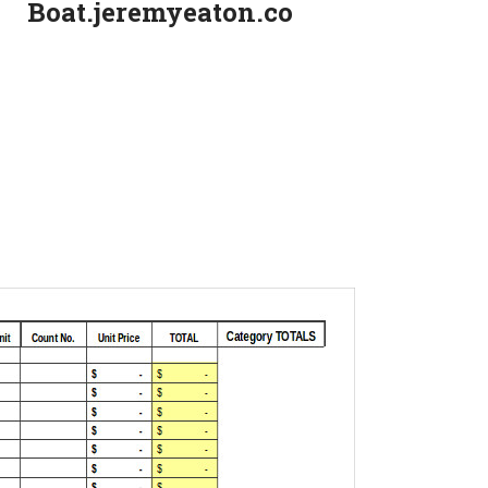
Boat.jeremyeaton.co