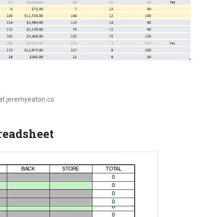
oat.jeremyeaton.co
preadsheet