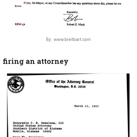
By : www.breitbart.com
firing an attorney