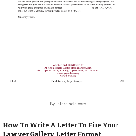
By : store.nolo.com
How To Write A Letter To Fire Your
Lawyer Gallery Letter Format