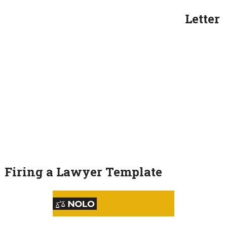
Letter
Firing a Lawyer Template