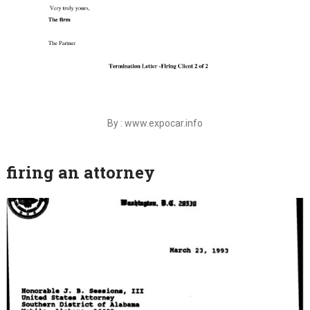
By : www.expocar.info
firing an attorney