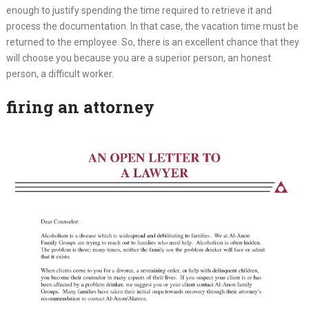
enough to justify spending the time required to retrieve it and
process the documentation. In that case, the vacation time must be
returned to the employee. So, there is an excellent chance that they
will choose you because you are a superior person, an honest
person, a difficult worker.
firing an attorney