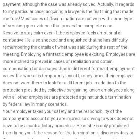
payment, although the case was already solved. Actually, in regards
to my particular case, acquiring a lawyer is the first thing that made
me fuck! Most cases of discrimination are not won with some type
of smoking gun evidence that proves the complete case.
Resolve to stay calm even if the employee feels emotional or
combative. He is so shocked and anguished that he has difficulty
remembering the details of what was said during the rest of the
meeting. Employing a fantastic employee is exciting. Employees are
more inclined to prevail in cases of retaliation and obtain
compensation for damages than in different forms of employment
cases. If a worker is temporarily laid off, many times their employer
does not want them to look for a different job. In addition to the
protection provided by collective bargaining, union employees along
with all other employees are protected against undue termination
by federal law in many scenarios.
Your employer takes your safety and the responsibility of the
company into account if you are injured, so driving to work does not
have to be a contradictory procedure. He or she is only prohibited
from firing you if the reason for the termination is discriminatory or