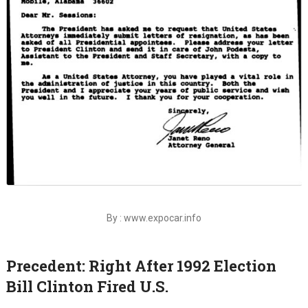
By : www.expocar.info
Precedent: Right After 1992 Election
Bill Clinton Fired U.S.