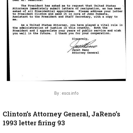
By : escs.info
Clinton’s Attorney General, JaReno’s
1993 letter firing 93