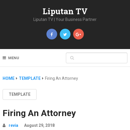
Liputan TV
Liputan TV | Your Business Partner
MENU
HOME
TEMPLATE
Firing An Attorney
TEMPLATE
Firing An Attorney
revia
August 29, 2018