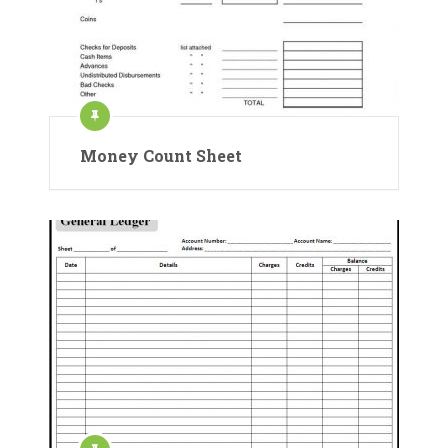
Money Count Sheet