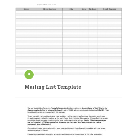
Mailing List Template