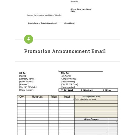
Promotion Announcement Email