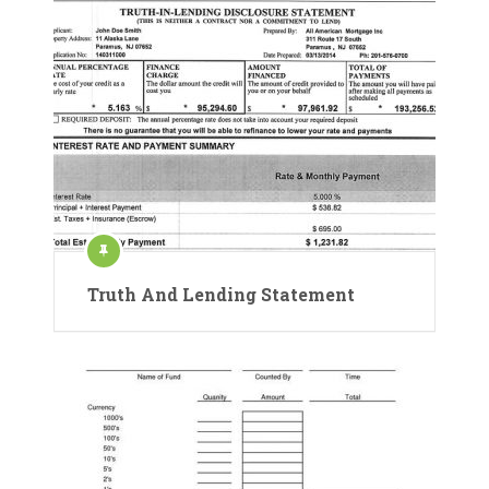
Truth And Lending Statement