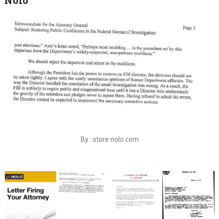
By : store.nolo.com