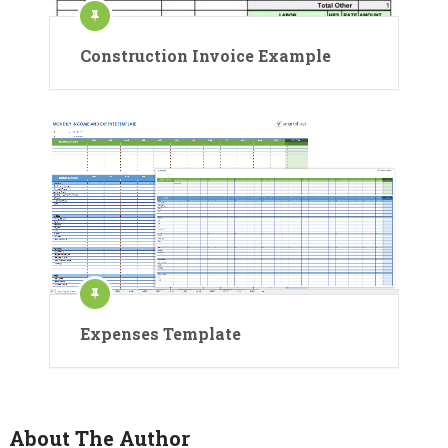
Construction Invoice Example
Expenses Template
About The Author