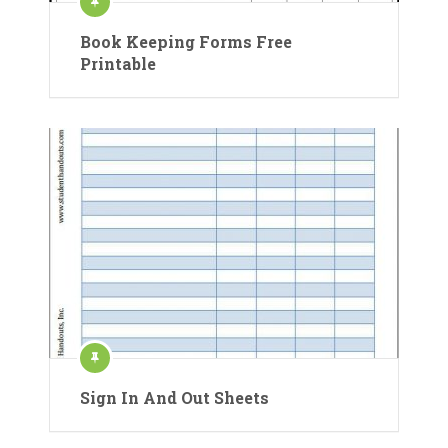
Book Keeping Forms Free
Printable
Sign In And Out Sheets