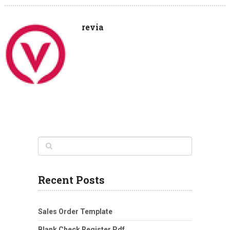
revia
Recent Posts
Sales Order Template
Blank Check Register Pdf