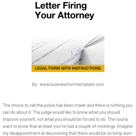
By : www.businessformtemplate.com
The choice to call the police has been made and there is nothing you
can do about it. The judge would like to know what you should
improve yourself, not what you should be forced to do. The courts
want to know that at least you’ve had a couple of meetings. Imagine
my disappointment at discovering that there would be no lump sum