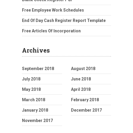
Free Employee Work Schedules
End Of Day Cash Register Report Template
Free Articles Of Incorporation
Archives
September 2018
August 2018
July 2018
June 2018
May 2018
April 2018
March 2018
February 2018
January 2018
December 2017
November 2017