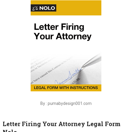
By : pumabydesign001.com
Letter Firing Your Attorney Legal Form
Nolo