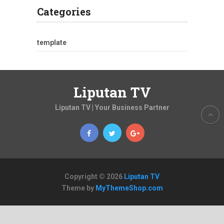
Categories
template
Liputan TV
Liputan TV | Your Business Partner
Copyright © 2026
Liputan TV
Theme by
MyThemeShop.com