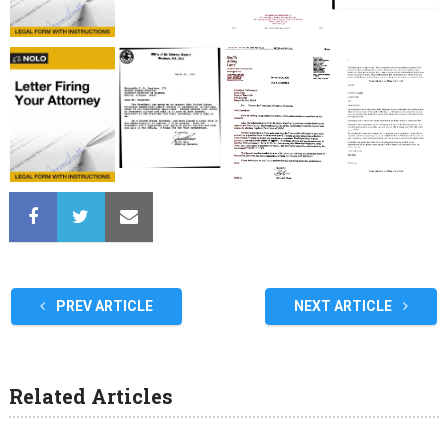
PREV ARTICLE
NEXT ARTICLE
Related Articles