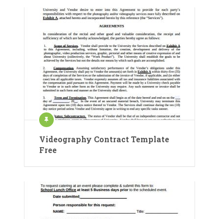
Videography Contract Template
Free