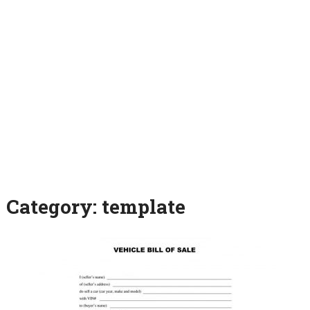
Category:
template