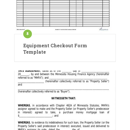
Equipment Checkout Form
Template