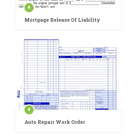
Mortgage Release Of Liability
Auto Repair Work Order