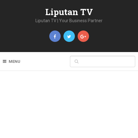
Liputan TV
Liputan TV | Your Business Partner
MENU