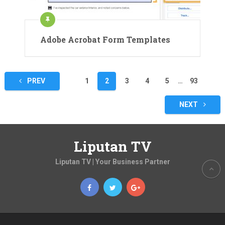
Adobe Acrobat Form Templates
Posts
PREV
1
2
3
4
5
…
93
pagination
NEXT
Liputan TV
Liputan TV | Your Business Partner