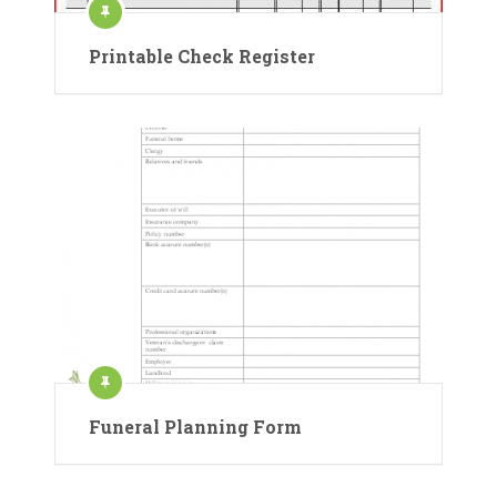
Printable Check Register
Funeral Planning Form