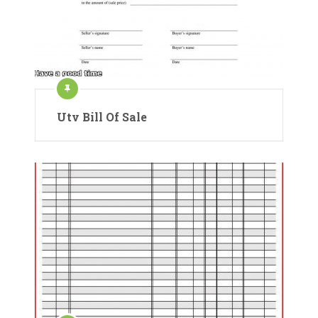
Utv Bill Of Sale