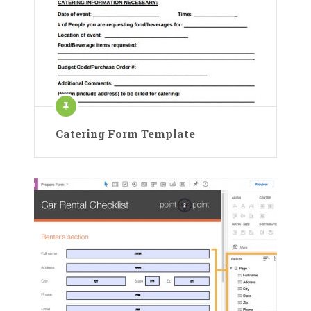
Catering Form Template