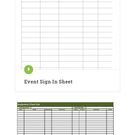
Event Sign In Sheet