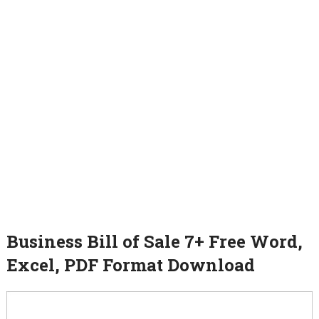
Business Bill of Sale 7+ Free Word,
Excel, PDF Format Download