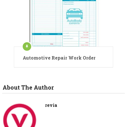
Automotive Repair Work Order
About The Author
revia