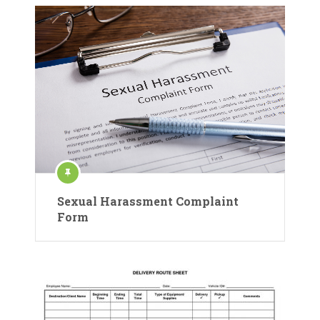
Sexual Harassment Complaint
Form