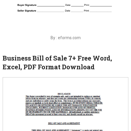
By : eforms.com
Business Bill of Sale 7+ Free Word,
Excel, PDF Format Download