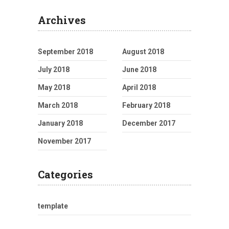
Archives
September 2018
August 2018
July 2018
June 2018
May 2018
April 2018
March 2018
February 2018
January 2018
December 2017
November 2017
Categories
template