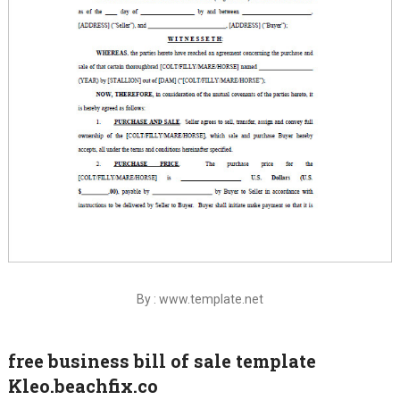
By : www.template.net
free business bill of sale template
Kleo.beachfix.co