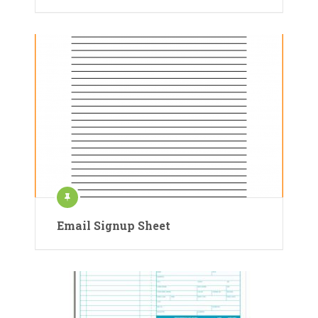
Email Signup Sheet