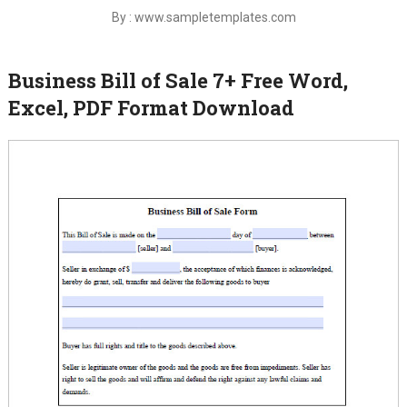
By : www.sampletemplates.com
Business Bill of Sale 7+ Free Word,
Excel, PDF Format Download