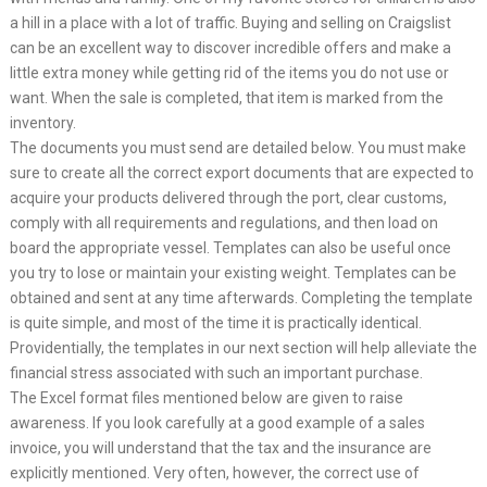
a hill in a place with a lot of traffic. Buying and selling on Craigslist
can be an excellent way to discover incredible offers and make a
little extra money while getting rid of the items you do not use or
want. When the sale is completed, that item is marked from the
inventory.
The documents you must send are detailed below. You must make
sure to create all the correct export documents that are expected to
acquire your products delivered through the port, clear customs,
comply with all requirements and regulations, and then load on
board the appropriate vessel. Templates can also be useful once
you try to lose or maintain your existing weight. Templates can be
obtained and sent at any time afterwards. Completing the template
is quite simple, and most of the time it is practically identical.
Providentially, the templates in our next section will help alleviate the
financial stress associated with such an important purchase.
The Excel format files mentioned below are given to raise
awareness. If you look carefully at a good example of a sales
invoice, you will understand that the tax and the insurance are
explicitly mentioned. Very often, however, the correct use of