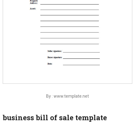
By : www.template.net
business bill of sale template