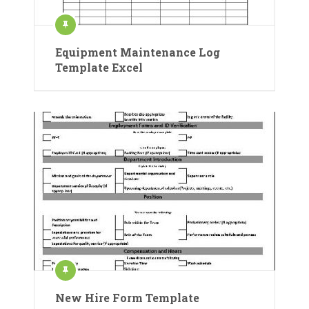
Equipment Maintenance Log
Template Excel
New Hire Form Template