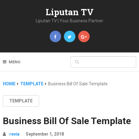
Liputan TV
Liputan TV | Your Business Partner
MENU
HOME
TEMPLATE
Business Bill Of Sale Template
TEMPLATE
Business Bill Of Sale Template
revia
September 1, 2018