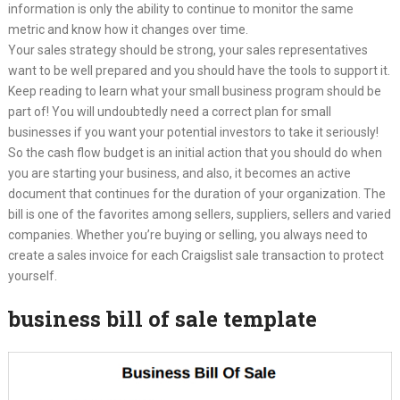
information is only the ability to continue to monitor the same
metric and know how it changes over time.
Your sales strategy should be strong, your sales representatives
want to be well prepared and you should have the tools to support it.
Keep reading to learn what your small business program should be
part of! You will undoubtedly need a correct plan for small
businesses if you want your potential investors to take it seriously!
So the cash flow budget is an initial action that you should do when
you are starting your business, and also, it becomes an active
document that continues for the duration of your organization. The
bill is one of the favorites among sellers, suppliers, sellers and varied
companies. Whether you’re buying or selling, you always need to
create a sales invoice for each Craigslist sale transaction to protect
yourself.
business bill of sale template