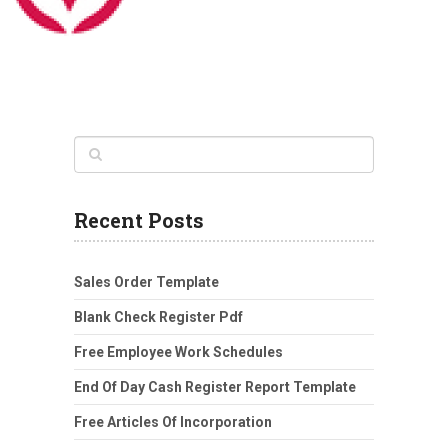
Recent Posts
Sales Order Template
Blank Check Register Pdf
Free Employee Work Schedules
End Of Day Cash Register Report Template
Free Articles Of Incorporation