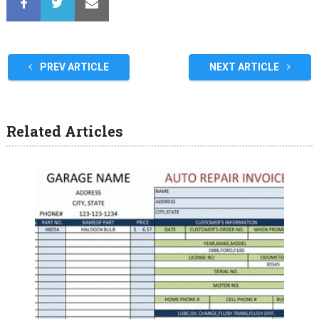
PREV ARTICLE
NEXT ARTICLE
Related Articles