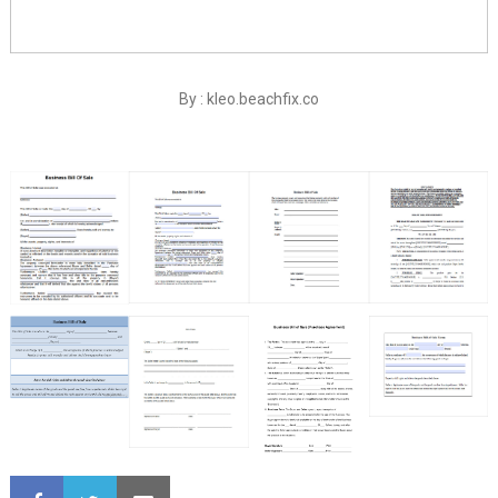
By : kleo.beachfix.co