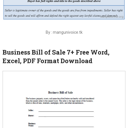
By : mangunivoice.tk
Business Bill of Sale 7+ Free Word,
Excel, PDF Format Download