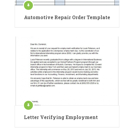
Automotive Repair Order Template
Letter Verifying Employment