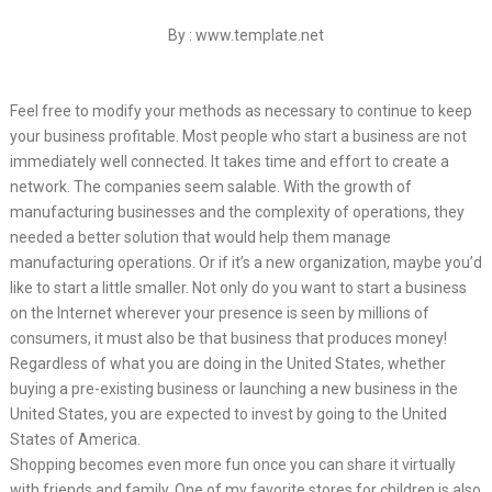
By : www.template.net
Feel free to modify your methods as necessary to continue to keep
your business profitable. Most people who start a business are not
immediately well connected. It takes time and effort to create a
network. The companies seem salable. With the growth of
manufacturing businesses and the complexity of operations, they
needed a better solution that would help them manage
manufacturing operations. Or if it’s a new organization, maybe you’d
like to start a little smaller. Not only do you want to start a business
on the Internet wherever your presence is seen by millions of
consumers, it must also be that business that produces money!
Regardless of what you are doing in the United States, whether
buying a pre-existing business or launching a new business in the
United States, you are expected to invest by going to the United
States of America.
Shopping becomes even more fun once you can share it virtually
with friends and family. One of my favorite stores for children is also