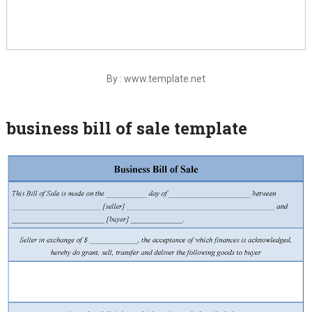
By : www.template.net
business bill of sale template