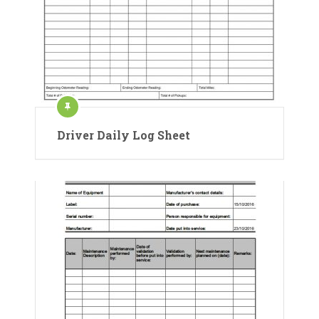
Driver Daily Log Sheet