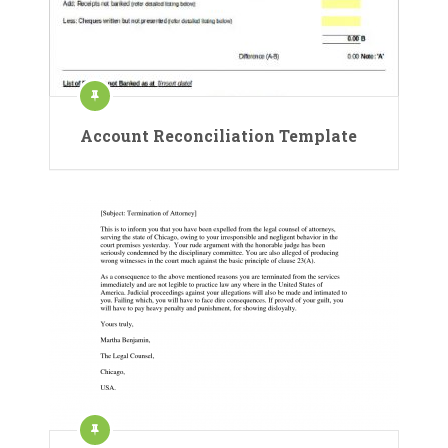
Account Reconciliation Template