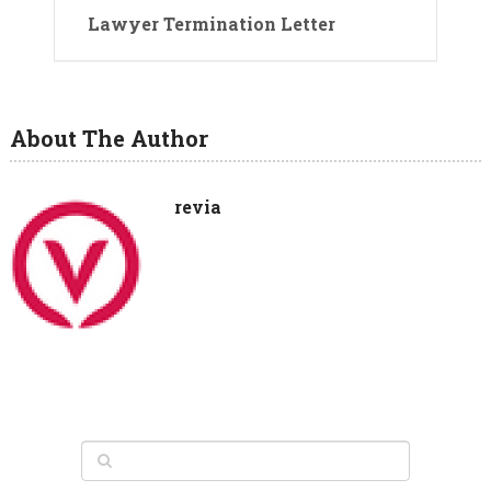
Lawyer Termination Letter
About The Author
revia