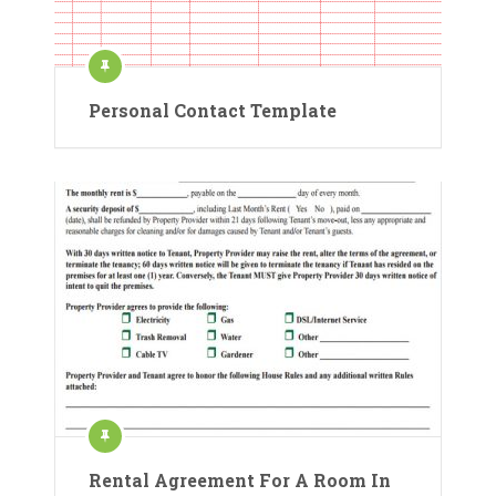
Personal Contact Template
Rental Agreement For A Room In