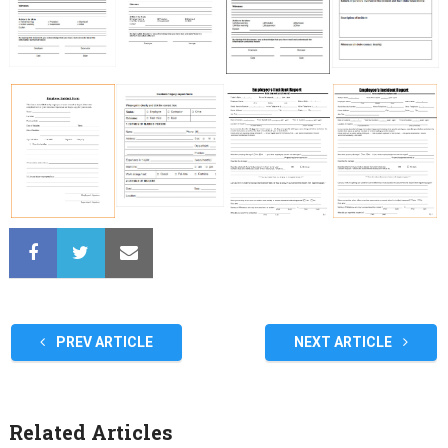
PREV ARTICLE
NEXT ARTICLE
Related Articles