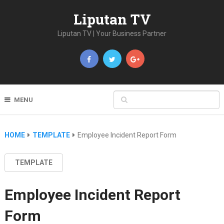
Liputan TV
Liputan TV | Your Business Partner
MENU
HOME
TEMPLATE
Employee Incident Report Form
TEMPLATE
Employee Incident Report
Form