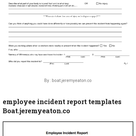
By : boat.jeremyeaton.co
employee incident report templates
Boat.jeremyeaton.co