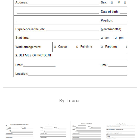
By : frsc.us