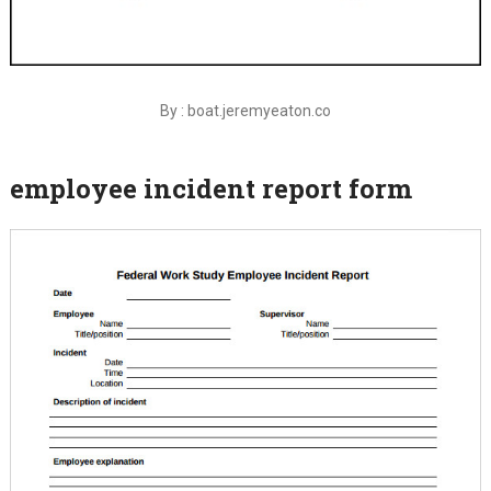
By : boat.jeremyeaton.co
employee incident report form