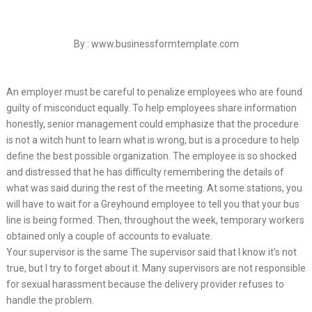
By : www.businessformtemplate.com
An employer must be careful to penalize employees who are found
guilty of misconduct equally. To help employees share information
honestly, senior management could emphasize that the procedure
is not a witch hunt to learn what is wrong, but is a procedure to help
define the best possible organization. The employee is so shocked
and distressed that he has difficulty remembering the details of
what was said during the rest of the meeting. At some stations, you
will have to wait for a Greyhound employee to tell you that your bus
line is being formed. Then, throughout the week, temporary workers
obtained only a couple of accounts to evaluate.
Your supervisor is the same The supervisor said that I know it’s not
true, but I try to forget about it. Many supervisors are not responsible
for sexual harassment because the delivery provider refuses to
handle the problem.