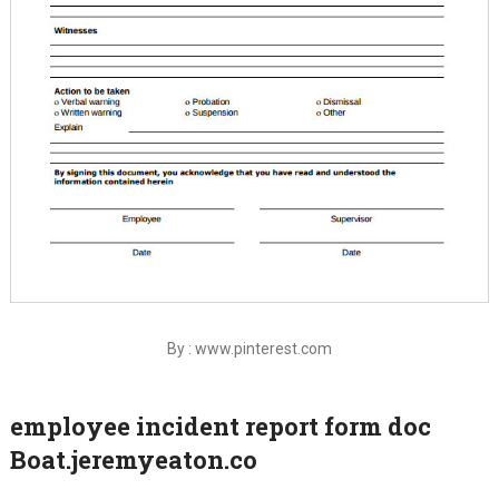
By : www.pinterest.com
employee incident report form doc
Boat.jeremyeaton.co