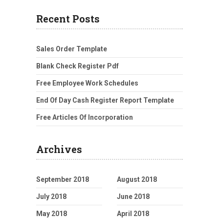
Recent Posts
Sales Order Template
Blank Check Register Pdf
Free Employee Work Schedules
End Of Day Cash Register Report Template
Free Articles Of Incorporation
Archives
September 2018
August 2018
July 2018
June 2018
May 2018
April 2018