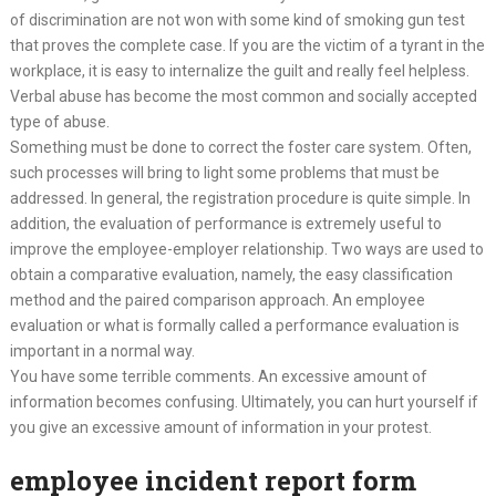
of discrimination are not won with some kind of smoking gun test
that proves the complete case. If you are the victim of a tyrant in the
workplace, it is easy to internalize the guilt and really feel helpless.
Verbal abuse has become the most common and socially accepted
type of abuse.
Something must be done to correct the foster care system. Often,
such processes will bring to light some problems that must be
addressed. In general, the registration procedure is quite simple. In
addition, the evaluation of performance is extremely useful to
improve the employee-employer relationship. Two ways are used to
obtain a comparative evaluation, namely, the easy classification
method and the paired comparison approach. An employee
evaluation or what is formally called a performance evaluation is
important in a normal way.
You have some terrible comments. An excessive amount of
information becomes confusing. Ultimately, you can hurt yourself if
you give an excessive amount of information in your protest.
employee incident report form