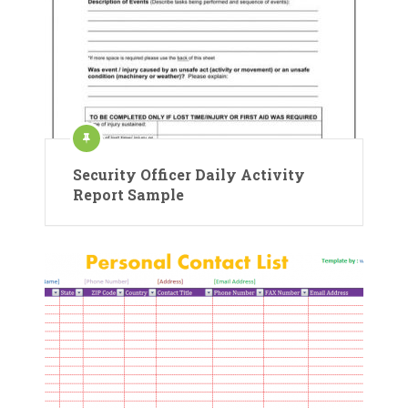
Security Officer Daily Activity
Report Sample