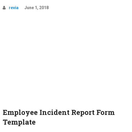
revia
June 1, 2018
Employee Incident Report Form
Template