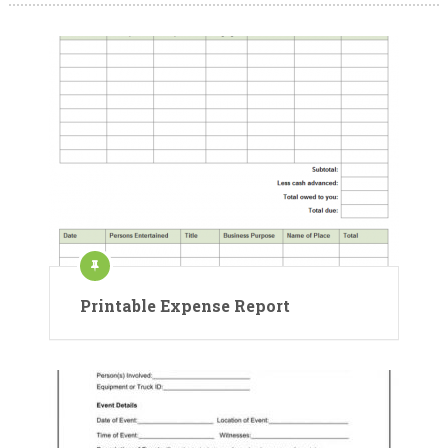
Printable Expense Report