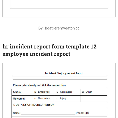
By : boat.jeremyeaton.co
hr incident report form template 12
employee incident report