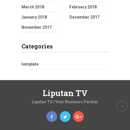
March 2018
February 2018
January 2018
December 2017
November 2017
Categories
template
Liputan TV
Liputan TV | Your Business Partner