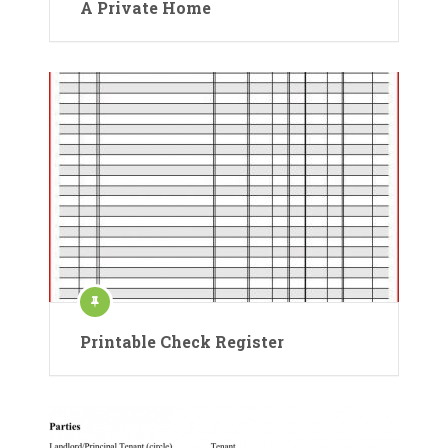
A Private Home
Printable Check Register