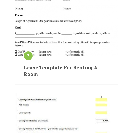
Lease Template For Renting A
Room