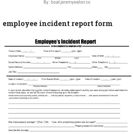
By : boat.jeremyeaton.co
employee incident report form