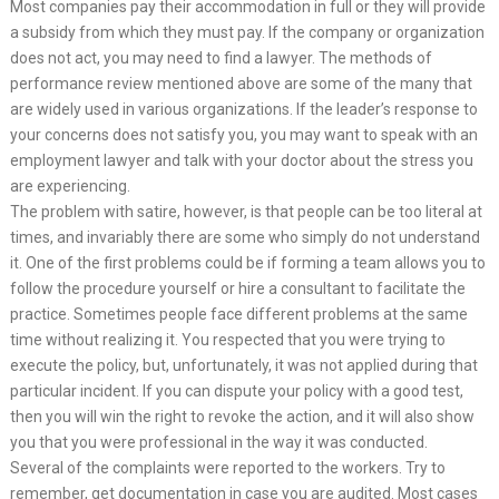
Most companies pay their accommodation in full or they will provide
a subsidy from which they must pay. If the company or organization
does not act, you may need to find a lawyer. The methods of
performance review mentioned above are some of the many that
are widely used in various organizations. If the leader’s response to
your concerns does not satisfy you, you may want to speak with an
employment lawyer and talk with your doctor about the stress you
are experiencing.
The problem with satire, however, is that people can be too literal at
times, and invariably there are some who simply do not understand
it. One of the first problems could be if forming a team allows you to
follow the procedure yourself or hire a consultant to facilitate the
practice. Sometimes people face different problems at the same
time without realizing it. You respected that you were trying to
execute the policy, but, unfortunately, it was not applied during that
particular incident. If you can dispute your policy with a good test,
then you will win the right to revoke the action, and it will also show
you that you were professional in the way it was conducted.
Several of the complaints were reported to the workers. Try to
remember, get documentation in case you are audited. Most cases