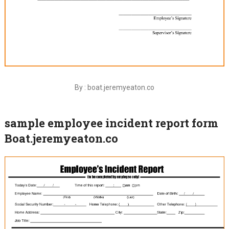
By : boat.jeremyeaton.co
sample employee incident report form
Boat.jeremyeaton.co