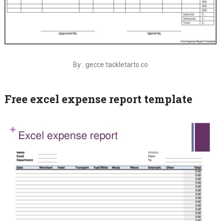
By : gecce.tackletarts.co
Free excel expense report template