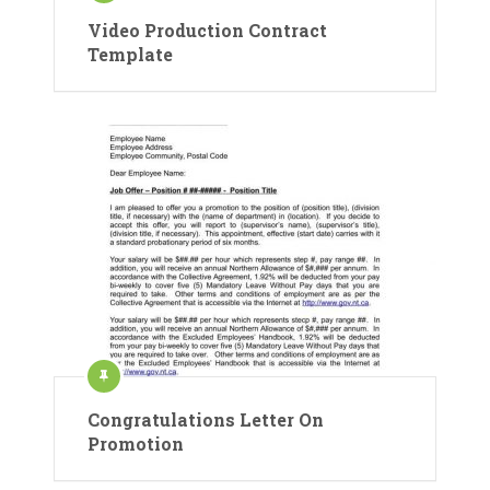
Video Production Contract
Template
Congratulations Letter On
Promotion