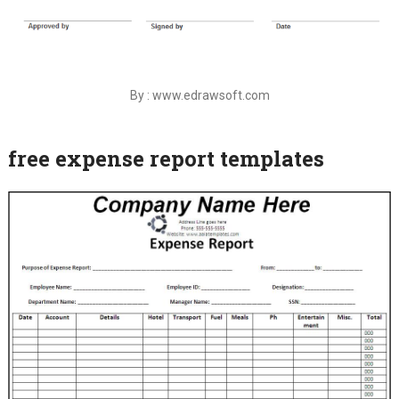
By : www.edrawsoft.com
free expense report templates