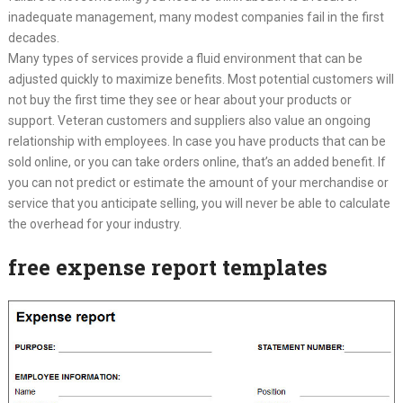
inadequate management, many modest companies fail in the first
decades.
Many types of services provide a fluid environment that can be
adjusted quickly to maximize benefits. Most potential customers will
not buy the first time they see or hear about your products or
support. Veteran customers and suppliers also value an ongoing
relationship with employees. In case you have products that can be
sold online, or you can take orders online, that’s an added benefit. If
you can not predict or estimate the amount of your merchandise or
service that you anticipate selling, you will never be able to calculate
the overhead for your industry.
free expense report templates