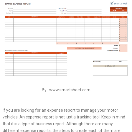
By : www.smartsheet.com
If you are looking for an expense report to manage your motor
vehicles. An expense report is not just a tracking tool. Keep in mind
that it is a type of business report. Although there are many
different expense reports, the steps to create each of them are