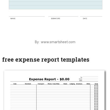
By : www.smartsheet.com
free expense report templates