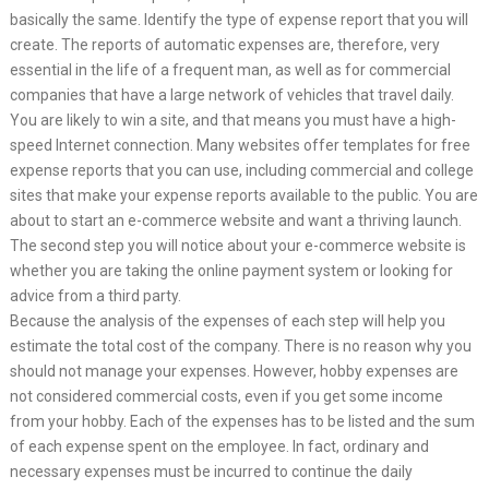
basically the same. Identify the type of expense report that you will
create. The reports of automatic expenses are, therefore, very
essential in the life of a frequent man, as well as for commercial
companies that have a large network of vehicles that travel daily.
You are likely to win a site, and that means you must have a high-
speed Internet connection. Many websites offer templates for free
expense reports that you can use, including commercial and college
sites that make your expense reports available to the public. You are
about to start an e-commerce website and want a thriving launch.
The second step you will notice about your e-commerce website is
whether you are taking the online payment system or looking for
advice from a third party.
Because the analysis of the expenses of each step will help you
estimate the total cost of the company. There is no reason why you
should not manage your expenses. However, hobby expenses are
not considered commercial costs, even if you get some income
from your hobby. Each of the expenses has to be listed and the sum
of each expense spent on the employee. In fact, ordinary and
necessary expenses must be incurred to continue the daily