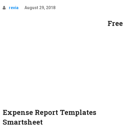
revia
August 29, 2018
Free
Expense Report Templates
Smartsheet