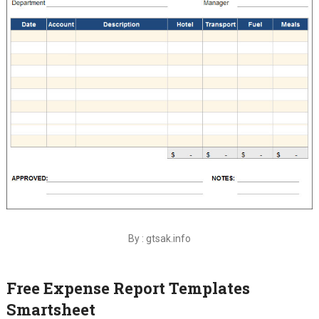
By : gtsak.info
Free Expense Report Templates
Smartsheet