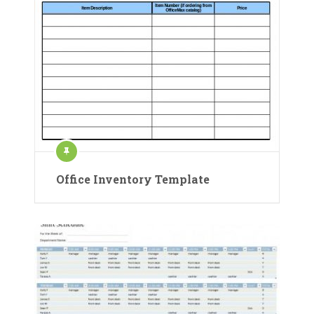
Office Inventory Template