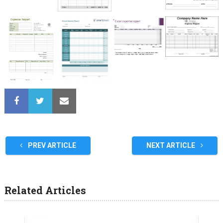
PREV ARTICLE
NEXT ARTICLE
Related Articles