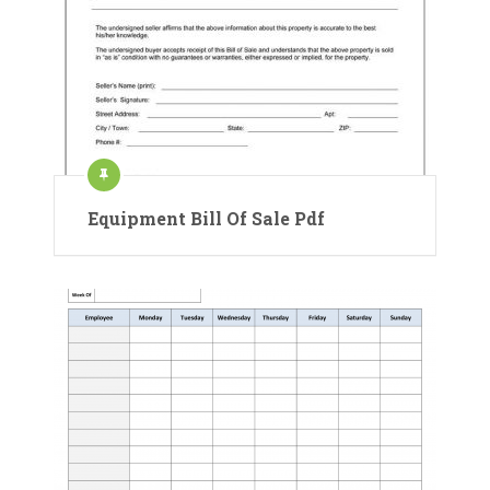
Equipment Bill Of Sale Pdf