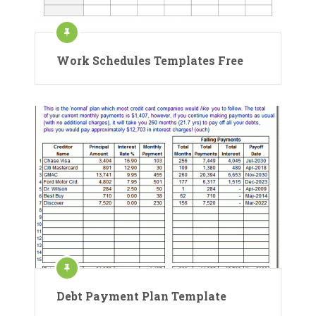
Work Schedules Templates Free
Debt Payment Plan Template