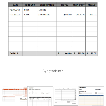
By : gtsak.info