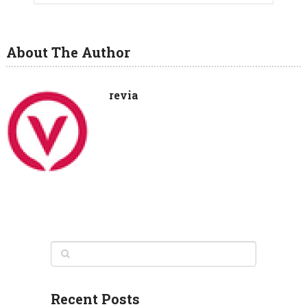
About The Author
revia
Recent Posts