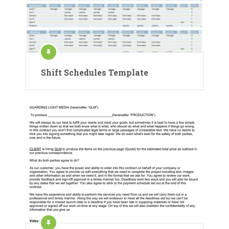
Shift Schedules Template