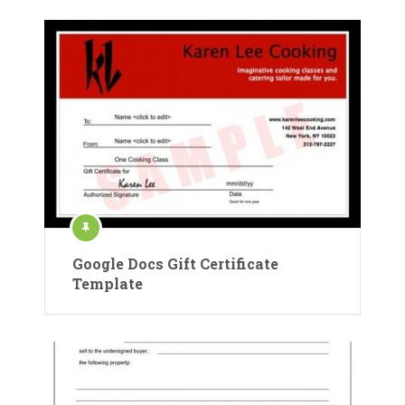
Google Docs Gift Certificate
Template