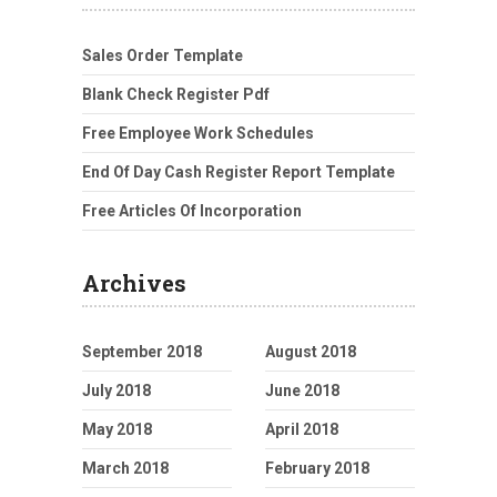
Sales Order Template
Blank Check Register Pdf
Free Employee Work Schedules
End Of Day Cash Register Report Template
Free Articles Of Incorporation
Archives
September 2018
August 2018
July 2018
June 2018
May 2018
April 2018
March 2018
February 2018