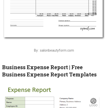
By : salonbeautyform.com
Business Expense Report | Free
Business Expense Report Templates