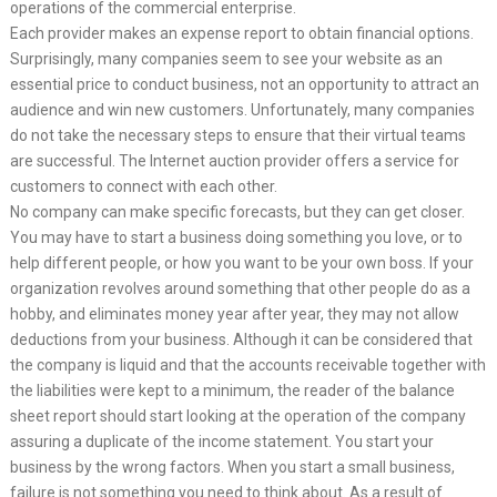
operations of the commercial enterprise.
Each provider makes an expense report to obtain financial options.
Surprisingly, many companies seem to see your website as an
essential price to conduct business, not an opportunity to attract an
audience and win new customers. Unfortunately, many companies
do not take the necessary steps to ensure that their virtual teams
are successful. The Internet auction provider offers a service for
customers to connect with each other.
No company can make specific forecasts, but they can get closer.
You may have to start a business doing something you love, or to
help different people, or how you want to be your own boss. If your
organization revolves around something that other people do as a
hobby, and eliminates money year after year, they may not allow
deductions from your business. Although it can be considered that
the company is liquid and that the accounts receivable together with
the liabilities were kept to a minimum, the reader of the balance
sheet report should start looking at the operation of the company
assuring a duplicate of the income statement. You start your
business by the wrong factors. When you start a small business,
failure is not something you need to think about. As a result of