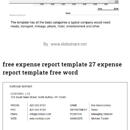
By : www.slideshare.net
free expense report template 27 expense
report template free word