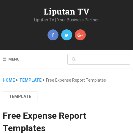
Liputan TV
Liputan TV | Your Business Partner
MENU
HOME
TEMPLATE
Free Expense Report Templates
TEMPLATE
Free Expense Report
Templates