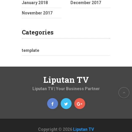
January 2018
December 2017
November 2017
Categories
template
Liputan TV
Liputan TV | Your Business Partner
Copyright © 2026
Liputan TV