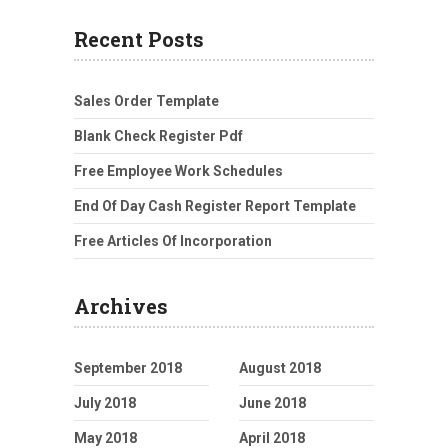
Recent Posts
Sales Order Template
Blank Check Register Pdf
Free Employee Work Schedules
End Of Day Cash Register Report Template
Free Articles Of Incorporation
Archives
September 2018
August 2018
July 2018
June 2018
May 2018
April 2018