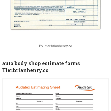
By : tier.brianhenry.co
auto body shop estimate forms
Tier.brianhenry.co