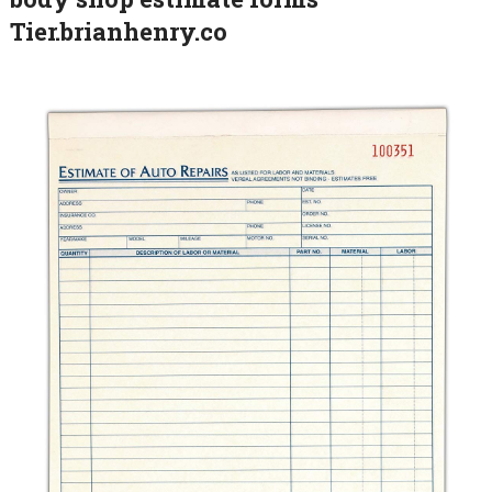
Tier.brianhenry.co