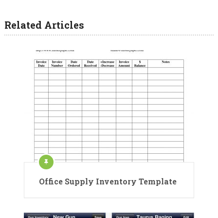
Related Articles
Office Supply Inventory Template