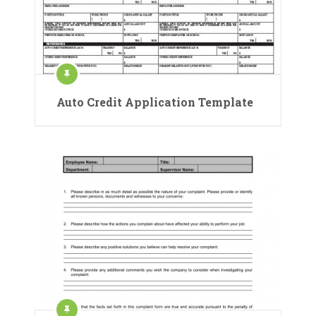
Auto Credit Application Template