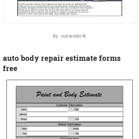
By : outraradio.tk
auto body repair estimate forms
free