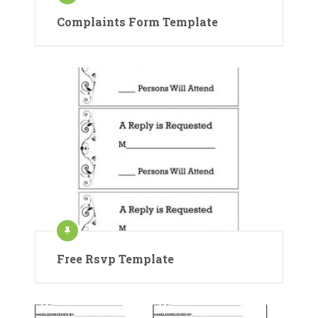
Complaints Form Template
Free Rsvp Template