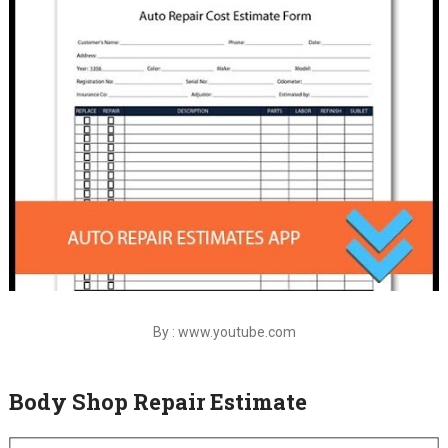
By : www.youtube.com
Body Shop Repair Estimate