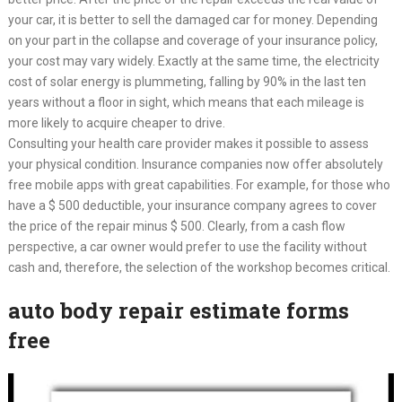
your car, it is better to sell the damaged car for money. Depending
on your part in the collapse and coverage of your insurance policy,
your cost may vary widely. Exactly at the same time, the electricity
cost of solar energy is plummeting, falling by 90% in the last ten
years without a floor in sight, which means that each mileage is
more likely to acquire cheaper to drive.
Consulting your health care provider makes it possible to assess
your physical condition. Insurance companies now offer absolutely
free mobile apps with great capabilities. For example, for those who
have a $ 500 deductible, your insurance company agrees to cover
the price of the repair minus $ 500. Clearly, from a cash flow
perspective, a car owner would prefer to use the facility without
cash and, therefore, the selection of the workshop becomes critical.
auto body repair estimate forms
free