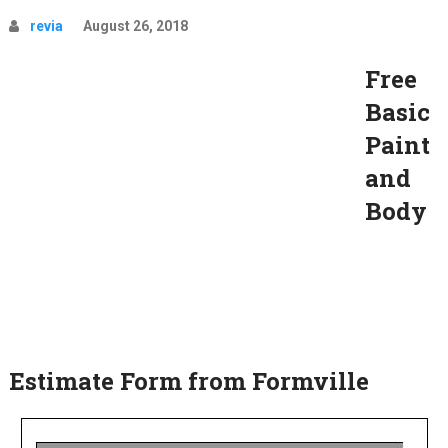
revia
August 26, 2018
Free
Basic
Paint
and
Body
Estimate Form from Formville