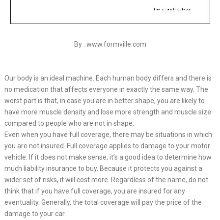
By : www.formville.com
Our body is an ideal machine. Each human body differs and there is
no medication that affects everyone in exactly the same way. The
worst part is that, in case you are in better shape, you are likely to
have more muscle density and lose more strength and muscle size
compared to people who are not in shape.
Even when you have full coverage, there may be situations in which
you are not insured. Full coverage applies to damage to your motor
vehicle. If it does not make sense, it’s a good idea to determine how
much liability insurance to buy. Because it protects you against a
wider set of risks, it will cost more. Regardless of the name, do not
think that if you have full coverage, you are insured for any
eventuality. Generally, the total coverage will pay the price of the
damage to your car.