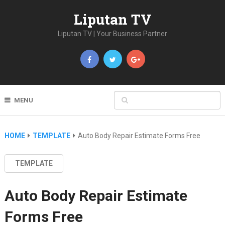
Liputan TV
Liputan TV | Your Business Partner
MENU
HOME
TEMPLATE
Auto Body Repair Estimate Forms Free
TEMPLATE
Auto Body Repair Estimate
Forms Free