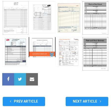
PREV ARTICLE
NEXT ARTICLE