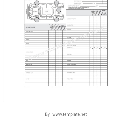
By : www.template.net