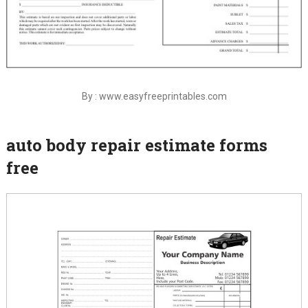
By : www.easyfreeprintables.com
auto body repair estimate forms
free