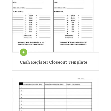
Cash Register Closeout Template