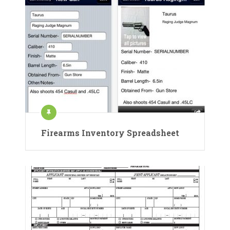
Firearms Inventory Spreadsheet