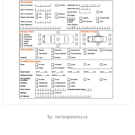
By : tier.brianhenry.co