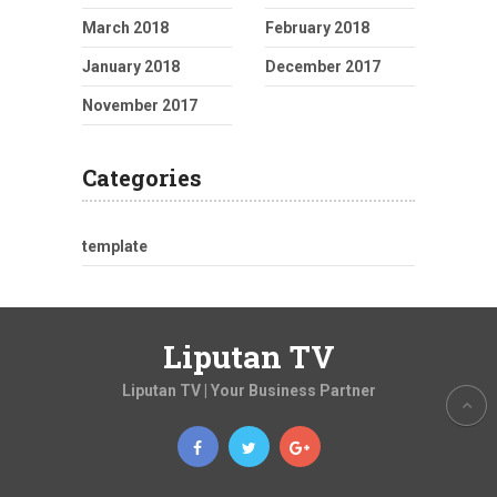
March 2018
February 2018
January 2018
December 2017
November 2017
Categories
template
Liputan TV
Liputan TV | Your Business Partner