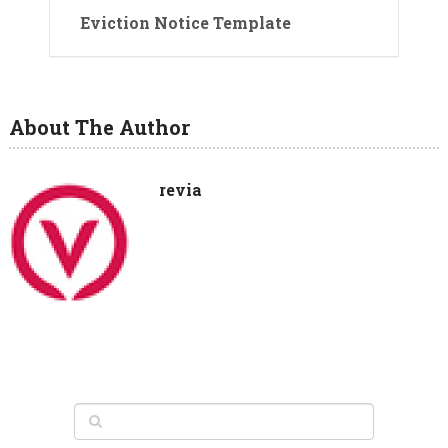
Eviction Notice Template
About The Author
revia