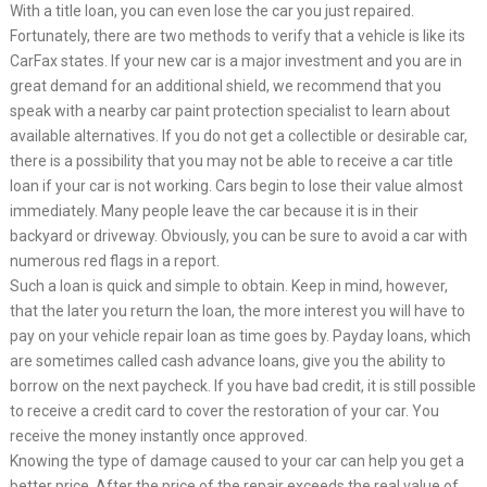
With a title loan, you can even lose the car you just repaired.
Fortunately, there are two methods to verify that a vehicle is like its
CarFax states. If your new car is a major investment and you are in
great demand for an additional shield, we recommend that you
speak with a nearby car paint protection specialist to learn about
available alternatives. If you do not get a collectible or desirable car,
there is a possibility that you may not be able to receive a car title
loan if your car is not working. Cars begin to lose their value almost
immediately. Many people leave the car because it is in their
backyard or driveway. Obviously, you can be sure to avoid a car with
numerous red flags in a report.
Such a loan is quick and simple to obtain. Keep in mind, however,
that the later you return the loan, the more interest you will have to
pay on your vehicle repair loan as time goes by. Payday loans, which
are sometimes called cash advance loans, give you the ability to
borrow on the next paycheck. If you have bad credit, it is still possible
to receive a credit card to cover the restoration of your car. You
receive the money instantly once approved.
Knowing the type of damage caused to your car can help you get a
better price. After the price of the repair exceeds the real value of