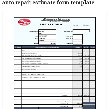
auto repair estimate form template