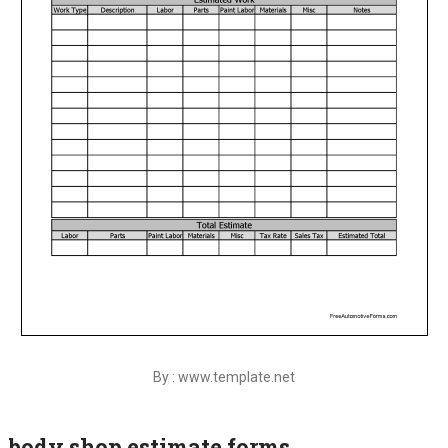
By : www.template.net
body shop estimate forms