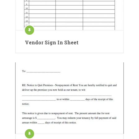
Vendor Sign In Sheet