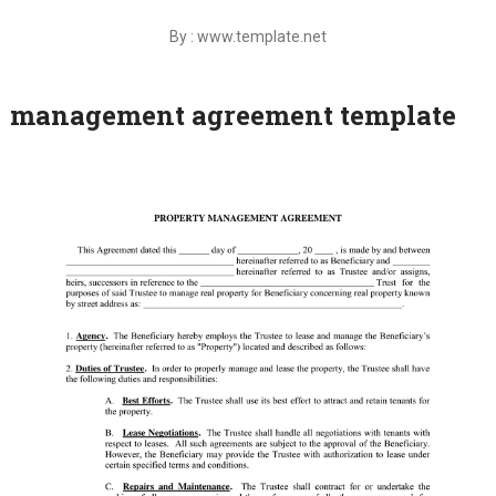
By : www.template.net
management agreement template