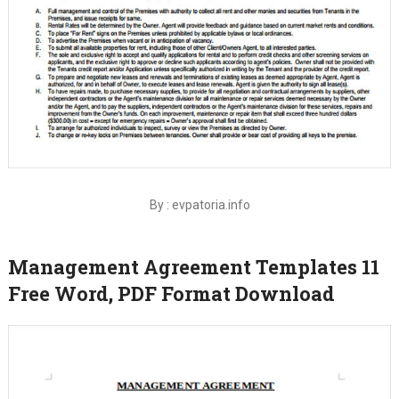
By : evpatoria.info
Management Agreement Templates 11
Free Word, PDF Format Download