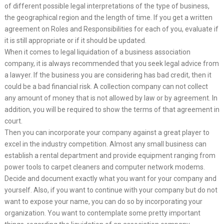
of different possible legal interpretations of the type of business,
the geographical region and the length of time. If you get a written
agreement on Roles and Responsibilities for each of you, evaluate if
it is still appropriate or if it should be updated.
When it comes to legal liquidation of a business association
company, it is always recommended that you seek legal advice from
a lawyer. If the business you are considering has bad credit, then it
could be a bad financial risk. A collection company can not collect
any amount of money that is not allowed by law or by agreement. In
addition, you will be required to show the terms of that agreement in
court.
Then you can incorporate your company against a great player to
excel in the industry competition. Almost any small business can
establish a rental department and provide equipment ranging from
power tools to carpet cleaners and computer network modems.
Decide and document exactly what you want for your company and
yourself. Also, if you want to continue with your company but do not
want to expose your name, you can do so by incorporating your
organization. You want to contemplate some pretty important