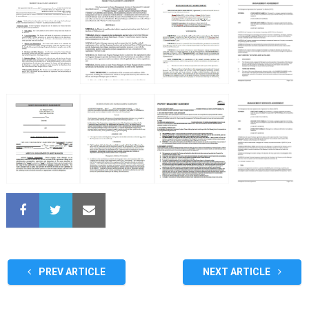
PREV ARTICLE
NEXT ARTICLE