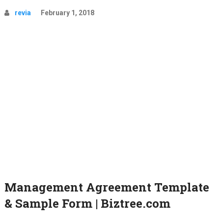
revia
February 1, 2018
Management Agreement Template
& Sample Form | Biztree.com