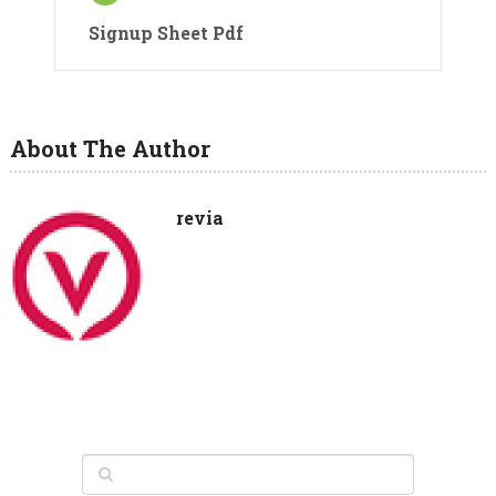
Signup Sheet Pdf
About The Author
revia