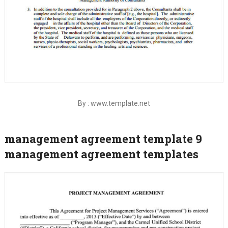
By : www.template.net
management agreement template 9
management agreement templates