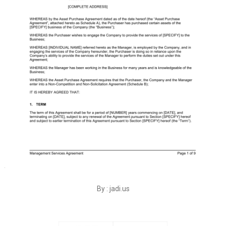
By : jadi.us