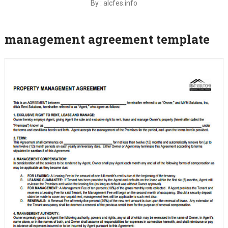
By : alcfes.info
management agreement template