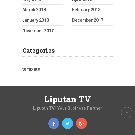
March 2018
February 2018
January 2018
December 2017
November 2017
Categories
template
Liputan TV
Liputan TV | Your Business Partner