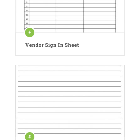
Vendor Sign In Sheet