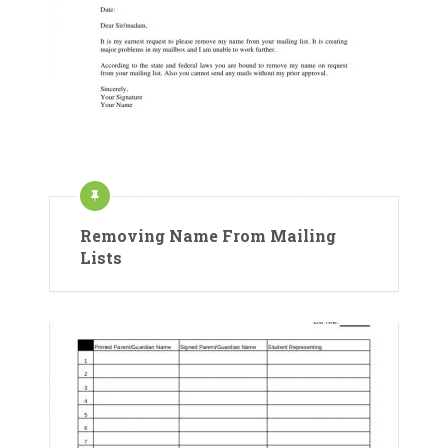
Removing Name From Mailing
Lists