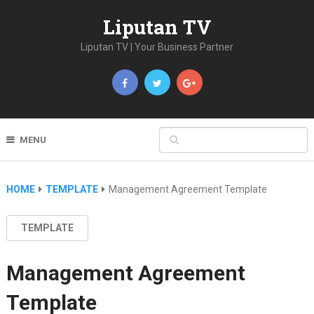
Liputan TV
Liputan TV | Your Business Partner
MENU
HOME
TEMPLATE
Management Agreement Template
TEMPLATE
Management Agreement
Template