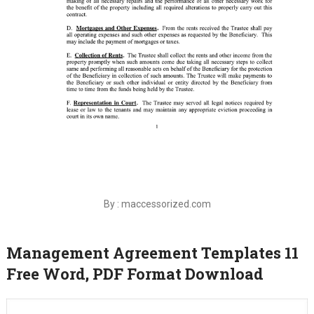
By : maccessorized.com
Management Agreement Templates 11
Free Word, PDF Format Download