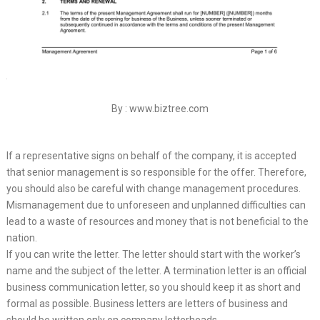
By : www.biztree.com
If a representative signs on behalf of the company, it is accepted
that senior management is so responsible for the offer. Therefore,
you should also be careful with change management procedures.
Mismanagement due to unforeseen and unplanned difficulties can
lead to a waste of resources and money that is not beneficial to the
nation.
If you can write the letter. The letter should start with the worker’s
name and the subject of the letter. A termination letter is an official
business communication letter, so you should keep it as short and
formal as possible. Business letters are letters of business and