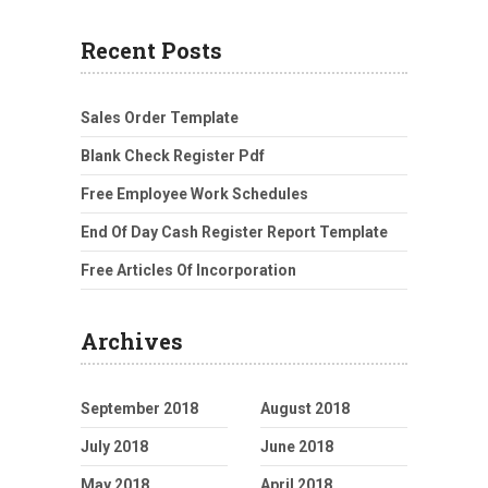
Recent Posts
Sales Order Template
Blank Check Register Pdf
Free Employee Work Schedules
End Of Day Cash Register Report Template
Free Articles Of Incorporation
Archives
September 2018
August 2018
July 2018
June 2018
May 2018
April 2018