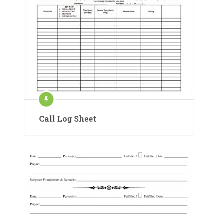
Call Log Sheet