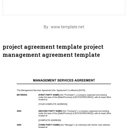
By : www.template.net
project agreement template project
management agreement template