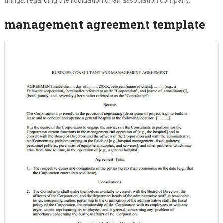
things, regarding the liquidation of an association company.
management agreement template