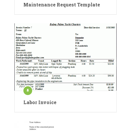
Maintenance Request Template
Labor Invoice