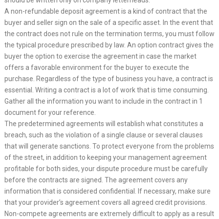
should be written only on company letterheads.
A non-refundable deposit agreement is a kind of contract that the
buyer and seller sign on the sale of a specific asset. In the event that
the contract does not rule on the termination terms, you must follow
the typical procedure prescribed by law. An option contract gives the
buyer the option to exercise the agreement in case the market
offers a favorable environment for the buyer to execute the
purchase. Regardless of the type of business you have, a contract is
essential. Writing a contract is a lot of work that is time consuming.
Gather all the information you want to include in the contract in 1
document for your reference.
The predetermined agreements will establish what constitutes a
breach, such as the violation of a single clause or several clauses
that will generate sanctions. To protect everyone from the problems
of the street, in addition to keeping your management agreement
profitable for both sides, your dispute procedure must be carefully
before the contracts are signed. The agreement covers any
information that is considered confidential. If necessary, make sure
that your provider’s agreement covers all agreed credit provisions.
Non-compete agreements are extremely difficult to apply as a result