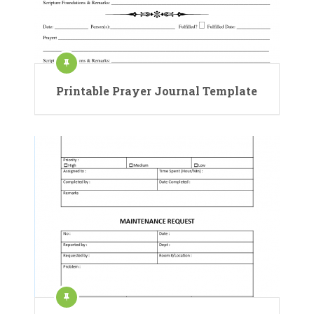
Printable Prayer Journal Template