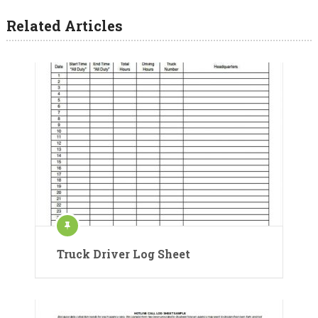
Related Articles
Truck Driver Log Sheet