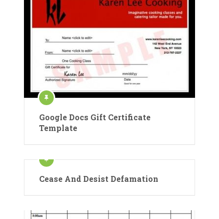
Google Docs Gift Certificate
Template
Cease And Desist Defamation