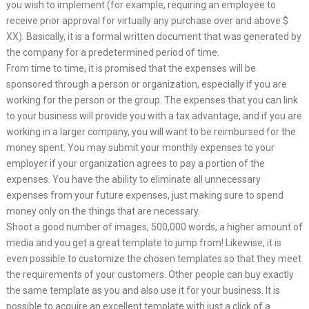
you wish to implement (for example, requiring an employee to
receive prior approval for virtually any purchase over and above $
XX). Basically, it is a formal written document that was generated by
the company for a predetermined period of time.
From time to time, it is promised that the expenses will be
sponsored through a person or organization, especially if you are
working for the person or the group. The expenses that you can link
to your business will provide you with a tax advantage, and if you are
working in a larger company, you will want to be reimbursed for the
money spent. You may submit your monthly expenses to your
employer if your organization agrees to pay a portion of the
expenses. You have the ability to eliminate all unnecessary
expenses from your future expenses, just making sure to spend
money only on the things that are necessary.
Shoot a good number of images, 500,000 words, a higher amount of
media and you get a great template to jump from! Likewise, it is
even possible to customize the chosen templates so that they meet
the requirements of your customers. Other people can buy exactly
the same template as you and also use it for your business. It is
possible to acquire an excellent template with just a click of a