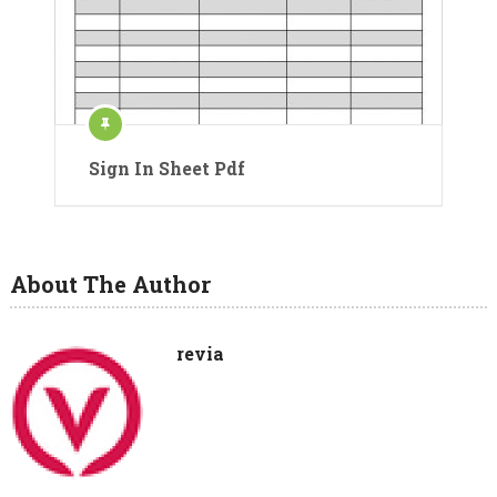
Sign In Sheet Pdf
About The Author
revia