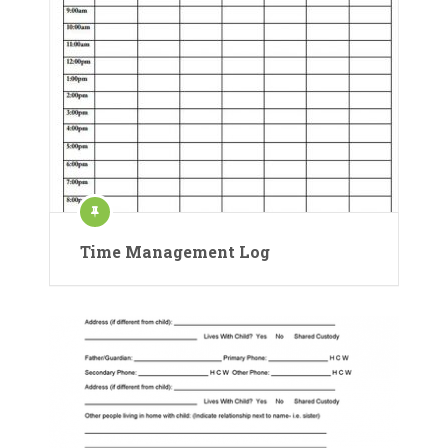
Time Management Log