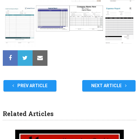
PREV ARTICLE
NEXT ARTICLE
Related Articles