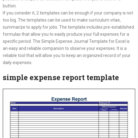
button.
If you consider it, 2 templates can be enough if your company is not
too big. The templates can be used to make curriculum vitae,
summarize to apply for jobs. The template includes pre-established
formulas that allow you to easily produce your full expenses for a
specific period. The Simple Expense Journal Template for Excel is
an easy and reliable companion to observe your expenses. It is a
reliable tool that will allow you to keep an organized record of your
daily expenses.
simple expense report template