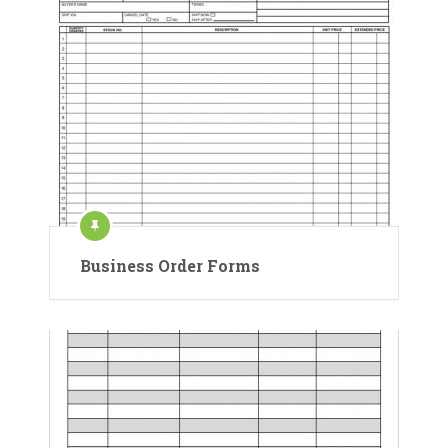
Business Order Forms