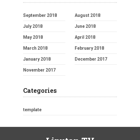
September 2018
August 2018
July 2018
June 2018
May 2018
April 2018
March 2018
February 2018
January 2018
December 2017
November 2017
Categories
template