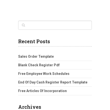
Recent Posts
Sales Order Template
Blank Check Register Pdf
Free Employee Work Schedules
End Of Day Cash Register Report Template
Free Articles Of Incorporation
Archives