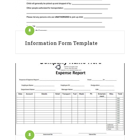
Information Form Template