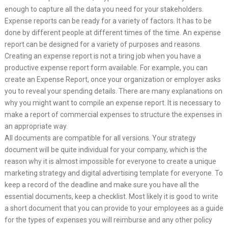
enough to capture all the data you need for your stakeholders.
Expense reports can be ready for a variety of factors. It has to be
done by different people at different times of the time. An expense
report can be designed for a variety of purposes and reasons.
Creating an expense report is not a tiring job when you have a
productive expense report form available. For example, you can
create an Expense Report, once your organization or employer asks
you to reveal your spending details. There are many explanations on
why you might want to compile an expense report. It is necessary to
make a report of commercial expenses to structure the expenses in
an appropriate way.
All documents are compatible for all versions. Your strategy
document will be quite individual for your company, which is the
reason why it is almost impossible for everyone to create a unique
marketing strategy and digital advertising template for everyone. To
keep a record of the deadline and make sure you have all the
essential documents, keep a checklist. Most likely it is good to write
a short document that you can provide to your employees as a guide
for the types of expenses you will reimburse and any other policy