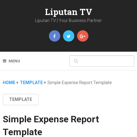
Liputan TV
Liputan TV | Your Business Partner
MENU
HOME
TEMPLATE
Simple Expense Report Template
TEMPLATE
Simple Expense Report
Template