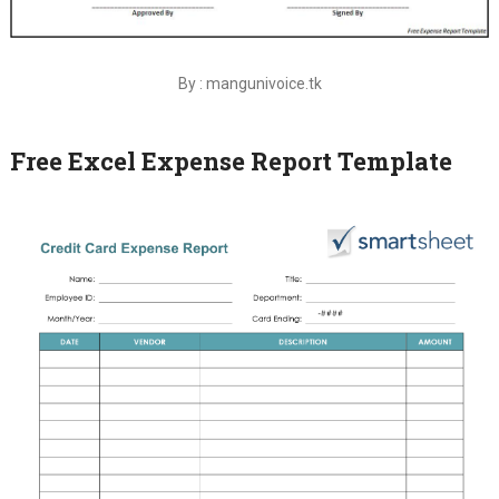
By : mangunivoice.tk
Free Excel Expense Report Template