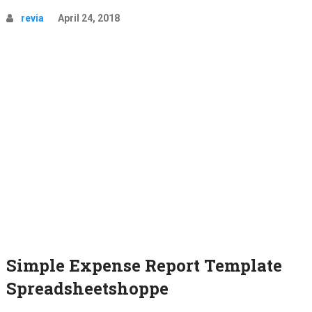
revia
April 24, 2018
Simple Expense Report Template
Spreadsheetshoppe