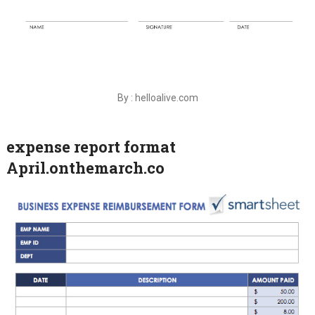
By : helloalive.com
expense report format
April.onthemarch.co