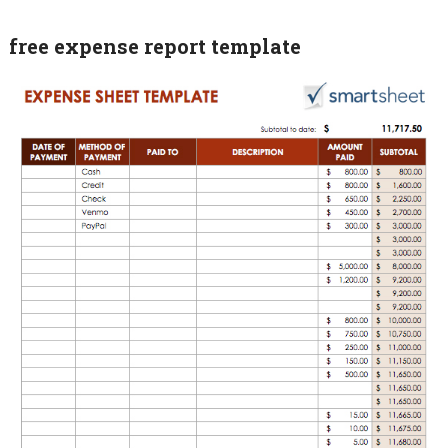
free expense report template