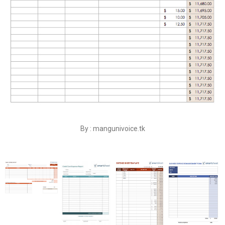
By : mangunivoice.tk