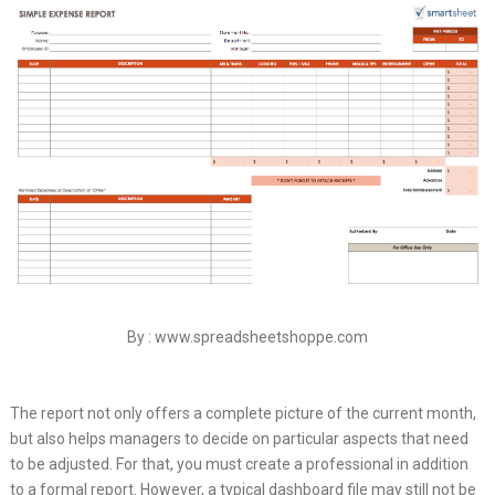
By : www.spreadsheetshoppe.com
The report not only offers a complete picture of the current month,
but also helps managers to decide on particular aspects that need
to be adjusted. For that, you must create a professional in addition
to a formal report. However, a typical dashboard file may still not be