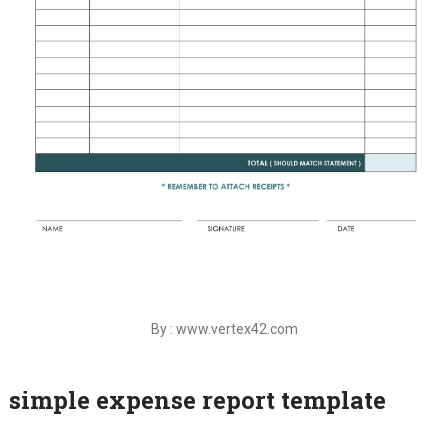
By : www.vertex42.com
simple expense report template