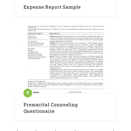
Expense Report Sample
Premarital Counseling
Questionaire