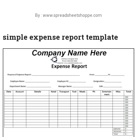
By : www.spreadsheetshoppe.com
simple expense report template