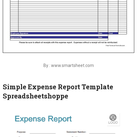
By : www.smartsheet.com
Simple Expense Report Template
Spreadsheetshoppe