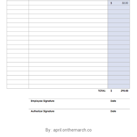
By : april.onthemarch.co